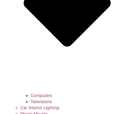
Computers
Televisions
Car Interior Lighting
Phone Mounts