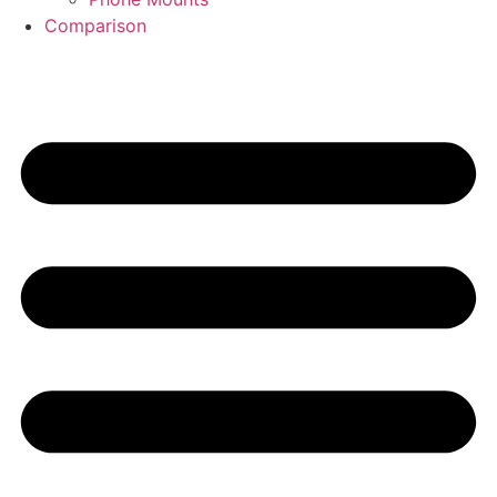
Comparison