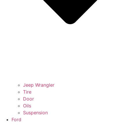
Jeep Wrangler
Tire
Door
Oils
Suspension
Ford