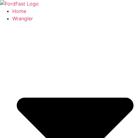
Skip
to
Home
content
Wrangler