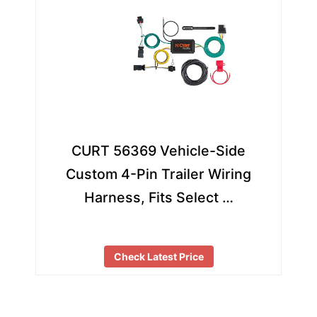
CURT 56369 Vehicle-Side
Custom 4-Pin Trailer Wiring
Harness, Fits Select …
Check Latest Price