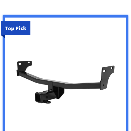
Top Pick