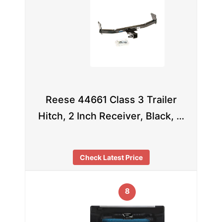
Reese 44661 Class 3 Trailer
Hitch, 2 Inch Receiver, Black, …
Check Latest Price
8