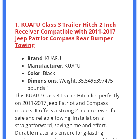
1. KUAFU Class 3 Trailer Hitch 2 Inch
Receiver Compatible with 2011-2017
Jeep Patriot Compass Rear Bumper
Towing
Brand
: KUAFU
Manufacturer
: KUAFU
Color
: Black
Dimensions
: Weight: 35.5495397475
pounds `
This KUAFU Class 3 Trailer Hitch fits perfectly
on 2011-2017 Jeep Patriot and Compass
models. It offers a strong 2-inch receiver for
safe and reliable towing. Installation is
straightforward, saving time and effort.
Durable materials ensure long-lasting