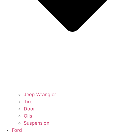
Jeep Wrangler
Tire
Door
Oils
Suspension
Ford