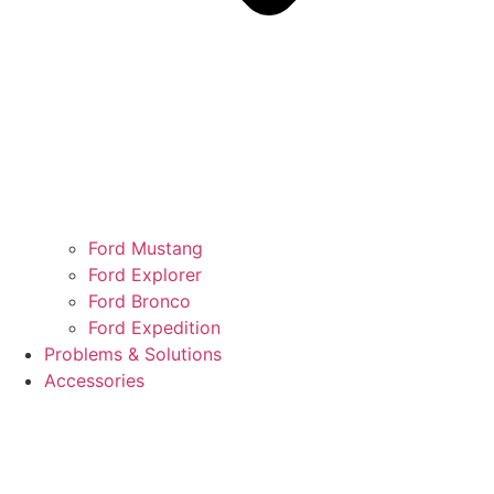
Ford Mustang
Ford Explorer
Ford Bronco
Ford Expedition
Problems & Solutions
Accessories