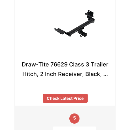
Draw-Tite 76629 Class 3 Trailer
Hitch, 2 Inch Receiver, Black, …
Check Latest Price
5