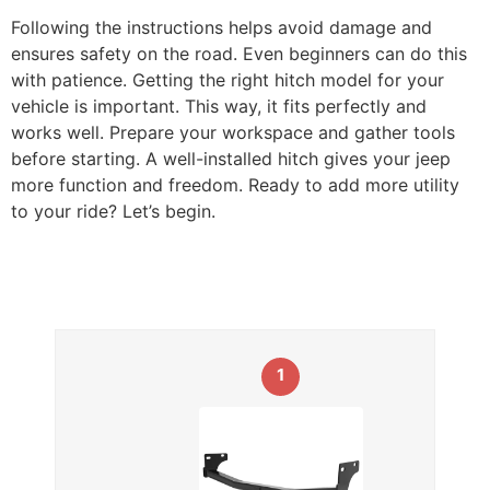
Following the instructions helps avoid damage and
ensures safety on the road. Even beginners can do this
with patience. Getting the right hitch model for your
vehicle is important. This way, it fits perfectly and
works well. Prepare your workspace and gather tools
before starting. A well-installed hitch gives your jeep
more function and freedom. Ready to add more utility
to your ride? Let’s begin.
1