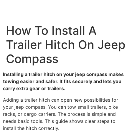
How To Install A
Trailer Hitch On Jeep
Compass
Installing a trailer hitch on your jeep compass makes
towing easier and safer. It fits securely and lets you
carry extra gear or trailers.
Adding a trailer hitch can open new possibilities for
your jeep compass. You can tow small trailers, bike
racks, or cargo carriers. The process is simple and
needs basic tools. This guide shows clear steps to
install the hitch correctly.