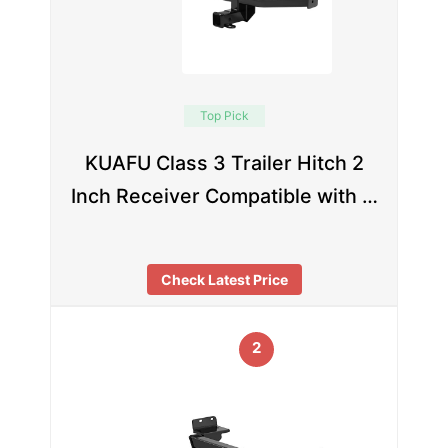
Top Pick
KUAFU Class 3 Trailer Hitch 2
Inch Receiver Compatible with …
Check Latest Price
2