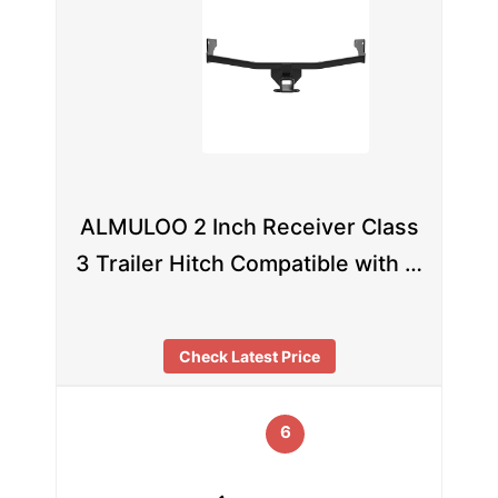
ALMULOO 2 Inch Receiver Class
3 Trailer Hitch Compatible with …
Check Latest Price
6