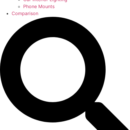
Phone Mounts
Comparison