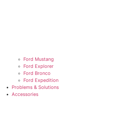
Ford Mustang
Ford Explorer
Ford Bronco
Ford Expedition
Problems & Solutions
Accessories