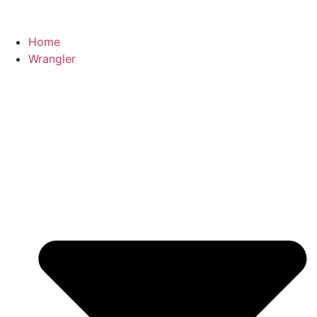
Home
Wrangler