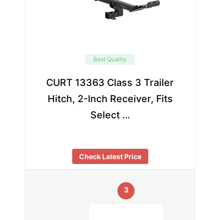
Best Quality
CURT 13363 Class 3 Trailer
Hitch, 2-Inch Receiver, Fits
Select …
Check Latest Price
3