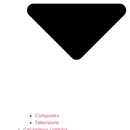
Computers
Televisions
Car Interior Lighting