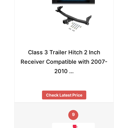
Class 3 Trailer Hitch 2 Inch
Receiver Compatible with 2007-
2010 …
Check Latest Price
9