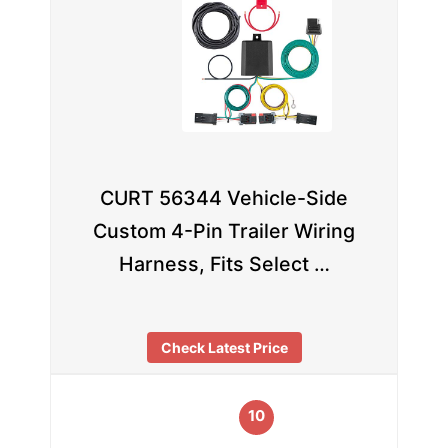
CURT 56344 Vehicle-Side
Custom 4-Pin Trailer Wiring
Harness, Fits Select …
Check Latest Price
10