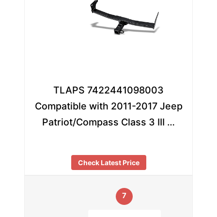
TLAPS 7422441098003
Compatible with 2011-2017 Jeep
Patriot/Compass Class 3 III …
Check Latest Price
7