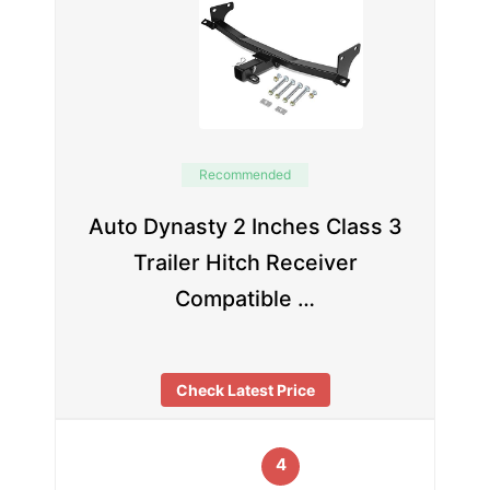
Recommended
Auto Dynasty 2 Inches Class 3
Trailer Hitch Receiver
Compatible …
Check Latest Price
4