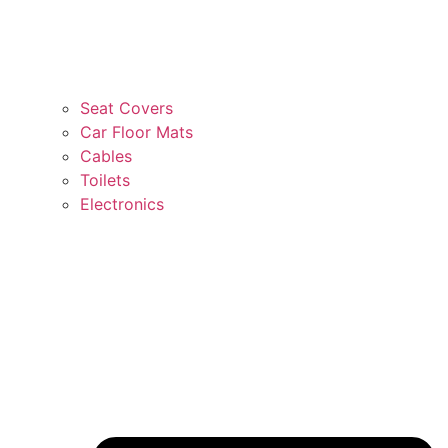
Seat Covers
Car Floor Mats
Cables
Toilets
Electronics