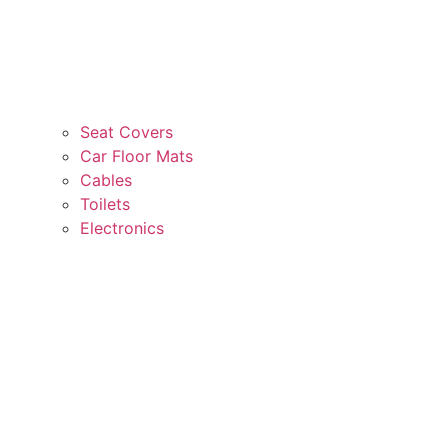
Seat Covers
Car Floor Mats
Cables
Toilets
Electronics