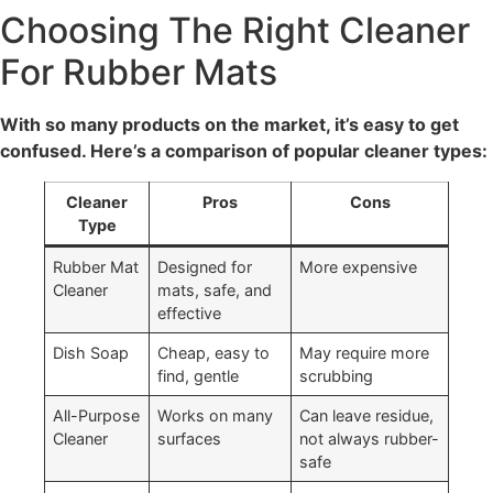
Choosing The Right Cleaner
For Rubber Mats
With so many products on the market, it’s easy to get
confused. Here’s a comparison of popular cleaner types:
Cleaner
Pros
Cons
Type
Rubber Mat
Designed for
More expensive
Cleaner
mats, safe, and
effective
Dish Soap
Cheap, easy to
May require more
find, gentle
scrubbing
All-Purpose
Works on many
Can leave residue,
Cleaner
surfaces
not always rubber-
safe