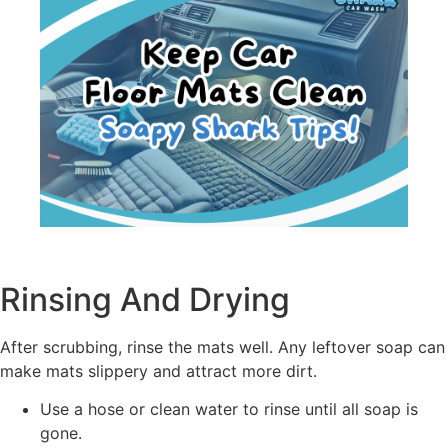
Rinsing And Drying
After scrubbing, rinse the mats well. Any leftover soap can
make mats slippery and attract more dirt.
Use a hose or clean water to rinse until all soap is
gone.