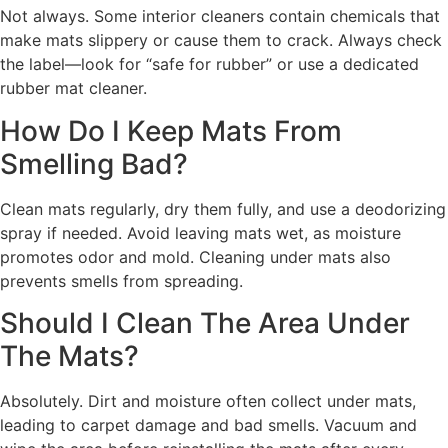
Not always. Some interior cleaners contain chemicals that
make mats slippery or cause them to crack. Always check
the label—look for “safe for rubber” or use a dedicated
rubber mat cleaner.
How Do I Keep Mats From
Smelling Bad?
Clean mats regularly, dry them fully, and use a deodorizing
spray if needed. Avoid leaving mats wet, as moisture
promotes odor and mold. Cleaning under mats also
prevents smells from spreading.
Should I Clean The Area Under
The Mats?
Absolutely. Dirt and moisture often collect under mats,
leading to carpet damage and bad smells. Vacuum and