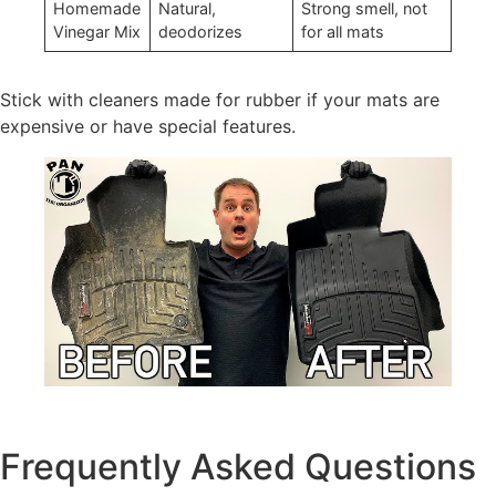
Homemade
Natural,
Strong smell, not
Vinegar Mix
deodorizes
for all mats
Stick with cleaners made for rubber if your mats are
expensive or have special features.
Frequently Asked Questions