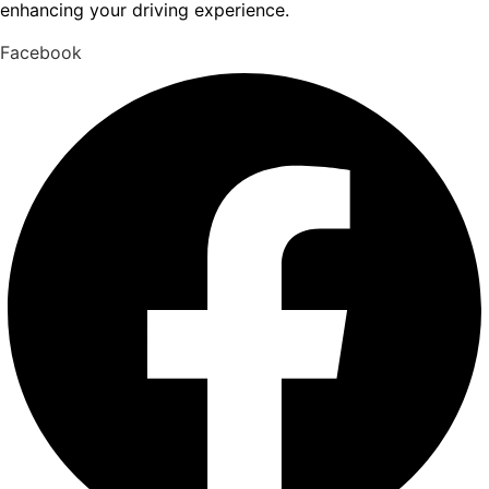
enhancing your driving experience.
Facebook