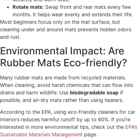
Rotate mats:
Swap front and rear mats every few
months. It helps wear evenly and extends their life.
Most beginners focus only on the mat surface, but
cleaning under and around mats prevents hidden odors
and rust.
Environmental Impact: Are
Rubber Mats Eco-friendly?
Many rubber mats are made from recycled materials.
When cleaning, avoid harsh chemicals that can flow into
drains and harm wildlife. Use
biodegradable soap
if
possible, and air-dry mats rather than using heaters.
According to the EPA, using eco-friendly cleaners for car
interiors reduces harmful runoff by up to 60%. If you’re
interested in more environmental tips, check out the
EPA’s
Sustainable Materials Management
page.