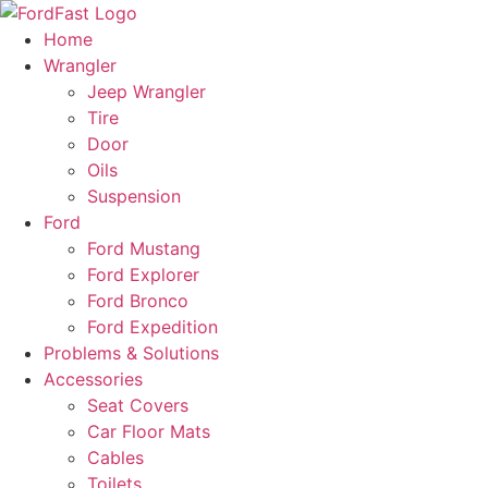
Skip
to
Home
content
Wrangler
Jeep Wrangler
Tire
Door
Oils
Suspension
Ford
Ford Mustang
Ford Explorer
Ford Bronco
Ford Expedition
Problems & Solutions
Accessories
Seat Covers
Car Floor Mats
Cables
Toilets