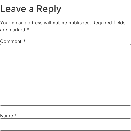
Leave a Reply
Your email address will not be published.
Required fields
are marked
*
Comment
*
Name
*