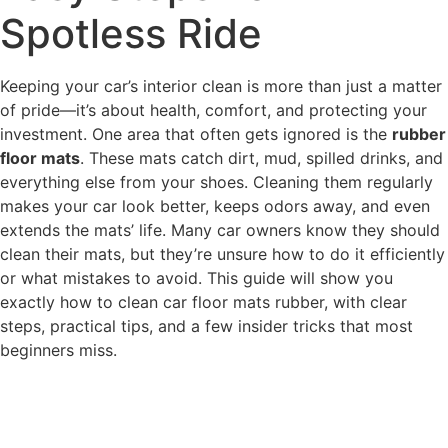
Spotless Ride
Keeping your car’s interior clean is more than just a matter
of pride—it’s about health, comfort, and protecting your
investment. One area that often gets ignored is the
rubber
floor mats
. These mats catch dirt, mud, spilled drinks, and
everything else from your shoes. Cleaning them regularly
makes your car look better, keeps odors away, and even
extends the mats’ life. Many car owners know they should
clean their mats, but they’re unsure how to do it efficiently
or what mistakes to avoid. This guide will show you
exactly how to clean car floor mats rubber, with clear
steps, practical tips, and a few insider tricks that most
beginners miss.