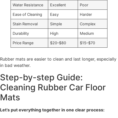
Water Resistance
Excellent
Poor
Ease of Cleaning
Easy
Harder
Stain Removal
Simple
Complex
Durability
High
Medium
Price Range
$20–$80
$15–$70
Rubber mats are easier to clean and last longer, especially
in bad weather.
Step-by-step Guide:
Cleaning Rubber Car Floor
Mats
Let’s put everything together in one clear process: