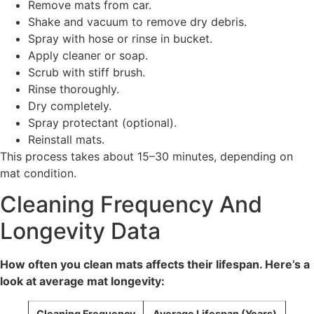
Remove mats from car.
Shake and vacuum to remove dry debris.
Spray with hose or rinse in bucket.
Apply cleaner or soap.
Scrub with stiff brush.
Rinse thoroughly.
Dry completely.
Spray protectant (optional).
Reinstall mats.
This process takes about 15–30 minutes, depending on
mat condition.
Cleaning Frequency And
Longevity Data
How often you clean mats affects their lifespan. Here’s a
look at average mat longevity:
Cleaning Frequency
Average Lifespan (Years)