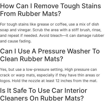
How Can I Remove Tough Stains
From Rubber Mats?
For tough stains like grease or coffee, use a mix of dish
soap and vinegar. Scrub the area with a stiff brush, rinse,
and repeat if needed. Avoid bleach—it can damage rubber
and cause fading.
Can I Use A Pressure Washer To
Clean Rubber Mats?
Yes, but use a low-pressure setting. High pressure can
crack or warp mats, especially if they have thin areas or
logos. Hold the nozzle at least 12 inches from the mat.
Is It Safe To Use Car Interior
Cleaners On Rubber Mats?