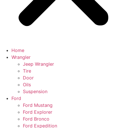
Home
Wrangler
Jeep Wrangler
Tire
Door
Oils
Suspension
Ford
Ford Mustang
Ford Explorer
Ford Bronco
Ford Expedition