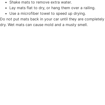
Shake mats to remove extra water.
Lay mats flat to dry, or hang them over a railing.
Use a microfiber towel to speed up drying.
Do not put mats back in your car until they are completely
dry. Wet mats can cause mold and a musty smell.