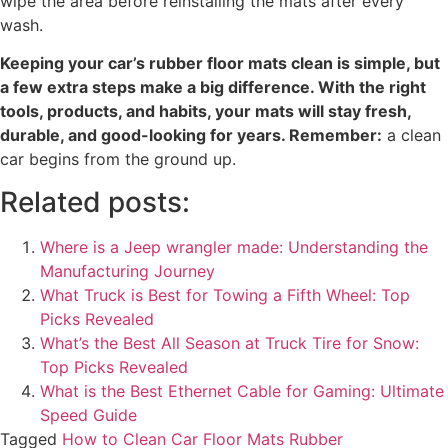
wipe the area before reinstalling the mats after every
wash.
Keeping your car’s rubber floor mats clean is simple, but
a few extra steps make a big difference. With the right
tools, products, and habits, your mats will stay fresh,
durable, and good-looking for years. Remember:
a clean
car begins from the ground up.
Related posts:
Where is a Jeep wrangler made: Understanding the
Manufacturing Journey
What Truck is Best for Towing a Fifth Wheel: Top
Picks Revealed
What’s the Best All Season at Truck Tire for Snow​:
Top Picks Revealed
What is the Best Ethernet Cable for Gaming: Ultimate
Speed Guide
Tagged
How to Clean Car Floor Mats Rubber