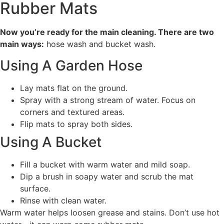
Rubber Mats
Now you’re ready for the main cleaning. There are two
main ways:
hose wash and bucket wash.
Using A Garden Hose
Lay mats flat on the ground.
Spray with a strong stream of water. Focus on
corners and textured areas.
Flip mats to spray both sides.
Using A Bucket
Fill a bucket with warm water and mild soap.
Dip a brush in soapy water and scrub the mat
surface.
Rinse with clean water.
Warm water helps loosen grease and stains. Don’t use hot