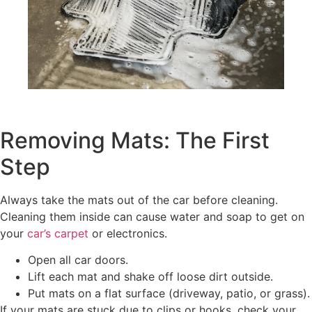
Removing Mats: The First
Step
Always take the mats out of the car before cleaning.
Cleaning them inside can cause water and soap to get on
your
car’s carpet
or electronics.
Open all car doors.
Lift each mat and shake off loose dirt outside.
Put mats on a flat surface (driveway, patio, or grass).
If your mats are stuck due to clips or hooks, check your