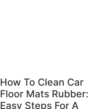
How To Clean Car
Floor Mats Rubber:
Easy Steps For A