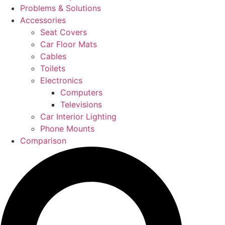
Problems & Solutions
Accessories
Seat Covers
Car Floor Mats
Cables
Toilets
Electronics
Computers
Televisions
Car Interior Lighting
Phone Mounts
Comparison