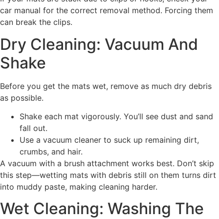
car manual for the correct removal method. Forcing them
can break the clips.
Dry Cleaning: Vacuum And
Shake
Before you get the mats wet, remove as much dry debris
as possible.
Shake each mat vigorously. You’ll see dust and sand
fall out.
Use a vacuum cleaner to suck up remaining dirt,
crumbs, and hair.
A vacuum with a brush attachment works best. Don’t skip
this step—wetting mats with debris still on them turns dirt
into muddy paste, making cleaning harder.
Wet Cleaning: Washing The