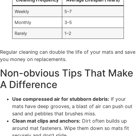
Weekly
5–7
Monthly
3–5
Rarely
1–2
Regular cleaning can double the life of your mats and save
you money on replacements.
Non-obvious Tips That Make
A Difference
Use compressed air for stubborn debris:
If your
mats have deep grooves, a blast of air can push out
sand and pebbles that brushes miss.
Clean mat clips and anchors:
Dirt often builds up
around mat fasteners. Wipe them down so mats fit
securely and don’t slide.