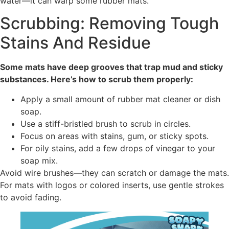
water—it can warp some rubber mats.
Scrubbing: Removing Tough
Stains And Residue
Some mats have deep grooves that trap mud and sticky
substances. Here’s how to scrub them properly:
Apply a small amount of rubber mat cleaner or dish
soap.
Use a stiff-bristled brush to scrub in circles.
Focus on areas with stains, gum, or sticky spots.
For oily stains, add a few drops of vinegar to your
soap mix.
Avoid wire brushes—they can scratch or damage the mats.
For mats with logos or colored inserts, use gentle strokes
to avoid fading.