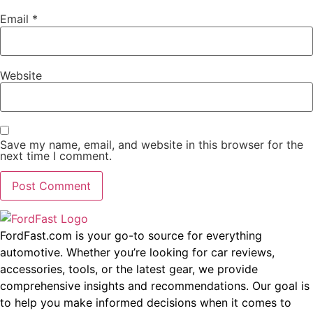
Email
*
Website
Save my name, email, and website in this browser for the
next time I comment.
FordFast.com is your go-to source for everything
automotive. Whether you’re looking for car reviews,
accessories, tools, or the latest gear, we provide
comprehensive insights and recommendations. Our goal is
to help you make informed decisions when it comes to