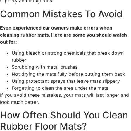
slippery and dangerous.
Common Mistakes To Avoid
Even experienced car owners make errors when
cleaning rubber mats. Here are some you should watch
out for:
Using bleach or strong chemicals that break down
rubber
Scrubbing with metal brushes
Not drying the mats fully before putting them back
Using protectant sprays that leave mats slippery
Forgetting to clean the area under the mats
If you avoid these mistakes, your mats will last longer and
look much better.
How Often Should You Clean
Rubber Floor Mats?