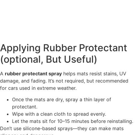
Applying Rubber Protectant
(optional, But Useful)
A
rubber protectant spray
helps mats resist stains, UV
damage, and fading. It’s not required, but recommended
for cars used in extreme weather.
Once the mats are dry, spray a thin layer of
protectant.
Wipe with a clean cloth to spread evenly.
Let the mats sit for 10–15 minutes before reinstalling.
Don’t use silicone-based sprays—they can make mats