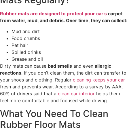
Rubber mats are designed to protect your car’s
carpet
from water, mud, and debris. Over time, they can collect:
Mud and dirt
Food crumbs
Pet hair
Spilled drinks
Grease and oil
Dirty mats can cause
bad smells
and even
allergic
reactions
. If you don’t clean them, the dirt can transfer to
your shoes and clothing. Regular
cleaning keeps your car
fresh and prevents wear. According to a survey by AAA,
60% of drivers said that a
clean car interior
helps them
feel more comfortable and focused while driving.
What You Need To Clean
Rubber Floor Mats