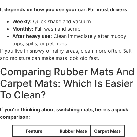
It depends on how you use your car. For most drivers:
Weekly:
Quick shake and vacuum
Monthly:
Full wash and scrub
After heavy use:
Clean immediately after muddy
trips, spills, or pet rides
If you live in snowy or rainy areas, clean more often. Salt
and moisture can make mats look old fast.
Comparing Rubber Mats And
Carpet Mats: Which Is Easier
To Clean?
If you’re thinking about switching mats, here’s a quick
comparison:
Feature
Rubber Mats
Carpet Mats