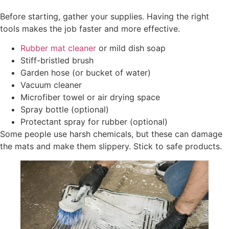
Before starting, gather your supplies. Having the right
tools makes the job faster and more effective.
Rubber mat cleaner
or mild dish soap
Stiff-bristled brush
Garden hose (or bucket of water)
Vacuum cleaner
Microfiber towel or air drying space
Spray bottle (optional)
Protectant spray for rubber (optional)
Some people use harsh chemicals, but these can damage
the mats and make them slippery. Stick to safe products.