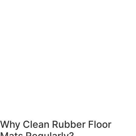
Why Clean Rubber Floor
Mats Regularly?