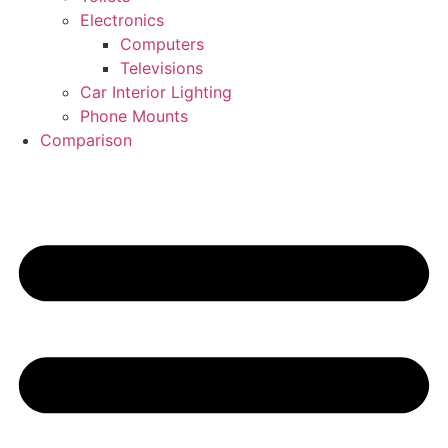
Electronics
Computers
Televisions
Car Interior Lighting
Phone Mounts
Comparison