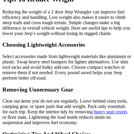
Reducing the weight of a 2 door Jeep Wrangler can improve fuel
efficiency and handling. Less weight also makes it easier to climb
steep trails and cross tough terrain. Simple changes make a big
difference in overall vehicle weight. Here are useful tips to help you
lower your Jeep’s weight without losing its rugged charm.
Choosing Lightweight Accessories
Select accessories made from lightweight materials like aluminum or
plastic. Swap heavy steel bumpers for lighter alternatives. Use slim
roof racks and avoid bulky add-ons. Choose compact winches or
remove them if not needed. Every pound saved helps your Jeep
perform better off-road.
Removing Unnecessary Gear
Clear out items you do not use regularly. Leave behind extra tools,
camping gear, or spare parts that add weight. Pack only essentials
for each trip. Keep the interior tidy by removing
heavy seat covers
or floor mats. Lightening the load inside reduces strain on
suspension and improves fuel economy.