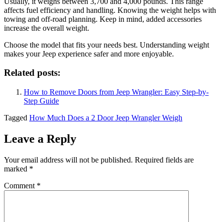
Usually, it weighs between 3,700 and 4,000 pounds. This range
affects fuel efficiency and handling. Knowing the weight helps with
towing and off-road planning. Keep in mind, added accessories
increase the overall weight.
Choose the model that fits your needs best. Understanding weight
makes your Jeep experience safer and more enjoyable.
Related posts:
How to Remove Doors from Jeep Wrangler: Easy Step-by-
Step Guide
Tagged
How Much Does a 2 Door Jeep Wrangler Weigh
Leave a Reply
Your email address will not be published.
Required fields are
marked
*
Comment
*