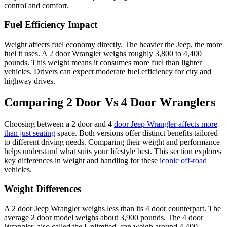
control and comfort.
Fuel Efficiency Impact
Weight affects fuel economy directly. The heavier the Jeep, the more
fuel it uses. A 2 door Wrangler weighs roughly 3,800 to 4,400
pounds. This weight means it consumes more fuel than lighter
vehicles. Drivers can expect moderate fuel efficiency for city and
highway drives.
Comparing 2 Door Vs 4 Door Wranglers
Choosing between a 2 door and 4
door Jeep Wrangler affects more
than just seating
space. Both versions offer distinct benefits tailored
to different driving needs. Comparing their weight and performance
helps understand what suits your lifestyle best. This section explores
key differences in weight and handling for these
iconic off-road
vehicles.
Weight Differences
A 2 door Jeep Wrangler weighs less than its 4 door counterpart. The
average 2 door model weighs about 3,900 pounds. The 4 door
Wrangler, also called the Unlimited, can weigh around 4,400