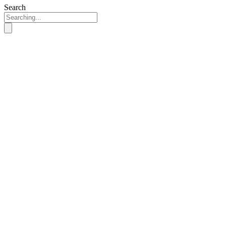
Search