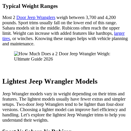
Typical Weight Ranges
Most 2
Door Jeep Wranglers
weigh between 3,700 and 4,200
pounds. Sport trims usually fall on the lower end of this range.
Sahara models sit in the middle. Rubicons often reach the upper
limit. Weight can increase with added features like hardtops,
larger
tires
, or winches. Knowing these ranges helps with vehicle planning
and maintenance.
Lightest Jeep Wrangler Models
Jeep Wrangler models vary in weight depending on their trims and
features. The lightest models usually have fewer extras and simpler
setups. Two-door Jeep Wranglers tend to be lighter than four-door
versions. Choosing a lighter model can improve fuel efficiency and
handling. Let’s explore the lightest Jeep Wrangler trims to help you
understand their weights.