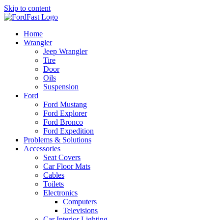
Skip to content
Home
Wrangler
Jeep Wrangler
Tire
Door
Oils
Suspension
Ford
Ford Mustang
Ford Explorer
Ford Bronco
Ford Expedition
Problems & Solutions
Accessories
Seat Covers
Car Floor Mats
Cables
Toilets
Electronics
Computers
Televisions
Car Interior Lighting