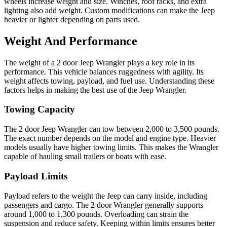
wheels increase weight and size. Winches, roof racks, and extra
lighting also add weight. Custom modifications can make the Jeep
heavier or lighter depending on parts used.
Weight And Performance
The weight of a 2 door Jeep Wrangler plays a key role in its
performance. This vehicle balances ruggedness with agility. Its
weight affects towing, payload, and fuel use. Understanding these
factors helps in making the best use of the Jeep Wrangler.
Towing Capacity
The 2 door Jeep Wrangler can tow between 2,000 to 3,500 pounds.
The exact number depends on the model and engine type. Heavier
models usually have higher towing limits. This makes the Wrangler
capable of hauling small trailers or boats with ease.
Payload Limits
Payload refers to the weight the Jeep can carry inside, including
passengers and cargo. The 2 door Wrangler generally supports
around 1,000 to 1,300 pounds. Overloading can strain the
suspension and reduce safety. Keeping within limits ensures better