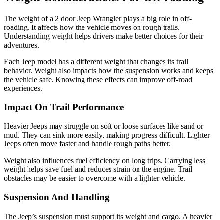
The weight of a 2 door Jeep Wrangler plays a big role in off-
roading. It affects how the vehicle moves on rough trails.
Understanding weight helps drivers make better choices for their
adventures.
Each Jeep model has a different weight that changes its trail
behavior. Weight also impacts how the suspension works and keeps
the vehicle safe. Knowing these effects can improve off-road
experiences.
Impact On Trail Performance
Heavier Jeeps may struggle on soft or loose surfaces like sand or
mud. They can sink more easily, making progress difficult. Lighter
Jeeps often move faster and handle rough paths better.
Weight also influences fuel efficiency on long trips. Carrying less
weight helps save fuel and reduces strain on the engine. Trail
obstacles may be easier to overcome with a lighter vehicle.
Suspension And Handling
The Jeep’s suspension must support its weight and cargo. A heavier