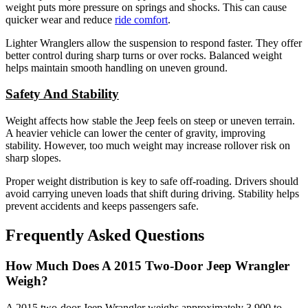
weight puts more pressure on springs and shocks. This can cause
quicker wear and reduce
ride comfort
.
Lighter Wranglers allow the suspension to respond faster. They offer
better control during sharp turns or over rocks. Balanced weight
helps maintain smooth handling on uneven ground.
Safety And Stability
Weight affects how stable the Jeep feels on steep or uneven terrain.
A heavier vehicle can lower the center of gravity, improving
stability. However, too much weight may increase rollover risk on
sharp slopes.
Proper weight distribution is key to safe off-roading. Drivers should
avoid carrying uneven loads that shift during driving. Stability helps
prevent accidents and keeps passengers safe.
Frequently Asked Questions
How Much Does A 2015 Two-Door Jeep Wrangler
Weigh?
A 2015 two-door Jeep Wrangler weighs approximately 3,900 to