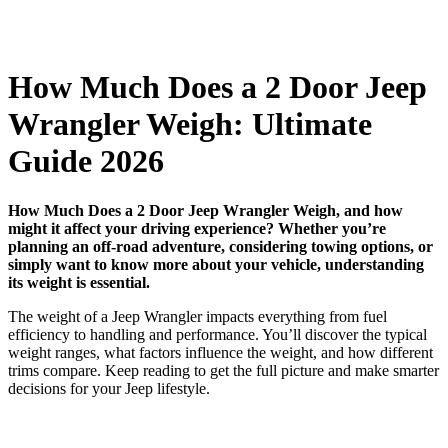
How Much Does a 2 Door Jeep
Wrangler Weigh: Ultimate
Guide 2026
How Much Does a 2 Door Jeep Wrangler Weigh, and how
might it affect your driving experience? Whether you’re
planning an off-road adventure, considering towing options, or
simply want to know more about your vehicle, understanding
its weight is essential.
The weight of a Jeep Wrangler impacts everything from fuel
efficiency to handling and performance. You’ll discover the typical
weight ranges, what factors influence the weight, and how different
trims compare. Keep reading to get the full picture and make smarter
decisions for your Jeep lifestyle.