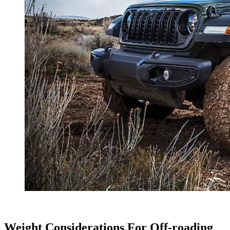
Weight Considerations For Off-roading