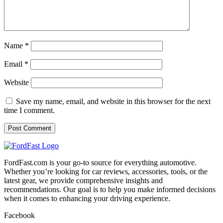
Name
*
Email
*
Website
Save my name, email, and website in this browser for the next
time I comment.
FordFast.com is your go-to source for everything automotive.
Whether you’re looking for car reviews, accessories, tools, or the
latest gear, we provide comprehensive insights and
recommendations. Our goal is to help you make informed decisions
when it comes to enhancing your driving experience.
Facebook