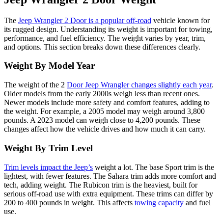
The
Jeep Wrangler 2 Door is a popular off-road
vehicle known for
its rugged design. Understanding its weight is important for towing,
performance, and fuel efficiency. The weight varies by year, trim,
and options. This section breaks down these differences clearly.
Weight By Model Year
The weight of the 2
Door Jeep Wrangler changes slightly each year
.
Older models from the early 2000s weigh less than recent ones.
Newer models include more safety and comfort features, adding to
the weight. For example, a 2005 model may weigh around 3,800
pounds. A 2023 model can weigh close to 4,200 pounds. These
changes affect how the vehicle drives and how much it can carry.
Weight By Trim Level
Trim levels impact the Jeep’s
weight a lot. The base Sport trim is the
lightest, with fewer features. The Sahara trim adds more comfort and
tech, adding weight. The Rubicon trim is the heaviest, built for
serious off-road use with extra equipment. These trims can differ by
200 to 400 pounds in weight. This affects
towing capacity
and fuel
use.