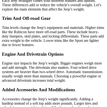
Each Jeep Wrangler comes with different features and options.
These differences add or reduce the vehicle’s overall weight. Let’s
explore the main elements that affect the Jeep’s weight.
Trim And Off-road Gear
Trim levels change the Jeep’s equipment and materials. Higher trims
like the Rubicon have more off-road parts. These include heavy-
duty bumpers, skid plates, and locking differentials. These parts add
extra weight to the vehicle. Lower trims like the Sport are lighter
due to fewer features.
Engine And Drivetrain Options
Engine size impacts the Jeep’s weight. Bigger engines weigh more
and add strength. The drivetrain also matters. Four-wheel drive
systems are heavier than two-wheel drive. Automatic transmissions
usually weigh more than manuals. Choosing a powerful engine or
advanced drivetrain increases total weight.
Added Accessories And Modifications
Accessories change the Jeep’s weight significantly. Adding a
hardtop instead of a soft top adds more pounds. Larger tires and