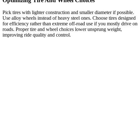
Optimizing Tire And Wheel Choices
Pick tires with lighter construction and smaller diameter if possible.
Use alloy wheels instead of heavy steel ones. Choose tires designed
for efficiency rather than extreme off-road use if you mostly drive on
roads. Proper tire and wheel choices lower unsprung weight,
improving ride quality and control.