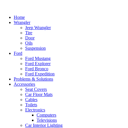
Home
Wrangler
Jeep Wrangler
Tire
Door
Oils
Suspension
Ford
Ford Mustang
Ford Explorer
Ford Bronco
Ford Expedition
Problems & Solutions
Accessories
Seat Covers
Car Floor Mats
Cables
Toilets
Electronics
Computers
Televisions
Car Interior Lighting