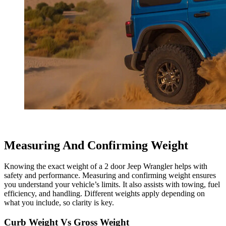
Measuring And Confirming Weight
Knowing the exact weight of a 2 door Jeep Wrangler helps with
safety and performance. Measuring and confirming weight ensures
you understand your vehicle’s limits. It also assists with towing, fuel
efficiency, and handling. Different weights apply depending on
what you include, so clarity is key.
Curb Weight Vs Gross Weight