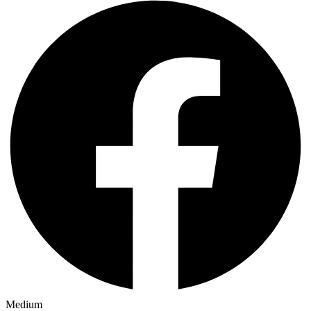
Medium