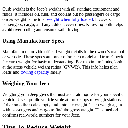
Curb weight is the Jeep’s weight with all standard equipment and
fluids. It includes oil, fuel, and coolant but no passengers or cargo.
Gross weight is the total
weight when fully loaded
. It covers
passengers, cargo, and any added accessories. Knowing both helps
avoid overloading and ensures safe driving.
Using Manufacturer Specs
Manufacturers provide official weight details in the owner’s manual
or website. These specs are precise for each model and trim. Check
the curb weight for basic understanding. For maximum limits, look
at the gross vehicle weight rating (GVWR). This info helps plan
loads and
towing capacity
safely.
Weighing Your Jeep
Weighing your Jeep gives the most accurate figure for your specific
vehicle. Use a public vehicle scale at truck stops or weigh stations.
Drive onto the scale empty and note the weight. Then weigh again
with passengers and cargo to find the gross weight. This method
confirms real-world numbers for your Jeep.
Tips To Reduce Weight