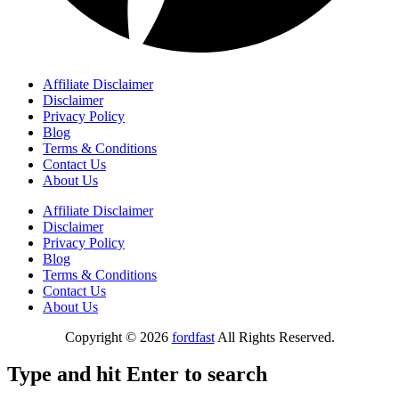
Affiliate Disclaimer
Disclaimer
Privacy Policy
Blog
Terms & Conditions
Contact Us
About Us
Affiliate Disclaimer
Disclaimer
Privacy Policy
Blog
Terms & Conditions
Contact Us
About Us
Copyright © 2026
fordfast
All Rights Reserved.
Type and hit Enter to search