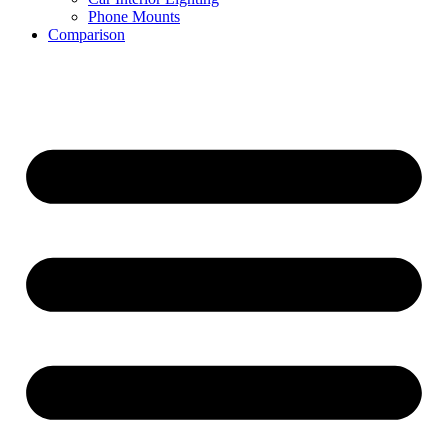
Phone Mounts
Comparison