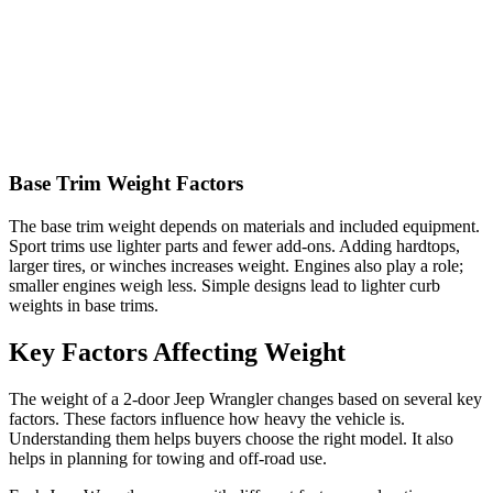
Base Trim Weight Factors
The base trim weight depends on materials and included equipment.
Sport trims use lighter parts and fewer add-ons. Adding hardtops,
larger tires, or winches increases weight. Engines also play a role;
smaller engines weigh less. Simple designs lead to lighter curb
weights in base trims.
Key Factors Affecting Weight
The weight of a 2-door Jeep Wrangler changes based on several key
factors. These factors influence how heavy the vehicle is.
Understanding them helps buyers choose the right model. It also
helps in planning for towing and off-road use.