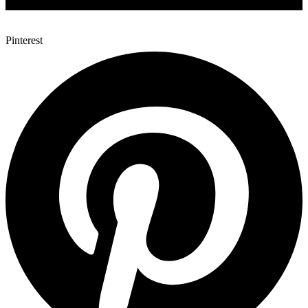
Pinterest