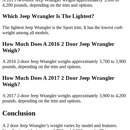
4,200 pounds, depending on the trim and options.
Which Jeep Wrangler Is The Lightest?
The lightest Jeep Wrangler is the Sport trim. It has the lowest curb
weight among all models.
How Much Does A 2016 2 Door Jeep Wrangler
Weigh?
A 2016 2-door Jeep Wrangler weighs approximately 3,700 to 3,900
pounds, depending on the trim and options.
How Much Does A 2017 2 Door Jeep Wrangler
Weigh?
A 2017 2-door Jeep Wrangler weighs approximately 3,900 to 4,200
pounds, depending on the trim and options.
Conclusion
A 2 door Jeep Wrangler’s weight varies by model and features.