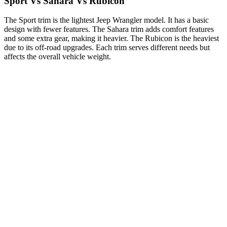
Sport Vs Sahara Vs Rubicon
The Sport trim is the lightest Jeep Wrangler model. It has a basic
design with fewer features. The Sahara trim adds comfort features
and some extra gear, making it heavier. The Rubicon is the heaviest
due to its off-road upgrades. Each trim serves different needs but
affects the overall vehicle weight.