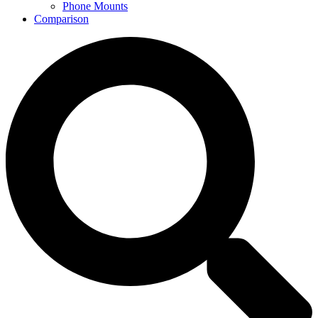
Phone Mounts
Comparison