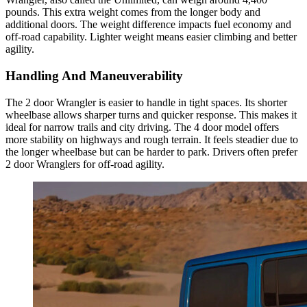
pounds. This extra weight comes from the longer body and
additional doors. The weight difference impacts fuel economy and
off-road capability. Lighter weight means easier climbing and better
agility.
Handling And Maneuverability
The 2 door Wrangler is easier to handle in tight spaces. Its shorter
wheelbase allows sharper turns and quicker response. This makes it
ideal for narrow trails and city driving. The 4 door model offers
more stability on highways and rough terrain. It feels steadier due to
the longer wheelbase but can be harder to park. Drivers often prefer
2 door Wranglers for off-road agility.