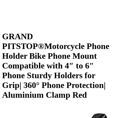
GRAND
PITSTOP®Motorcycle Phone
Holder Bike Phone Mount
Compatible with 4″ to 6″
Phone Sturdy Holders for
Grip| 360° Phone Protection|
Aluminium Clamp Red