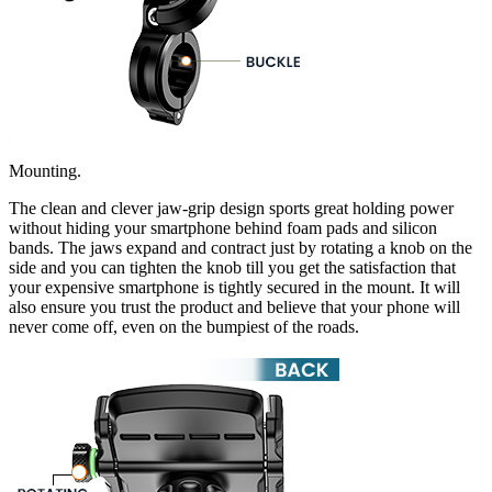
Mounting.
The clean and clever jaw-grip design sports great holding power
without hiding your smartphone behind foam pads and silicon
bands. The jaws expand and contract just by rotating a knob on the
side and you can tighten the knob till you get the satisfaction that
your expensive smartphone is tightly secured in the mount. It will
also ensure you trust the product and believe that your phone will
never come off, even on the bumpiest of the roads.