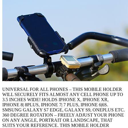
UNIVERSAL FOR ALL PHONES – THIS MOBILE HOLDER
WILL SECURELY FITS ALMOST ANY CELL PHONE UP TO
3.5 INCHES WIDE! HOLDS IPHONE X, IPHONE XR,
IPHONE 8| 8PLUS, IPHONE 7| 7 PLUS, IPHONE 6|6S.
SMSUNG GALAXY S7 EDGE, GALAXY S9, ONEPLUS ETC.
360 DEGREE ROTATION – FREELY ADJUST YOUR PHONE
ON ANY ANGLE, PORTRAIT OR LANDSCAPE, THAT
SUITS YOUR REFERENCE. THIS MOBILE HOLDER