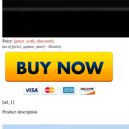
Price:
[price_with_discount]
(as of [price_update_date] –
Details
)
[ad_1]
Product description