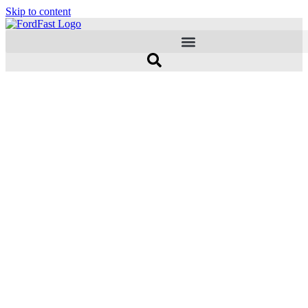
Skip to content