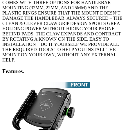
COMES WITH THREE OPTIONS FOR HANDLEBAR
MOUNTING (32MM, 22MM, AND 25MM) AND THE
PLASTIC RINGS ENSURE THAT THE MOUNT DOESN’T
DAMAGE THE HANDLEBAR. ALWAYS SECURED – THE
CLEAN & CLEVER CLAW-GRIP DESIGN SPORTS GREAT
HOLDING POWER WITHOUT HIDING YOUR PHONE
BEHIND PADS. THE CLAW EXPANDS AND CONTRACT
BY ROTATING A KNOWN ON THE SIDE. EASY TO
INSTALLATION – DO IT YOURSELF WE PROVIDE ALL
THE REQUIRED TOOLS TO HELP YOU INSTALL THE
MOUNT ON YOUR OWN, WITHOUT ANY EXTERNAL
HELP.
Features.