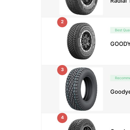
Radial
2
Best Qual
GOODYE
3
Recomm
Goodye
4