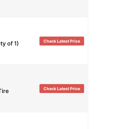
Check Latest Price
y of 1)
Check Latest Price
Tire