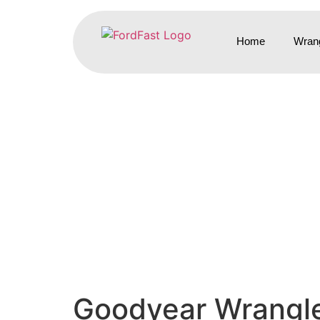
Home
Wrang
Goodyear Wrangler