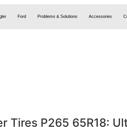
ler
Ford
Problems & Solutions
Accessories
C
 Tires P265 65R18: Ult