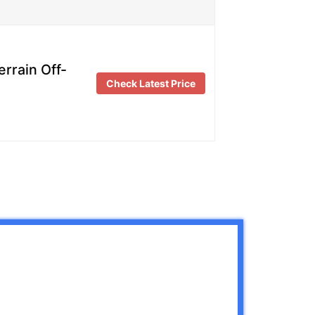
rrain Off-
Check Latest Price