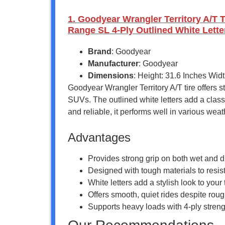
1. Goodyear Wrangler Territory A/T 
Range SL 4-Ply Outlined White Lette
Brand
: Goodyear
Manufacturer
: Goodyear
Dimensions
: Height: 31.6 Inches Wid
Goodyear Wrangler Territory A/T tire offers s
SUVs. The outlined white letters add a classi
and reliable, it performs well in various weat
Advantages
Provides strong grip on both wet and dr
Designed with tough materials to resist
White letters add a stylish look to you
Offers smooth, quiet rides despite rou
Supports heavy loads with 4-ply streng