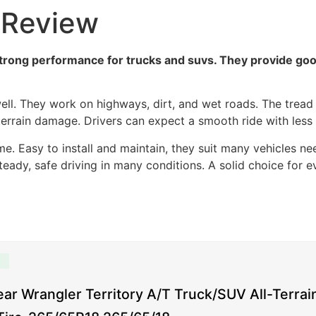
 Review
rong performance for trucks and suvs. They provide good 
ll. They work on highways, dirt, and wet roads. The tread d
terrain damage. Drivers can expect a smooth ride with less 
e. Easy to install and maintain, they suit many vehicles needi
eady, safe driving in many conditions. A solid choice for e
ar Wrangler Territory A/T Truck/SUV All-Terrai