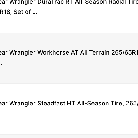
ar Wrangler DuraTrac RT All-Season Radial Tir
R18, Set of …
ar Wrangler Workhorse AT All Terrain 265/65R1
…
ar Wrangler Steadfast HT All-Season Tire, 265