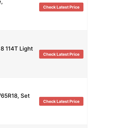
e,
Check Latest Price
8 114T Light
Check Latest Price
/65R18, Set
Check Latest Price