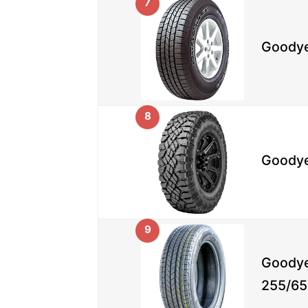
7
Goodye
8
Goodye
9
Goodye
255/65