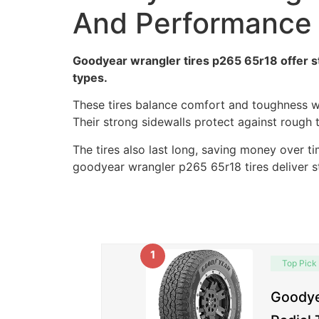
And Performance
Goodyear wrangler tires p265 65r18 offer st
types.
These tires balance comfort and toughness we
Their strong sidewalls protect against rough 
The tires also last long, saving money over tim
goodyear wrangler p265 65r18 tires deliver st
1
Top Pick
Goodye