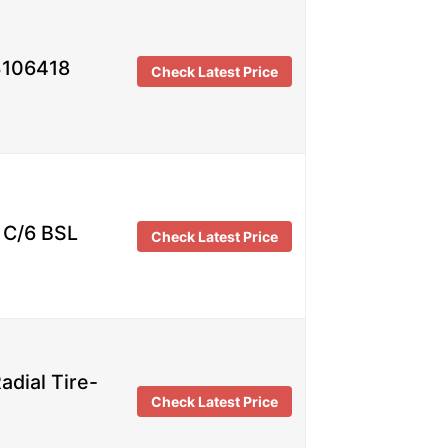
3106418
Check Latest Price
C/6 BSL
Check Latest Price
dial Tire-
Check Latest Price