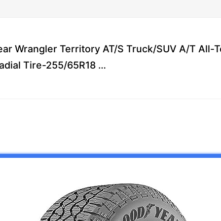
ar Wrangler Territory AT/S Truck/SUV A/T All-Te
adial Tire-255/65R18 …