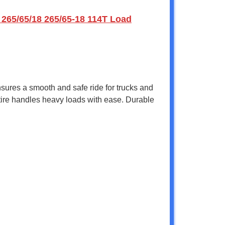
 265/65/18 265/65-18 114T Load
ensures a smooth and safe ride for trucks and
s tire handles heavy loads with ease. Durable