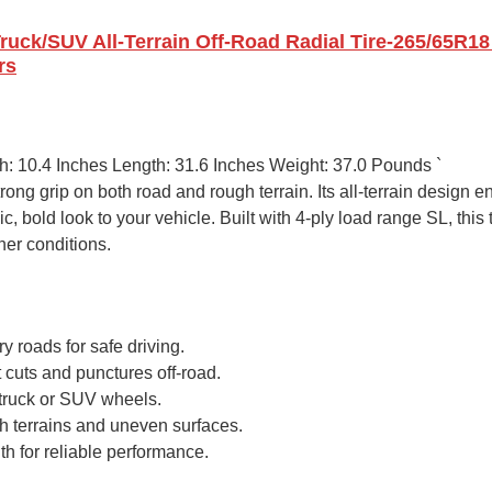
Truck/SUV All-Terrain Off-Road Radial Tire-265/65R18
rs
th: 10.4 Inches Length: 31.6 Inches Weight: 37.0 Pounds `
trong grip on both road and rough terrain. Its all-terrain design 
c, bold look to your vehicle. Built with 4-ply load range SL, thi
her conditions.
y roads for safe driving.
 cuts and punctures off-road.
r truck or SUV wheels.
gh terrains and uneven surfaces.
th for reliable performance.