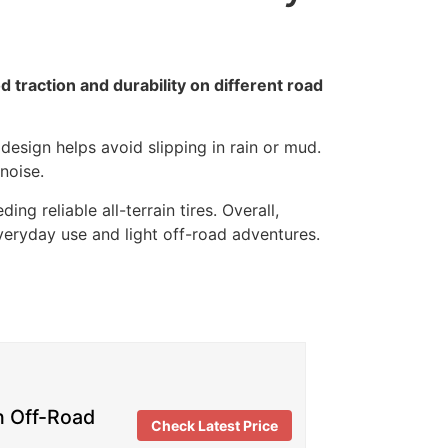
traction and durability on different road
esign helps avoid slipping in rain or mud.
noise.
ng reliable all-terrain tires. Overall,
veryday use and light off-road adventures.
n Off-Road
Check Latest Price