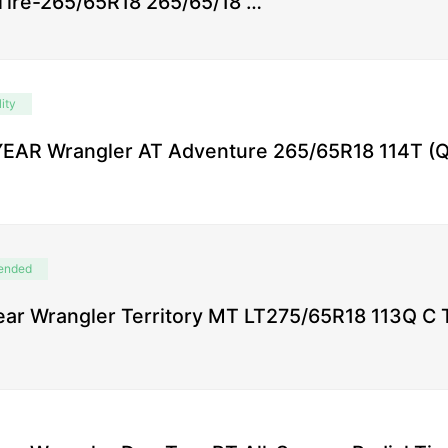
 Tire-265/65R18 265/65/18 …
ity
AR Wrangler AT Adventure 265/65R18 114T (Qt
ended
ar Wrangler Territory MT LT275/65R18 113Q C 