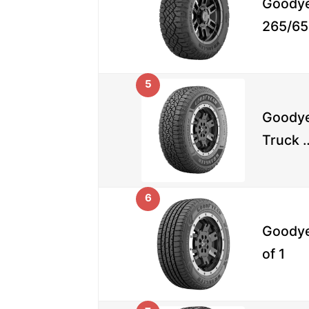
Goodye
265/65
5
Goodye
Truck 
6
Goodye
of 1