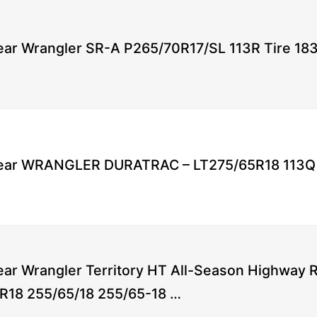
ar Wrangler SR-A P265/70R17/SL 113R Tire 18
ar WRANGLER DURATRAC – LT275/65R18 113Q 
ar Wrangler Territory HT All-Season Highway Ra
R18 255/65/18 255/65-18 …