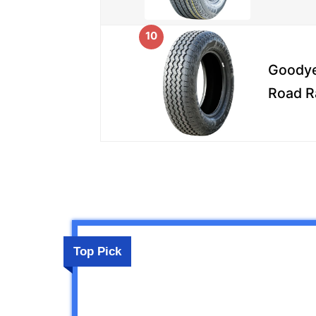
10
Goodye
Road R
Top Pick