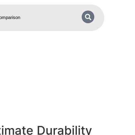
omparison
imate Durability