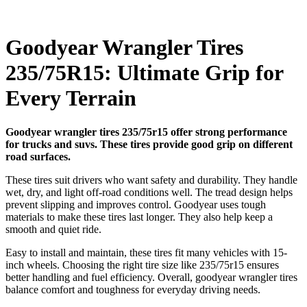
Goodyear Wrangler Tires
235/75R15: Ultimate Grip for
Every Terrain
Goodyear wrangler tires 235/75r15 offer strong performance
for trucks and suvs. These tires provide good grip on different
road surfaces.
These tires suit drivers who want safety and durability. They handle
wet, dry, and light off-road conditions well. The tread design helps
prevent slipping and improves control. Goodyear uses tough
materials to make these tires last longer. They also help keep a
smooth and quiet ride.
Easy to install and maintain, these tires fit many vehicles with 15-
inch wheels. Choosing the right tire size like 235/75r15 ensures
better handling and fuel efficiency. Overall, goodyear wrangler tires
balance comfort and toughness for everyday driving needs.