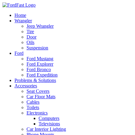
Skip
to
Home
content
Wrangler
Jeep Wrangler
Tire
Door
Oils
Suspension
Ford
Ford Mustang
Ford Explorer
Ford Bronco
Ford Expedition
Problems & Solutions
Accessories
Seat Covers
Car Floor Mats
Cables
Toilets
Electronics
Computers
Televisions
Car Interior Lighting
Phone Mounts