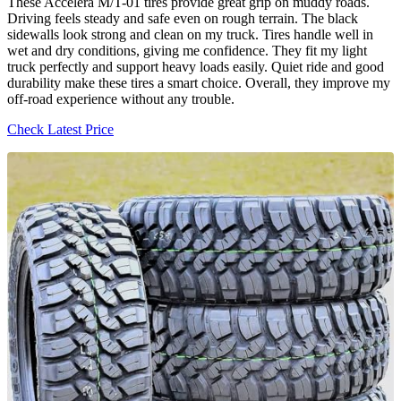
These Accelera M/T-01 tires provide great grip on muddy roads.
Driving feels steady and safe even on rough terrain. The black
sidewalls look strong and clean on my truck. Tires handle well in
wet and dry conditions, giving me confidence. They fit my light
truck perfectly and support heavy loads easily. Quiet ride and good
durability make these tires a smart choice. Overall, they improve my
off-road experience without any trouble.
Check Latest Price