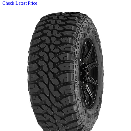
Check Latest Price