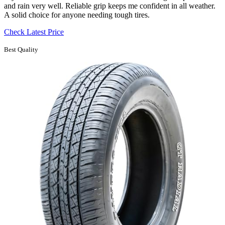
and rain very well. Reliable grip keeps me confident in all weather.
A solid choice for anyone needing tough tires.
Check Latest Price
Best Quality