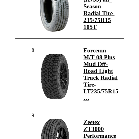
Check
Season
Latest
Price
Radial Tire-
235/75R15
105T
Forceum
8
M/T 08 Plus
Mud Off-
Check
Road Light
Latest
Truck Radial
Price
Tire-
LT235/75R15
…
9
Zeetex
ZT3000
Check
Performance