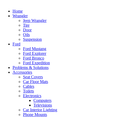
Home
Wrangler
Jeep Wrangler
Tire
Door
Oils
Suspension
Ford
Ford Mustang
Ford Explorer
Ford Bronco
Ford Expedition
Problems & Solutions
Accessories
Seat Covers
Car Floor Mats
Cables
Toilets
Electronics
Computers
Televisions
Car Interior Lighting
Phone Mounts