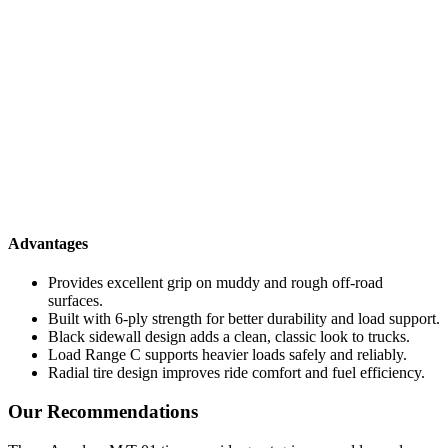
Advantages
Provides excellent grip on muddy and rough off-road
surfaces.
Built with 6-ply strength for better durability and load support.
Black sidewall design adds a clean, classic look to trucks.
Load Range C supports heavier loads safely and reliably.
Radial tire design improves ride comfort and fuel efficiency.
Our Recommendations