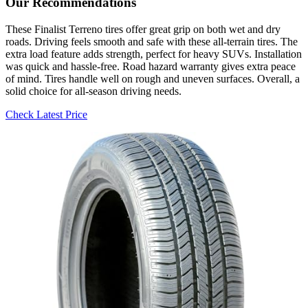
Our Recommendations
These Finalist Terreno tires offer great grip on both wet and dry
roads. Driving feels smooth and safe with these all-terrain tires. The
extra load feature adds strength, perfect for heavy SUVs. Installation
was quick and hassle-free. Road hazard warranty gives extra peace
of mind. Tires handle well on rough and uneven surfaces. Overall, a
solid choice for all-season driving needs.
Check Latest Price