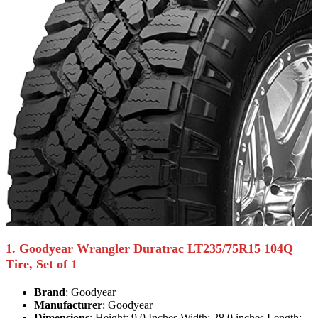
1. Goodyear Wrangler Duratrac LT235/75R15 104Q
Tire, Set of 1
Brand
: Goodyear
Manufacturer
: Goodyear
Dimensions
: Height: 9.0 Inches Width: 28.0 inches Length: