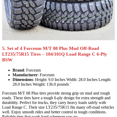
5. Set of 4 Forceum M/T 08 Plus Mud Off-Road
LT235/75R15 Tires – 104/101Q Load Range C 6-Ply
BSW
Brand
: Forceum
Manufacturer
: Forceum
Dimensions
: Height: 9.0 Inches Width: 28.0 Inches Length:
28.0 Inches Weight: 136.0 pounds `
Forceum M/T 08 Plus tires provide strong grip on mud and rough
roads. These tires have a tough 6-ply design for extra strength and
durability. Perfect for trucks, they carry heavy loads safely with
Load Range C. Their size LT235/75R15 fits many off-road vehicles
well. Enjoy smooth rides and better control in tough conditions.
Reliable tires that work hard wherever you go.