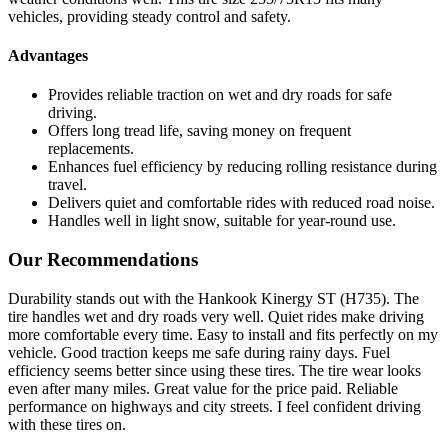
vehicles, providing steady control and safety.
Advantages
Provides reliable traction on wet and dry roads for safe
driving.
Offers long tread life, saving money on frequent
replacements.
Enhances fuel efficiency by reducing rolling resistance during
travel.
Delivers quiet and comfortable rides with reduced road noise.
Handles well in light snow, suitable for year-round use.
Our Recommendations
Durability stands out with the Hankook Kinergy ST (H735). The
tire handles wet and dry roads very well. Quiet rides make driving
more comfortable every time. Easy to install and fits perfectly on my
vehicle. Good traction keeps me safe during rainy days. Fuel
efficiency seems better since using these tires. The tire wear looks
even after many miles. Great value for the price paid. Reliable
performance on highways and city streets. I feel confident driving
with these tires on.