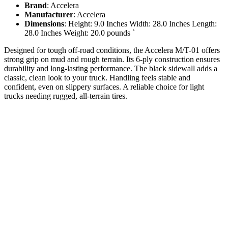
Brand
: Accelera
Manufacturer
: Accelera
Dimensions
: Height: 9.0 Inches Width: 28.0 Inches Length:
28.0 Inches Weight: 20.0 pounds `
Designed for tough off-road conditions, the Accelera M/T-01 offers
strong grip on mud and rough terrain. Its 6-ply construction ensures
durability and long-lasting performance. The black sidewall adds a
classic, clean look to your truck. Handling feels stable and
confident, even on slippery surfaces. A reliable choice for light
trucks needing rugged, all-terrain tires.