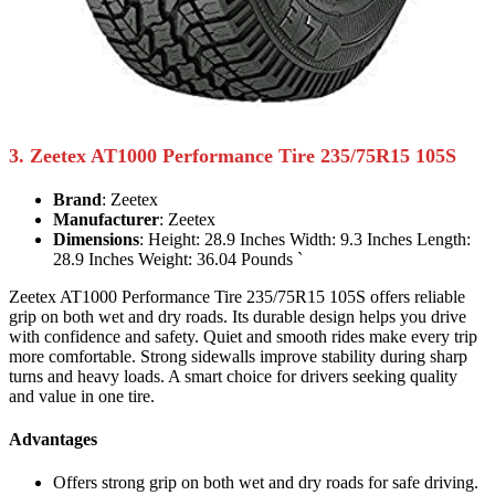
3. Zeetex AT1000 Performance Tire 235/75R15 105S
Brand
: Zeetex
Manufacturer
: Zeetex
Dimensions
: Height: 28.9 Inches Width: 9.3 Inches Length:
28.9 Inches Weight: 36.04 Pounds `
Zeetex AT1000 Performance Tire 235/75R15 105S offers reliable
grip on both wet and dry roads. Its durable design helps you drive
with confidence and safety. Quiet and smooth rides make every trip
more comfortable. Strong sidewalls improve stability during sharp
turns and heavy loads. A smart choice for drivers seeking quality
and value in one tire.
Advantages
Offers strong grip on both wet and dry roads for safe driving.