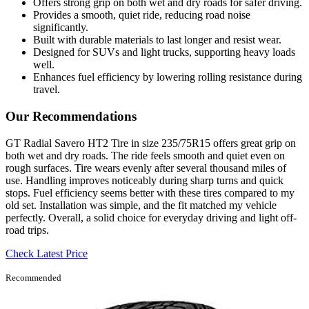
Offers strong grip on both wet and dry roads for safer driving.
Provides a smooth, quiet ride, reducing road noise
significantly.
Built with durable materials to last longer and resist wear.
Designed for SUVs and light trucks, supporting heavy loads
well.
Enhances fuel efficiency by lowering rolling resistance during
travel.
Our Recommendations
GT Radial Savero HT2 Tire in size 235/75R15 offers great grip on
both wet and dry roads. The ride feels smooth and quiet even on
rough surfaces. Tire wears evenly after several thousand miles of
use. Handling improves noticeably during sharp turns and quick
stops. Fuel efficiency seems better with these tires compared to my
old set. Installation was simple, and the fit matched my vehicle
perfectly. Overall, a solid choice for everyday driving and light off-
road trips.
Check Latest Price
Recommended