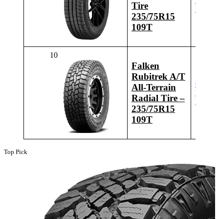
Latest
Tire
Price
235/75R15
109T
10
Falken
Rubitrek A/T
Check
All-Terrain
Latest
Radial Tire –
Price
235/75R15
109T
Top Pick