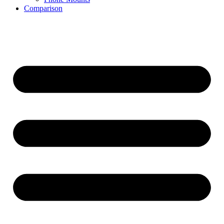
Comparison