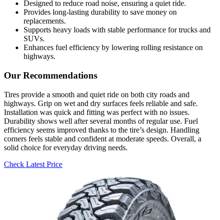
Designed to reduce road noise, ensuring a quiet ride.
Provides long-lasting durability to save money on
replacements.
Supports heavy loads with stable performance for trucks and
SUVs.
Enhances fuel efficiency by lowering rolling resistance on
highways.
Our Recommendations
Tires provide a smooth and quiet ride on both city roads and
highways. Grip on wet and dry surfaces feels reliable and safe.
Installation was quick and fitting was perfect with no issues.
Durability shows well after several months of regular use. Fuel
efficiency seems improved thanks to the tire’s design. Handling
corners feels stable and confident at moderate speeds. Overall, a
solid choice for everyday driving needs.
Check Latest Price