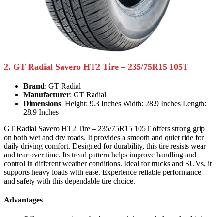
2. GT Radial Savero HT2 Tire – 235/75R15 105T
Brand
: GT Radial
Manufacturer
: GT Radial
Dimensions
: Height: 9.3 Inches Width: 28.9 Inches Length:
28.9 Inches
GT Radial Savero HT2 Tire – 235/75R15 105T offers strong grip
on both wet and dry roads. It provides a smooth and quiet ride for
daily driving comfort. Designed for durability, this tire resists wear
and tear over time. Its tread pattern helps improve handling and
control in different weather conditions. Ideal for trucks and SUVs, it
supports heavy loads with ease. Experience reliable performance
and safety with this dependable tire choice.
Advantages