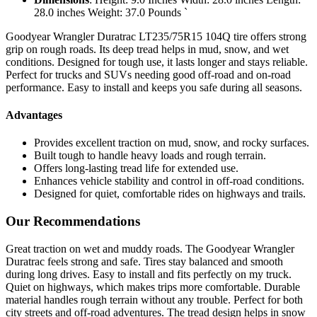
28.0 inches Weight: 37.0 Pounds `
Goodyear Wrangler Duratrac LT235/75R15 104Q tire offers strong
grip on rough roads. Its deep tread helps in mud, snow, and wet
conditions. Designed for tough use, it lasts longer and stays reliable.
Perfect for trucks and SUVs needing good off-road and on-road
performance. Easy to install and keeps you safe during all seasons.
Advantages
Provides excellent traction on mud, snow, and rocky surfaces.
Built tough to handle heavy loads and rough terrain.
Offers long-lasting tread life for extended use.
Enhances vehicle stability and control in off-road conditions.
Designed for quiet, comfortable rides on highways and trails.
Our Recommendations
Great traction on wet and muddy roads. The Goodyear Wrangler
Duratrac feels strong and safe. Tires stay balanced and smooth
during long drives. Easy to install and fits perfectly on my truck.
Quiet on highways, which makes trips more comfortable. Durable
material handles rough terrain without any trouble. Perfect for both
city streets and off-road adventures. The tread design helps in snow