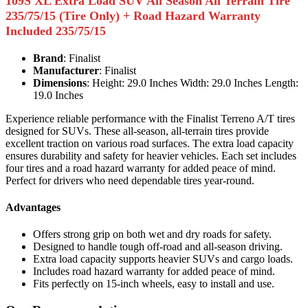
109S XL Extra Load SUV All Season All Terrain Tire
235/75/15 (Tire Only) + Road Hazard Warranty
Included 235/75/15
Brand
: Finalist
Manufacturer
: Finalist
Dimensions
: Height: 29.0 Inches Width: 29.0 Inches Length:
19.0 Inches
Experience reliable performance with the Finalist Terreno A/T tires
designed for SUVs. These all-season, all-terrain tires provide
excellent traction on various road surfaces. The extra load capacity
ensures durability and safety for heavier vehicles. Each set includes
four tires and a road hazard warranty for added peace of mind.
Perfect for drivers who need dependable tires year-round.
Advantages
Offers strong grip on both wet and dry roads for safety.
Designed to handle tough off-road and all-season driving.
Extra load capacity supports heavier SUVs and cargo loads.
Includes road hazard warranty for added peace of mind.
Fits perfectly on 15-inch wheels, easy to install and use.