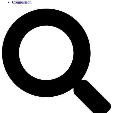
Comparison