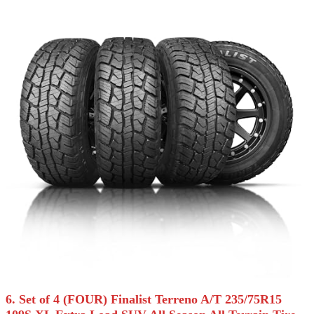
6. Set of 4 (FOUR) Finalist Terreno A/T 235/75R15