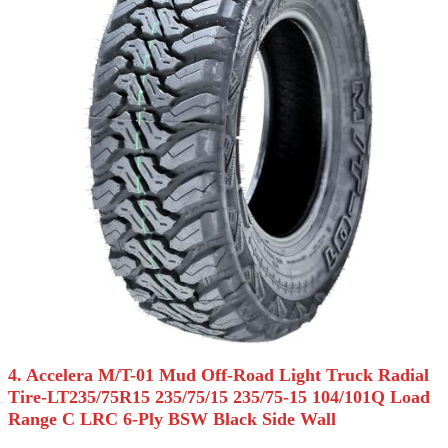
4. Accelera M/T-01 Mud Off-Road Light Truck Radial
Tire-LT235/75R15 235/75/15 235/75-15 104/101Q Load
Range C LRC 6-Ply BSW Black Side Wall