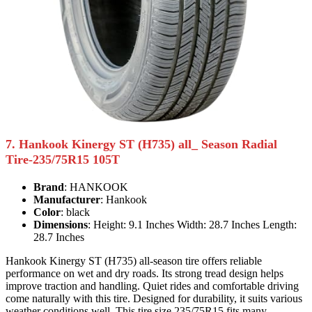
7. Hankook Kinergy ST (H735) all_ Season Radial
Tire-235/75R15 105T
Brand
: HANKOOK
Manufacturer
: Hankook
Color
: black
Dimensions
: Height: 9.1 Inches Width: 28.7 Inches Length:
28.7 Inches
Hankook Kinergy ST (H735) all-season tire offers reliable
performance on wet and dry roads. Its strong tread design helps
improve traction and handling. Quiet rides and comfortable driving
come naturally with this tire. Designed for durability, it suits various
weather conditions well. This tire size 235/75R15 fits many