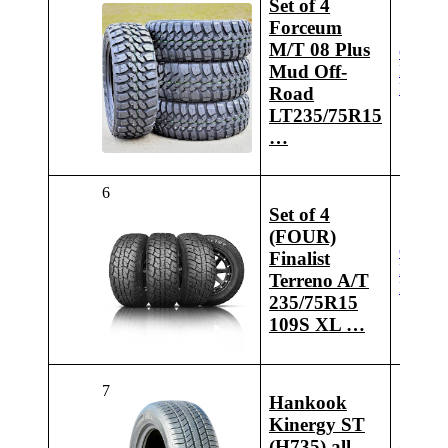
Set of 4
Forceum
M/T 08 Plus
Check
Mud Off-
Latest
Price
Road
LT235/75R15
…
6
Set of 4
(FOUR)
Check
Finalist
Latest
Terreno A/T
Price
235/75R15
109S XL …
7
Hankook
Kinergy ST
(H735) all_