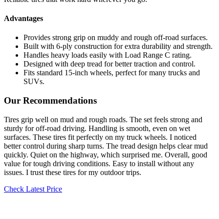
Advantages
Provides strong grip on muddy and rough off-road surfaces.
Built with 6-ply construction for extra durability and strength.
Handles heavy loads easily with Load Range C rating.
Designed with deep tread for better traction and control.
Fits standard 15-inch wheels, perfect for many trucks and
SUVs.
Our Recommendations
Tires grip well on mud and rough roads. The set feels strong and
sturdy for off-road driving. Handling is smooth, even on wet
surfaces. These tires fit perfectly on my truck wheels. I noticed
better control during sharp turns. The tread design helps clear mud
quickly. Quiet on the highway, which surprised me. Overall, good
value for tough driving conditions. Easy to install without any
issues. I trust these tires for my outdoor trips.
Check Latest Price