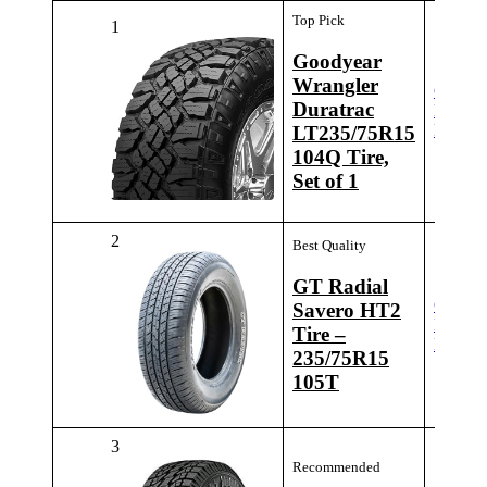
Top Pick
1
Goodyear
Wrangler
Check
Duratrac
Latest
Price
LT235/75R15
104Q Tire,
Set of 1
2
Best Quality
GT Radial
Check
Savero HT2
Latest
Tire –
Price
235/75R15
105T
3
Recommended