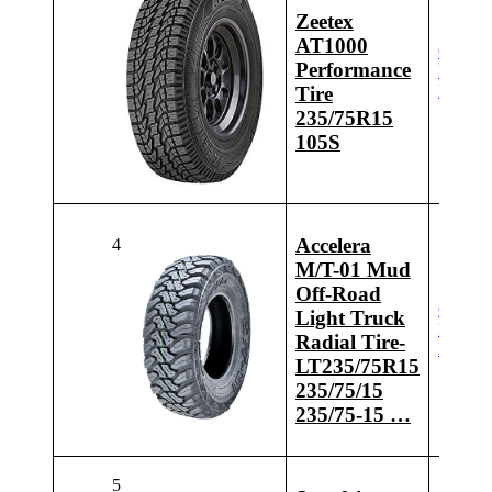
Zeetex
AT1000
Check
Performance
Latest
Price
Tire
235/75R15
105S
Accelera
4
M/T-01 Mud
Off-Road
Check
Light Truck
Latest
Radial Tire-
Price
LT235/75R15
235/75/15
235/75-15 …
5