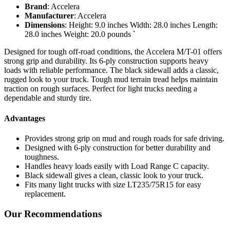
Brand
: Accelera
Manufacturer
: Accelera
Dimensions
: Height: 9.0 inches Width: 28.0 inches Length:
28.0 inches Weight: 20.0 pounds `
Designed for tough off-road conditions, the Accelera M/T-01 offers
strong grip and durability. Its 6-ply construction supports heavy
loads with reliable performance. The black sidewall adds a classic,
rugged look to your truck. Tough mud terrain tread helps maintain
traction on rough surfaces. Perfect for light trucks needing a
dependable and sturdy tire.
Advantages
Provides strong grip on mud and rough roads for safe driving.
Designed with 6-ply construction for better durability and
toughness.
Handles heavy loads easily with Load Range C capacity.
Black sidewall gives a clean, classic look to your truck.
Fits many light trucks with size LT235/75R15 for easy
replacement.
Our Recommendations