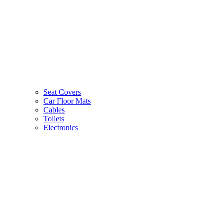
Seat Covers
Car Floor Mats
Cables
Toilets
Electronics