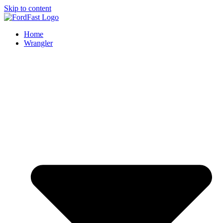
Skip to content
Home
Wrangler