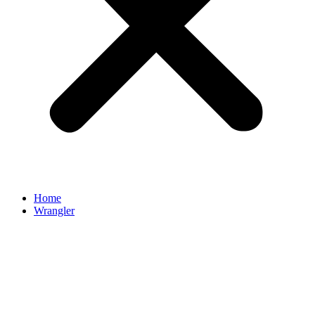
Home
Wrangler