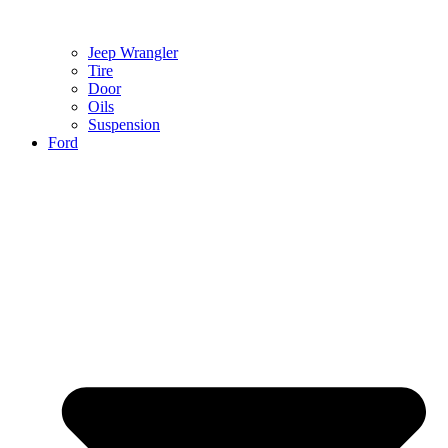
Jeep Wrangler
Tire
Door
Oils
Suspension
Ford