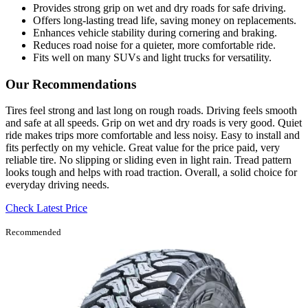
Provides strong grip on wet and dry roads for safe driving.
Offers long-lasting tread life, saving money on replacements.
Enhances vehicle stability during cornering and braking.
Reduces road noise for a quieter, more comfortable ride.
Fits well on many SUVs and light trucks for versatility.
Our Recommendations
Tires feel strong and last long on rough roads. Driving feels smooth
and safe at all speeds. Grip on wet and dry roads is very good. Quiet
ride makes trips more comfortable and less noisy. Easy to install and
fits perfectly on my vehicle. Great value for the price paid, very
reliable tire. No slipping or sliding even in light rain. Tread pattern
looks tough and helps with road traction. Overall, a solid choice for
everyday driving needs.
Check Latest Price
Recommended