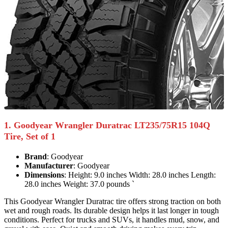
1. Goodyear Wrangler Duratrac LT235/75R15 104Q
Tire, Set of 1
Brand
: Goodyear
Manufacturer
: Goodyear
Dimensions
: Height: 9.0 inches Width: 28.0 inches Length:
28.0 inches Weight: 37.0 pounds `
This Goodyear Wrangler Duratrac tire offers strong traction on both
wet and rough roads. Its durable design helps it last longer in tough
conditions. Perfect for trucks and SUVs, it handles mud, snow, and