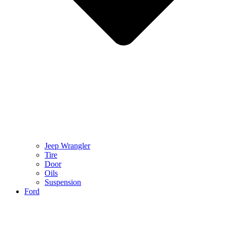
Jeep Wrangler
Tire
Door
Oils
Suspension
Ford