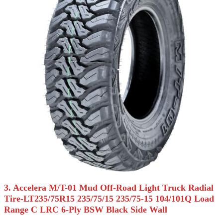
3. Accelera M/T-01 Mud Off-Road Light Truck Radial
Tire-LT235/75R15 235/75/15 235/75-15 104/101Q Load
Range C LRC 6-Ply BSW Black Side Wall