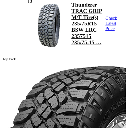
10
Thunderer
TRAC GRIP
M/T Tire(s)
Check
235/75R15
Latest
Price
BSW LRC
2357515
235/75-15 …
Top Pick