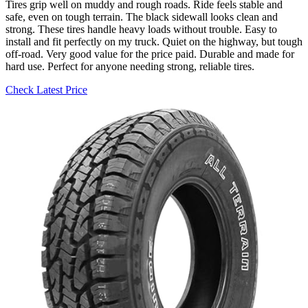
Tires grip well on muddy and rough roads. Ride feels stable and
safe, even on tough terrain. The black sidewall looks clean and
strong. These tires handle heavy loads without trouble. Easy to
install and fit perfectly on my truck. Quiet on the highway, but tough
off-road. Very good value for the price paid. Durable and made for
hard use. Perfect for anyone needing strong, reliable tires.
Check Latest Price