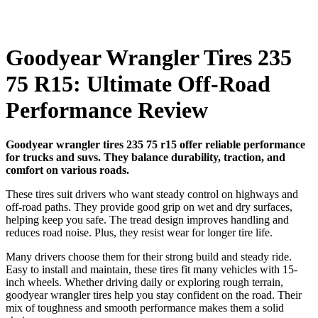
Goodyear Wrangler Tires 235
75 R15: Ultimate Off-Road
Performance Review
Goodyear wrangler tires 235 75 r15 offer reliable performance
for trucks and suvs. They balance durability, traction, and
comfort on various roads.
These tires suit drivers who want steady control on highways and
off-road paths. They provide good grip on wet and dry surfaces,
helping keep you safe. The tread design improves handling and
reduces road noise. Plus, they resist wear for longer tire life.
Many drivers choose them for their strong build and steady ride.
Easy to install and maintain, these tires fit many vehicles with 15-
inch wheels. Whether driving daily or exploring rough terrain,
goodyear wrangler tires help you stay confident on the road. Their
mix of toughness and smooth performance makes them a solid