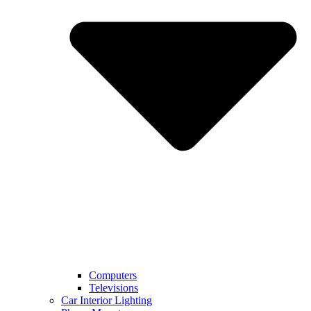
Computers
Televisions
Car Interior Lighting