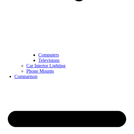
Computers
Televisions
Car Interior Lighting
Phone Mounts
Comparison