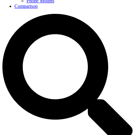
Phone Mounts
Comparison