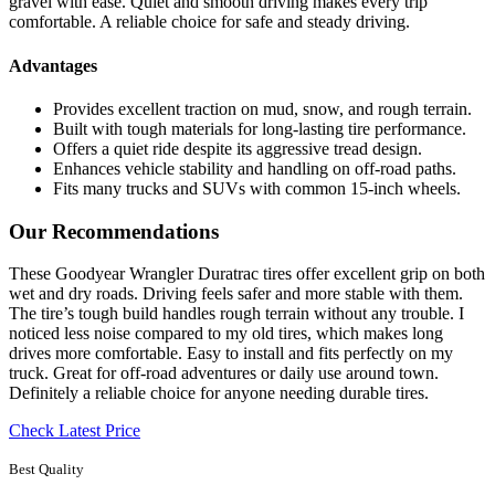
gravel with ease. Quiet and smooth driving makes every trip
comfortable. A reliable choice for safe and steady driving.
Advantages
Provides excellent traction on mud, snow, and rough terrain.
Built with tough materials for long-lasting tire performance.
Offers a quiet ride despite its aggressive tread design.
Enhances vehicle stability and handling on off-road paths.
Fits many trucks and SUVs with common 15-inch wheels.
Our Recommendations
These Goodyear Wrangler Duratrac tires offer excellent grip on both
wet and dry roads. Driving feels safer and more stable with them.
The tire’s tough build handles rough terrain without any trouble. I
noticed less noise compared to my old tires, which makes long
drives more comfortable. Easy to install and fits perfectly on my
truck. Great for off-road adventures or daily use around town.
Definitely a reliable choice for anyone needing durable tires.
Check Latest Price
Best Quality