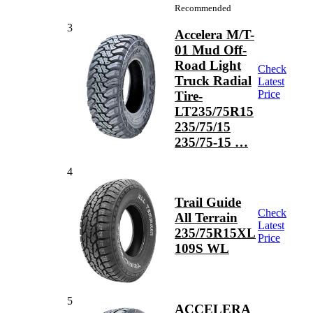
Recommended
3
Accelera M/T-
01 Mud Off-
Road Light
Check
Truck Radial
Latest
Price
Tire-
LT235/75R15
235/75/15
235/75-15 …
4
Trail Guide
Check
All Terrain
Latest
235/75R15XL
Price
109S WL
5
ACCELERA