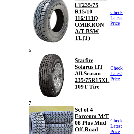
LT235/75
R15/10
Check
116/113Q
Latest
Price
OMIKRON
A/T BSW
TL(T)
6
Starfire
Solarus HT
Check
All-Season
Latest
Price
235/75R15XL
109T Tire
7
Set of 4
Forceum M/T
Check
08 Plus Mud
Latest
Off-Road
Price