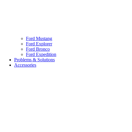
Ford Mustang
Ford Explorer
Ford Bronco
Ford Expedition
Problems & Solutions
Accessories