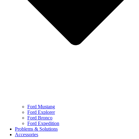
Ford Mustang
Ford Explorer
Ford Bronco
Ford Expedition
Problems & Solutions
Accessories