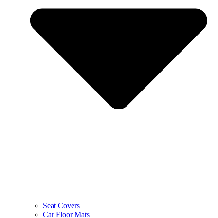
Seat Covers
Car Floor Mats