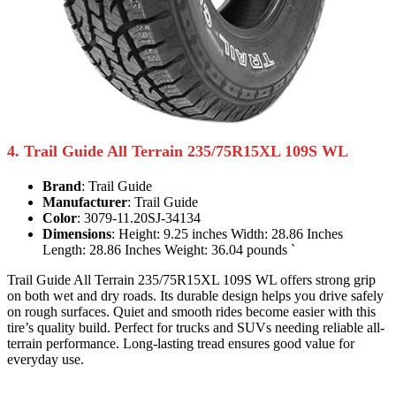
4. Trail Guide All Terrain 235/75R15XL 109S WL
Brand
: Trail Guide
Manufacturer
: Trail Guide
Color
: 3079-11.20SJ-34134
Dimensions
: Height: 9.25 inches Width: 28.86 Inches
Length: 28.86 Inches Weight: 36.04 pounds `
Trail Guide All Terrain 235/75R15XL 109S WL offers strong grip
on both wet and dry roads. Its durable design helps you drive safely
on rough surfaces. Quiet and smooth rides become easier with this
tire’s quality build. Perfect for trucks and SUVs needing reliable all-
terrain performance. Long-lasting tread ensures good value for
everyday use.