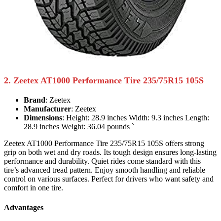
2. Zeetex AT1000 Performance Tire 235/75R15 105S
Brand
: Zeetex
Manufacturer
: Zeetex
Dimensions
: Height: 28.9 inches Width: 9.3 inches Length:
28.9 inches Weight: 36.04 pounds `
Zeetex AT1000 Performance Tire 235/75R15 105S offers strong
grip on both wet and dry roads. Its tough design ensures long-lasting
performance and durability. Quiet rides come standard with this
tire’s advanced tread pattern. Enjoy smooth handling and reliable
control on various surfaces. Perfect for drivers who want safety and
comfort in one tire.
Advantages