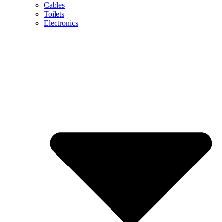
Cables
Toilets
Electronics