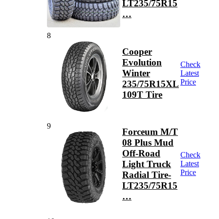
LT235/75R15
…
8
Cooper
Evolution
Check
Winter
Latest
Price
235/75R15XL
109T Tire
9
Forceum M/T
08 Plus Mud
Off-Road
Check
Light Truck
Latest
Price
Radial Tire-
LT235/75R15
…