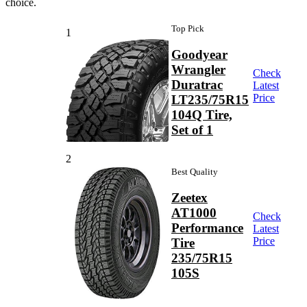
choice.
Top Pick
1
Goodyear
Wrangler
Check
Duratrac
Latest
Price
LT235/75R15
104Q Tire,
Set of 1
2
Best Quality
Zeetex
AT1000
Check
Performance
Latest
Price
Tire
235/75R15
105S