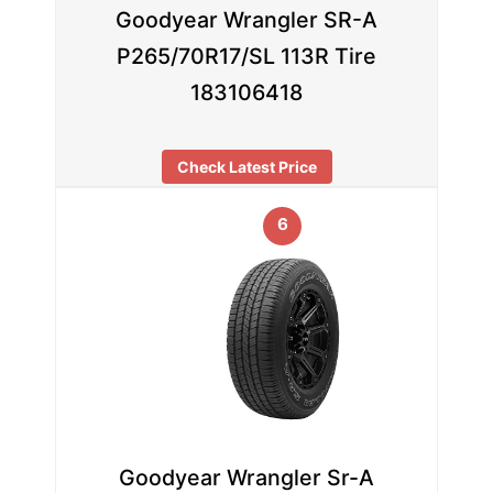
Goodyear Wrangler SR-A
P265/70R17/SL 113R Tire
183106418
Check Latest Price
6
Goodyear Wrangler Sr-A