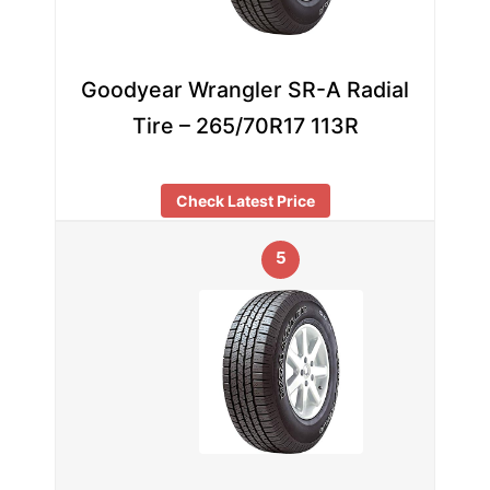
Goodyear Wrangler SR-A Radial
Tire – 265/70R17 113R
Check Latest Price
5