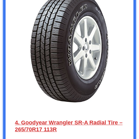
4. Goodyear Wrangler SR-A Radial Tire –
265/70R17 113R