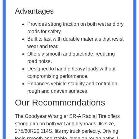
Advantages
Provides strong traction on both wet and dry
roads for safety.
Built to last with durable materials that resist
wear and tear.
Offers a smooth and quiet ride, reducing
road noise.
Designed to handle heavy loads without
compromising performance.
Enhances vehicle stability and control on
rough and uneven surfaces.
Our Recommendations
The Goodyear Wrangler SR-A Radial Tire offers
strong grip on both wet and dry roads. Its size,
275/60R20 114S, fits my truck perfectly. Driving
feels smooth and stable, even on rough paths. I