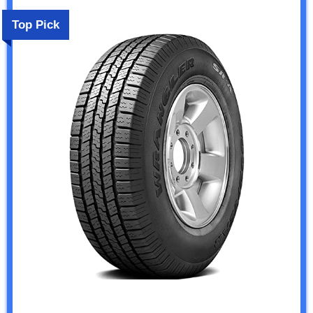
Top Pick