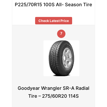
P225/70R15 100S All- Season Tire
Check Latest Price
7
Goodyear Wrangler SR-A Radial
Tire – 275/60R20 114S