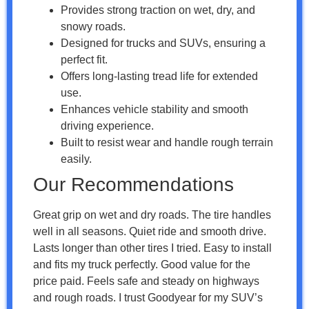
Provides strong traction on wet, dry, and
snowy roads.
Designed for trucks and SUVs, ensuring a
perfect fit.
Offers long-lasting tread life for extended
use.
Enhances vehicle stability and smooth
driving experience.
Built to resist wear and handle rough terrain
easily.
Our Recommendations
Great grip on wet and dry roads. The tire handles
well in all seasons. Quiet ride and smooth drive.
Lasts longer than other tires I tried. Easy to install
and fits my truck perfectly. Good value for the
price paid. Feels safe and steady on highways
and rough roads. I trust Goodyear for my SUV’s