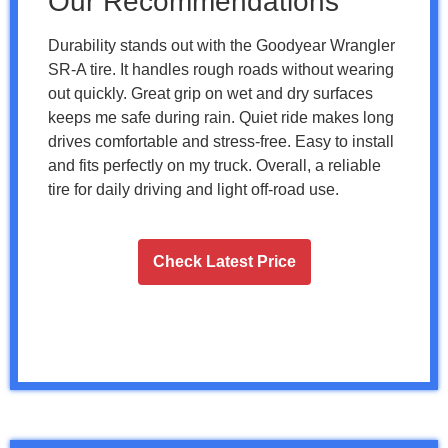
Our Recommendations
Durability stands out with the Goodyear Wrangler
SR-A tire. It handles rough roads without wearing
out quickly. Great grip on wet and dry surfaces
keeps me safe during rain. Quiet ride makes long
drives comfortable and stress-free. Easy to install
and fits perfectly on my truck. Overall, a reliable
tire for daily driving and light off-road use.
Check Latest Price