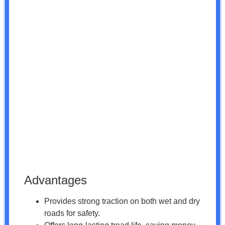
Advantages
Provides strong traction on both wet and dry
roads for safety.