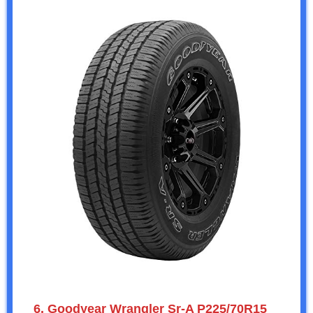
6. Goodyear Wrangler Sr-A P225/70R15