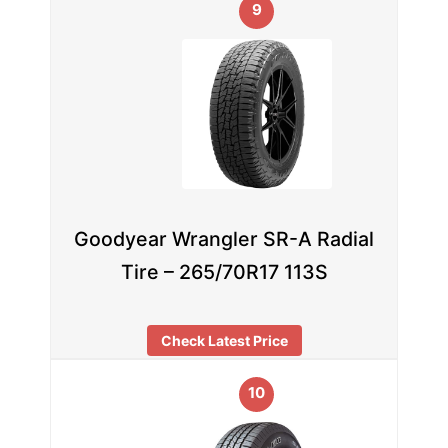
9
Goodyear Wrangler SR-A Radial
Tire – 265/70R17 113S
Check Latest Price
10