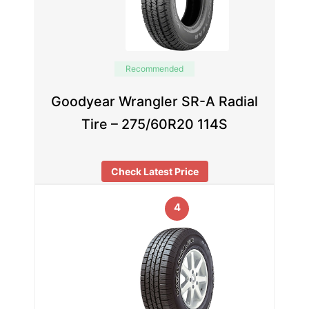
Recommended
Goodyear Wrangler SR-A Radial
Tire – 275/60R20 114S
Check Latest Price
4