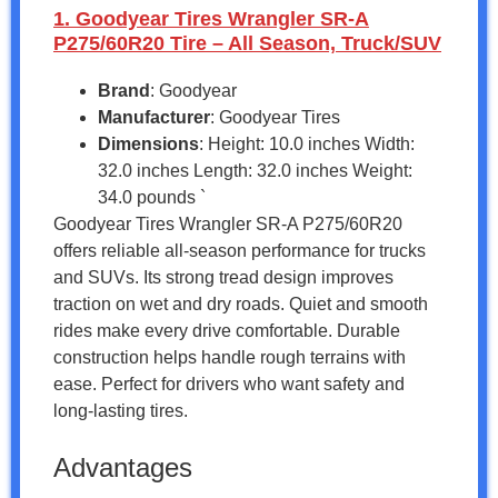
1. Goodyear Tires Wrangler SR-A
P275/60R20 Tire – All Season, Truck/SUV
Brand
: Goodyear
Manufacturer
: Goodyear Tires
Dimensions
: Height: 10.0 inches Width:
32.0 inches Length: 32.0 inches Weight:
34.0 pounds `
Goodyear Tires Wrangler SR-A P275/60R20
offers reliable all-season performance for trucks
and SUVs. Its strong tread design improves
traction on wet and dry roads. Quiet and smooth
rides make every drive comfortable. Durable
construction helps handle rough terrains with
ease. Perfect for drivers who want safety and
long-lasting tires.
Advantages