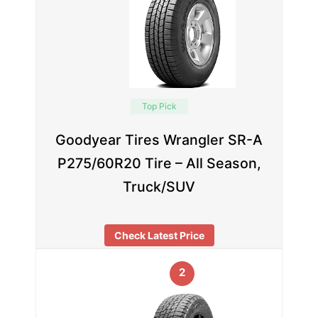
Top Pick
Goodyear Tires Wrangler SR-A
P275/60R20 Tire – All Season,
Truck/SUV
Check Latest Price
2