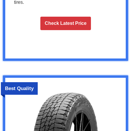
tires.
Check Latest Price
Best Quality