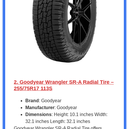
2. Goodyear Wrangler SR-A Radial Tire –
255/75R17 113S
Brand
: Goodyear
Manufacturer
: Goodyear
Dimensions
: Height: 10.1 inches Width:
32.1 inches Length: 32.1 inches
Goodyear Wrangler SR-A Radial Tire offers