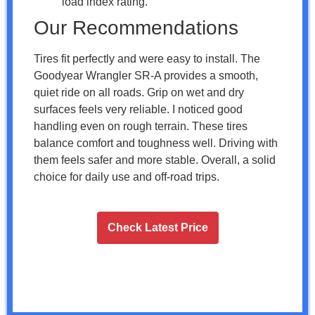
load index rating.
Our Recommendations
Tires fit perfectly and were easy to install. The
Goodyear Wrangler SR-A provides a smooth,
quiet ride on all roads. Grip on wet and dry
surfaces feels very reliable. I noticed good
handling even on rough terrain. These tires
balance comfort and toughness well. Driving with
them feels safer and more stable. Overall, a solid
choice for daily use and off-road trips.
Check Latest Price