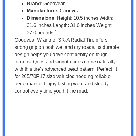
Brand
: Goodyear
Manufacturer
: Goodyear
Dimensions
: Height: 10.5 inches Width:
31.6 inches Length: 31.6 inches Weight:
37.0 pounds `
Goodyear Wrangler SR-A Radial Tire offers
strong grip on both wet and dry roads. Its durable
design helps you drive confidently on tough
terrains. Quiet and smooth rides come naturally
with this tire’s advanced tread pattern. Perfect fit
for 265/70R17 size vehicles needing reliable
performance. Enjoy lasting wear and steady
control every time you hit the road.