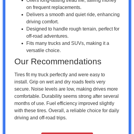
Offers long-lasting tread life, saving money
on frequent replacements.
Delivers a smooth and quiet ride, enhancing
driving comfort.
Designed to handle rough terrain, perfect for
off-road adventures.
Fits many trucks and SUVs, making it a
versatile choice.
Our Recommendations
Tires fit my truck perfectly and were easy to
install. Grip on wet and dry roads feels very
secure. Noise levels are low, making drives more
comfortable. Durability seems strong after several
months of use. Fuel efficiency improved slightly
with these tires. Overall, a reliable choice for daily
driving and off-road trips.