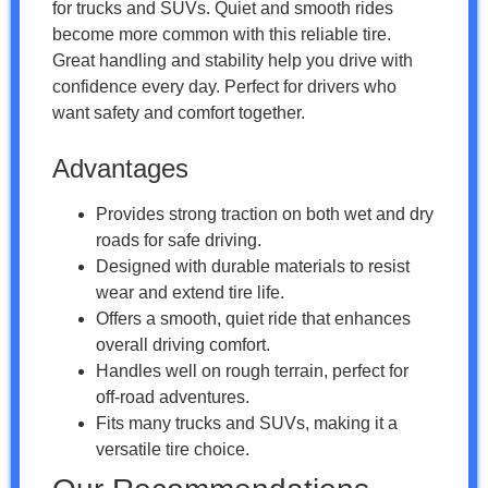
for trucks and SUVs. Quiet and smooth rides
become more common with this reliable tire.
Great handling and stability help you drive with
confidence every day. Perfect for drivers who
want safety and comfort together.
Advantages
Provides strong traction on both wet and dry
roads for safe driving.
Designed with durable materials to resist
wear and extend tire life.
Offers a smooth, quiet ride that enhances
overall driving comfort.
Handles well on rough terrain, perfect for
off-road adventures.
Fits many trucks and SUVs, making it a
versatile tire choice.