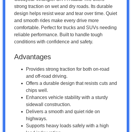
strong traction on wet and dry roads. Its durable
design helps resist wear and tear over time. Quiet
and smooth rides make every drive more
comfortable. Perfect for trucks and SUVs needing
reliable performance. Built to handle tough
conditions with confidence and safety.
Advantages
Provides strong traction for both on-road
and off-road driving.
Offers a durable design that resists cuts and
chips well.
Enhances vehicle stability with a sturdy
sidewall construction.
Delivers a smooth and quiet ride on
highways.
Supports heavy loads safely with a high