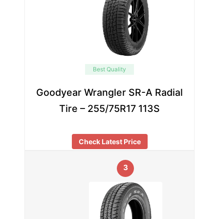
Best Quality
Goodyear Wrangler SR-A Radial
Tire – 255/75R17 113S
Check Latest Price
3