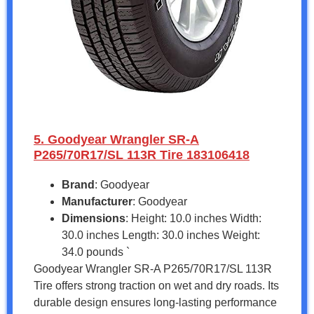
5. Goodyear Wrangler SR-A
P265/70R17/SL 113R Tire 183106418
Brand
: Goodyear
Manufacturer
: Goodyear
Dimensions
: Height: 10.0 inches Width:
30.0 inches Length: 30.0 inches Weight:
34.0 pounds `
Goodyear Wrangler SR-A P265/70R17/SL 113R
Tire offers strong traction on wet and dry roads. Its
durable design ensures long-lasting performance