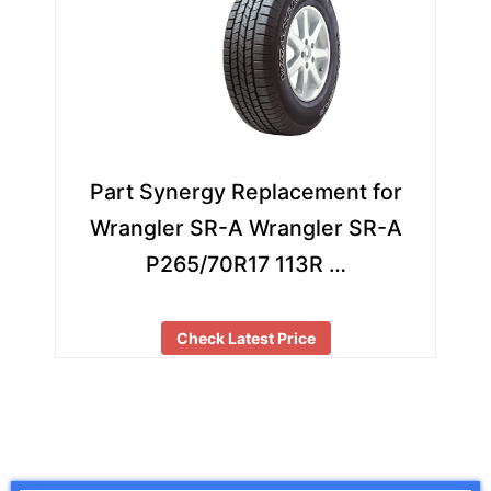
Part Synergy Replacement for
Wrangler SR-A Wrangler SR-A
P265/70R17 113R …
Check Latest Price