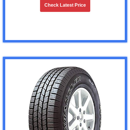
Check Latest Price