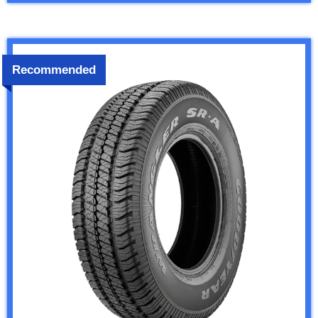
Recommended