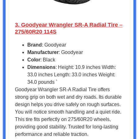
3. Goodyear Wrangler SR-A Radial Tire –
275/60R20 114S
Brand
: Goodyear
Manufacturer
: Goodyear
Color
: Black
Dimensions
: Height: 10.9 inches Width:
33.0 inches Length: 33.0 inches Weight:
34.0 pounds `
Goodyear Wrangler SR-A Radial Tire offers
strong grip on both wet and dry roads. Its durable
design helps you drive safely on rough surfaces.
You will notice smooth handling and a quiet ride.
This tire fits perfectly on 275/60R20 wheels,
providing good stability. Trusted for long-lasting
performance and reliable traction.