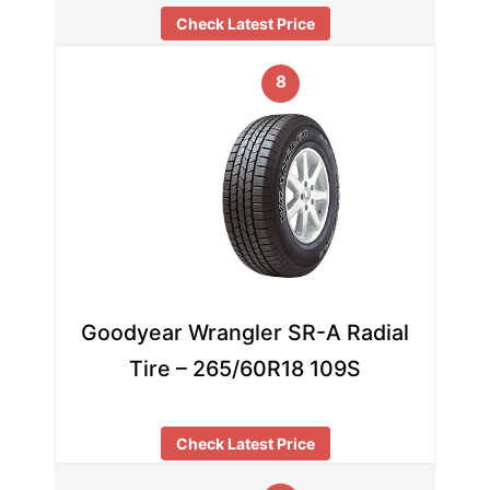
Check Latest Price
8
Goodyear Wrangler SR-A Radial
Tire – 265/60R18 109S
Check Latest Price