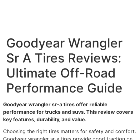
Goodyear Wrangler
Sr A Tires Reviews:
Ultimate Off-Road
Performance Guide
Goodyear wrangler sr-a tires offer reliable
performance for trucks and suvs. This review covers
key features, durability, and value.
Choosing the right tires matters for safety and comfort.
Goodyear wrangler sr-a tires provide good traction on