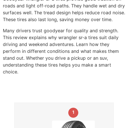
roads and light off-road paths. They handle wet and dry
surfaces well. The tread design helps reduce road noise.
These tires also last long, saving money over time.
Many drivers trust goodyear for quality and strength.
This review explains why wrangler sr-a tires suit daily
driving and weekend adventures. Learn how they
perform in different conditions and what makes them
stand out. Whether you drive a pickup or an suv,
understanding these tires helps you make a smart
choice.
1