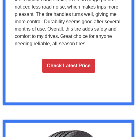
noticed less road noise, which makes trips more
pleasant. The tire handles turns well, giving me
more control. Durability seems good after several
months of use. Overall, this tire adds safety and
comfort to my drives. Great choice for anyone
needing reliable, all-season tires.
Check Latest Price