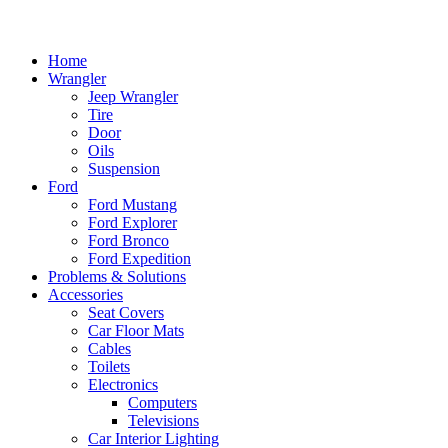
Home
Wrangler
Jeep Wrangler
Tire
Door
Oils
Suspension
Ford
Ford Mustang
Ford Explorer
Ford Bronco
Ford Expedition
Problems & Solutions
Accessories
Seat Covers
Car Floor Mats
Cables
Toilets
Electronics
Computers
Televisions
Car Interior Lighting