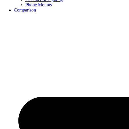
Phone Mounts
Comparison