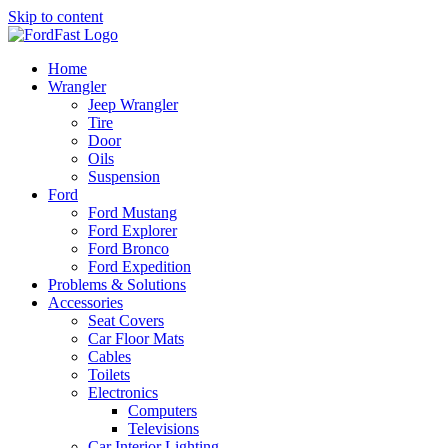
Skip to content
Home
Wrangler
Jeep Wrangler
Tire
Door
Oils
Suspension
Ford
Ford Mustang
Ford Explorer
Ford Bronco
Ford Expedition
Problems & Solutions
Accessories
Seat Covers
Car Floor Mats
Cables
Toilets
Electronics
Computers
Televisions
Car Interior Lighting