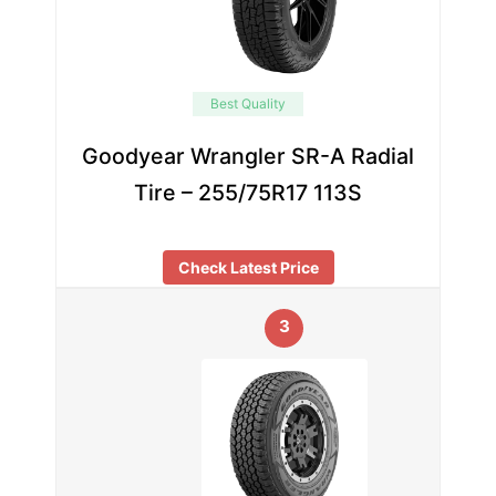
Best Quality
Goodyear Wrangler SR-A Radial
Tire – 255/75R17 113S
Check Latest Price
3