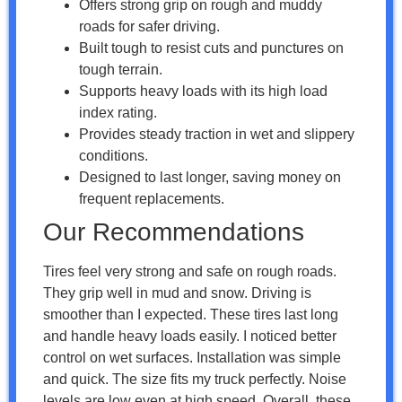
Offers strong grip on rough and muddy
roads for safer driving.
Built tough to resist cuts and punctures on
tough terrain.
Supports heavy loads with its high load
index rating.
Provides steady traction in wet and slippery
conditions.
Designed to last longer, saving money on
frequent replacements.
Our Recommendations
Tires feel very strong and safe on rough roads.
They grip well in mud and snow. Driving is
smoother than I expected. These tires last long
and handle heavy loads easily. I noticed better
control on wet surfaces. Installation was simple
and quick. The size fits my truck perfectly. Noise
levels are low even at high speed. Overall, these