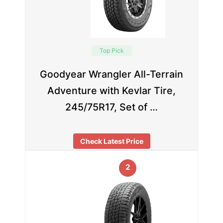
Top Pick
Goodyear Wrangler All-Terrain
Adventure with Kevlar Tire,
245/75R17, Set of …
Check Latest Price
2