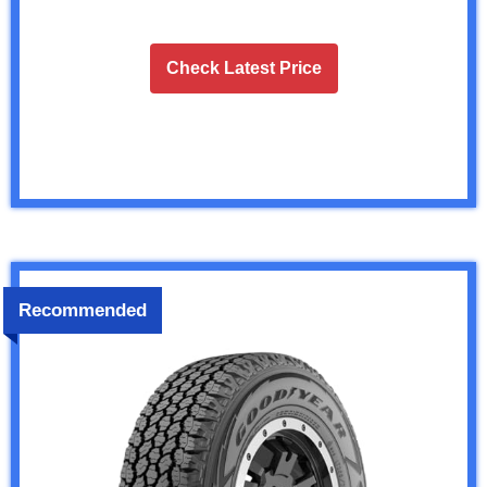
Check Latest Price
Recommended