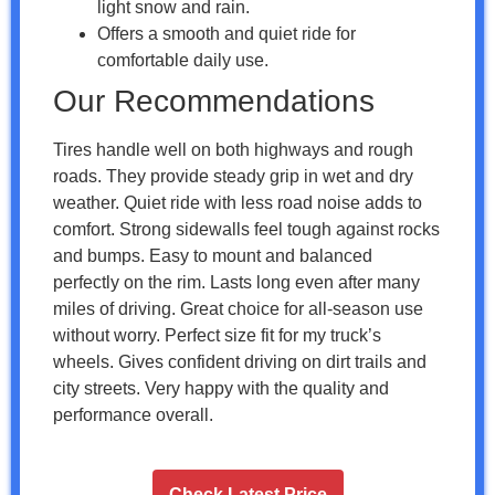
light snow and rain.
Offers a smooth and quiet ride for
comfortable daily use.
Our Recommendations
Tires handle well on both highways and rough
roads. They provide steady grip in wet and dry
weather. Quiet ride with less road noise adds to
comfort. Strong sidewalls feel tough against rocks
and bumps. Easy to mount and balanced
perfectly on the rim. Lasts long even after many
miles of driving. Great choice for all-season use
without worry. Perfect size fit for my truck’s
wheels. Gives confident driving on dirt trails and
city streets. Very happy with the quality and
performance overall.
Check Latest Price