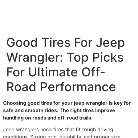
Good Tires For Jeep
Wrangler: Top Picks
For Ultimate Off-
Road Performance
Choosing good tires for your jeep wrangler is key for
safe and smooth rides. The right tires improve
handling on roads and off-road trails.
Jeep wranglers need tires that fit tough driving
conditions. Strong grip, durability, and proper size