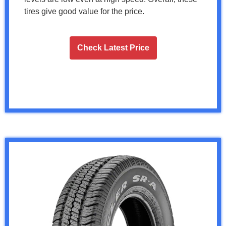
tires give good value for the price.
Check Latest Price