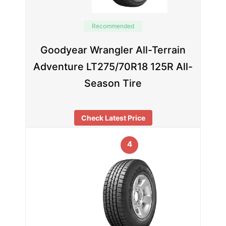
Recommended
Goodyear Wrangler All-Terrain
Adventure LT275/70R18 125R All-
Season Tire
Check Latest Price
4