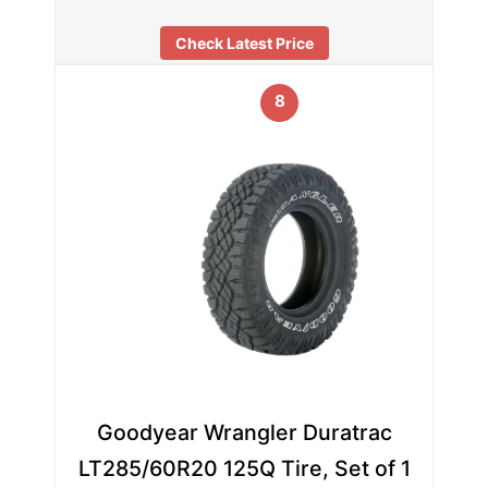
Check Latest Price
8
Goodyear Wrangler Duratrac
LT285/60R20 125Q Tire, Set of 1