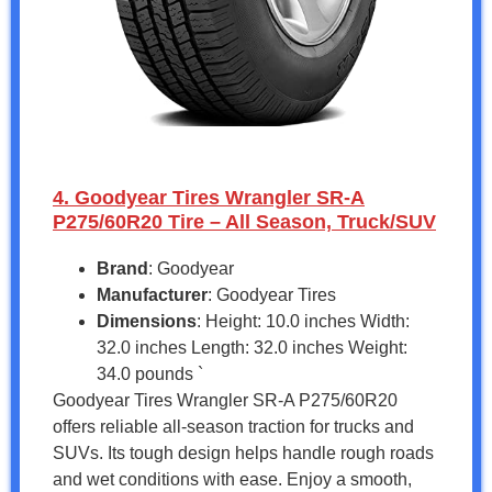
4. Goodyear Tires Wrangler SR-A
P275/60R20 Tire – All Season, Truck/SUV
Brand
: Goodyear
Manufacturer
: Goodyear Tires
Dimensions
: Height: 10.0 inches Width:
32.0 inches Length: 32.0 inches Weight:
34.0 pounds `
Goodyear Tires Wrangler SR-A P275/60R20
offers reliable all-season traction for trucks and
SUVs. Its tough design helps handle rough roads
and wet conditions with ease. Enjoy a smooth,