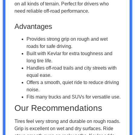
on all kinds of terrain. Perfect for drivers who
need reliable off-road performance.
Advantages
Provides strong grip on rough and wet
roads for safe driving.
Built with Kevlar for extra toughness and
long tire life.
Handles off-road trails and city streets with
equal ease.
Offers a smooth, quiet ride to reduce driving
noise.
Fits many trucks and SUVs for versatile use.
Our Recommendations
Tires feel very strong and durable on rough roads.
Grip is excellent on wet and dry surfaces. Ride