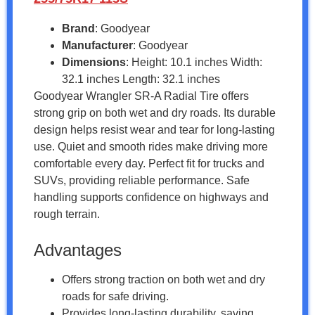
Brand
: Goodyear
Manufacturer
: Goodyear
Dimensions
: Height: 10.1 inches Width:
32.1 inches Length: 32.1 inches
Goodyear Wrangler SR-A Radial Tire offers
strong grip on both wet and dry roads. Its durable
design helps resist wear and tear for long-lasting
use. Quiet and smooth rides make driving more
comfortable every day. Perfect fit for trucks and
SUVs, providing reliable performance. Safe
handling supports confidence on highways and
rough terrain.
Advantages
Offers strong traction on both wet and dry
roads for safe driving.
Provides long-lasting durability, saving