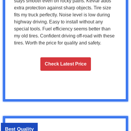
stays smooth even on rocky paths. Kevlar adds
extra protection against sharp objects. Tire size
fits my truck perfectly. Noise level is low during
highway driving. Easy to install without any
special tools. Fuel efficiency seems better than
my old tires. Confident driving off-road with these
tires. Worth the price for quality and safety.
Check Latest Price
Best Quality