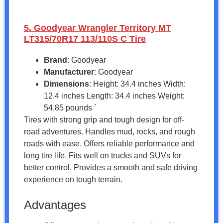
5. Goodyear Wrangler Territory MT
LT315/70R17 113/110S C Tire
Brand
: Goodyear
Manufacturer
: Goodyear
Dimensions
: Height: 34.4 inches Width:
12.4 inches Length: 34.4 inches Weight:
54.85 pounds `
Tires with strong grip and tough design for off-
road adventures. Handles mud, rocks, and rough
roads with ease. Offers reliable performance and
long tire life. Fits well on trucks and SUVs for
better control. Provides a smooth and safe driving
experience on tough terrain.
Advantages