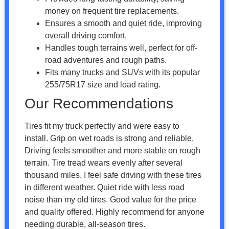
money on frequent tire replacements.
Ensures a smooth and quiet ride, improving
overall driving comfort.
Handles tough terrains well, perfect for off-
road adventures and rough paths.
Fits many trucks and SUVs with its popular
255/75R17 size and load rating.
Our Recommendations
Tires fit my truck perfectly and were easy to
install. Grip on wet roads is strong and reliable.
Driving feels smoother and more stable on rough
terrain. Tire tread wears evenly after several
thousand miles. I feel safe driving with these tires
in different weather. Quiet ride with less road
noise than my old tires. Good value for the price
and quality offered. Highly recommend for anyone
needing durable, all-season tires.