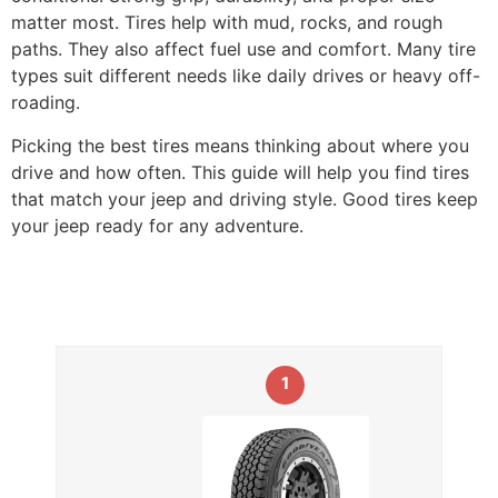
matter most. Tires help with mud, rocks, and rough
paths. They also affect fuel use and comfort. Many tire
types suit different needs like daily drives or heavy off-
roading.
Picking the best tires means thinking about where you
drive and how often. This guide will help you find tires
that match your jeep and driving style. Good tires keep
your jeep ready for any adventure.
1