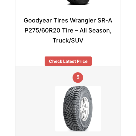
Goodyear Tires Wrangler SR-A
P275/60R20 Tire – All Season,
Truck/SUV
Check Latest Price
5