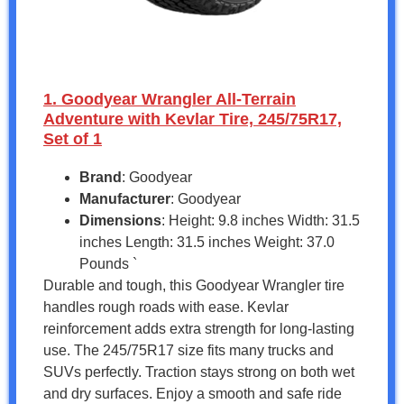
1. Goodyear Wrangler All-Terrain
Adventure with Kevlar Tire, 245/75R17,
Set of 1
Brand
: Goodyear
Manufacturer
: Goodyear
Dimensions
: Height: 9.8 inches Width: 31.5
inches Length: 31.5 inches Weight: 37.0
Pounds `
Durable and tough, this Goodyear Wrangler tire
handles rough roads with ease. Kevlar
reinforcement adds extra strength for long-lasting
use. The 245/75R17 size fits many trucks and
SUVs perfectly. Traction stays strong on both wet
and dry surfaces. Enjoy a smooth and safe ride