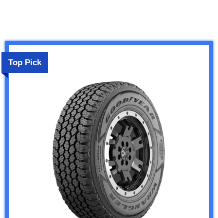
Top Pick