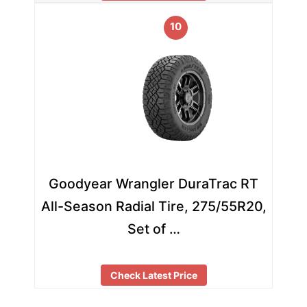
10
Goodyear Wrangler DuraTrac RT
All-Season Radial Tire, 275/55R20,
Set of …
Check Latest Price