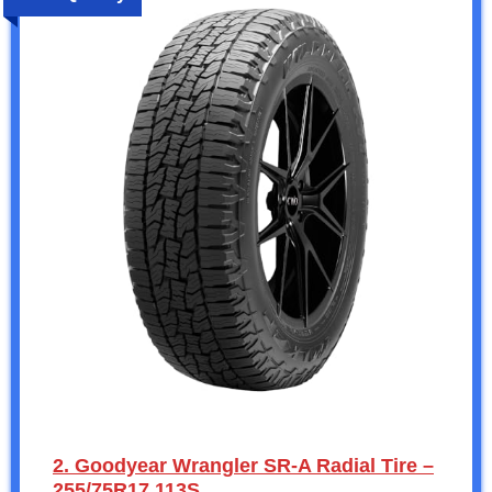
2. Goodyear Wrangler SR-A Radial Tire –
255/75R17 113S