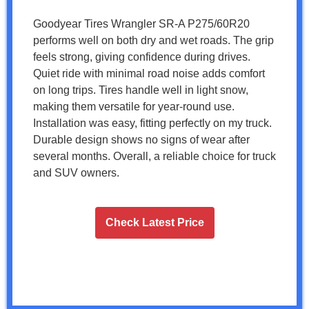
Goodyear Tires Wrangler SR-A P275/60R20
performs well on both dry and wet roads. The grip
feels strong, giving confidence during drives.
Quiet ride with minimal road noise adds comfort
on long trips. Tires handle well in light snow,
making them versatile for year-round use.
Installation was easy, fitting perfectly on my truck.
Durable design shows no signs of wear after
several months. Overall, a reliable choice for truck
and SUV owners.
Check Latest Price