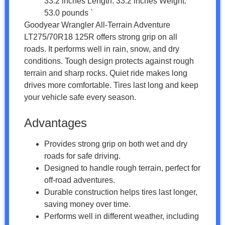
33.2 inches Length: 33.2 inches Weight:
53.0 pounds `
Goodyear Wrangler All-Terrain Adventure
LT275/70R18 125R offers strong grip on all
roads. It performs well in rain, snow, and dry
conditions. Tough design protects against rough
terrain and sharp rocks. Quiet ride makes long
drives more comfortable. Tires last long and keep
your vehicle safe every season.
Advantages
Provides strong grip on both wet and dry
roads for safe driving.
Designed to handle rough terrain, perfect for
off-road adventures.
Durable construction helps tires last longer,
saving money over time.
Performs well in different weather, including