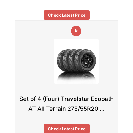
Check Latest Price
9
Set of 4 (Four) Travelstar Ecopath
AT All Terrain 275/55R20 …
Check Latest Price