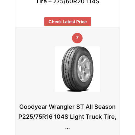
Tire – 275/60R20 114S
Check Latest Price
7
Goodyear Wrangler ST All Season
P225/75R16 104S Light Truck Tire,
…