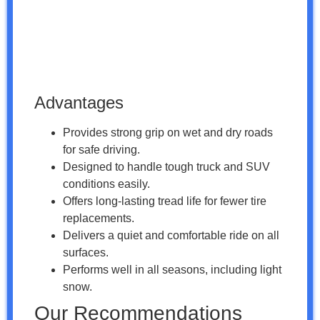
Advantages
Provides strong grip on wet and dry roads
for safe driving.
Designed to handle tough truck and SUV
conditions easily.
Offers long-lasting tread life for fewer tire
replacements.
Delivers a quiet and comfortable ride on all
surfaces.
Performs well in all seasons, including light
snow.
Our Recommendations