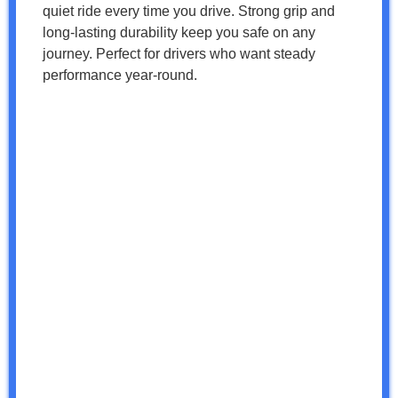
quiet ride every time you drive. Strong grip and
long-lasting durability keep you safe on any
journey. Perfect for drivers who want steady
performance year-round.