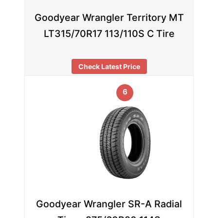
Goodyear Wrangler Territory MT
LT315/70R17 113/110S C Tire
Check Latest Price
6
Goodyear Wrangler SR-A Radial