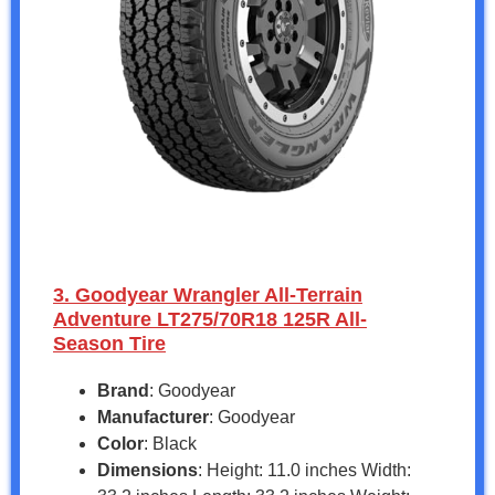
3. Goodyear Wrangler All-Terrain
Adventure LT275/70R18 125R All-
Season Tire
Brand
: Goodyear
Manufacturer
: Goodyear
Color
: Black
Dimensions
: Height: 11.0 inches Width: