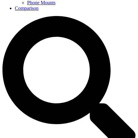
Phone Mounts
Comparison