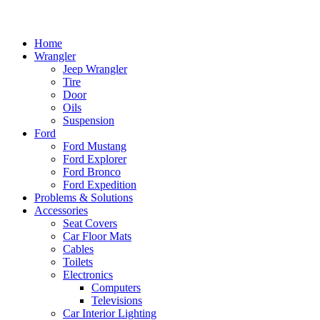
Home
Wrangler
Jeep Wrangler
Tire
Door
Oils
Suspension
Ford
Ford Mustang
Ford Explorer
Ford Bronco
Ford Expedition
Problems & Solutions
Accessories
Seat Covers
Car Floor Mats
Cables
Toilets
Electronics
Computers
Televisions
Car Interior Lighting