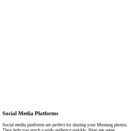
Social Media Platforms
Social media platforms are perfect for sharing your Mustang photos.
They help you reach a wide audience quickly. Here are some