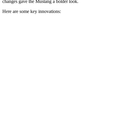
changes gave the Mustang a bolder look.
Here are some key innovations: