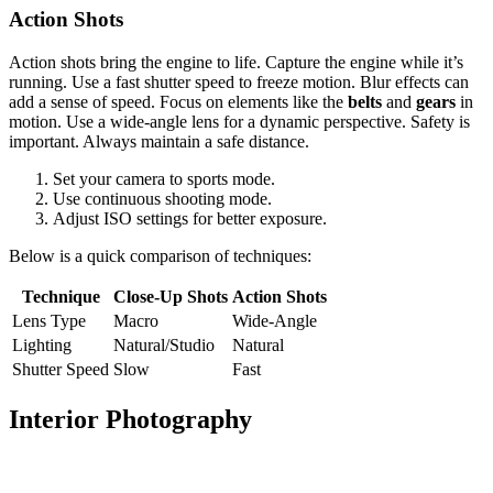
Action Shots
Action shots bring the engine to life. Capture the engine while it’s
running. Use a fast shutter speed to freeze motion. Blur effects can
add a sense of speed. Focus on elements like the
belts
and
gears
in
motion. Use a wide-angle lens for a dynamic perspective. Safety is
important. Always maintain a safe distance.
Set your camera to sports mode.
Use continuous shooting mode.
Adjust ISO settings for better exposure.
Below is a quick comparison of techniques:
Technique
Close-Up Shots
Action Shots
Lens Type
Macro
Wide-Angle
Lighting
Natural/Studio
Natural
Shutter Speed
Slow
Fast
Interior Photography