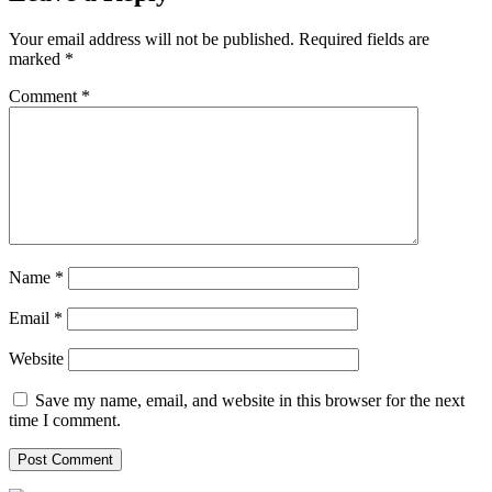
Your email address will not be published.
Required fields are
marked
*
Comment
*
Name
*
Email
*
Website
Save my name, email, and website in this browser for the next
time I comment.