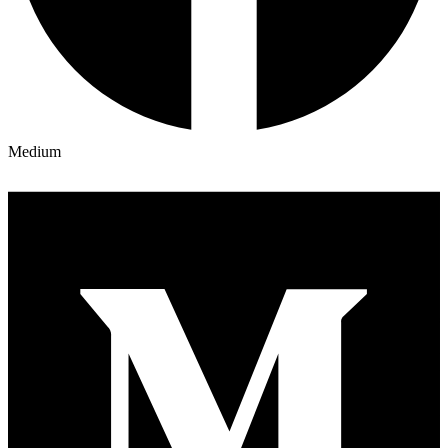
Medium