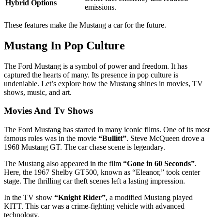
Hybrid Options
emissions.
These features make the Mustang a car for the future.
Mustang In Pop Culture
The Ford Mustang is a symbol of power and freedom. It has
captured the hearts of many. Its presence in pop culture is
undeniable. Let’s explore how the Mustang shines in movies, TV
shows, music, and art.
Movies And Tv Shows
The Ford Mustang has starred in many iconic films. One of its most
famous roles was in the movie
“Bullitt”
. Steve McQueen drove a
1968 Mustang GT. The car chase scene is legendary.
The Mustang also appeared in the film
“Gone in 60 Seconds”
.
Here, the 1967 Shelby GT500, known as “Eleanor,” took center
stage. The thrilling car theft scenes left a lasting impression.
In the TV show
“Knight Rider”
, a modified Mustang played
KITT. This car was a crime-fighting vehicle with advanced
technology.