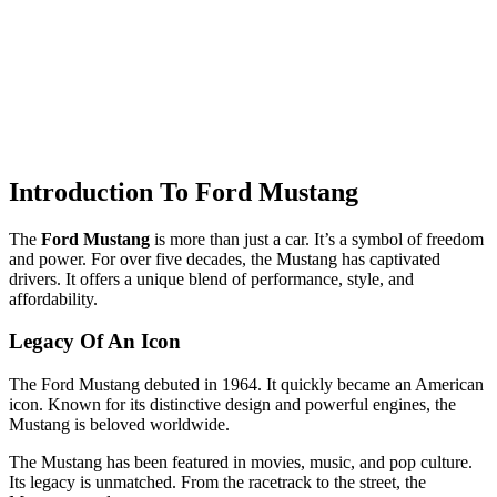
Introduction To Ford Mustang
The
Ford Mustang
is more than just a car. It’s a symbol of freedom
and power. For over five decades, the Mustang has captivated
drivers. It offers a unique blend of performance, style, and
affordability.
Legacy Of An Icon
The Ford Mustang debuted in 1964. It quickly became an American
icon. Known for its distinctive design and powerful engines, the
Mustang is beloved worldwide.
The Mustang has been featured in movies, music, and pop culture.
Its legacy is unmatched. From the racetrack to the street, the