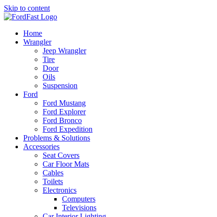
Skip to content
Home
Wrangler
Jeep Wrangler
Tire
Door
Oils
Suspension
Ford
Ford Mustang
Ford Explorer
Ford Bronco
Ford Expedition
Problems & Solutions
Accessories
Seat Covers
Car Floor Mats
Cables
Toilets
Electronics
Computers
Televisions
Car Interior Lighting