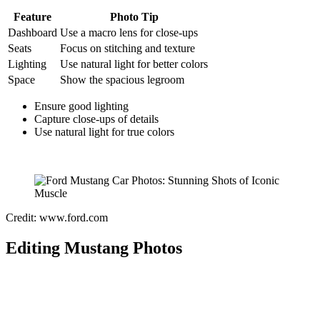
Feature
Photo Tip
Dashboard
Use a macro lens for close-ups
Seats
Focus on stitching and texture
Lighting
Use natural light for better colors
Space
Show the spacious legroom
Ensure good lighting
Capture close-ups of details
Use natural light for true colors
Credit: www.ford.com
Editing Mustang Photos