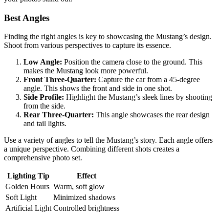
Best Angles
Finding the right angles is key to showcasing the Mustang’s design.
Shoot from various perspectives to capture its essence.
Low Angle:
Position the camera close to the ground. This
makes the Mustang look more powerful.
Front Three-Quarter:
Capture the car from a 45-degree
angle. This shows the front and side in one shot.
Side Profile:
Highlight the Mustang’s sleek lines by shooting
from the side.
Rear Three-Quarter:
This angle showcases the rear design
and tail lights.
Use a variety of angles to tell the Mustang’s story. Each angle offers
a unique perspective. Combining different shots creates a
comprehensive photo set.
Lighting Tip
Effect
Golden Hours
Warm, soft glow
Soft Light
Minimized shadows
Artificial Light
Controlled brightness