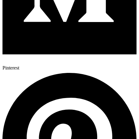
Pinterest