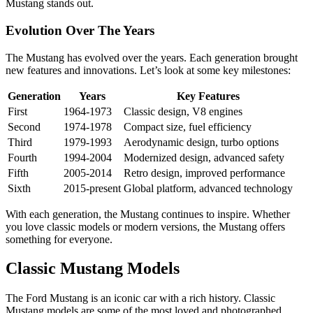
Mustang stands out.
Evolution Over The Years
The Mustang has evolved over the years. Each generation brought
new features and innovations. Let’s look at some key milestones:
Generation
Years
Key Features
First
1964-1973
Classic design, V8 engines
Second
1974-1978
Compact size, fuel efficiency
Third
1979-1993
Aerodynamic design, turbo options
Fourth
1994-2004
Modernized design, advanced safety
Fifth
2005-2014
Retro design, improved performance
Sixth
2015-present
Global platform, advanced technology
With each generation, the Mustang continues to inspire. Whether
you love classic models or modern versions, the Mustang offers
something for everyone.
Classic Mustang Models
The Ford Mustang is an iconic car with a rich history. Classic
Mustang models are some of the most loved and photographed.