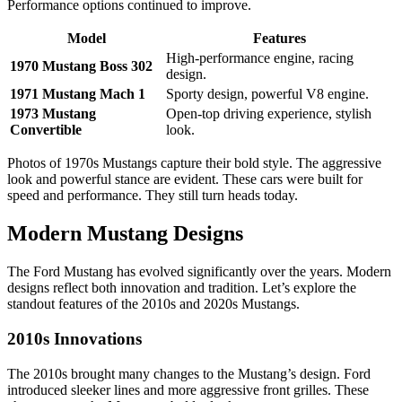
Performance options continued to improve.
Model
Features
High-performance engine, racing
1970 Mustang Boss 302
design.
1971 Mustang Mach 1
Sporty design, powerful V8 engine.
1973 Mustang
Open-top driving experience, stylish
Convertible
look.
Photos of 1970s Mustangs capture their bold style. The aggressive
look and powerful stance are evident. These cars were built for
speed and performance. They still turn heads today.
Modern Mustang Designs
The Ford Mustang has evolved significantly over the years. Modern
designs reflect both innovation and tradition. Let’s explore the
standout features of the 2010s and 2020s Mustangs.
2010s Innovations
The 2010s brought many changes to the Mustang’s design. Ford
introduced sleeker lines and more aggressive front grilles. These