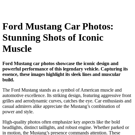
Ford Mustang Car Photos:
Stunning Shots of Iconic
Muscle
Ford Mustang car photos showcase the iconic design and
powerful performance of this legendary vehicle. Capturing its
essence, these images highlight its sleek lines and muscular
build.
The Ford Mustang stands as a symbol of American muscle and
automotive excellence. Its striking design, featuring aggressive front
grilles and aerodynamic curves, catches the eye. Car enthusiasts and
casual admirers alike appreciate the Mustang’s combination of
power and style.
High-quality photos often emphasize key aspects like the bold
headlights, distinct taillights, and robust engine. Whether parked or
in motion, the Mustang’s presence commands attention. These