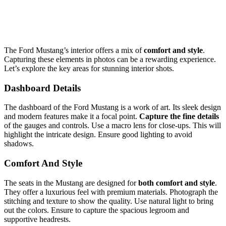
The Ford Mustang’s interior offers a mix of
comfort and style
.
Capturing these elements in photos can be a rewarding experience.
Let’s explore the key areas for stunning interior shots.
Dashboard Details
The dashboard of the Ford Mustang is a work of art. Its sleek design
and modern features make it a focal point.
Capture the fine details
of the gauges and controls. Use a macro lens for close-ups. This will
highlight the intricate design. Ensure good lighting to avoid
shadows.
Comfort And Style
The seats in the Mustang are designed for
both comfort and style
.
They offer a luxurious feel with premium materials. Photograph the
stitching and texture to show the quality. Use natural light to bring
out the colors. Ensure to capture the spacious legroom and
supportive headrests.