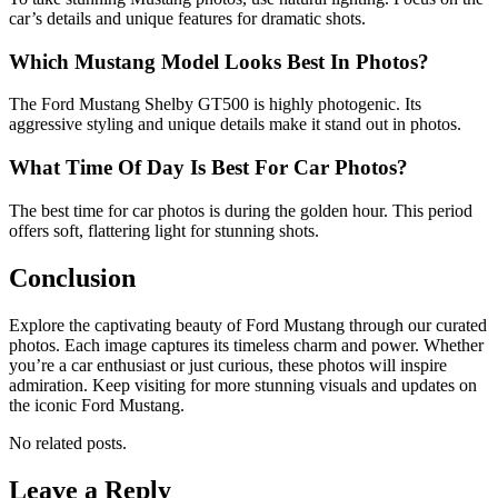
car’s details and unique features for dramatic shots.
Which Mustang Model Looks Best In Photos?
The Ford Mustang Shelby GT500 is highly photogenic. Its
aggressive styling and unique details make it stand out in photos.
What Time Of Day Is Best For Car Photos?
The best time for car photos is during the golden hour. This period
offers soft, flattering light for stunning shots.
Conclusion
Explore the captivating beauty of Ford Mustang through our curated
photos. Each image captures its timeless charm and power. Whether
you’re a car enthusiast or just curious, these photos will inspire
admiration. Keep visiting for more stunning visuals and updates on
the iconic Ford Mustang.
No related posts.
Leave a Reply