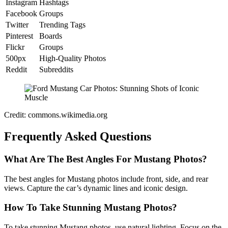
Instagram
Hashtags
Facebook
Groups
Twitter
Trending Tags
Pinterest
Boards
Flickr
Groups
500px
High-Quality Photos
Reddit
Subreddits
Credit: commons.wikimedia.org
Frequently Asked Questions
What Are The Best Angles For Mustang Photos?
The best angles for Mustang photos include front, side, and rear
views. Capture the car’s dynamic lines and iconic design.
How To Take Stunning Mustang Photos?
To take stunning Mustang photos, use natural lighting. Focus on the