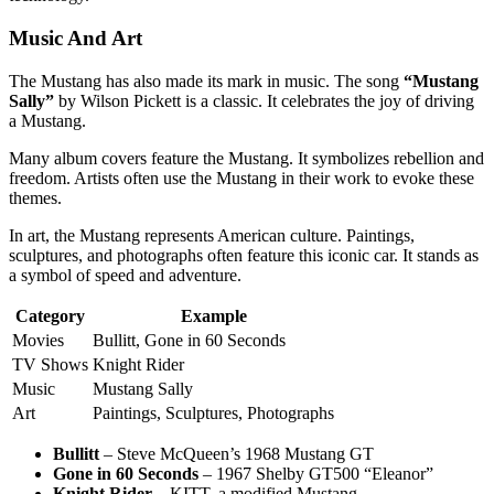
Music And Art
The Mustang has also made its mark in music. The song
“Mustang
Sally”
by Wilson Pickett is a classic. It celebrates the joy of driving
a Mustang.
Many album covers feature the Mustang. It symbolizes rebellion and
freedom. Artists often use the Mustang in their work to evoke these
themes.
In art, the Mustang represents American culture. Paintings,
sculptures, and photographs often feature this iconic car. It stands as
a symbol of speed and adventure.
Category
Example
Movies
Bullitt, Gone in 60 Seconds
TV Shows
Knight Rider
Music
Mustang Sally
Art
Paintings, Sculptures, Photographs
Bullitt
– Steve McQueen’s 1968 Mustang GT
Gone in 60 Seconds
– 1967 Shelby GT500 “Eleanor”
Knight Rider
– KITT, a modified Mustang