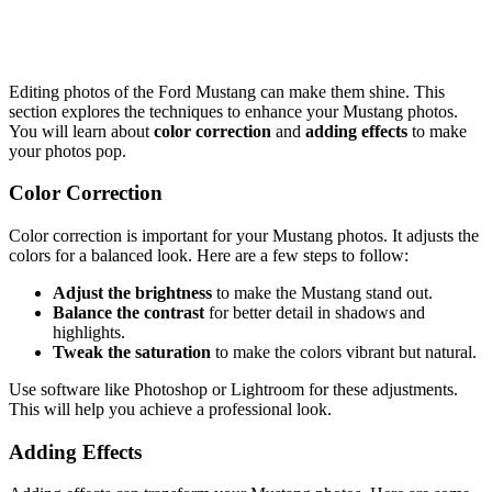
Editing photos of the Ford Mustang can make them shine. This
section explores the techniques to enhance your Mustang photos.
You will learn about
color correction
and
adding effects
to make
your photos pop.
Color Correction
Color correction is important for your Mustang photos. It adjusts the
colors for a balanced look. Here are a few steps to follow:
Adjust the brightness
to make the Mustang stand out.
Balance the contrast
for better detail in shadows and
highlights.
Tweak the saturation
to make the colors vibrant but natural.
Use software like Photoshop or Lightroom for these adjustments.
This will help you achieve a professional look.
Adding Effects