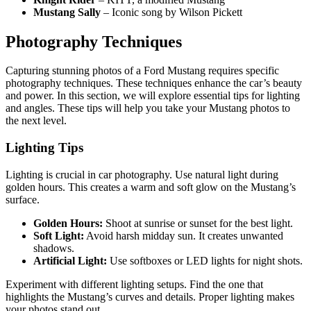
Mustang Sally
– Iconic song by Wilson Pickett
Photography Techniques
Capturing stunning photos of a Ford Mustang requires specific
photography techniques. These techniques enhance the car’s beauty
and power. In this section, we will explore essential tips for lighting
and angles. These tips will help you take your Mustang photos to
the next level.
Lighting Tips
Lighting is crucial in car photography. Use natural light during
golden hours. This creates a warm and soft glow on the Mustang’s
surface.
Golden Hours:
Shoot at sunrise or sunset for the best light.
Soft Light:
Avoid harsh midday sun. It creates unwanted
shadows.
Artificial Light:
Use softboxes or LED lights for night shots.
Experiment with different lighting setups. Find the one that
highlights the Mustang’s curves and details. Proper lighting makes
your photos stand out.