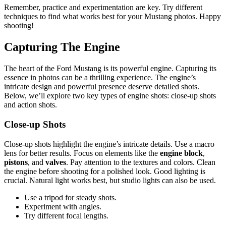
Remember, practice and experimentation are key. Try different
techniques to find what works best for your Mustang photos. Happy
shooting!
Capturing The Engine
The heart of the Ford Mustang is its powerful engine. Capturing its
essence in photos can be a thrilling experience. The engine’s
intricate design and powerful presence deserve detailed shots.
Below, we’ll explore two key types of engine shots: close-up shots
and action shots.
Close-up Shots
Close-up shots highlight the engine’s intricate details. Use a macro
lens for better results. Focus on elements like the
engine block
,
pistons
, and
valves
. Pay attention to the textures and colors. Clean
the engine before shooting for a polished look. Good lighting is
crucial. Natural light works best, but studio lights can also be used.
Use a tripod for steady shots.
Experiment with angles.
Try different focal lengths.