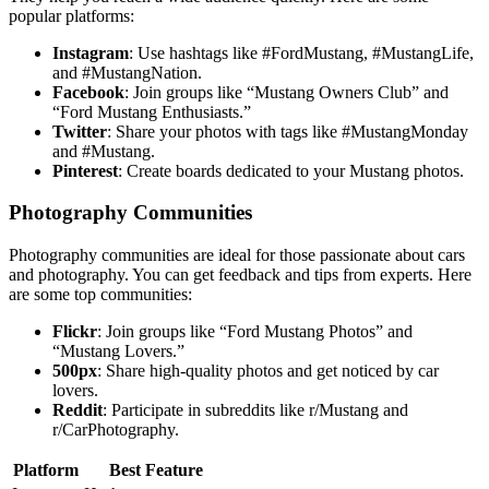
popular platforms:
Instagram
: Use hashtags like #FordMustang, #MustangLife,
and #MustangNation.
Facebook
: Join groups like “Mustang Owners Club” and
“Ford Mustang Enthusiasts.”
Twitter
: Share your photos with tags like #MustangMonday
and #Mustang.
Pinterest
: Create boards dedicated to your Mustang photos.
Photography Communities
Photography communities are ideal for those passionate about cars
and photography. You can get feedback and tips from experts. Here
are some top communities:
Flickr
: Join groups like “Ford Mustang Photos” and
“Mustang Lovers.”
500px
: Share high-quality photos and get noticed by car
lovers.
Reddit
: Participate in subreddits like r/Mustang and
r/CarPhotography.
Platform
Best Feature