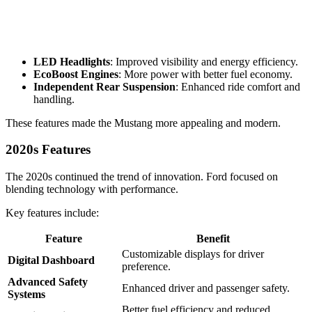
LED Headlights
: Improved visibility and energy efficiency.
EcoBoost Engines
: More power with better fuel economy.
Independent Rear Suspension
: Enhanced ride comfort and
handling.
These features made the Mustang more appealing and modern.
2020s Features
The 2020s continued the trend of innovation. Ford focused on
blending technology with performance.
Key features include:
Feature
Benefit
Customizable displays for driver
Digital Dashboard
preference.
Advanced Safety
Enhanced driver and passenger safety.
Systems
Better fuel efficiency and reduced