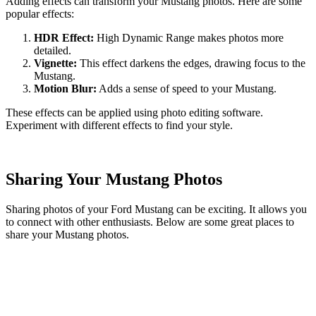
Adding effects can transform your Mustang photos. Here are some
popular effects:
HDR Effect:
High Dynamic Range makes photos more
detailed.
Vignette:
This effect darkens the edges, drawing focus to the
Mustang.
Motion Blur:
Adds a sense of speed to your Mustang.
These effects can be applied using photo editing software.
Experiment with different effects to find your style.
Sharing Your Mustang Photos
Sharing photos of your Ford Mustang can be exciting. It allows you
to connect with other enthusiasts. Below are some great places to
share your Mustang photos.