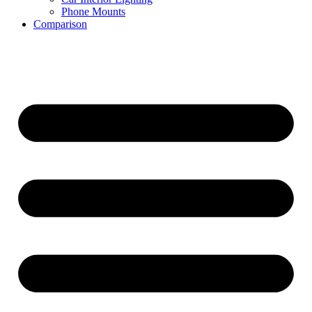
Phone Mounts
Comparison