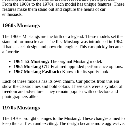
From the 1960s to the 1970s, each model has unique features. These
features make them stand out and capture the hearts of car
enthusiasts.
1960s Mustangs
The 1960s Mustangs are the birth of a legend. These models set the
standard for muscle cars. The first Mustang was introduced in 1964.
It had a sleek design and powerful engine. This car quickly became
a favorite.
1964 1/2 Mustang:
The original Mustang model.
1965 Mustang GT:
Featured upgraded performance options.
1967 Mustang Fastback:
Known for its sporty look.
Each of these models has its own charm. Car photos from this era
show the classic lines and bold colors. These cars were a symbol of
freedom and adventure. They remain popular with collectors and
photographers alike.
1970s Mustangs
The 1970s brought changes to the Mustang. These changes aimed to
keep the car fresh and exciting. The design became more aggressive.