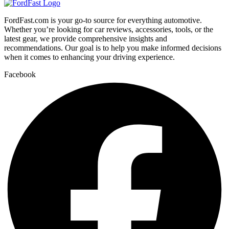
FordFast.com is your go-to source for everything automotive.
Whether you’re looking for car reviews, accessories, tools, or the
latest gear, we provide comprehensive insights and
recommendations. Our goal is to help you make informed decisions
when it comes to enhancing your driving experience.
Facebook