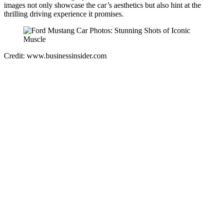
images not only showcase the car’s aesthetics but also hint at the
thrilling driving experience it promises.
Credit: www.businessinsider.com