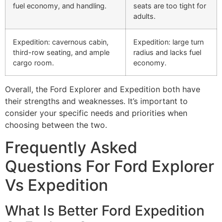
fuel economy, and handling.
seats are too tight for
adults.
Expedition: cavernous cabin,
Expedition: large turn
third-row seating, and ample
radius and lacks fuel
cargo room.
economy.
Overall, the Ford Explorer and Expedition both have
their strengths and weaknesses. It’s important to
consider your specific needs and priorities when
choosing between the two.
Frequently Asked
Questions For Ford Explorer
Vs Expedition
What Is Better Ford Expedition