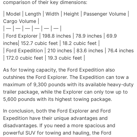
comparison of their key dimensions:
| Model | Length | Width | Height | Passenger Volume |
Cargo Volume |
| — | — | — | — | — | — |
| Ford Explorer | 198.8 inches | 78.9 inches | 69.9
inches| 152.7 cubic feet | 18.2 cubic feet |
| Ford Expedition | 210 inches | 83.6 inches | 76.4 inches
| 172.0 cubic feet | 19.3 cubic feet |
As for towing capacity, the Ford Expedition also
outshines the Ford Explorer. The Expedition can tow a
maximum of 9,300 pounds with its available heavy-duty
trailer package, while the Explorer can only tow up to
5,600 pounds with its highest towing package.
In conclusion, both the Ford Explorer and Ford
Expedition have their unique advantages and
disadvantages. If you need a more spacious and
powerful SUV for towing and hauling, the Ford