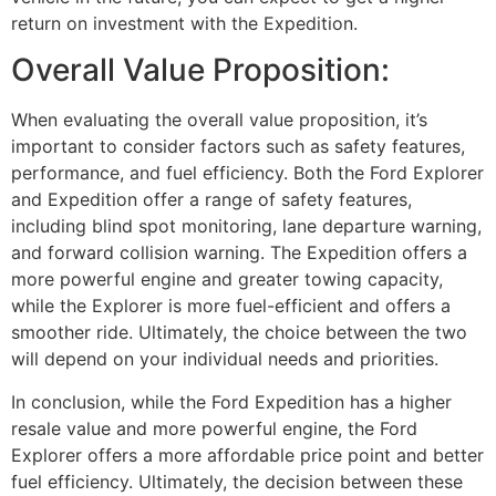
return on investment with the Expedition.
Overall Value Proposition:
When evaluating the overall value proposition, it’s
important to consider factors such as safety features,
performance, and fuel efficiency. Both the Ford Explorer
and Expedition offer a range of safety features,
including blind spot monitoring, lane departure warning,
and forward collision warning. The Expedition offers a
more powerful engine and greater towing capacity,
while the Explorer is more fuel-efficient and offers a
smoother ride. Ultimately, the choice between the two
will depend on your individual needs and priorities.
In conclusion, while the Ford Expedition has a higher
resale value and more powerful engine, the Ford
Explorer offers a more affordable price point and better
fuel efficiency. Ultimately, the decision between these