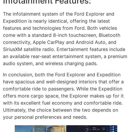
Infotainment Features:
The infotainment system of the Ford Explorer and
Expedition is nearly identical, offering the latest
features and technologies from Ford. Both vehicles
come with a standard 8-inch touchscreen, Bluetooth
connectivity, Apple CarPlay and Android Auto, and
SiriusXM satellite radio. Entertainment features include
an available rear-seat entertainment system, a premium
audio system, and wireless charging pads.
In conclusion, both the Ford Explorer and Expedition
have spacious and well-designed interiors that offer a
comfortable ride to passengers. While the Expedition
offers more cargo space, the Explorer makes up for it
with its excellent fuel economy and comfortable ride.
Ultimately, the choice between the two depends on
your personal preferences and needs.