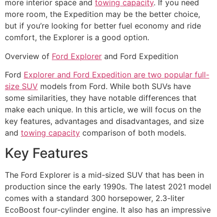
more interior space and
towing capacity
. If you need
more room, the Expedition may be the better choice,
but if you’re looking for better fuel economy and ride
comfort, the Explorer is a good option.
Overview of
Ford Explorer
and Ford Expedition
Ford
Explorer and Ford Expedition are two popular full-
size SUV
models from Ford. While both SUVs have
some similarities, they have notable differences that
make each unique. In this article, we will focus on the
key features, advantages and disadvantages, and size
and
towing capacity
comparison of both models.
Key Features
The Ford Explorer is a mid-sized SUV that has been in
production since the early 1990s. The latest 2021 model
comes with a standard 300 horsepower, 2.3-liter
EcoBoost four-cylinder engine. It also has an impressive