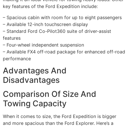
key features of the Ford Expedition include:
– Spacious cabin with room for up to eight passengers
– Available 12-inch touchscreen display
– Standard Ford Co-Pilot360 suite of driver-assist
features
– Four-wheel independent suspension
– Available FX4 off-road package for enhanced off-road
performance
Advantages And
Disadvantages
Comparison Of Size And
Towing Capacity
When it comes to size, the Ford Expedition is bigger
and more spacious than the Ford Explorer. Here’s a