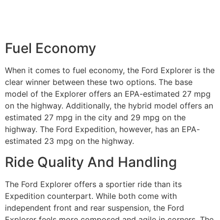
Fuel Economy
When it comes to fuel economy, the Ford Explorer is the
clear winner between these two options. The base
model of the Explorer offers an EPA-estimated 27 mpg
on the highway. Additionally, the hybrid model offers an
estimated 27 mpg in the city and 29 mpg on the
highway. The Ford Expedition, however, has an EPA-
estimated 23 mpg on the highway.
Ride Quality And Handling
The Ford Explorer offers a sportier ride than its
Expedition counterpart. While both come with
independent front and rear suspension, the Ford
Explorer feels more composed and agile in corners. The