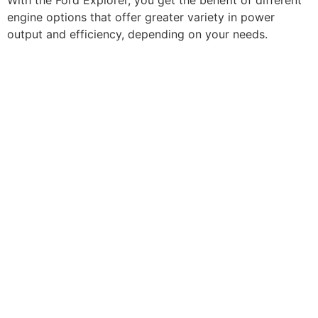
With the Ford Explorer, you get the benefit of different
engine options that offer greater variety in power
output and efficiency, depending on your needs.