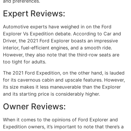
and preferences.
Expert Reviews:
Automotive experts have weighed in on the Ford
Explorer Vs Expedition debate. According to Car and
Driver, the 2021 Ford Explorer boasts an impressive
interior, fuel-efficient engines, and a smooth ride.
However, they also note that the third-row seats are
too tight for adults.
The 2021 Ford Expedition, on the other hand, is lauded
for its cavernous cabin and upscale features. However,
its size makes it less maneuverable than the Explorer
and its starting price is considerably higher.
Owner Reviews:
When it comes to the opinions of Ford Explorer and
Expedition owners, it’s important to note that there’s a