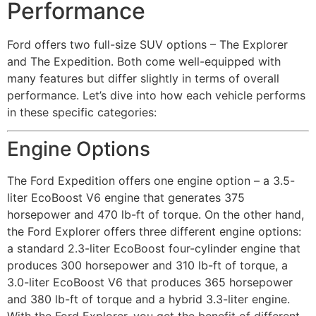
Performance
Ford offers two full-size SUV options – The Explorer
and The Expedition. Both come well-equipped with
many features but differ slightly in terms of overall
performance. Let’s dive into how each vehicle performs
in these specific categories:
Engine Options
The Ford Expedition offers one engine option – a 3.5-
liter EcoBoost V6 engine that generates 375
horsepower and 470 lb-ft of torque. On the other hand,
the Ford Explorer offers three different engine options:
a standard 2.3-liter EcoBoost four-cylinder engine that
produces 300 horsepower and 310 lb-ft of torque, a
3.0-liter EcoBoost V6 that produces 365 horsepower
and 380 lb-ft of torque and a hybrid 3.3-liter engine.