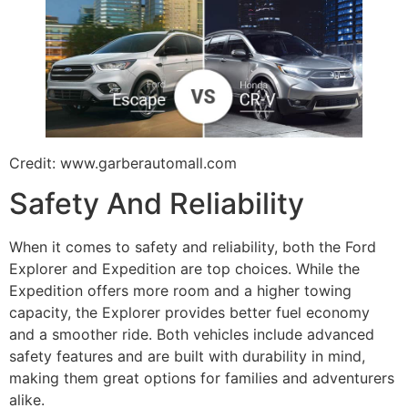
Credit: www.garberautomall.com
Safety And Reliability
When it comes to safety and reliability, both the Ford
Explorer and Expedition are top choices. While the
Expedition offers more room and a higher towing
capacity, the Explorer provides better fuel economy
and a smoother ride. Both vehicles include advanced
safety features and are built with durability in mind,
making them great options for families and adventurers
alike.