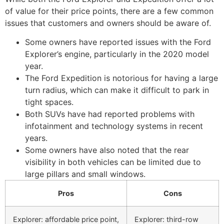
of value for their price points, there are a few common
issues that customers and owners should be aware of.
Some owners have reported issues with the Ford
Explorer’s engine, particularly in the 2020 model
year.
The Ford Expedition is notorious for having a large
turn radius, which can make it difficult to park in
tight spaces.
Both SUVs have had reported problems with
infotainment and technology systems in recent
years.
Some owners have also noted that the rear
visibility in both vehicles can be limited due to
large pillars and small windows.
Pros
Cons
Explorer: affordable price point,
Explorer: third-row