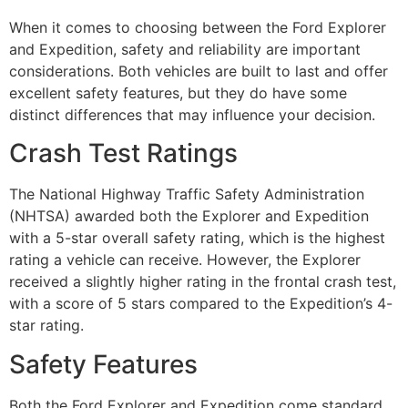
When it comes to choosing between the Ford Explorer
and Expedition, safety and reliability are important
considerations. Both vehicles are built to last and offer
excellent safety features, but they do have some
distinct differences that may influence your decision.
Crash Test Ratings
The National Highway Traffic Safety Administration
(NHTSA) awarded both the Explorer and Expedition
with a 5-star overall safety rating, which is the highest
rating a vehicle can receive. However, the Explorer
received a slightly higher rating in the frontal crash test,
with a score of 5 stars compared to the Expedition’s 4-
star rating.
Safety Features
Both the Ford Explorer and Expedition come standard