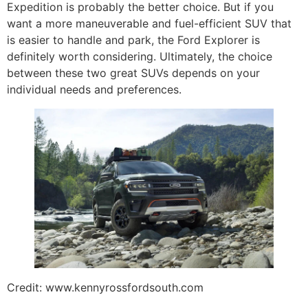
Expedition is probably the better choice. But if you
want a more maneuverable and fuel-efficient SUV that
is easier to handle and park, the Ford Explorer is
definitely worth considering. Ultimately, the choice
between these two great SUVs depends on your
individual needs and preferences.
Credit: www.kennyrossfordsouth.com