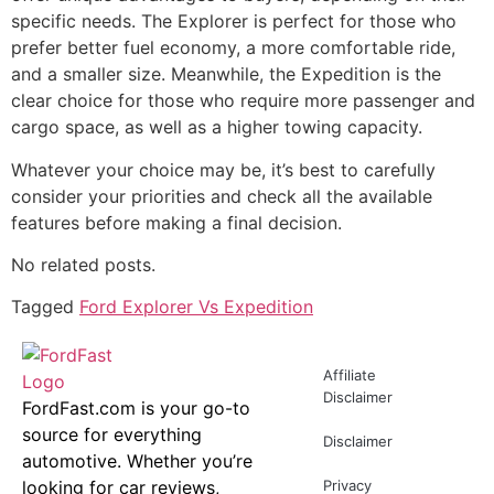
specific needs. The Explorer is perfect for those who
prefer better fuel economy, a more comfortable ride,
and a smaller size. Meanwhile, the Expedition is the
clear choice for those who require more passenger and
cargo space, as well as a higher towing capacity.
Whatever your choice may be, it’s best to carefully
consider your priorities and check all the available
features before making a final decision.
No related posts.
Tagged
Ford Explorer Vs Expedition
Affiliate
Disclaimer
FordFast.com is your go-to
source for everything
Disclaimer
automotive. Whether you’re
looking for car reviews,
Privacy