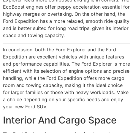
EcoBoost engines offer peppy acceleration essential for
highway merges or overtaking. On the other hand, the
Ford Expedition has a more relaxed, smooth ride quality
and is better suited for long road trips, given its interior
space and towing capacity.
In conclusion, both the Ford Explorer and the Ford
Expedition are excellent vehicles with unique features
and performance capabilities. The Ford Explorer is more
efficient with its selection of engine options and precise
handling, while the Ford Expedition offers more cargo
room and towing capacity, making it the ideal choice
for larger families or those with heavy workloads. Make
a choice depending on your specific needs and enjoy
your new Ford SUV.
Interior And Cargo Space