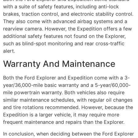
with a suite of safety features, including anti-lock
brakes, traction control, and electronic stability control.
They also come with advanced airbag systems and a
rearview camera. However, the Expedition offers a few
additional safety features not found on the Explorer,
such as blind-spot monitoring and rear cross-traffic
alert.
Warranty And Maintenance
Both the Ford Explorer and Expedition come with a 3-
year/36,000-mile basic warranty and a 5-year/60,000-
mile powertrain warranty. Both vehicles also require
similar maintenance schedules, with regular oil changes
and tire rotations recommended. However, because the
Expedition is a larger vehicle, it may require more
frequent maintenance and repairs than the Explorer.
In conclusion, when deciding between the Ford Explorer