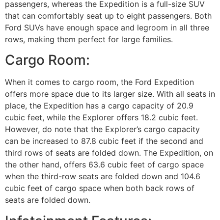
passengers, whereas the Expedition is a full-size SUV
that can comfortably seat up to eight passengers. Both
Ford SUVs have enough space and legroom in all three
rows, making them perfect for large families.
Cargo Room:
When it comes to cargo room, the Ford Expedition
offers more space due to its larger size. With all seats in
place, the Expedition has a cargo capacity of 20.9
cubic feet, while the Explorer offers 18.2 cubic feet.
However, do note that the Explorer’s cargo capacity
can be increased to 87.8 cubic feet if the second and
third rows of seats are folded down. The Expedition, on
the other hand, offers 63.6 cubic feet of cargo space
when the third-row seats are folded down and 104.6
cubic feet of cargo space when both back rows of
seats are folded down.