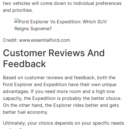
two vehicles will come down to individual preferences
and priorities.
Credit: www.essentialford.com
Customer Reviews And
Feedback
Based on customer reviews and feedback, both the
Ford Explorer and Expedition have their own unique
advantages. If you need more room and a high tow
capacity, the Expedition is probably the better choice.
On the other hand, the Explorer rides better and gets
better fuel economy.
Ultimately, your choice depends on your specific needs