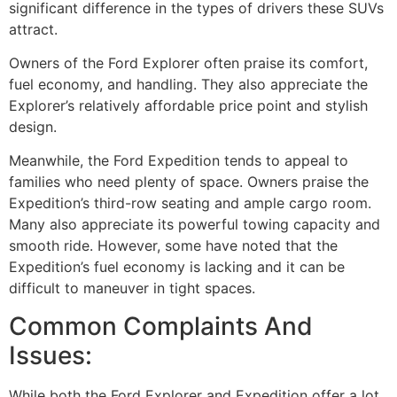
significant difference in the types of drivers these SUVs
attract.
Owners of the Ford Explorer often praise its comfort,
fuel economy, and handling. They also appreciate the
Explorer’s relatively affordable price point and stylish
design.
Meanwhile, the Ford Expedition tends to appeal to
families who need plenty of space. Owners praise the
Expedition’s third-row seating and ample cargo room.
Many also appreciate its powerful towing capacity and
smooth ride. However, some have noted that the
Expedition’s fuel economy is lacking and it can be
difficult to maneuver in tight spaces.
Common Complaints And
Issues:
While both the Ford Explorer and Expedition offer a lot