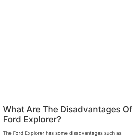
What Are The Disadvantages Of
Ford Explorer?
The Ford Explorer has some disadvantages such as