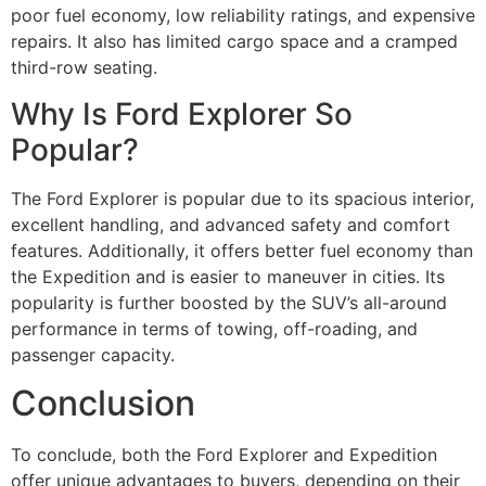
poor fuel economy, low reliability ratings, and expensive
repairs. It also has limited cargo space and a cramped
third-row seating.
Why Is Ford Explorer So
Popular?
The Ford Explorer is popular due to its spacious interior,
excellent handling, and advanced safety and comfort
features. Additionally, it offers better fuel economy than
the Expedition and is easier to maneuver in cities. Its
popularity is further boosted by the SUV’s all-around
performance in terms of towing, off-roading, and
passenger capacity.
Conclusion
To conclude, both the Ford Explorer and Expedition
offer unique advantages to buyers, depending on their