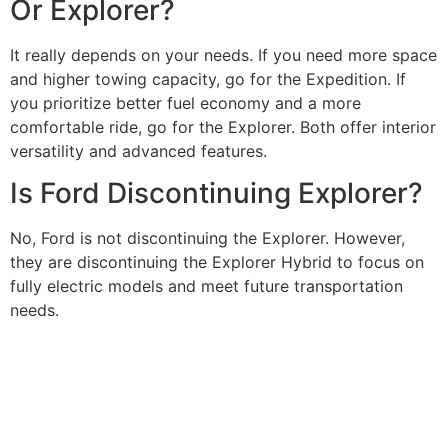
Or Explorer?
It really depends on your needs. If you need more space
and higher towing capacity, go for the Expedition. If
you prioritize better fuel economy and a more
comfortable ride, go for the Explorer. Both offer interior
versatility and advanced features.
Is Ford Discontinuing Explorer?
No, Ford is not discontinuing the Explorer. However,
they are discontinuing the Explorer Hybrid to focus on
fully electric models and meet future transportation
needs.