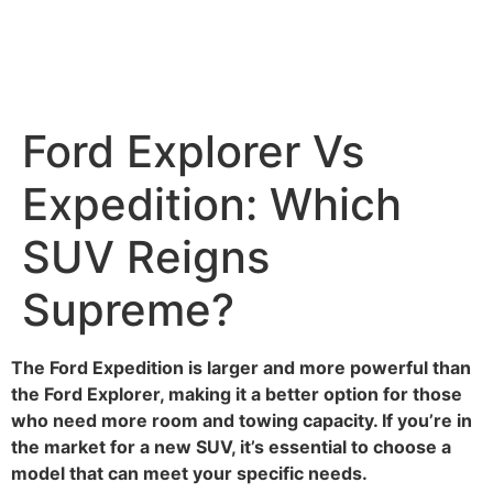
Ford Explorer Vs
Expedition: Which
SUV Reigns
Supreme?
The Ford Expedition is larger and more powerful than
the Ford Explorer, making it a better option for those
who need more room and towing capacity. If you’re in
the market for a new SUV, it’s essential to choose a
model that can meet your specific needs.