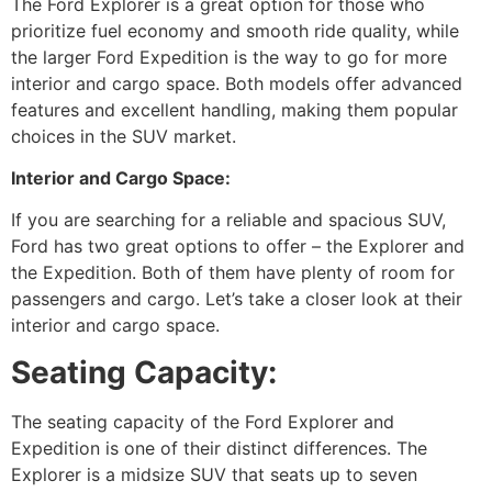
The Ford Explorer is a great option for those who
prioritize fuel economy and smooth ride quality, while
the larger Ford Expedition is the way to go for more
interior and cargo space. Both models offer advanced
features and excellent handling, making them popular
choices in the SUV market.
Interior and Cargo Space:
If you are searching for a reliable and spacious SUV,
Ford has two great options to offer – the Explorer and
the Expedition. Both of them have plenty of room for
passengers and cargo. Let’s take a closer look at their
interior and cargo space.
Seating Capacity:
The seating capacity of the Ford Explorer and
Expedition is one of their distinct differences. The
Explorer is a midsize SUV that seats up to seven