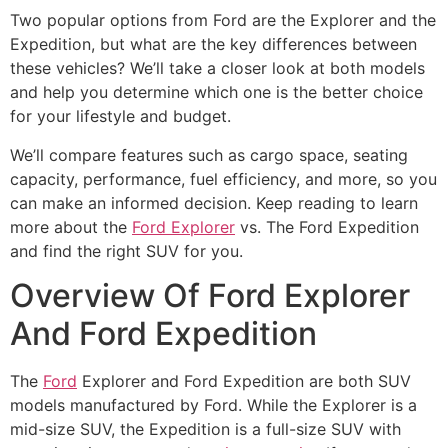
Two popular options from Ford are the Explorer and the
Expedition, but what are the key differences between
these vehicles? We’ll take a closer look at both models
and help you determine which one is the better choice
for your lifestyle and budget.
We’ll compare features such as cargo space, seating
capacity, performance, fuel efficiency, and more, so you
can make an informed decision. Keep reading to learn
more about the
Ford Explorer
vs. The Ford Expedition
and find the right SUV for you.
Overview Of Ford Explorer
And Ford Expedition
The
Ford
Explorer and Ford Expedition are both SUV
models manufactured by Ford. While the Explorer is a
mid-size SUV, the Expedition is a full-size SUV with