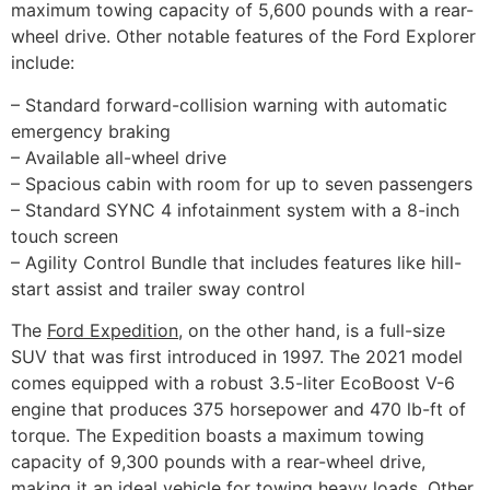
maximum towing capacity of 5,600 pounds with a rear-
wheel drive. Other notable features of the Ford Explorer
include:
– Standard forward-collision warning with automatic
emergency braking
– Available all-wheel drive
– Spacious cabin with room for up to seven passengers
– Standard SYNC 4 infotainment system with a 8-inch
touch screen
– Agility Control Bundle that includes features like hill-
start assist and trailer sway control
The
Ford Expedition
, on the other hand, is a full-size
SUV that was first introduced in 1997. The 2021 model
comes equipped with a robust 3.5-liter EcoBoost V-6
engine that produces 375 horsepower and 470 lb-ft of
torque. The Expedition boasts a maximum towing
capacity of 9,300 pounds with a rear-wheel drive,
making it an ideal vehicle for towing heavy loads. Other