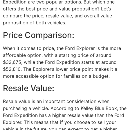
Expedition are two popular options. But which one
offers the best price and value proposition? Let’s
compare the price, resale value, and overall value
proposition of both vehicles.
Price Comparison:
When it comes to price, the Ford Explorer is the more
affordable option, with a starting price of around
$32,675, while the Ford Expedition starts at around
$52,810. The Explorer’s lower price point makes it a
more accessible option for families on a budget.
Resale Value:
Resale value is an important consideration when
purchasing a vehicle. According to Kelley Blue Book, the
Ford Expedition has a higher resale value than the Ford
Explorer. This means that if you choose to sell your
vehicle in the future, you can expect to get a higher