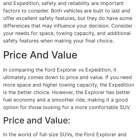
and Expedition, safety and reliability are important
factors to consider. Both vehicles are built to last and
offer excellent safety features, but they do have some
differences that may influence your decision. Consider
your needs for space, towing capacity, and additional
safety features when making your final choice.
Price And Value
In comparing the Ford Explorer vs Expedition, it
ultimately comes down to price and value. If you need
more space and higher towing capacity, the Expedition
is the better choice. However, the Explorer has better
fuel economy and a smoother ride, making it a good
option for those looking for a more comfortable SUV.
Price and Value:
In the world of full-size SUVs, the Ford Explorer and