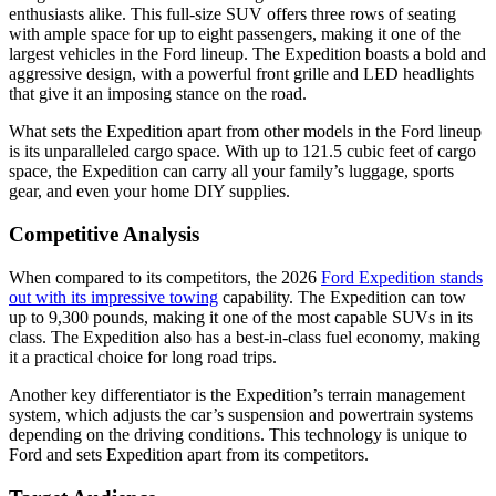
enthusiasts alike. This full-size SUV offers three rows of seating
with ample space for up to eight passengers, making it one of the
largest vehicles in the Ford lineup. The Expedition boasts a bold and
aggressive design, with a powerful front grille and LED headlights
that give it an imposing stance on the road.
What sets the Expedition apart from other models in the Ford lineup
is its unparalleled cargo space. With up to 121.5 cubic feet of cargo
space, the Expedition can carry all your family’s luggage, sports
gear, and even your home DIY supplies.
Competitive Analysis
When compared to its competitors, the 2026
Ford Expedition stands
out with its impressive towing
capability. The Expedition can tow
up to 9,300 pounds, making it one of the most capable SUVs in its
class. The Expedition also has a best-in-class fuel economy, making
it a practical choice for long road trips.
Another key differentiator is the Expedition’s terrain management
system, which adjusts the car’s suspension and powertrain systems
depending on the driving conditions. This technology is unique to
Ford and sets Expedition apart from its competitors.