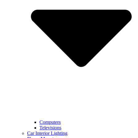
Computers
Televisions
Car Interior Lighting