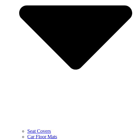
Seat Covers
Car Floor Mats