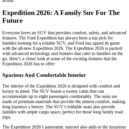
action.
Expedition 2026: A Family Suv For The
Future
Everyone loves an SUV that provides comfort, safety, and advanced
features. The Ford Expedition has always been a top pick for
families looking for a reliable SUV, and Ford has upped its game
with the all-new Expedition 2026. The Expedition 2026 is packed
with advanced technology and features that cater to families on the
go. Here’s a closer look at some of the exciting features that the
Expedition 2026 has to offer:
Spacious And Comfortable Interior
The interior of the Expedition 2026 is designed with comfort and
luxury in mind. The SUV boasts a roomy cabin that can
accommodate up to eight passengers comfortably. The seats are
made of premium materials that provide the utmost comfort, making
long journeys a breeze. The SUV’s foldable seats also provide
families with ample cargo space, perfect for those long family road
trips.
The Expedition 2026’s panoramic sunroof also adds to the luxurious