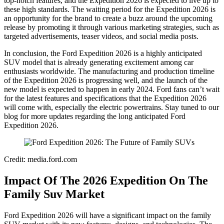
top-notch features, and the Expedition 2026 is expected to live up to
these high standards. The waiting period for the Expedition 2026 is
an opportunity for the brand to create a buzz around the upcoming
release by promoting it through various marketing strategies, such as
targeted advertisements, teaser videos, and social media posts.
In conclusion, the Ford Expedition 2026 is a highly anticipated
SUV model that is already generating excitement among car
enthusiasts worldwide. The manufacturing and production timeline
of the Expedition 2026 is progressing well, and the launch of the
new model is expected to happen in early 2024. Ford fans can’t wait
for the latest features and specifications that the Expedition 2026
will come with, especially the electric powertrains. Stay tuned to our
blog for more updates regarding the long anticipated Ford
Expedition 2026.
Credit: media.ford.com
Impact Of The 2026 Expedition On The
Family Suv Market
Ford Expedition 2026 will have a significant impact on the family