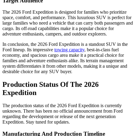
Target Audience
The 2026 Ford Expedition is designed for families who prioritize
space, comfort, and performance. This luxurious SUV is perfect for
large families who need a vehicle that can carry both passengers and
cargo. Its off-road capabilities make it a popular choice for
adventure enthusiasts, campers, and outdoor explorers.
In conclusion, the 2026 Ford Expedition is a standout SUV in the
Ford lineup. Its impressive
towing capacity
, best-in-class fuel
economy, and spacious cargo area make it a practical choice for
families and adventure enthusiasts alike. Its terrain management
system differentiates it from other models, making it a unique and
desirable choice for any SUV buyer.
Production Status Of The 2026
Expedition
The production status of the 2026 Ford Expedition is currently
unknown. There has been no official announcement from Ford
regarding the development or release of the next generation
Expedition. Stay tuned for updates.
Manufacturing And Production Timeline