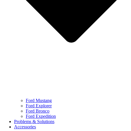
Ford Mustang
Ford Explorer
Ford Bronco
Ford Expedition
Problems & Solutions
Accessories