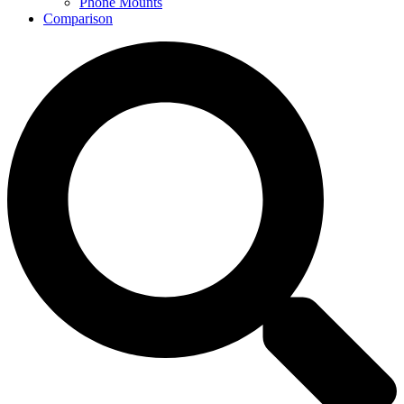
Phone Mounts
Comparison