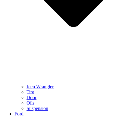
Jeep Wrangler
Tire
Door
Oils
Suspension
Ford