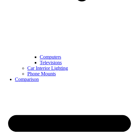
Computers
Televisions
Car Interior Lighting
Phone Mounts
Comparison