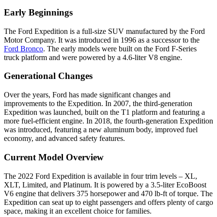
Early Beginnings
The Ford Expedition is a full-size SUV manufactured by the Ford
Motor Company. It was introduced in 1996 as a successor to the
Ford Bronco
. The early models were built on the Ford F-Series
truck platform and were powered by a 4.6-liter V8 engine.
Generational Changes
Over the years, Ford has made significant changes and
improvements to the Expedition. In 2007, the third-generation
Expedition was launched, built on the T1 platform and featuring a
more fuel-efficient engine. In 2018, the fourth-generation Expedition
was introduced, featuring a new aluminum body, improved fuel
economy, and advanced safety features.
Current Model Overview
The 2022 Ford Expedition is available in four trim levels – XL,
XLT, Limited, and Platinum. It is powered by a 3.5-liter EcoBoost
V6 engine that delivers 375 horsepower and 470 lb-ft of torque. The
Expedition can seat up to eight passengers and offers plenty of cargo
space, making it an excellent choice for families.