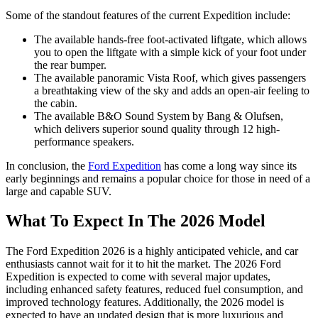
Some of the standout features of the current Expedition include:
The available hands-free foot-activated liftgate, which allows
you to open the liftgate with a simple kick of your foot under
the rear bumper.
The available panoramic Vista Roof, which gives passengers
a breathtaking view of the sky and adds an open-air feeling to
the cabin.
The available B&O Sound System by Bang & Olufsen,
which delivers superior sound quality through 12 high-
performance speakers.
In conclusion, the
Ford Expedition
has come a long way since its
early beginnings and remains a popular choice for those in need of a
large and capable SUV.
What To Expect In The 2026 Model
The Ford Expedition 2026 is a highly anticipated vehicle, and car
enthusiasts cannot wait for it to hit the market. The 2026 Ford
Expedition is expected to come with several major updates,
including enhanced safety features, reduced fuel consumption, and
improved technology features. Additionally, the 2026 model is
expected to have an updated design that is more luxurious and