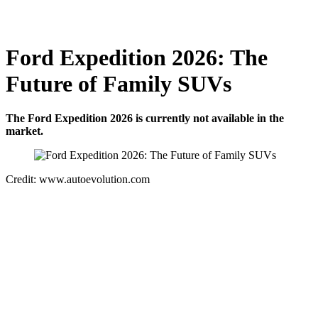
Ford Expedition 2026: The
Future of Family SUVs
The Ford Expedition 2026 is currently not available in the
market.
Credit: www.autoevolution.com