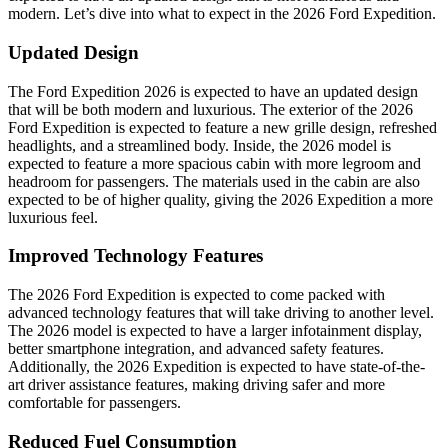
modern. Let’s dive into what to expect in the 2026 Ford Expedition.
Updated Design
The Ford Expedition 2026 is expected to have an updated design
that will be both modern and luxurious. The exterior of the 2026
Ford Expedition is expected to feature a new grille design, refreshed
headlights, and a streamlined body. Inside, the 2026 model is
expected to feature a more spacious cabin with more legroom and
headroom for passengers. The materials used in the cabin are also
expected to be of higher quality, giving the 2026 Expedition a more
luxurious feel.
Improved Technology Features
The 2026 Ford Expedition is expected to come packed with
advanced technology features that will take driving to another level.
The 2026 model is expected to have a larger infotainment display,
better smartphone integration, and advanced safety features.
Additionally, the 2026 Expedition is expected to have state-of-the-
art driver assistance features, making driving safer and more
comfortable for passengers.
Reduced Fuel Consumption