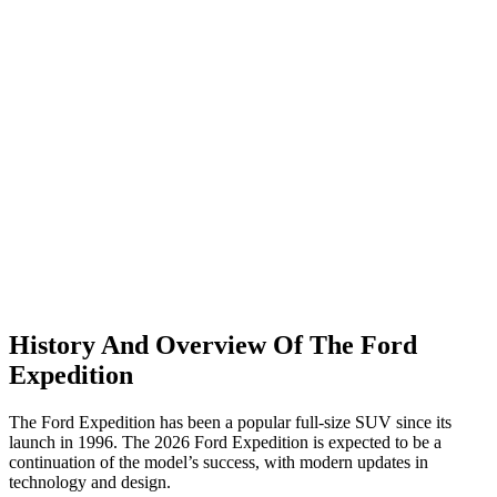
History And Overview Of The Ford
Expedition
The Ford Expedition has been a popular full-size SUV since its
launch in 1996. The 2026 Ford Expedition is expected to be a
continuation of the model’s success, with modern updates in
technology and design.