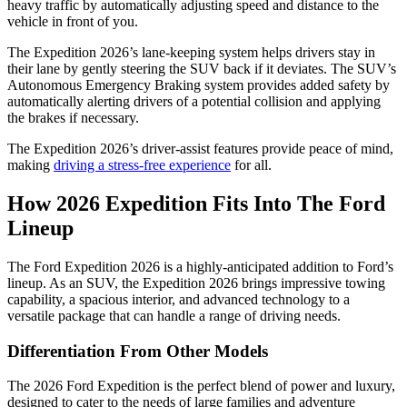
heavy traffic by automatically adjusting speed and distance to the
vehicle in front of you.
The Expedition 2026’s lane-keeping system helps drivers stay in
their lane by gently steering the SUV back if it deviates. The SUV’s
Autonomous Emergency Braking system provides added safety by
automatically alerting drivers of a potential collision and applying
the brakes if necessary.
The Expedition 2026’s driver-assist features provide peace of mind,
making
driving a stress-free experience
for all.
How 2026 Expedition Fits Into The Ford
Lineup
The Ford Expedition 2026 is a highly-anticipated addition to Ford’s
lineup. As an SUV, the Expedition 2026 brings impressive towing
capability, a spacious interior, and advanced technology to a
versatile package that can handle a range of driving needs.
Differentiation From Other Models
The 2026 Ford Expedition is the perfect blend of power and luxury,
designed to cater to the needs of large families and adventure