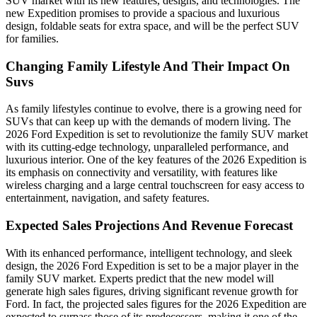
SUV market with its new features, designs, and technologies. The
new Expedition promises to provide a spacious and luxurious
design, foldable seats for extra space, and will be the perfect SUV
for families.
Changing Family Lifestyle And Their Impact On
Suvs
As family lifestyles continue to evolve, there is a growing need for
SUVs that can keep up with the demands of modern living. The
2026 Ford Expedition is set to revolutionize the family SUV market
with its cutting-edge technology, unparalleled performance, and
luxurious interior. One of the key features of the 2026 Expedition is
its emphasis on connectivity and versatility, with features like
wireless charging and a large central touchscreen for easy access to
entertainment, navigation, and safety features.
Expected Sales Projections And Revenue Forecast
With its enhanced performance, intelligent technology, and sleek
design, the 2026 Ford Expedition is set to be a major player in the
family SUV market. Experts predict that the new model will
generate high sales figures, driving significant revenue growth for
Ford. In fact, the projected sales figures for the 2026 Expedition are
expected to surpass those of its predecessors, making it one of the