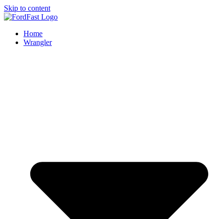
Skip to content
Home
Wrangler