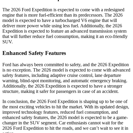
The 2026 Ford Expedition is expected to come with a redesigned
engine that is more fuel-efficient than its predecessors. The 2026
model is expected to have a turbocharged V6 engine that will
deliver more power while using less fuel. Additionally, the 2026
Expedition is expected to feature an advanced transmission system
that will further reduce fuel consumption, making it an eco-friendly
SUV.
Enhanced Safety Features
Ford has always been committed to safety, and the 2026 Expedition
is no exception. The 2026 model is expected to come with advanced
safety features, including adaptive cruise control, lane departure
warning, blind-spot monitoring, and automatic emergency braking.
Additionally, the 2026 Expedition is expected to have a stronger
structure, making it safer for passengers in case of an accident.
In conclusion, the 2026 Ford Expedition is shaping up to be one of
the most exciting vehicles to hit the market. With its updated design,
improved technology features, reduced fuel consumption, and
enhanced safety features, the 2026 model is expected to be a game-
changer in the SUV segment. Car enthusiasts cannot wait for the
2026 Ford Expedition to hit the roads, and we can’t wait to see it in