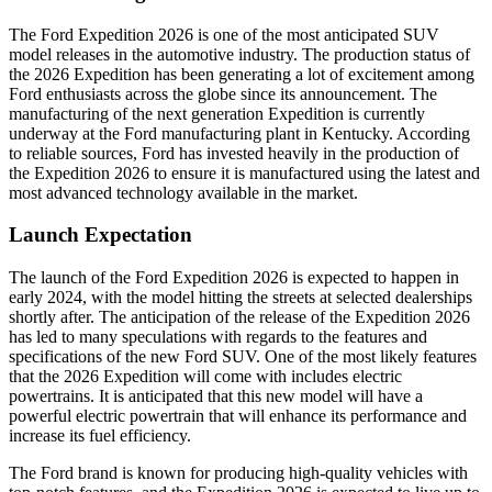
The Ford Expedition 2026 is one of the most anticipated SUV
model releases in the automotive industry. The production status of
the 2026 Expedition has been generating a lot of excitement among
Ford enthusiasts across the globe since its announcement. The
manufacturing of the next generation Expedition is currently
underway at the Ford manufacturing plant in Kentucky. According
to reliable sources, Ford has invested heavily in the production of
the Expedition 2026 to ensure it is manufactured using the latest and
most advanced technology available in the market.
Launch Expectation
The launch of the Ford Expedition 2026 is expected to happen in
early 2024, with the model hitting the streets at selected dealerships
shortly after. The anticipation of the release of the Expedition 2026
has led to many speculations with regards to the features and
specifications of the new Ford SUV. One of the most likely features
that the 2026 Expedition will come with includes electric
powertrains. It is anticipated that this new model will have a
powerful electric powertrain that will enhance its performance and
increase its fuel efficiency.
The Ford brand is known for producing high-quality vehicles with