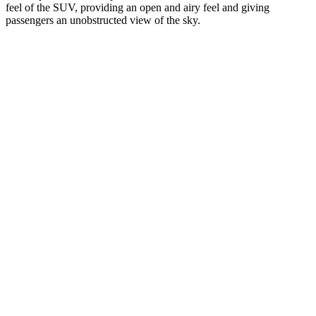
feel of the SUV, providing an open and airy feel and giving
passengers an unobstructed view of the sky.