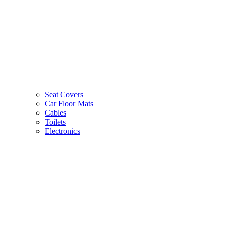
Seat Covers
Car Floor Mats
Cables
Toilets
Electronics