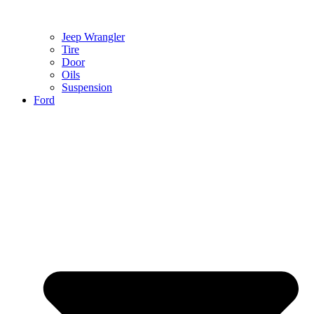
Jeep Wrangler
Tire
Door
Oils
Suspension
Ford