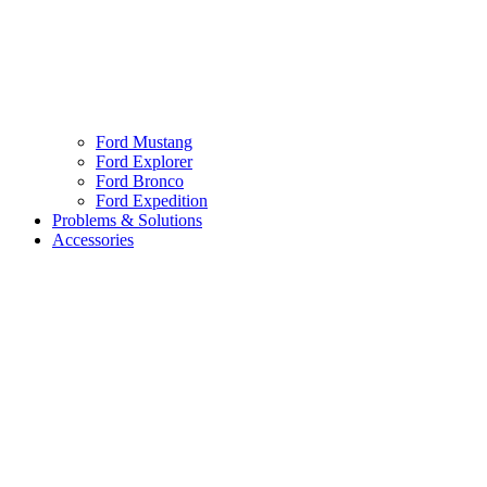
Ford Mustang
Ford Explorer
Ford Bronco
Ford Expedition
Problems & Solutions
Accessories