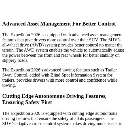
Advanced Asset Management For Better Control
The Expedition 2026 is equipped with advanced asset management
features that give drivers more control over their SUV. The SUV’s
all-wheel drive (AWD) system provides better control no matter the
terrain. The AWD system enables the vehicle to automatically adjust
the power between the front and rear wheels for better stability on
slippery roads.
The Expedition 2026’s advanced towing features such as Trailer
Sway Control, added with Blind Spot Information System for
trailers, provides drivers with more control and confidence while
towing.
Cutting Edge Autonomous Driving Features,
Ensuring Safety First
The Expedition 2026 is equipped with cutting-edge autonomous
driving features that ensure the safety of all its passengers. The
SUV’s adaptive cruise control system makes driving much easier in