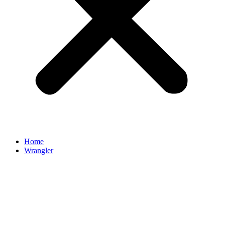
Home
Wrangler