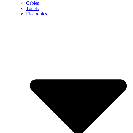
Cables
Toilets
Electronics