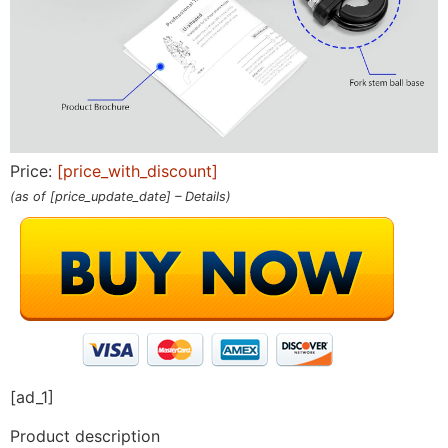
Price:
[price_with_discount]
(as of [price_update_date] –
Details
)
[ad_1]
Product description