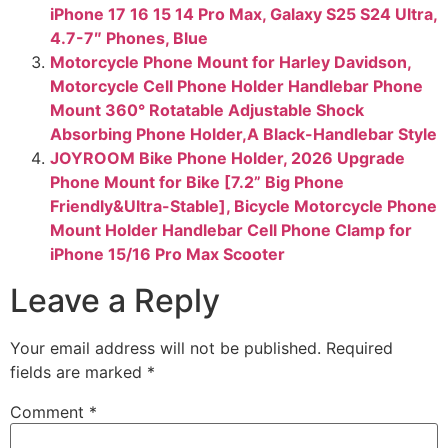
iPhone 17 16 15 14 Pro Max, Galaxy S25 S24 Ultra,
4.7-7″ Phones, Blue
Motorcycle Phone Mount for Harley Davidson,
Motorcycle Cell Phone Holder Handlebar Phone
Mount 360° Rotatable Adjustable Shock
Absorbing Phone Holder,A Black-Handlebar Style
JOYROOM Bike Phone Holder, 2026 Upgrade
Phone Mount for Bike [7.2” Big Phone
Friendly&Ultra-Stable], Bicycle Motorcycle Phone
Mount Holder Handlebar Cell Phone Clamp for
iPhone 15/16 Pro Max Scooter
Leave a Reply
Your email address will not be published.
Required
fields are marked
*
Comment
*