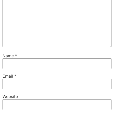
Name
*
Email
*
Website