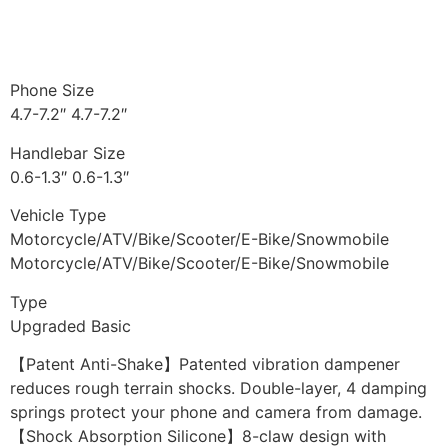
Phone Size
4.7-7.2″ 4.7-7.2″
Handlebar Size
0.6-1.3″ 0.6-1.3″
Vehicle Type
Motorcycle/ATV/Bike/Scooter/E-Bike/Snowmobile
Motorcycle/ATV/Bike/Scooter/E-Bike/Snowmobile
Type
Upgraded Basic
【Patent Anti-Shake】Patented vibration dampener
reduces rough terrain shocks. Double-layer, 4 damping
springs protect your phone and camera from damage.
【Shock Absorption Silicone】8-claw design with