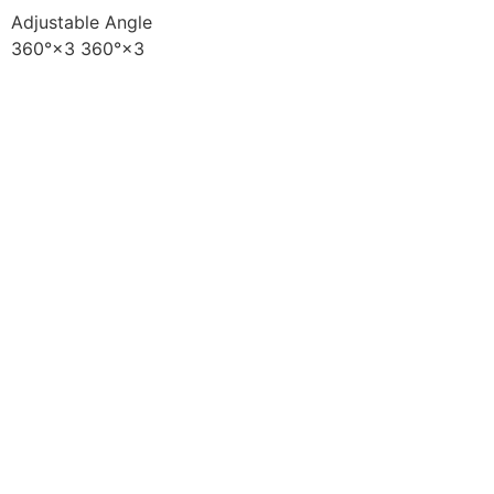
Adjustable Angle
360°×3 360°×3