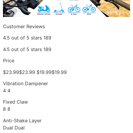
Customer Reviews
4.5 out of 5 stars 189
4.5 out of 5 stars 189
Price
$23.99$23.99 $19.99$19.99
Vibration Dampener
4 4
Fixed Claw
8 8
Anti-Shake Layer
Dual Dual