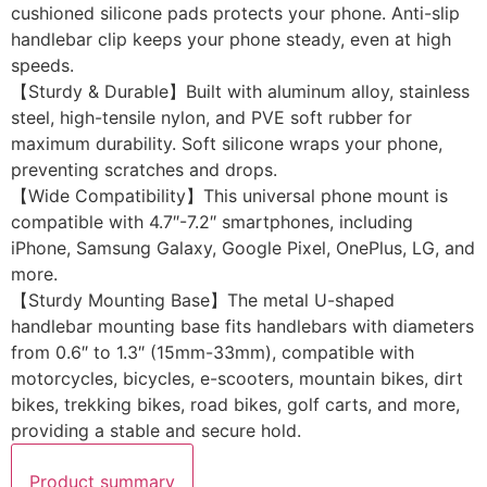
cushioned silicone pads protects your phone. Anti-slip
handlebar clip keeps your phone steady, even at high
speeds.
【Sturdy & Durable】Built with aluminum alloy, stainless
steel, high-tensile nylon, and PVE soft rubber for
maximum durability. Soft silicone wraps your phone,
preventing scratches and drops.
【Wide Compatibility】This universal phone mount is
compatible with 4.7″-7.2″ smartphones, including
iPhone, Samsung Galaxy, Google Pixel, OnePlus, LG, and
more.
【Sturdy Mounting Base】The metal U-shaped
handlebar mounting base fits handlebars with diameters
from 0.6″ to 1.3″ (15mm-33mm), compatible with
motorcycles, bicycles, e-scooters, mountain bikes, dirt
bikes, trekking bikes, road bikes, golf carts, and more,
providing a stable and secure hold.
Product summary