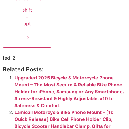
shift
+
opt
+
D
[ad_2]
Related Posts:
Upgraded 2025 Bicycle & Motorcycle Phone
Mount – The Most Secure & Reliable Bike Phone
Holder for iPhone, Samsung or Any Smartphone.
Stress-Resistant & Highly Adjustable. x10 to
Safeness & Comfort
Lamicall Motorcycle Bike Phone Mount – [1s
Quick Release] Bike Cell Phone Holder Clip,
Bicycle Scooter Handlebar Clamp, Gifts for