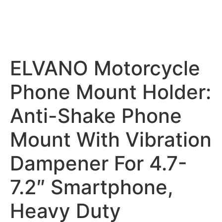
ELVANO Motorcycle
Phone Mount Holder:
Anti-Shake Phone
Mount With Vibration
Dampener For 4.7-
7.2″ Smartphone,
Heavy Duty