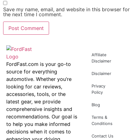
Save my name, email, and website in this browser for
the next time I comment.
Affiliate
Disclaimer
FordFast.com is your go-to
source for everything
Disclaimer
automotive. Whether you’re
looking for car reviews,
Privacy
Policy
accessories, tools, or the
latest gear, we provide
Blog
comprehensive insights and
recommendations. Our goal is
Terms &
to help you make informed
Conditions
decisions when it comes to
Contact Us
enhancing your driving