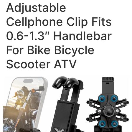
Adjustable
Cellphone Clip Fits
0.6-1.3″ Handlebar
For Bike Bicycle
Scooter ATV