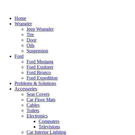
Home
Wrangler
Jeep Wrangler
Tire
Door
Oils
Suspension
Ford
Ford Mustang
Ford Explorer
Ford Bronco
Ford Expedition
Problems & Solutions
Accessories
Seat Covers
Car Floor Mats
Cables
Toilets
Electronics
Computers
Televisions
Car Interior Lighting