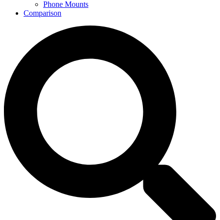
Phone Mounts
Comparison