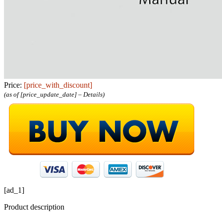
Price:
[price_with_discount]
(as of [price_update_date] –
Details
)
[ad_1]
Product description