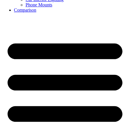
Phone Mounts
Comparison