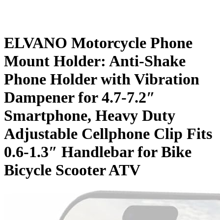
ELVANO Motorcycle Phone
Mount Holder: Anti-Shake
Phone Holder with Vibration
Dampener for 4.7-7.2″
Smartphone, Heavy Duty
Adjustable Cellphone Clip Fits
0.6-1.3″ Handlebar for Bike
Bicycle Scooter ATV