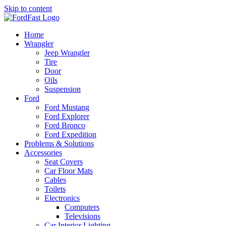
Skip to content
Home
Wrangler
Jeep Wrangler
Tire
Door
Oils
Suspension
Ford
Ford Mustang
Ford Explorer
Ford Bronco
Ford Expedition
Problems & Solutions
Accessories
Seat Covers
Car Floor Mats
Cables
Toilets
Electronics
Computers
Televisions
Car Interior Lighting