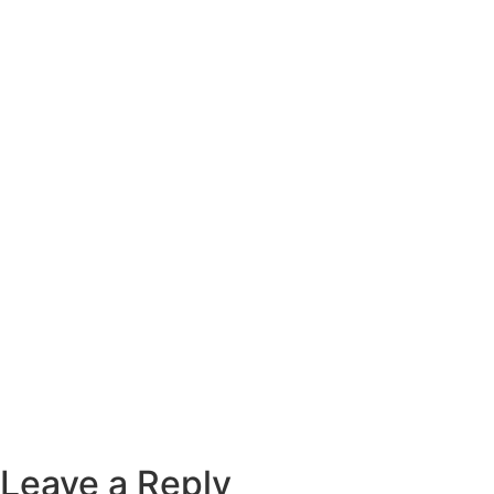
Leave a Reply