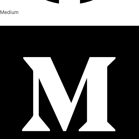
Medium