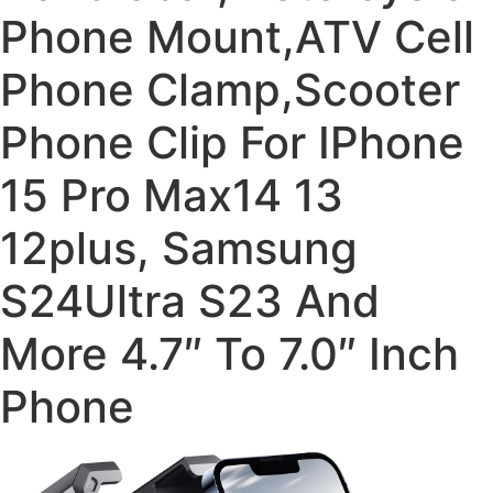
Phone Mount,ATV Cell
Phone Clamp,Scooter
Phone Clip For IPhone
15 Pro Max14 13
12plus, Samsung
S24Ultra S23 And
More 4.7″ To 7.0″ Inch
Phone