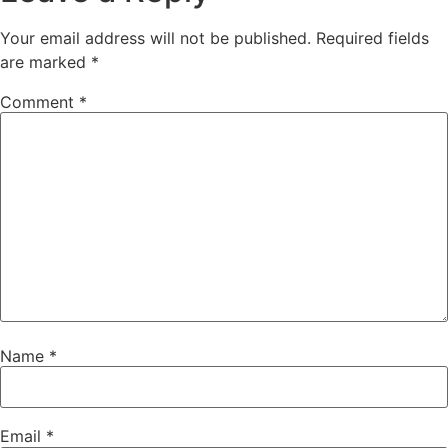
Your email address will not be published.
Required fields
are marked
*
Comment
*
Name
*
Email
*