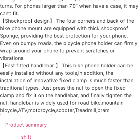
turns. For phones larger than 7.0″ when have a case, it may
can’t fit.
【Shockproof design】 The four corners and back of the
bike phone mount are equipped with thick shockproof
Sponge, providing the best protection for your phone.
Even on bumpy roads, the bicycle phone holder can firmly
wrap around your phone to prevent scratches or
vibrations.
【Fast fitted handlebar 】 This bike phone holder can be
easily installed without any tools,In addition, the
installation of innovative fixed clamp is much faster than
traditional types, Just press the nut to open the fixed
clamp and fix it on the handlebar, and finally tighten the
nut. handlebar is widely used for road bike,mountain
bicycle,ATV,motorcycle,scooter,Treadmill,pram
Product summary
shift