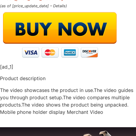
(as of [price_update_date] –
Details
)
[ad_1]
Product description
The video showcases the product in use.The video guides
you through product setup.The video compares multiple
products.The video shows the product being unpacked.
Mobile phone holder display Merchant Video