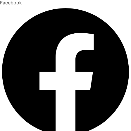
Facebook