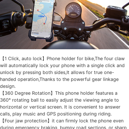
【1 Click, auto lock】Phone holder for bike,The four claw
will automatically lock your phone with a single click and
unlock by pressing both sides,It allows for true one-
handed operation,Thanks to the powerful gear linkage
design.
【360 Degree Rotation】This phone holder features a
360° rotating ball to easily adjust the viewing angle to
horizontal or vertical screen. It is convenient to answer
calls, play music and GPS positioning during riding.
【Four jaw protection】it can firmly lock the phone even
during emergency braking, bumpy road sections, or sharp