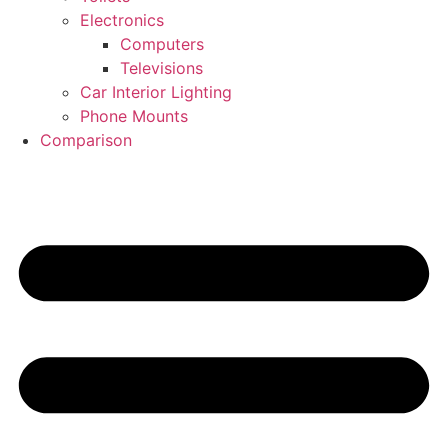
Electronics
Computers
Televisions
Car Interior Lighting
Phone Mounts
Comparison