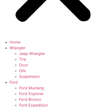
Home
Wrangler
Jeep Wrangler
Tire
Door
Oils
Suspension
Ford
Ford Mustang
Ford Explorer
Ford Bronco
Ford Expedition