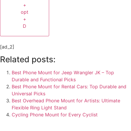
+
opt
+
D
[ad_2]
Related posts:
Best Phone Mount for Jeep Wrangler JK – Top
Durable and Functional Picks
Best Phone Mount for Rental Cars: Top Durable and
Universal Picks
Best Overhead Phone Mount for Artists: Ultimate
Flexible Ring Light Stand
Cycling Phone Mount for Every Cyclist