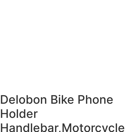
Delobon Bike Phone
Holder
Handlebar,Motorcycle