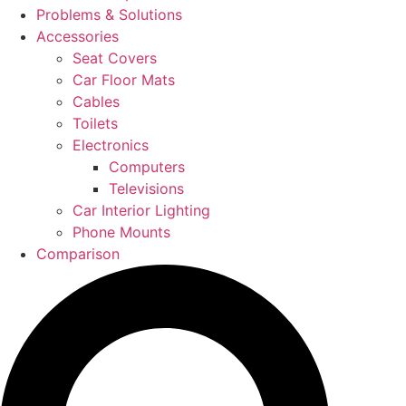
Problems & Solutions
Accessories
Seat Covers
Car Floor Mats
Cables
Toilets
Electronics
Computers
Televisions
Car Interior Lighting
Phone Mounts
Comparison