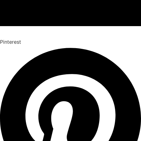
Pinterest