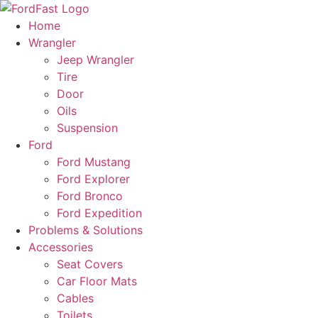
Skip
to
Home
content
Wrangler
Jeep Wrangler
Tire
Door
Oils
Suspension
Ford
Ford Mustang
Ford Explorer
Ford Bronco
Ford Expedition
Problems & Solutions
Accessories
Seat Covers
Car Floor Mats
Cables
Toilets