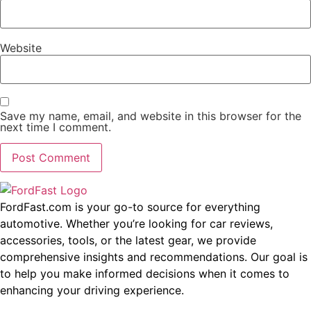
Website
Save my name, email, and website in this browser for the
next time I comment.
FordFast.com is your go-to source for everything
automotive. Whether you’re looking for car reviews,
accessories, tools, or the latest gear, we provide
comprehensive insights and recommendations. Our goal is
to help you make informed decisions when it comes to
enhancing your driving experience.