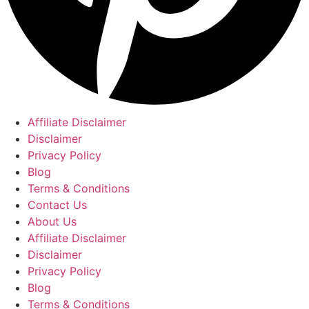
Affiliate Disclaimer
Disclaimer
Privacy Policy
Blog
Terms & Conditions
Contact Us
About Us
Affiliate Disclaimer
Disclaimer
Privacy Policy
Blog
Terms & Conditions