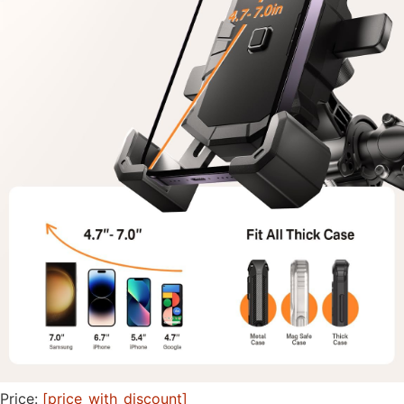
Price:
[price_with_discount]