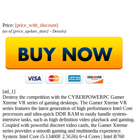
Price:
[price_with_discount]
(as of [price_update_date] –
Details
)
[ad_1]
Destroy the competition with the CYBERPOWERPC Gamer
Xtreme VR series of gaming desktops. The Gamer Xtreme VR
series features the latest generation of high performance Intel Core
processors and ultra-quick DDR RAM to easily handle system-
intensive tasks, such as high definition video playback and gaming.
Coupled with powerful discreet video cards, the Gamer Xtreme
series provides a smooth gaming and multimedia experience.
System: Intel Core i5-13400F 2.5GHz 6+4 Cores | Intel B760