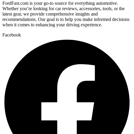
FordFast.com is your go-to source for everything automotive.
Whether you’re looking for car reviews, accessories, tools, or the
latest gear, we provide comprehensive insights and
recommendations. Our goal is to help you make informed decisions
when it comes to enhancing your driving experience.
Facebook