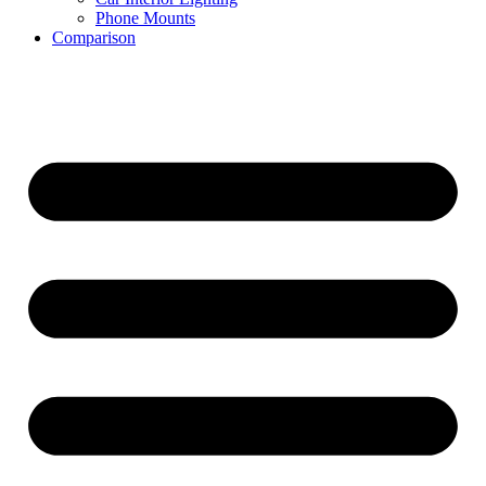
Phone Mounts
Comparison