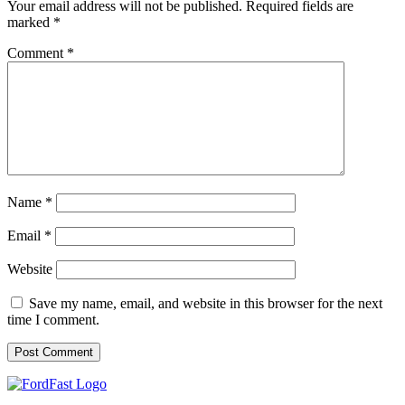
Your email address will not be published.
Required fields are
marked
*
Comment
*
Name
*
Email
*
Website
Save my name, email, and website in this browser for the next
time I comment.