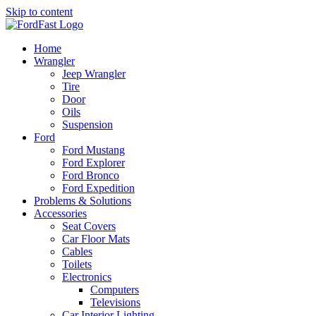
Skip to content
Home
Wrangler
Jeep Wrangler
Tire
Door
Oils
Suspension
Ford
Ford Mustang
Ford Explorer
Ford Bronco
Ford Expedition
Problems & Solutions
Accessories
Seat Covers
Car Floor Mats
Cables
Toilets
Electronics
Computers
Televisions
Car Interior Lighting