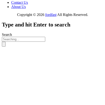
Contact Us
About Us
Copyright © 2026
fordfast
All Rights Reserved.
Type and hit Enter to search
Search