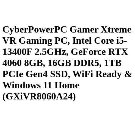
CyberPowerPC Gamer Xtreme
VR Gaming PC, Intel Core i5-
13400F 2.5GHz, GeForce RTX
4060 8GB, 16GB DDR5, 1TB
PCIe Gen4 SSD, WiFi Ready &
Windows 11 Home
(GXiVR8060A24)