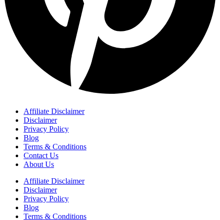
Affiliate Disclaimer
Disclaimer
Privacy Policy
Blog
Terms & Conditions
Contact Us
About Us
Affiliate Disclaimer
Disclaimer
Privacy Policy
Blog
Terms & Conditions