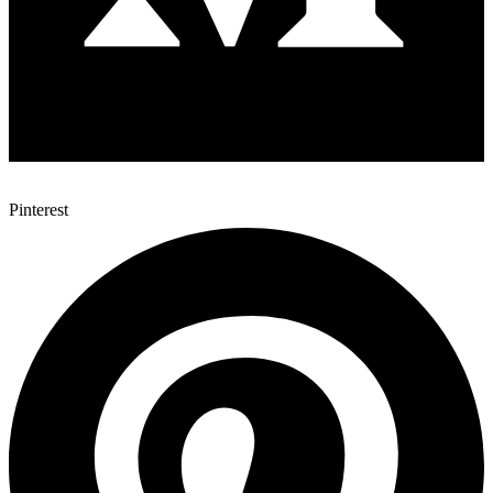
Pinterest