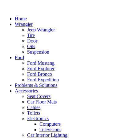
Home
Wrangler
Jeep Wrangler
Tire
Door
Oils
Suspension
Ford
Ford Mustang
Ford Explorer
Ford Bronco
Ford Expedition
Problems & Solutions
Accessories
Seat Covers
Car Floor Mats
Cables
Toilets
Electronics
Computers
Televisions
Car Interior Lighting