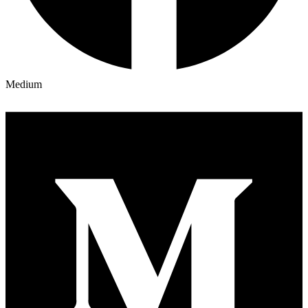
Medium