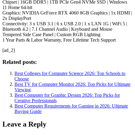
Chipset | 16GB DDR5 | 1TB PCIe Gen4 NVMe SSD | Windows
11 Home 64-bit
Graphics: NVIDIA GeForce RTX 4060 8GB Graphics | 1x HDMI |
2x DisplayPort
Connectivity: 3 x USB 3.1 | 6 x USB 2.0 | 1 x LAN 1G | WiFi 5 |
Bluetooth 4.2 | 7.1 Channel Audio | Keyboard and Mouse
Tempered Side Case Panel | Custom RGB Lighting
1 Year Parts & Labor Warranty, Free Lifetime Tech Support
[ad_2]
Related posts:
Best Colleges for Computer Science 2026: Top Schools to
Choose
Best TV for Computer Monitor 2026: Top Picks for Ultimate
Viewing
Best Computer for Graphic Design 2026: Top Picks for
Creative Professionals
Best Computer Requirements for Gaming in 2026: Ultimate
Buying Guide
Leave a Reply