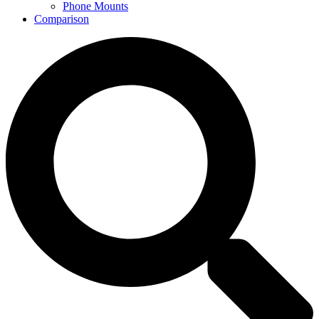
Phone Mounts
Comparison