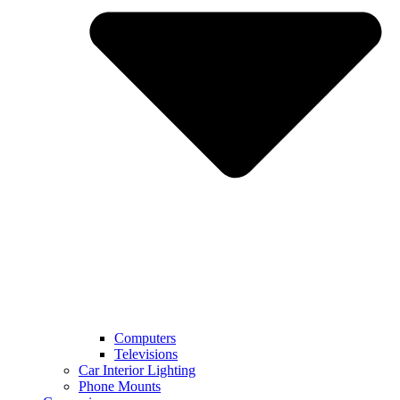
Computers
Televisions
Car Interior Lighting
Phone Mounts