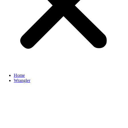
Home
Wrangler