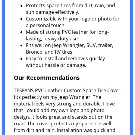
Protects spare tires from dirt, rain, and
sun damage effectively.
Customizable with your logo or photo for
a personal touch.
Made of strong PVC leather for long-
lasting, heavy-duty use.
Fits well on Jeep Wrangler, SUV, trailer,
Bronco, and RV tires.
Easy to install and removes quickly
without hassle or damage.
Our Recommendations
TESFANS PVC Leather Custom Spare Tire Cover
fits perfectly on my Jeep Wrangler. The
material feels very strong and durable. I love
that I could add my own logo and photo
design. It looks great and stands out on the
road. The cover protects my spare tire well
from dirt and rain. Installation was quick and