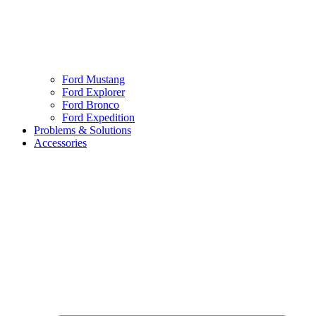
Ford Mustang
Ford Explorer
Ford Bronco
Ford Expedition
Problems & Solutions
Accessories