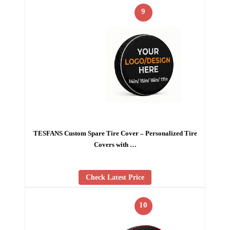
9
TESFANS Custom Spare Tire Cover – Personalized Tire
Covers with …
Check Latest Price
10