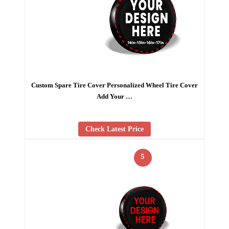
Custom Spare Tire Cover Personalized Wheel Tire Cover
Add Your …
Check Latest Price
5