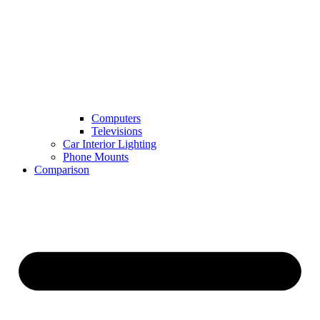
Computers
Televisions
Car Interior Lighting
Phone Mounts
Comparison