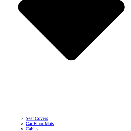
Seat Covers
Car Floor Mats
Cables