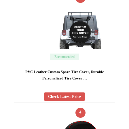
Recommended
PVC Leather Custom Spare Tire Cover, Durable
Personalized Tire Cover …
Check Latest Price
4