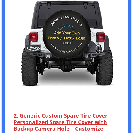
2. Generic Custom Spare Tire Cover –
Personalized Spare Tire Cover with
Backup Camera Hole – Customize