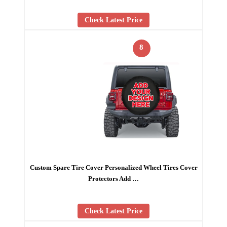
Check Latest Price
8
Custom Spare Tire Cover Personalized Wheel Tires Cover
Protectors Add …
Check Latest Price