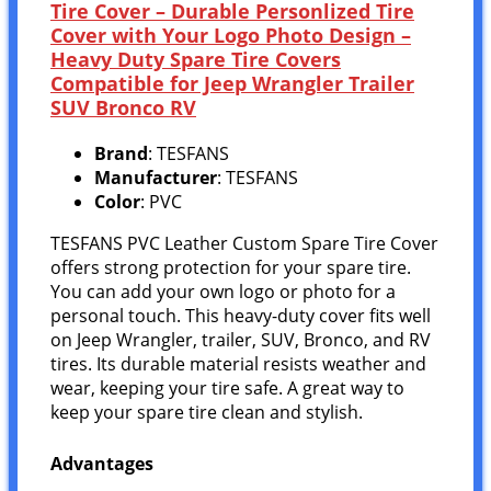
Tire Cover – Durable Personlized Tire
Cover with Your Logo Photo Design –
Heavy Duty Spare Tire Covers
Compatible for Jeep Wrangler Trailer
SUV Bronco RV
Brand
: TESFANS
Manufacturer
: TESFANS
Color
: PVC
TESFANS PVC Leather Custom Spare Tire Cover
offers strong protection for your spare tire.
You can add your own logo or photo for a
personal touch. This heavy-duty cover fits well
on Jeep Wrangler, trailer, SUV, Bronco, and RV
tires. Its durable material resists weather and
wear, keeping your tire safe. A great way to
keep your spare tire clean and stylish.
Advantages