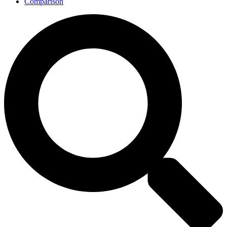
Comparison