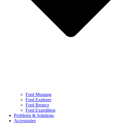
Ford Mustang
Ford Explorer
Ford Bronco
Ford Expedition
Problems & Solutions
Accessories