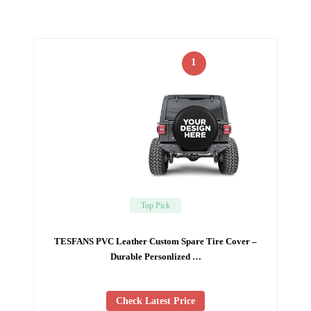
1
Top Pick
TESFANS PVC Leather Custom Spare Tire Cover –
Durable Personlized …
Check Latest Price