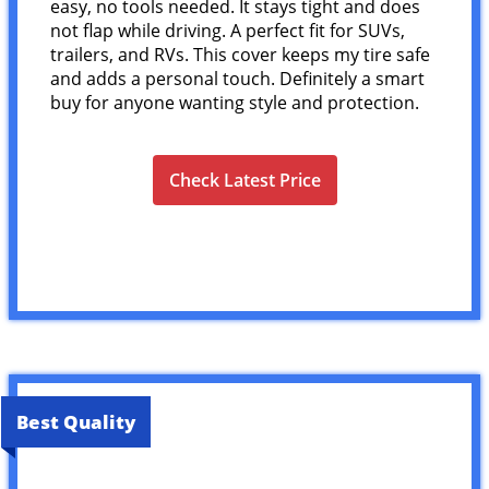
easy, no tools needed. It stays tight and does
not flap while driving. A perfect fit for SUVs,
trailers, and RVs. This cover keeps my tire safe
and adds a personal touch. Definitely a smart
buy for anyone wanting style and protection.
Check Latest Price
Best Quality