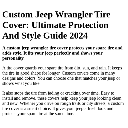
Custom Jeep Wrangler Tire
Cover: Ultimate Protection
And Style Guide 2024
A custom jeep wrangler tire cover protects your spare tire and
adds style. It fits your jeep perfectly and shows your
personality.
A tire cover guards your spare tire from dirt, sun, and rain. It keeps
the tire in good shape for longer. Custom covers come in many
designs and colors. You can choose one that matches your jeep or
shows what you like.
It also stops the tire from fading or cracking over time. Easy to
install and remove, these covers help keep your jeep looking clean
and new. Whether you drive on rough trails or city streets, a custom
tire cover is a smart choice. It gives your jeep a fresh look and
protects your spare tire at the same time.