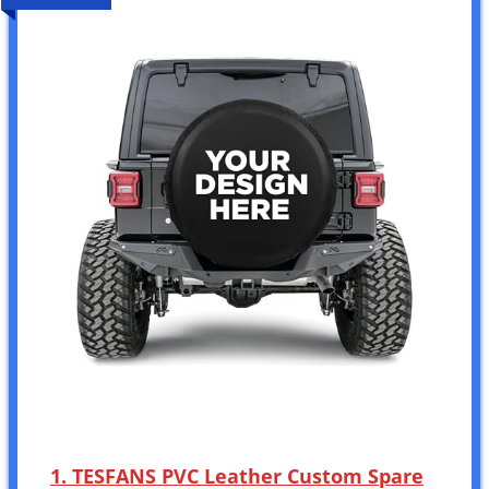
1. TESFANS PVC Leather Custom Spare