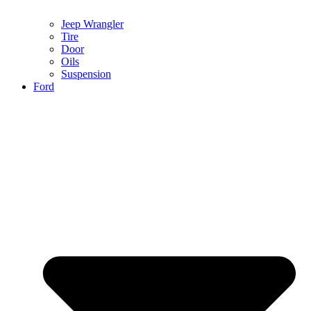
Jeep Wrangler
Tire
Door
Oils
Suspension
Ford