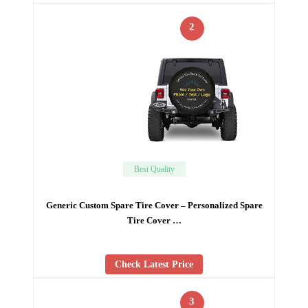
2
Best Quality
Generic Custom Spare Tire Cover – Personalized Spare
Tire Cover …
Check Latest Price
3