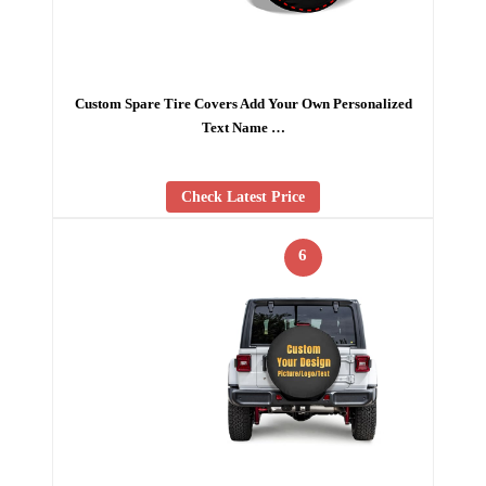
Custom Spare Tire Covers Add Your Own Personalized
Text Name …
Check Latest Price
6