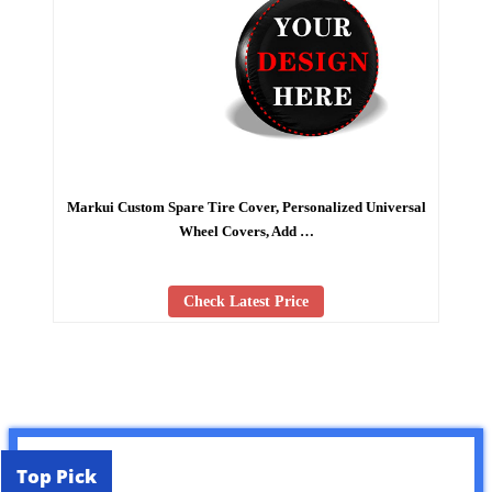
Markui Custom Spare Tire Cover, Personalized Universal
Wheel Covers, Add …
Check Latest Price
Top Pick