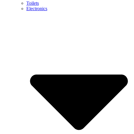
Toilets
Electronics