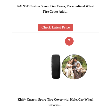
KAINSY Custom Spare Tire Cover, Personalized Wheel
Tire Cover Add …
Check Latest Price
7
Klsify Custom Spare Tire Cover with Hole, Car Wheel
Covers …