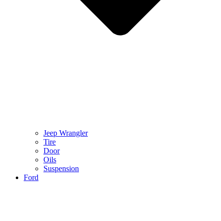
Jeep Wrangler
Tire
Door
Oils
Suspension
Ford