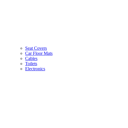
Seat Covers
Car Floor Mats
Cables
Toilets
Electronics