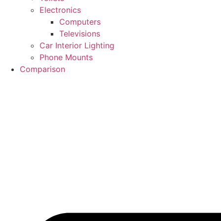
Electronics
Computers
Televisions
Car Interior Lighting
Phone Mounts
Comparison