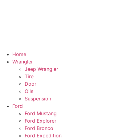
Home
Wrangler
Jeep Wrangler
Tire
Door
Oils
Suspension
Ford
Ford Mustang
Ford Explorer
Ford Bronco
Ford Expedition