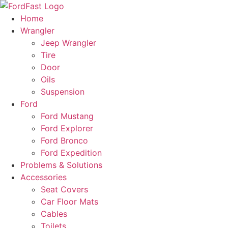
Skip
to
Home
content
Wrangler
Jeep Wrangler
Tire
Door
Oils
Suspension
Ford
Ford Mustang
Ford Explorer
Ford Bronco
Ford Expedition
Problems & Solutions
Accessories
Seat Covers
Car Floor Mats
Cables
Toilets