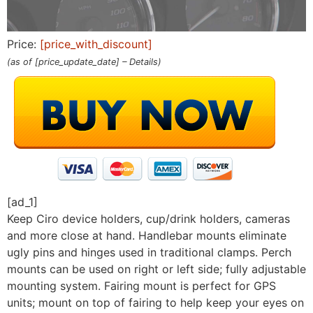
Price:
[price_with_discount]
(as of [price_update_date] –
Details
)
[ad_1]
Keep Ciro device holders, cup/drink holders, cameras
and more close at hand. Handlebar mounts eliminate
ugly pins and hinges used in traditional clamps. Perch
mounts can be used on right or left side; fully adjustable
mounting system. Fairing mount is perfect for GPS
units; mount on top of fairing to help keep your eyes on