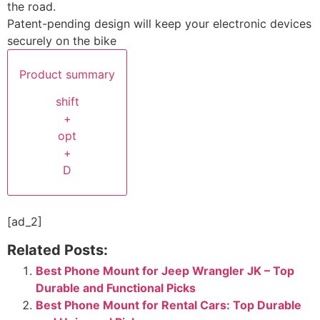
the road.
Patent-pending design will keep your electronic devices
securely on the bike
Product summary
shift
+
opt
+
D
[ad_2]
Related Posts:
Best Phone Mount for Jeep Wrangler JK – Top
Durable and Functional Picks
Best Phone Mount for Rental Cars: Top Durable