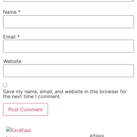
Name
*
Email
*
Website
Save my name, email, and website in this browser for
the next time I comment.
Affiliate