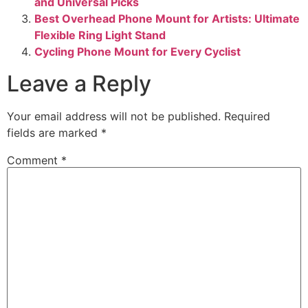
and Universal Picks
Best Overhead Phone Mount for Artists: Ultimate
Flexible Ring Light Stand
Cycling Phone Mount for Every Cyclist
Leave a Reply
Your email address will not be published.
Required
fields are marked
*
Comment
*