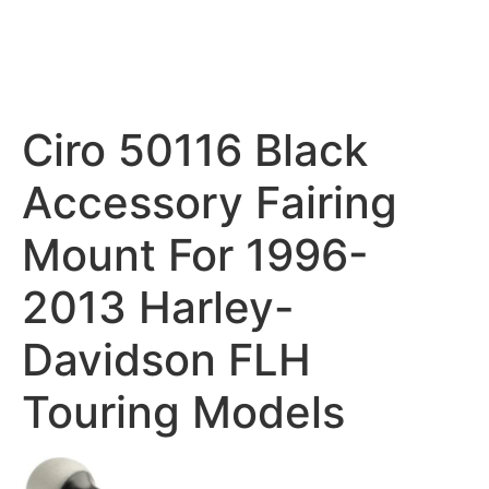
Ciro 50116 Black
Accessory Fairing
Mount For 1996-
2013 Harley-
Davidson FLH
Touring Models