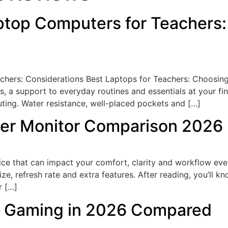
top Computers for Teachers:
hers: Considerations Best Laptops for Teachers: Choosin
es, a support to everyday routines and essentials at your fi
ting. Water resistance, well-placed pockets and […]
er Monitor Comparison 2026
ce that can impact your comfort, clarity and workflow ever
ze, refresh rate and extra features. After reading, you’ll k
r […]
or Gaming in 2026 Compared