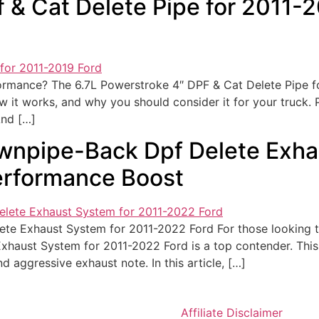
f & Cat Delete Pipe for 2011-
formance? The 6.7L Powerstroke 4″ DPF & Cat Delete Pipe f
 how it works, and why you should consider it for your truck.
And […]
wnpipe-Back Dpf Delete Exha
erformance Boost
e Exhaust System for 2011-2022 Ford For those looking to 
haust System for 2011-2022 Ford is a top contender. This
 aggressive exhaust note. In this article, […]
Affiliate Disclaimer