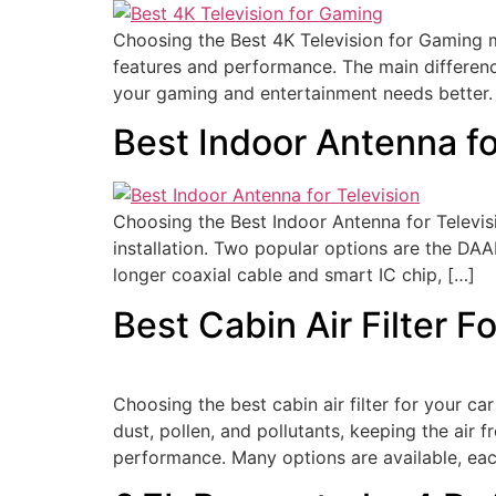
Choosing the Best 4K Television for Gaming m
features and performance. The main difference
your gaming and entertainment needs better.
Best Indoor Antenna f
Choosing the Best Indoor Antenna for Televisi
installation. Two popular options are the DA
longer coaxial cable and smart IC chip, […]
Best Cabin Air Filter F
Choosing the best cabin air filter for your car 
dust, pollen, and pollutants, keeping the air f
performance. Many options are available, ea