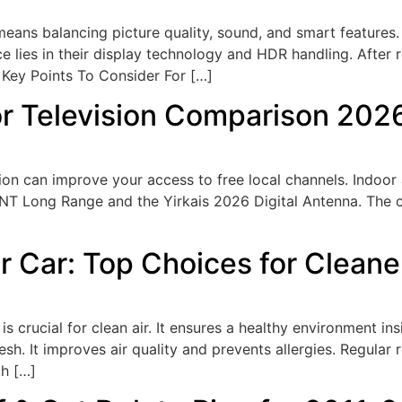
eans balancing picture quality, sound, and smart features.
 lies in their display technology and HDR handling. After r
 Key Points To Consider For […]
or Television Comparison 202
on​ can improve your access to free local channels. Indoor 
ANT Long Range and the Yirkais 2026 Digital Antenna. The c
or Car: Top Choices for Cleane
is crucial for clean air. It ensures a healthy environment insi
resh. It improves air quality and prevents allergies. Regular
ch […]