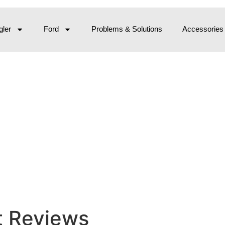
ler
Ford
Problems & Solutions
Accessories
t Reviews