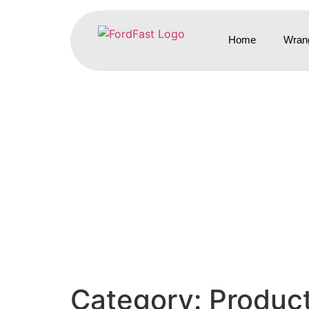
Home
Wrang
Category:
Produc