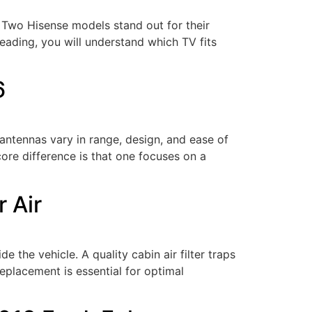
 Two Hisense models stand out for their
eading, you will understand which TV fits
6
antennas vary in range, design, and ease of
ore difference is that one focuses on a
r Air
de the vehicle. A quality cabin air filter traps
 replacement is essential for optimal