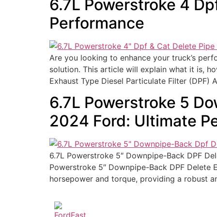
6.7L Powerstroke 4 Dp
Performance
Are you looking to enhance your truck’s per
solution. This article will explain what it is,
Exhaust Type Diesel Particulate Filter (DPF) 
6.7L Powerstroke 5 Do
2024 Ford: Ultimate P
6.7L Powerstroke 5″ Downpipe-Back DPF Delet
Powerstroke 5″ Downpipe-Back DPF Delete Ex
horsepower and torque, providing a robust and