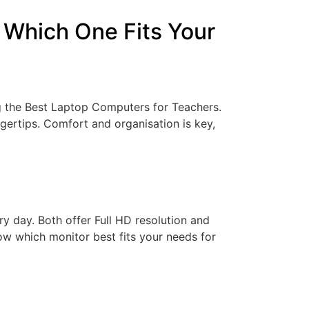
 Which One Fits Your
g the Best Laptop Computers for Teachers.
ngertips. Comfort and organisation is key,
y day. Both offer Full HD resolution and
now which monitor best fits your needs for