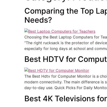
Comparing the Top Lap
Needs?
Choosing the Best Laptop Computers for Teac
“The right rucksack is the protector of devic
especially for long days at school and commu
Best HDTV for Comput
The Best Hdtv for Computer Monitor is a choi
modern connectivity. The main difference is si
day-to-day use. Quick Picks For Daily Monito
Best 4K Televisions f