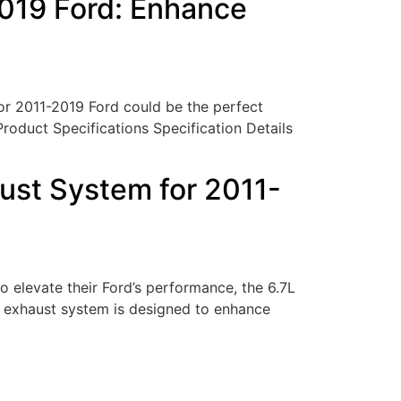
2019 Ford: Enhance
or 2011-2019 Ford could be the perfect
 Product Specifications Specification Details
ust System for 2011-
elevate their Ford’s performance, the 6.7L
 exhaust system is designed to enhance