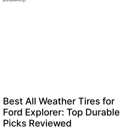
Best All Weather Tires for
Ford Explorer: Top Durable
Picks Reviewed