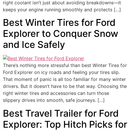
right coolant isn’t just about avoiding breakdowns—it
keeps your engine running smoothly and protects […]
Best Winter Tires for Ford
Explorer to Conquer Snow
and Ice Safely
There’s nothing more stressful than best Winter Tires for
Ford Explorer on icy roads and feeling your tires slip.
That moment of panic is all too familiar for many winter
drivers. But it doesn’t have to be that way. Choosing the
right winter tires and accessories can turn those
slippery drives into smooth, safe journeys. […]
Best Travel Trailer for Ford
Explorer: Top Hitch Picks for