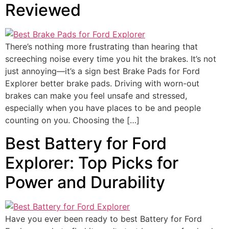
Reviewed
There’s nothing more frustrating than hearing that
screeching noise every time you hit the brakes. It’s not
just annoying—it’s a sign best Brake Pads for Ford
Explorer better brake pads. Driving with worn-out
brakes can make you feel unsafe and stressed,
especially when you have places to be and people
counting on you. Choosing the […]
Best Battery for Ford
Explorer: Top Picks for
Power and Durability
Have you ever been ready to best Battery for Ford