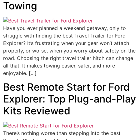
Towing
Have you ever planned a weekend getaway, only to
struggle with finding the best Travel Trailer for Ford
Explorer? It’s frustrating when your gear won’t attach
properly, or worse, when you worry about safety on the
road. Choosing the right travel trailer hitch can change
all that. It makes towing easier, safer, and more
enjoyable. […]
Best Remote Start for Ford
Explorer: Top Plug-and-Play
Kits Reviewed
There’s nothing worse than stepping into the best