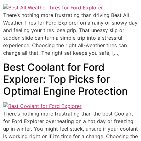
There’s nothing more frustrating than driving Best All
Weather Tires for Ford Explorer on a rainy or snowy day
and feeling your tires lose grip. That uneasy slip or
sudden slide can turn a simple trip into a stressful
experience. Choosing the right all-weather tires can
change all that. The right set keeps you safe, […]
Best Coolant for Ford
Explorer: Top Picks for
Optimal Engine Protection
There’s nothing more frustrating than the best Coolant
for Ford Explorer overheating on a hot day or freezing
up in winter. You might feel stuck, unsure if your coolant
is working right or if it’s time for a change. Choosing the