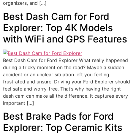
organizers, and […]
Best Dash Cam for Ford
Explorer: Top 4K Models
with WiFi and GPS Features
Best Dash Cam for Ford Explorer What really happened
during a tricky moment on the road? Maybe a sudden
accident or an unclear situation left you feeling
frustrated and unsure. Driving your Ford Explorer should
feel safe and worry-free. That’s why having the right
dash cam can make all the difference. It captures every
important […]
Best Brake Pads for Ford
Explorer: Top Ceramic Kits