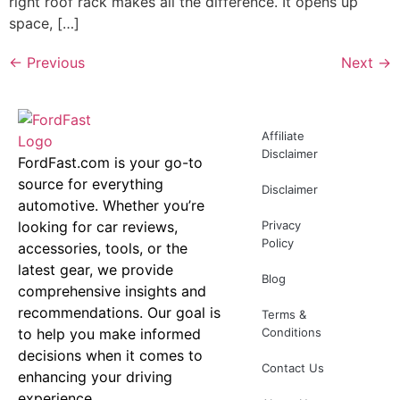
right roof rack makes all the difference. It opens up
space, […]
←
Previous
Next
→
Affiliate
Disclaimer
FordFast.com is your go-to
source for everything
Disclaimer
automotive. Whether you’re
looking for car reviews,
Privacy
Policy
accessories, tools, or the
latest gear, we provide
Blog
comprehensive insights and
recommendations. Our goal is
Terms &
to help you make informed
Conditions
decisions when it comes to
Contact Us
enhancing your driving
experience.