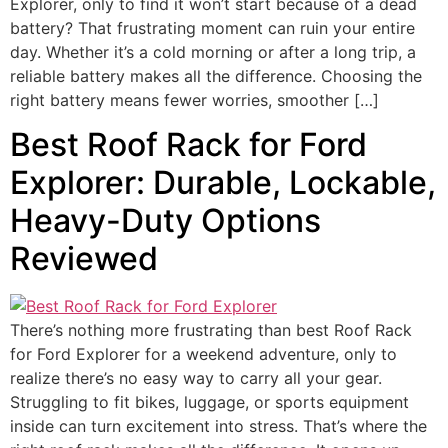
Explorer, only to find it won’t start because of a dead
battery? That frustrating moment can ruin your entire
day. Whether it’s a cold morning or after a long trip, a
reliable battery makes all the difference. Choosing the
right battery means fewer worries, smoother […]
Best Roof Rack for Ford
Explorer: Durable, Lockable,
Heavy-Duty Options
Reviewed
There’s nothing more frustrating than best Roof Rack
for Ford Explorer for a weekend adventure, only to
realize there’s no easy way to carry all your gear.
Struggling to fit bikes, luggage, or sports equipment
inside can turn excitement into stress. That’s where the