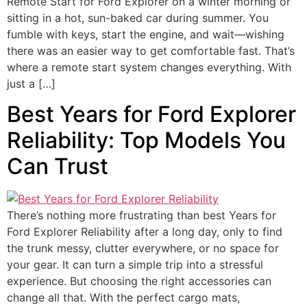
Remote Start for Ford Explorer on a winter morning or
sitting in a hot, sun-baked car during summer. You
fumble with keys, start the engine, and wait—wishing
there was an easier way to get comfortable fast. That’s
where a remote start system changes everything. With
just a […]
Best Years for Ford Explorer
Reliability: Top Models You
Can Trust
There’s nothing more frustrating than best Years for
Ford Explorer Reliability after a long day, only to find
the trunk messy, clutter everywhere, or no space for
your gear. It can turn a simple trip into a stressful
experience. But choosing the right accessories can
change all that. With the perfect cargo mats,