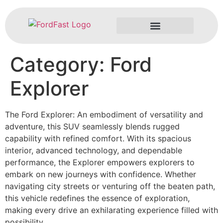
Category:
Ford
Problems & Solutions
Explorer
The Ford Explorer: An embodiment of versatility and
adventure, this SUV seamlessly blends rugged
capability with refined comfort. With its spacious
interior, advanced technology, and dependable
performance, the Explorer empowers explorers to
embark on new journeys with confidence. Whether
navigating city streets or venturing off the beaten path,
this vehicle redefines the essence of exploration,
making every drive an exhilarating experience filled with
possibility.