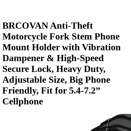
BRCOVAN Anti-Theft
Motorcycle Fork Stem Phone
Mount Holder with Vibration
Dampener & High-Speed
Secure Lock, Heavy Duty,
Adjustable Size, Big Phone
Friendly, Fit for 5.4-7.2”
Cellphone