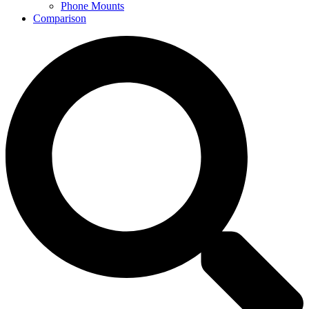
Phone Mounts
Comparison