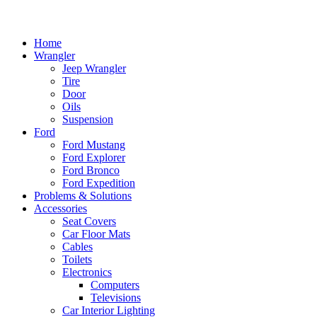
Home
Wrangler
Jeep Wrangler
Tire
Door
Oils
Suspension
Ford
Ford Mustang
Ford Explorer
Ford Bronco
Ford Expedition
Problems & Solutions
Accessories
Seat Covers
Car Floor Mats
Cables
Toilets
Electronics
Computers
Televisions
Car Interior Lighting