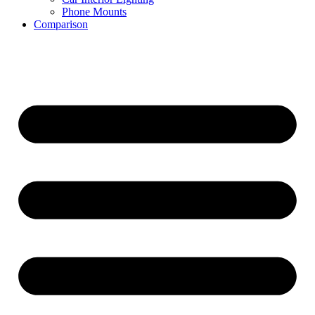
Phone Mounts
Comparison