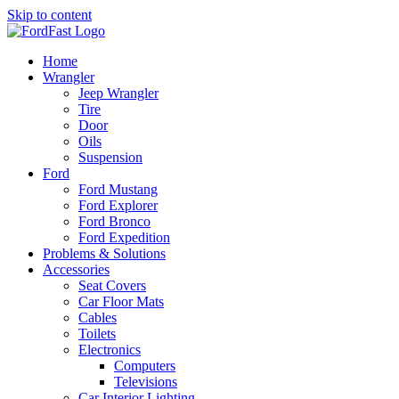
Skip to content
Home
Wrangler
Jeep Wrangler
Tire
Door
Oils
Suspension
Ford
Ford Mustang
Ford Explorer
Ford Bronco
Ford Expedition
Problems & Solutions
Accessories
Seat Covers
Car Floor Mats
Cables
Toilets
Electronics
Computers
Televisions
Car Interior Lighting