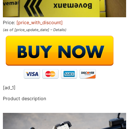
Price:
[price_with_discount]
(as of [price_update_date] –
Details
)
[ad_1]
Product description