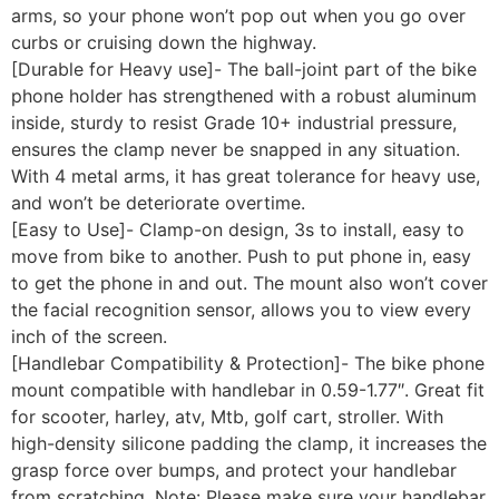
arms, so your phone won’t pop out when you go over
curbs or cruising down the highway.
[Durable for Heavy use]- The ball-joint part of the bike
phone holder has strengthened with a robust aluminum
inside, sturdy to resist Grade 10+ industrial pressure,
ensures the clamp never be snapped in any situation.
With 4 metal arms, it has great tolerance for heavy use,
and won’t be deteriorate overtime.
[Easy to Use]- Clamp-on design, 3s to install, easy to
move from bike to another. Push to put phone in, easy
to get the phone in and out. The mount also won’t cover
the facial recognition sensor, allows you to view every
inch of the screen.
[Handlebar Compatibility & Protection]- The bike phone
mount compatible with handlebar in 0.59-1.77″. Great fit
for scooter, harley, atv, Mtb, golf cart, stroller. With
high-density silicone padding the clamp, it increases the
grasp force over bumps, and protect your handlebar
from scratching. Note: Please make sure your handlebar