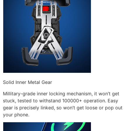
Solid Inner Metal Gear
Millitary-grade inner locking mechanism, it won’t get
stuck, tested to withstand 100000+ operation. Easy
gear is precisely linked, so won’t get loose or pop out
your phone.