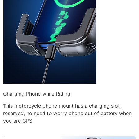
Charging Phone while Riding
This motorcycle phone mount has a charging slot
reserved, no need to worry phone out of battery when
you are GPS.