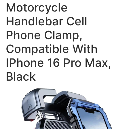
Motorcycle
Handlebar Cell
Phone Clamp,
Compatible With
IPhone 16 Pro Max,
Black