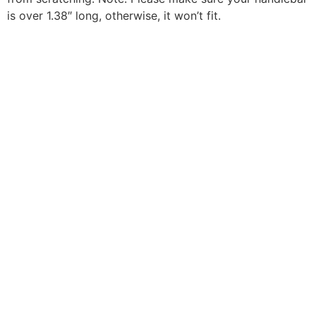
is over 1.38″ long, otherwise, it won’t fit.