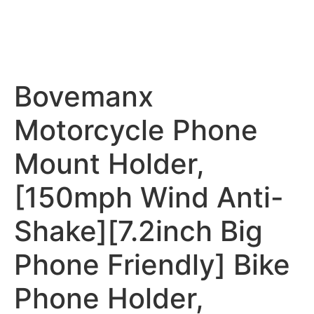
Bovemanx
Motorcycle Phone
Mount Holder,
[150mph Wind Anti-
Shake][7.2inch Big
Phone Friendly] Bike
Phone Holder,