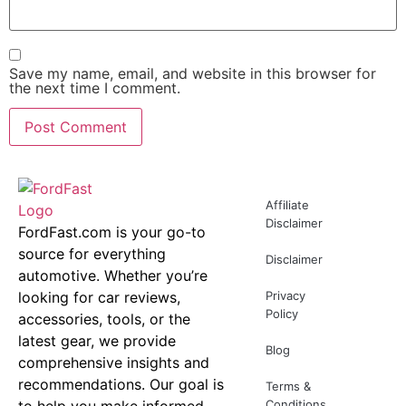
Save my name, email, and website in this browser for
the next time I comment.
Affiliate
Disclaimer
FordFast.com is your go-to
source for everything
Disclaimer
automotive. Whether you’re
looking for car reviews,
Privacy
Policy
accessories, tools, or the
latest gear, we provide
Blog
comprehensive insights and
recommendations. Our goal is
Terms &
to help you make informed
Conditions