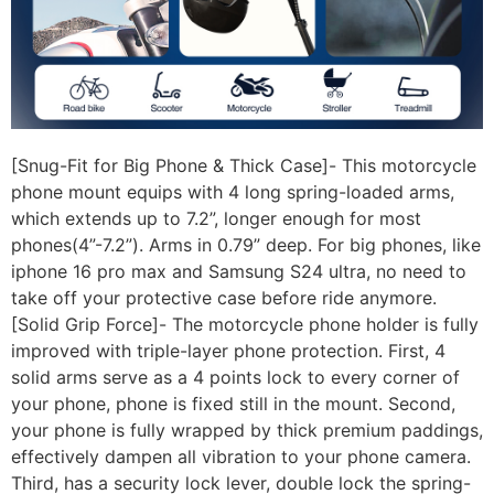
[Snug-Fit for Big Phone & Thick Case]- This motorcycle
phone mount equips with 4 long spring-loaded arms,
which extends up to 7.2”, longer enough for most
phones(4”-7.2”). Arms in 0.79” deep. For big phones, like
iphone 16 pro max and Samsung S24 ultra, no need to
take off your protective case before ride anymore.
[Solid Grip Force]- The motorcycle phone holder is fully
improved with triple-layer phone protection. First, 4
solid arms serve as a 4 points lock to every corner of
your phone, phone is fixed still in the mount. Second,
your phone is fully wrapped by thick premium paddings,
effectively dampen all vibration to your phone camera.
Third, has a security lock lever, double lock the spring-