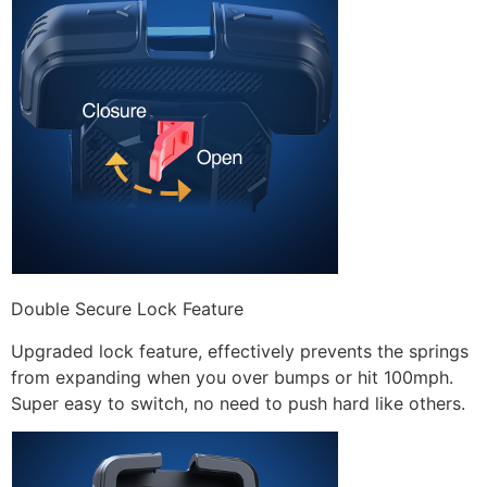
Double Secure Lock Feature
Upgraded lock feature, effectively prevents the springs
from expanding when you over bumps or hit 100mph.
Super easy to switch, no need to push hard like others.