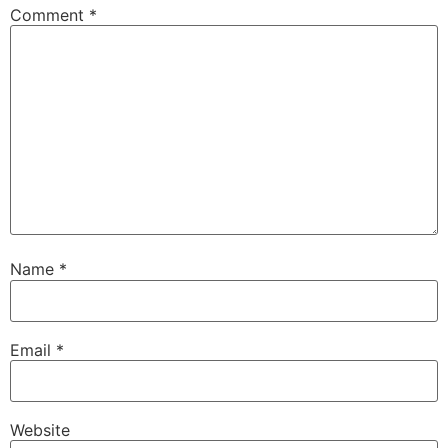
Comment
*
Name
*
Email
*
Website