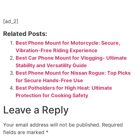
[ad_2]
Related Posts:
Best Phone Mount for Motorcycle: Secure,
Vibration-Free Riding Experience
Best Car Phone Mount for Vlogging- Ultimate
Stability and Versatility Guide
Best Phone Mount for Nissan Rogue: Top Picks
for Secure Hands-Free Use
Best Potholders for High Heat: Ultimate
Protection for Cooking Safety
Leave a Reply
Your email address will not be published.
Required
fields are marked
*