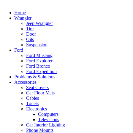
Home
Wrangler
Jeep Wrangler
Tire
Door
Oils
Suspension
Ford
Ford Mustang
Ford Explorer
Ford Bronco
Ford Expedition
Problems & Solutions
Accessories
Seat Covers
Car Floor Mats
Cables
Toilets
Electronics
Computers
Televisions
Car Interior Lighting
Phone Mounts