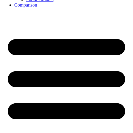
Comparison