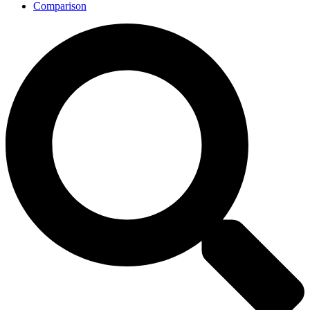
Comparison