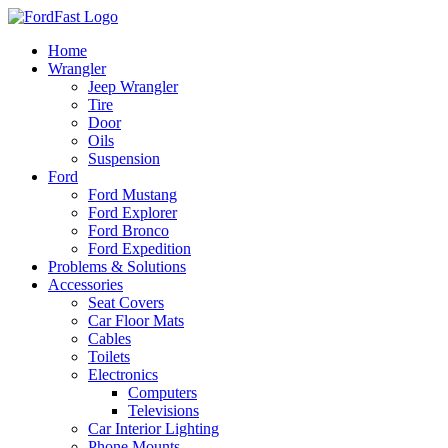
Skip
to
Home
content
Wrangler
Jeep Wrangler
Tire
Door
Oils
Suspension
Ford
Ford Mustang
Ford Explorer
Ford Bronco
Ford Expedition
Problems & Solutions
Accessories
Seat Covers
Car Floor Mats
Cables
Toilets
Electronics
Computers
Televisions
Car Interior Lighting
Phone Mounts