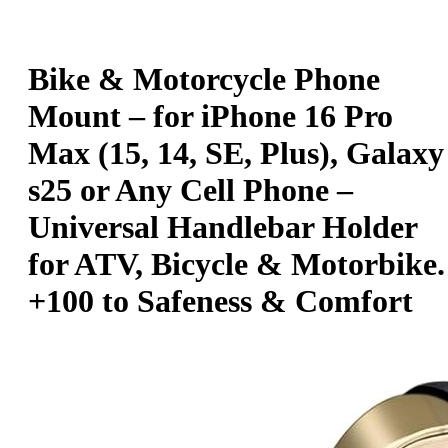
Bike & Motorcycle Phone
Mount – for iPhone 16 Pro
Max (15, 14, SE, Plus), Galaxy
s25 or Any Cell Phone –
Universal Handlebar Holder
for ATV, Bicycle & Motorbike.
+100 to Safeness & Comfort