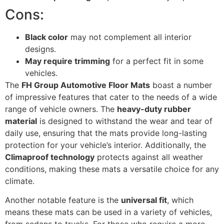
Cons:
Black color
may not complement all interior
designs.
May require trimming
for a perfect fit in some
vehicles.
The
FH Group Automotive Floor Mats
boast a number
of impressive features that cater to the needs of a wide
range of vehicle owners. The
heavy-duty rubber
material
is designed to withstand the wear and tear of
daily use, ensuring that the mats provide long-lasting
protection for your vehicle’s interior. Additionally, the
Climaproof technology
protects against all weather
conditions, making these mats a versatile choice for any
climate.
Another notable feature is the
universal fit
, which
means these mats can be used in a variety of vehicles,