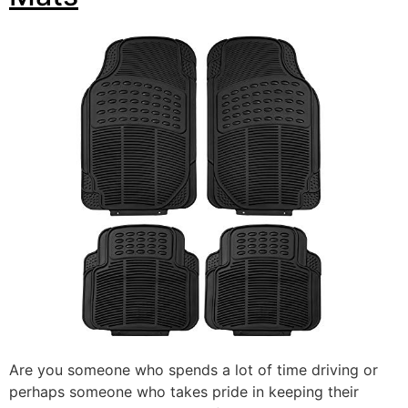
Are you someone who spends a lot of time driving or
perhaps someone who takes pride in keeping their