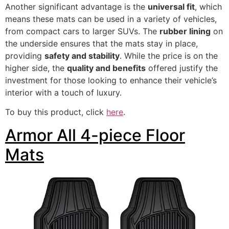
Another significant advantage is the
universal fit
, which
means these mats can be used in a variety of vehicles,
from compact cars to larger SUVs. The
rubber lining
on
the underside ensures that the mats stay in place,
providing
safety and stability
. While the price is on the
higher side, the
quality and benefits
offered justify the
investment for those looking to enhance their vehicle’s
interior with a touch of luxury.
To buy this product, click
here
.
Armor All 4-piece Floor
Mats