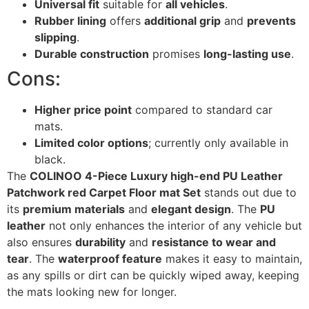
Universal fit
suitable for
all vehicles
.
Rubber lining
offers
additional grip
and
prevents
slipping
.
Durable construction
promises
long-lasting use
.
Cons:
Higher price point
compared to standard car
mats.
Limited color options
; currently only available in
black.
The
COLINOO 4-Piece Luxury high-end PU Leather
Patchwork red Carpet Floor mat Set
stands out due to
its
premium materials
and
elegant design
. The
PU
leather
not only enhances the interior of any vehicle but
also ensures
durability
and
resistance to wear and
tear
. The
waterproof feature
makes it easy to maintain,
as any spills or dirt can be quickly wiped away, keeping
the mats looking new for longer.