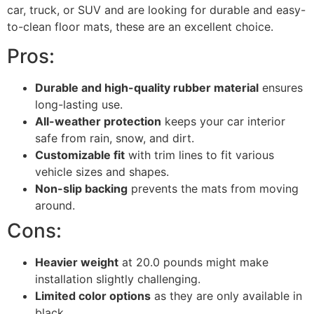
car, truck, or SUV and are looking for durable and easy-
to-clean floor mats, these are an excellent choice.
Pros:
Durable and high-quality rubber material
ensures
long-lasting use.
All-weather protection
keeps your car interior
safe from rain, snow, and dirt.
Customizable fit
with trim lines to fit various
vehicle sizes and shapes.
Non-slip backing
prevents the mats from moving
around.
Cons:
Heavier weight
at 20.0 pounds might make
installation slightly challenging.
Limited color options
as they are only available in
black.