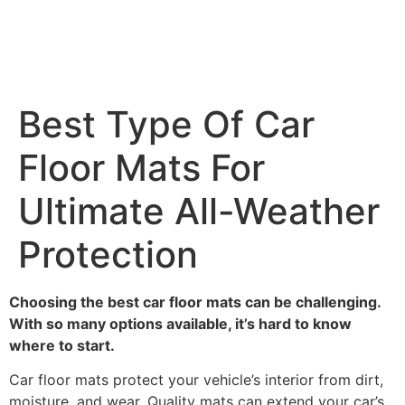
Best Type Of Car
Floor Mats For
Ultimate All-Weather
Protection
Choosing the best car floor mats can be challenging.
With so many options available, it’s hard to know
where to start.
Car floor mats protect your vehicle’s interior from dirt,
moisture, and wear. Quality mats can extend your car’s