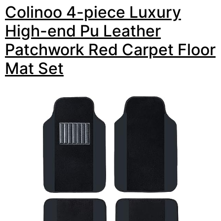
Colinoo 4-piece Luxury
High-end Pu Leather
Patchwork Red Carpet Floor
Mat Set