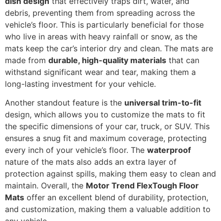
dish design
that effectively traps dirt, water, and
debris, preventing them from spreading across the
vehicle’s floor. This is particularly beneficial for those
who live in areas with heavy rainfall or snow, as the
mats keep the car’s interior dry and clean. The mats are
made from
durable, high-quality materials
that can
withstand significant wear and tear, making them a
long-lasting investment for your vehicle.
Another standout feature is the
universal trim-to-fit
design, which allows you to customize the mats to fit
the specific dimensions of your car, truck, or SUV. This
ensures a snug fit and maximum coverage, protecting
every inch of your vehicle’s floor. The
waterproof
nature of the mats also adds an extra layer of
protection against spills, making them easy to clean and
maintain. Overall, the
Motor Trend FlexTough Floor
Mats
offer an excellent blend of durability, protection,
and customization, making them a valuable addition to
any vehicle.