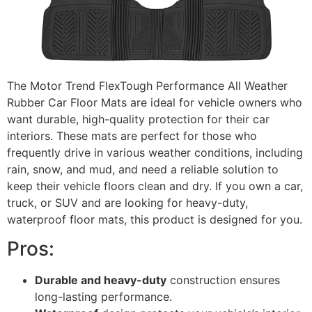
The Motor Trend FlexTough Performance All Weather
Rubber Car Floor Mats are ideal for vehicle owners who
want durable, high-quality protection for their car
interiors. These mats are perfect for those who
frequently drive in various weather conditions, including
rain, snow, and mud, and need a reliable solution to
keep their vehicle floors clean and dry. If you own a car,
truck, or SUV and are looking for heavy-duty,
waterproof floor mats, this product is designed for you.
Pros:
Durable and heavy-duty
construction ensures
long-lasting performance.