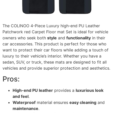
The COLINOO 4-Piece Luxury high-end PU Leather
Patchwork red Carpet Floor mat Set is ideal for vehicle
owners who seek both
style
and
functionality
in their
car accessories. This product is perfect for those who
want to protect their car floors while adding a touch of
luxury to their vehicle’s interior. Whether you have a
sedan, SUV, or truck, these mats are designed to fit all
vehicles and provide superior protection and aesthetics.
Pros:
High-end PU leather
provides a
luxurious look
and feel
.
Waterproof
material ensures
easy cleaning
and
maintenance
.