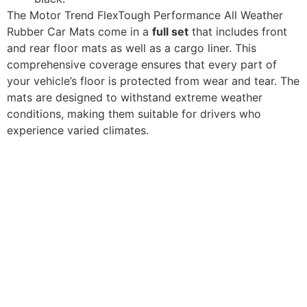
The Motor Trend FlexTough Performance All Weather
Rubber Car Mats come in a
full set
that includes front
and rear floor mats as well as a cargo liner. This
comprehensive coverage ensures that every part of
your vehicle’s floor is protected from wear and tear. The
mats are designed to withstand extreme weather
conditions, making them suitable for drivers who
experience varied climates.