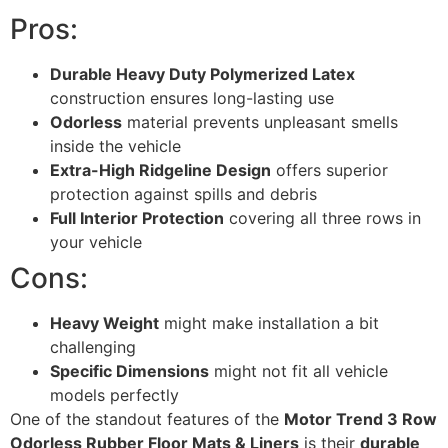
Pros:
Durable Heavy Duty Polymerized Latex
construction ensures long-lasting use
Odorless
material prevents unpleasant smells
inside the vehicle
Extra-High Ridgeline Design
offers superior
protection against spills and debris
Full Interior Protection
covering all three rows in
your vehicle
Cons:
Heavy Weight
might make installation a bit
challenging
Specific Dimensions
might not fit all vehicle
models perfectly
One of the standout features of the
Motor Trend 3 Row
Odorless Rubber Floor Mats & Liners
is their
durable