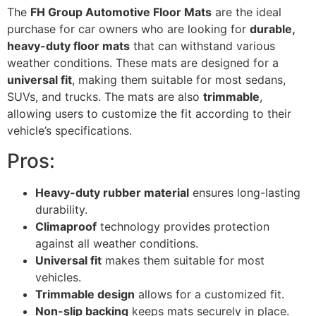
The
FH Group Automotive Floor Mats
are the ideal
purchase for car owners who are looking for
durable,
heavy-duty floor mats
that can withstand various
weather conditions. These mats are designed for a
universal fit
, making them suitable for most sedans,
SUVs, and trucks. The mats are also
trimmable
,
allowing users to customize the fit according to their
vehicle’s specifications.
Pros:
Heavy-duty rubber material
ensures long-lasting
durability.
Climaproof
technology provides protection
against all weather conditions.
Universal fit
makes them suitable for most
vehicles.
Trimmable design
allows for a customized fit.
Non-slip backing
keeps mats securely in place.