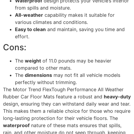
Waterproof
design protects your vehicle’s interior
from spills and moisture.
All-weather
capability makes it suitable for
various climates and conditions.
Easy to clean
and maintain, saving you time and
effort.
Cons:
The
weight
of 11.0 pounds may be heavier
compared to other mats.
The
dimensions
may not fit all vehicle models
perfectly without trimming.
The Motor Trend FlexTough Performance All Weather
Rubber Car Floor Mats feature a robust and
heavy-duty
design, ensuring they can withstand daily wear and tear.
This makes them a reliable choice for those who require
long-lasting protection for their vehicle floors. The
waterproof
nature of these mats ensures that spills,
rain, and other moisture do not seep through, keeping