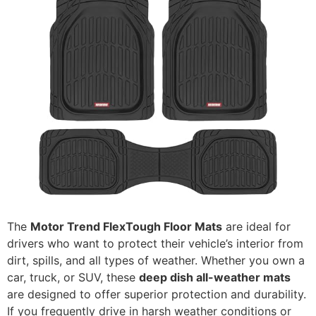
The
Motor Trend FlexTough Floor Mats
are ideal for
drivers who want to protect their vehicle’s interior from
dirt, spills, and all types of weather. Whether you own a
car, truck, or SUV, these
deep dish all-weather mats
are designed to offer superior protection and durability.
If you frequently drive in harsh weather conditions or