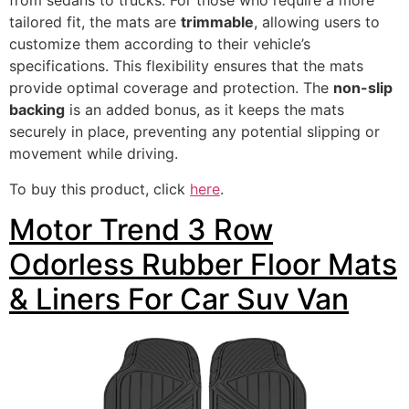
from sedans to trucks. For those who require a more
tailored fit, the mats are
trimmable
, allowing users to
customize them according to their vehicle’s
specifications. This flexibility ensures that the mats
provide optimal coverage and protection. The
non-slip
backing
is an added bonus, as it keeps the mats
securely in place, preventing any potential slipping or
movement while driving.
To buy this product, click
here
.
Motor Trend 3 Row
Odorless Rubber Floor Mats
& Liners For Car Suv Van