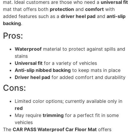
mat. Ideal customers are those who need a
universal fit
mat that offers both
protection
and
comfort
with
added features such as a
driver heel pad
and
anti-slip
backing
.
Pros:
Waterproof
material to protect against spills and
stains
Universal fit
for a variety of vehicles
Anti-slip nibbed backing
to keep mats in place
Driver heel pad
for added comfort and durability
Cons:
Limited color options; currently available only in
red
May require
trimming
for a perfect fit in some
vehicles
The
CAR PASS Waterproof Car Floor Mat
offers