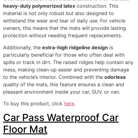
heavy-duty polymerized latex
construction. This
material is not only robust but also designed to
withstand the wear and tear of daily use. For vehicle
owners, this means that the mats will provide lasting
protection without needing frequent replacements.
Additionally, the
extra-high ridgeline design
is
particularly beneficial for those who often deal with
spills or track in dirt. The raised ridges help contain any
mess, making clean-up easier and preventing damage
to the vehicle’s interior. Combined with the
odorless
quality of the mats, this feature ensures a clean and
pleasant environment inside your car, SUV, or van.
To buy this product, click
here
.
Car Pass Waterproof Car
Floor Mat