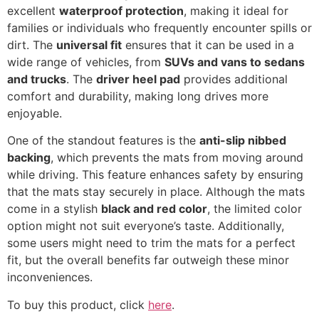
excellent
waterproof protection
, making it ideal for
families or individuals who frequently encounter spills or
dirt. The
universal fit
ensures that it can be used in a
wide range of vehicles, from
SUVs and vans to sedans
and trucks
. The
driver heel pad
provides additional
comfort and durability, making long drives more
enjoyable.
One of the standout features is the
anti-slip nibbed
backing
, which prevents the mats from moving around
while driving. This feature enhances safety by ensuring
that the mats stay securely in place. Although the mats
come in a stylish
black and red color
, the limited color
option might not suit everyone’s taste. Additionally,
some users might need to trim the mats for a perfect
fit, but the overall benefits far outweigh these minor
inconveniences.
To buy this product, click
here
.