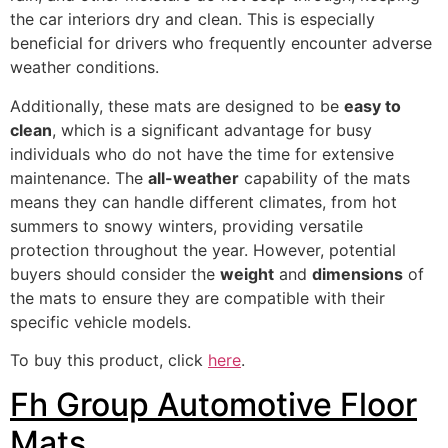
the car interiors dry and clean. This is especially
beneficial for drivers who frequently encounter adverse
weather conditions.
Additionally, these mats are designed to be
easy to
clean
, which is a significant advantage for busy
individuals who do not have the time for extensive
maintenance. The
all-weather
capability of the mats
means they can handle different climates, from hot
summers to snowy winters, providing versatile
protection throughout the year. However, potential
buyers should consider the
weight
and
dimensions
of
the mats to ensure they are compatible with their
specific vehicle models.
To buy this product, click
here
.
Fh Group Automotive Floor
Mats