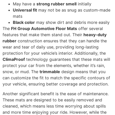
May have a
strong rubber smell
initially
Universal fit
may not be as snug as custom-made
mats
Black color
may show dirt and debris more easily
The
FH Group Automotive Floor Mats
offer several
features that make them stand out. Their
heavy-duty
rubber
construction ensures that they can handle the
wear and tear of daily use, providing long-lasting
protection for your vehicle’s interior. Additionally, the
ClimaProof
technology guarantees that these mats will
protect your car from the elements, whether it’s rain,
snow, or mud. The
trimmable
design means that you
can customize the fit to match the specific contours of
your vehicle, ensuring better coverage and protection.
Another significant benefit is the ease of maintenance.
These mats are designed to be easily removed and
cleaned, which means less time worrying about spills
and more time enjoying your ride. However, while the