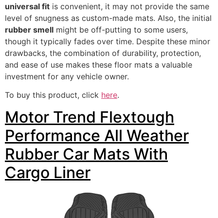
universal fit
is convenient, it may not provide the same
level of snugness as custom-made mats. Also, the initial
rubber smell
might be off-putting to some users,
though it typically fades over time. Despite these minor
drawbacks, the combination of durability, protection,
and ease of use makes these floor mats a valuable
investment for any vehicle owner.
To buy this product, click
here
.
Motor Trend Flextough
Performance All Weather
Rubber Car Mats With
Cargo Liner