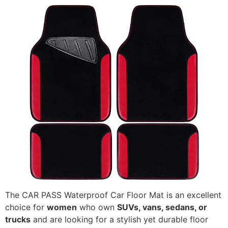
The CAR PASS Waterproof Car Floor Mat is an excellent
choice for
women
who own
SUVs, vans, sedans, or
trucks
and are looking for a stylish yet durable floor