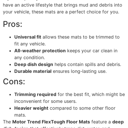
have an active lifestyle that brings mud and debris into
your vehicle, these mats are a perfect choice for you.
Pros:
Universal fit
allows these mats to be trimmed to
fit any vehicle.
All-weather protection
keeps your car clean in
any condition.
Deep dish design
helps contain spills and debris.
Durable material
ensures long-lasting use.
Cons:
Trimming required
for the best fit, which might be
inconvenient for some users.
Heavier weight
compared to some other floor
mats.
The
Motor Trend FlexTough Floor Mats
feature a
deep