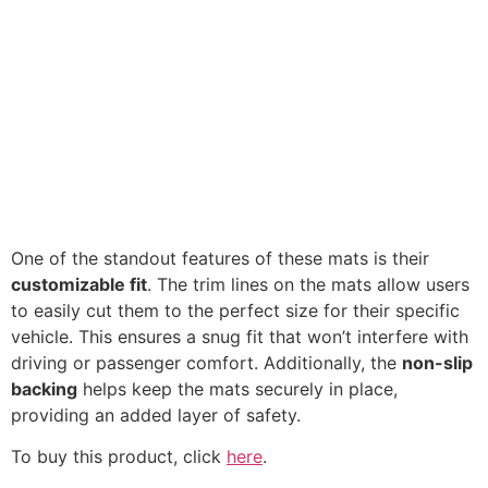
One of the standout features of these mats is their
customizable fit
. The trim lines on the mats allow users
to easily cut them to the perfect size for their specific
vehicle. This ensures a snug fit that won’t interfere with
driving or passenger comfort. Additionally, the
non-slip
backing
helps keep the mats securely in place,
providing an added layer of safety.
To buy this product, click
here
.