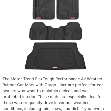
The Motor Trend FlexTough Performance All Weather
Rubber Car Mats with Cargo Liner are perfect for car
owners who want to maintain a clean and well-
protected interior. These mats are especially ideal for
those who frequently drive in various weather
conditions, including rain, snow, and dirt. If you own a