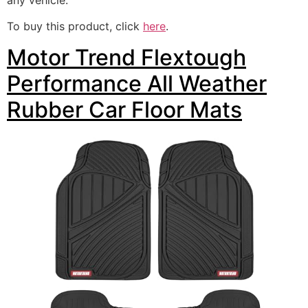
To buy this product, click
here
.
Motor Trend Flextough
Performance All Weather
Rubber Car Floor Mats