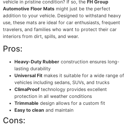
vehicle in pristine condition? If so, the
FH Group
Automotive Floor Mats
might just be the perfect
addition to your vehicle. Designed to withstand heavy
use, these mats are ideal for car enthusiasts, frequent
travelers, and families who want to protect their car
interiors from dirt, spills, and wear.
Pros:
Heavy-Duty Rubber
construction ensures long-
lasting durability
Universal Fit
makes it suitable for a wide range of
vehicles including sedans, SUVs, and trucks
ClimaProof
technology provides excellent
protection in all weather conditions
Trimmable
design allows for a custom fit
Easy to clean
and maintain
Cons: