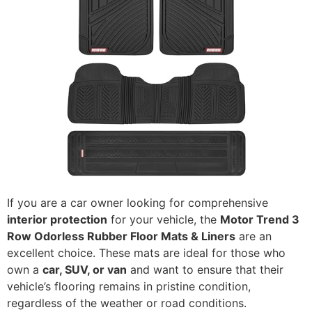
If you are a car owner looking for comprehensive
interior protection
for your vehicle, the
Motor Trend 3
Row Odorless Rubber Floor Mats & Liners
are an
excellent choice. These mats are ideal for those who
own a
car, SUV, or van
and want to ensure that their
vehicle’s flooring remains in pristine condition,
regardless of the weather or road conditions.