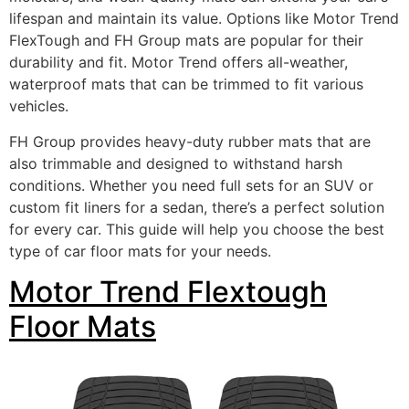
lifespan and maintain its value. Options like Motor Trend
FlexTough and FH Group mats are popular for their
durability and fit. Motor Trend offers all-weather,
waterproof mats that can be trimmed to fit various
vehicles.
FH Group provides heavy-duty rubber mats that are
also trimmable and designed to withstand harsh
conditions. Whether you need full sets for an SUV or
custom fit liners for a sedan, there’s a perfect solution
for every car. This guide will help you choose the best
type of car floor mats for your needs.
Motor Trend Flextough
Floor Mats