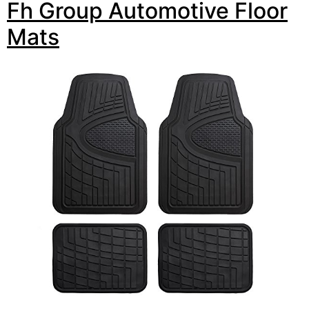
Fh Group Automotive Floor
Mats