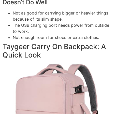
Doesn’t Do Well
Not as good for carrying bigger or heavier things
because of its slim shape.
The USB charging port needs power from outside
to work.
Not enough room for shoes or extra clothes.
Taygeer Carry On Backpack: A
Quick Look