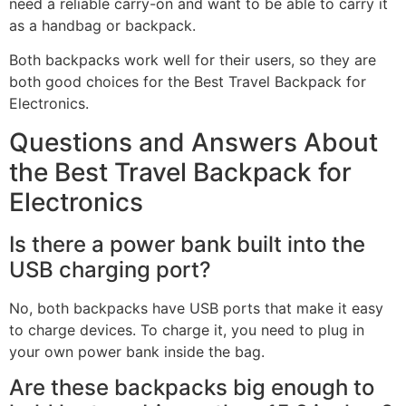
need a reliable carry-on and want to be able to carry it
as a handbag or backpack.
Both backpacks work well for their users, so they are
both good choices for the Best Travel Backpack for
Electronics.
Questions and Answers About
the Best Travel Backpack for
Electronics
Is there a power bank built into the
USB charging port?
No, both backpacks have USB ports that make it easy
to charge devices. To charge it, you need to plug in
your own power bank inside the bag.
Are these backpacks big enough to