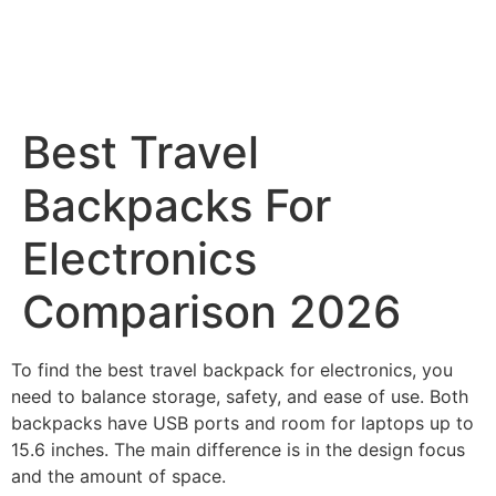
Best Travel
Backpacks For
Electronics
Comparison 2026
To find the best travel backpack for electronics, you
need to balance storage, safety, and ease of use. Both
backpacks have USB ports and room for laptops up to
15.6 inches. The main difference is in the design focus
and the amount of space.