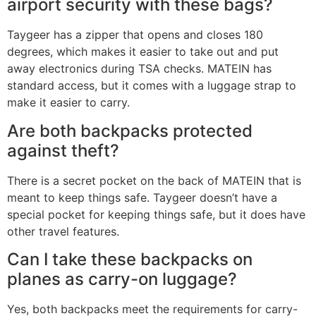
airport security with these bags?
Taygeer has a zipper that opens and closes 180
degrees, which makes it easier to take out and put
away electronics during TSA checks. MATEIN has
standard access, but it comes with a luggage strap to
make it easier to carry.
Are both backpacks protected
against theft?
There is a secret pocket on the back of MATEIN that is
meant to keep things safe. Taygeer doesn’t have a
special pocket for keeping things safe, but it does have
other travel features.
Can I take these backpacks on
planes as carry-on luggage?
Yes, both backpacks meet the requirements for carry-