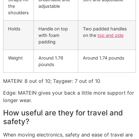
the
adjustable
shoulders
Holds
Handle on top
Two padded handles
with foam
on the
top and side
padding
Weight
Around 1.76
Around 1.74 pounds
pounds
MATEIN: 8 out of 10; Taygeer: 7 out of 10
Edge: MATEIN gives your back a little more support for
longer wear.
How useful are they for travel and
safety?
When moving electronics, safety and ease of travel are