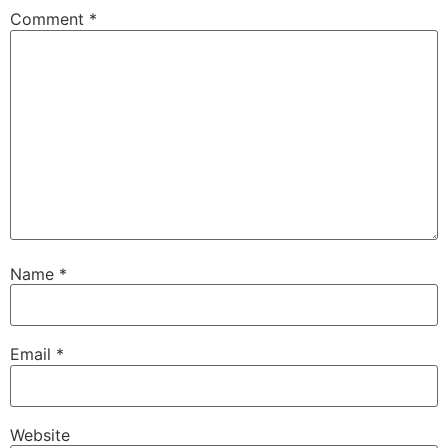
Comment
*
Name
*
Email
*
Website