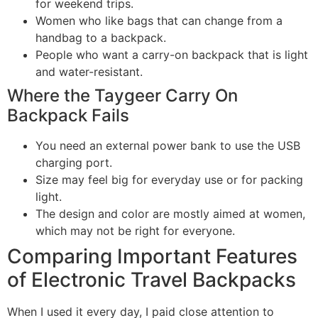
for weekend trips.
Women who like bags that can change from a
handbag to a backpack.
People who want a carry-on backpack that is light
and water-resistant.
Where the Taygeer Carry On
Backpack Fails
You need an external power bank to use the USB
charging port.
Size may feel big for everyday use or for packing
light.
The design and color are mostly aimed at women,
which may not be right for everyone.
Comparing Important Features
of Electronic Travel Backpacks
When I used it every day, I paid close attention to