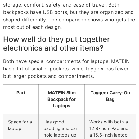
storage, comfort, safety, and ease of travel. Both
backpacks have USB ports, but they are organized and
shaped differently. The comparison shows who gets the
most out of each design.
How well do they put together
electronics and other items?
Both have special compartments for laptops. MATEIN
has a lot of smaller pockets, while Taygeer has fewer
but larger pockets and compartments.
Part
MATEIN Slim
Taygeer Carry-On
Backpack for
Bag
Laptops
Space for a
Has good
Works with both a
laptop
padding and can
12.9-inch iPad and
hold laptops up
a 15.6-inch laptop.