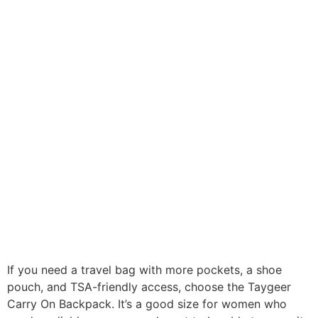
If you need a travel bag with more pockets, a shoe
pouch, and TSA-friendly access, choose the Taygeer
Carry On Backpack. It’s a good size for women who