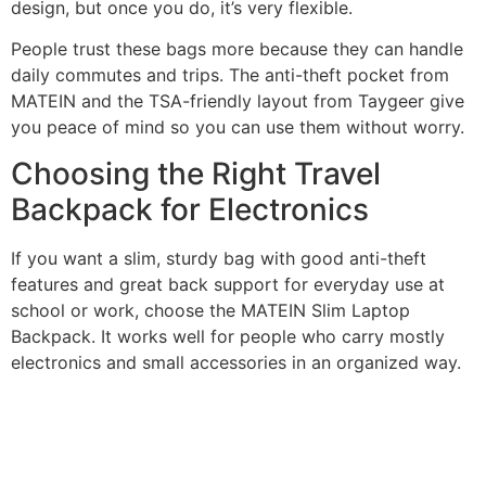
design, but once you do, it’s very flexible.
People trust these bags more because they can handle
daily commutes and trips. The anti-theft pocket from
MATEIN and the TSA-friendly layout from Taygeer give
you peace of mind so you can use them without worry.
Choosing the Right Travel
Backpack for Electronics
If you want a slim, sturdy bag with good anti-theft
features and great back support for everyday use at
school or work, choose the MATEIN Slim Laptop
Backpack. It works well for people who carry mostly
electronics and small accessories in an organized way.