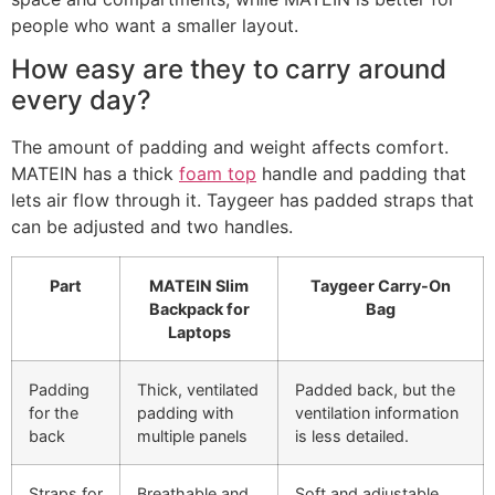
people who want a smaller layout.
How easy are they to carry around
every day?
The amount of padding and weight affects comfort.
MATEIN has a thick
foam top
handle and padding that
lets air flow through it. Taygeer has padded straps that
can be adjusted and two handles.
Part
MATEIN Slim
Taygeer Carry-On
Backpack for
Bag
Laptops
Padding
Thick, ventilated
Padded back, but the
for the
padding with
ventilation information
back
multiple panels
is less detailed.
Straps for
Breathable and
Soft and adjustable