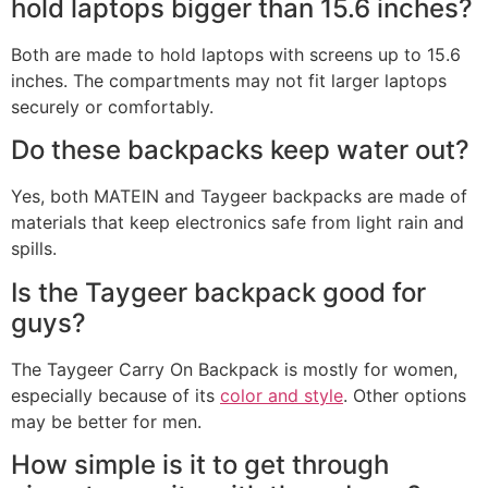
hold laptops bigger than 15.6 inches?
Both are made to hold laptops with screens up to 15.6
inches. The compartments may not fit larger laptops
securely or comfortably.
Do these backpacks keep water out?
Yes, both MATEIN and Taygeer backpacks are made of
materials that keep electronics safe from light rain and
spills.
Is the Taygeer backpack good for
guys?
The Taygeer Carry On Backpack is mostly for women,
especially because of its
color and style
. Other options
may be better for men.
How simple is it to get through