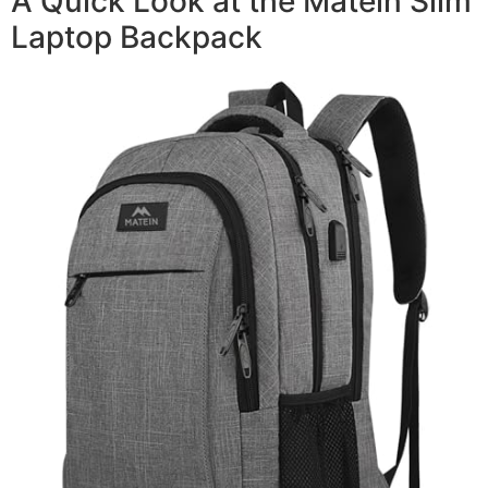
A Quick Look at the Matein Slim
Laptop Backpack