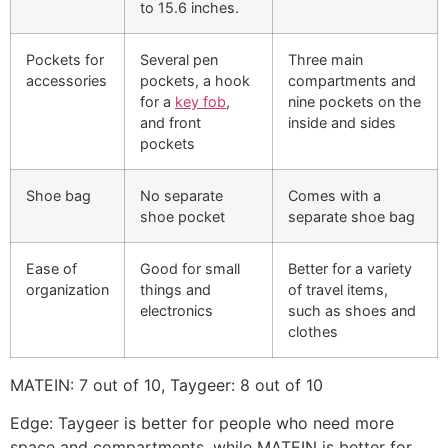
to 15.6 inches.
Pockets for
Several pen
Three main
accessories
pockets, a hook
compartments and
for a
key fob
,
nine pockets on the
and front
inside and sides
pockets
Shoe bag
No separate
Comes with a
shoe pocket
separate shoe bag
Ease of
Good for small
Better for a variety
organization
things and
of travel items,
electronics
such as shoes and
clothes
MATEIN: 7 out of 10, Taygeer: 8 out of 10
Edge: Taygeer is better for people who need more
space and compartments, while MATEIN is better for