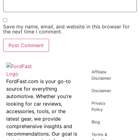
Save my name, email, and website in this browser for
the next time I comment.
Affiliate
Disclaimer
FordFast.com is your go-to
source for everything
Disclaimer
automotive. Whether you’re
looking for car reviews,
Privacy
Policy
accessories, tools, or the
latest gear, we provide
Blog
comprehensive insights and
recommendations. Our goal is
Terms &