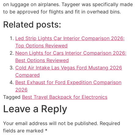
on luggage on airplanes. Taygeer was specifically made
to be approved for flights and fit in overhead bins.
Related posts:
Led Strip Lights Car Interior Comparison 2026:
Top Options Reviewed
Neon Lights for Cars Interior Comparison 2026:
Best Options Reviewed
Cold Air Intake Las Vegas Ford Mustang 2026
Compared
Best Exhaust for Ford Expedition Comparison
2026
Tagged
Best Travel Backpack for Electronics
Leave a Reply
Your email address will not be published.
Required
fields are marked
*