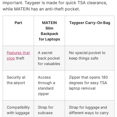
important. Taygeer is made for quick TSA clearance,
while MATEIN has an anti-theft pocket.
Part
MATEIN
Taygeer Carry-On Bag
Slim
Backpack
for Laptops
Features that
A secret
No special pocket to
stop
theft
back pocket
keep things safe
for valuables
Security at
Access
Zipper that opens 180
the airport
through a
degrees for easy TSA
standard
laptop removal
zipper
Compatibility
Strap for
Strap for luggage and
with luggage
suitcase
different ways to carry