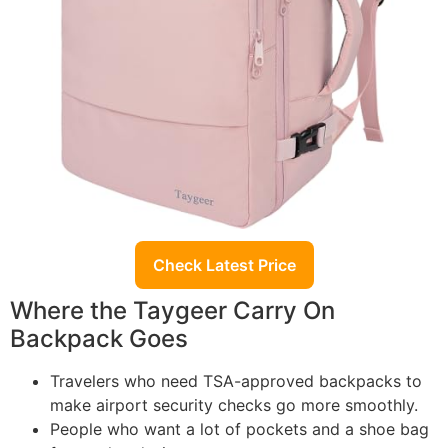
Check Latest Price
Where the Taygeer Carry On
Backpack Goes
Travelers who need TSA-approved backpacks to
make airport security checks go more smoothly.
People who want a lot of pockets and a shoe bag