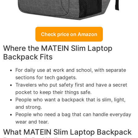
Check price on Amazon
Where the MATEIN Slim Laptop
Backpack Fits
For daily use at work and school, with separate
sections for tech gadgets.
Travelers who put safety first and have a secret
pocket to keep their things safe.
People who want a backpack that is slim, light,
and strong.
People who need a bag that can handle everyday
wear and tear.
What MATEIN Slim Laptop Backpack