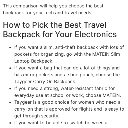
This comparison will help you choose the best
backpack for your tech and travel needs.
How to Pick the Best Travel
Backpack for Your Electronics
If you want a slim, anti-theft backpack with lots of
pockets for organizing, go with the MATEIN Slim
Laptop Backpack.
If you want a bag that can do a lot of things and
has extra pockets and a shoe pouch, choose the
Taygeer Carry On Backpack.
If you need a strong, water-resistant fabric for
everyday use at school or work, choose MATEIN.
Taygeer is a good choice for women who need a
carry-on that is approved for flights and is easy to
get through security.
If you want to be able to switch between a