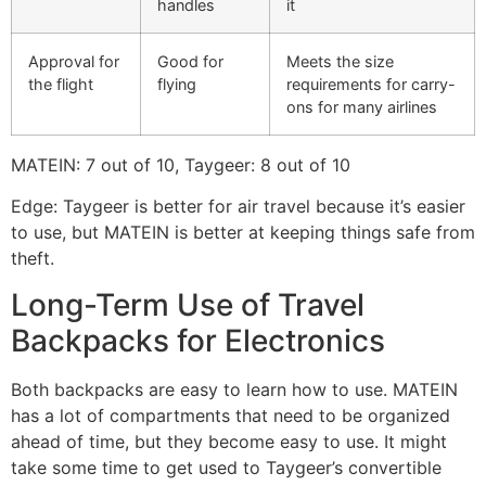
handles
it
Approval for
Good for
Meets the size
the flight
flying
requirements for carry-
ons for many airlines
MATEIN: 7 out of 10, Taygeer: 8 out of 10
Edge: Taygeer is better for air travel because it’s easier
to use, but MATEIN is better at keeping things safe from
theft.
Long-Term Use of Travel
Backpacks for Electronics
Both backpacks are easy to learn how to use. MATEIN
has a lot of compartments that need to be organized
ahead of time, but they become easy to use. It might
take some time to get used to Taygeer’s convertible