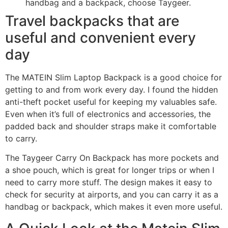
handbag and a backpack, choose Taygeer.
Travel backpacks that are
useful and convenient every
day
The MATEIN Slim Laptop Backpack is a good choice for
getting to and from work every day. I found the hidden
anti-theft pocket useful for keeping my valuables safe.
Even when it’s full of electronics and accessories, the
padded back and shoulder straps make it comfortable
to carry.
The Taygeer Carry On Backpack has more pockets and
a shoe pouch, which is great for longer trips or when I
need to carry more stuff. The design makes it easy to
check for security at airports, and you can carry it as a
handbag or backpack, which makes it even more useful.