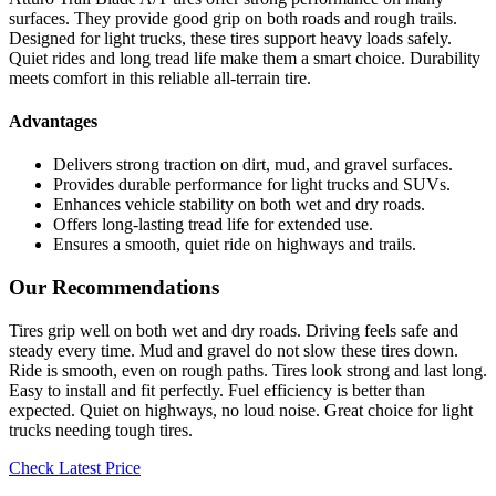
surfaces. They provide good grip on both roads and rough trails.
Designed for light trucks, these tires support heavy loads safely.
Quiet rides and long tread life make them a smart choice. Durability
meets comfort in this reliable all-terrain tire.
Advantages
Delivers strong traction on dirt, mud, and gravel surfaces.
Provides durable performance for light trucks and SUVs.
Enhances vehicle stability on both wet and dry roads.
Offers long-lasting tread life for extended use.
Ensures a smooth, quiet ride on highways and trails.
Our Recommendations
Tires grip well on both wet and dry roads. Driving feels safe and
steady every time. Mud and gravel do not slow these tires down.
Ride is smooth, even on rough paths. Tires look strong and last long.
Easy to install and fit perfectly. Fuel efficiency is better than
expected. Quiet on highways, no loud noise. Great choice for light
trucks needing tough tires.
Check Latest Price