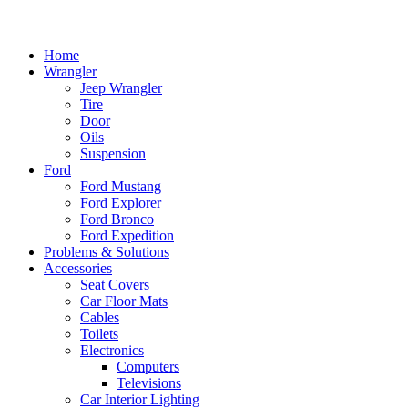
Home
Wrangler
Jeep Wrangler
Tire
Door
Oils
Suspension
Ford
Ford Mustang
Ford Explorer
Ford Bronco
Ford Expedition
Problems & Solutions
Accessories
Seat Covers
Car Floor Mats
Cables
Toilets
Electronics
Computers
Televisions
Car Interior Lighting