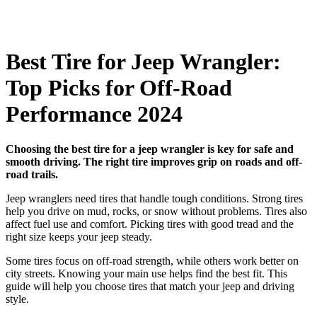
Best Tire for Jeep Wrangler:
Top Picks for Off-Road
Performance 2024
Choosing the best tire for a jeep wrangler is key for safe and
smooth driving. The right tire improves grip on roads and off-
road trails.
Jeep wranglers need tires that handle tough conditions. Strong tires
help you drive on mud, rocks, or snow without problems. Tires also
affect fuel use and comfort. Picking tires with good tread and the
right size keeps your jeep steady.
Some tires focus on off-road strength, while others work better on
city streets. Knowing your main use helps find the best fit. This
guide will help you choose tires that match your jeep and driving
style.