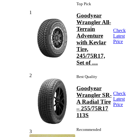
Top Pick
1
Goodyear
Wrangler All-
Terrain
Check
Adventure
Latest
Price
with Kevlar
Tire,
245/75R17,
Set of …
2
Best Quality
Goodyear
Check
Wrangler SR-
Latest
A Radial Tire
Price
– 255/75R17
113S
Recommended
3