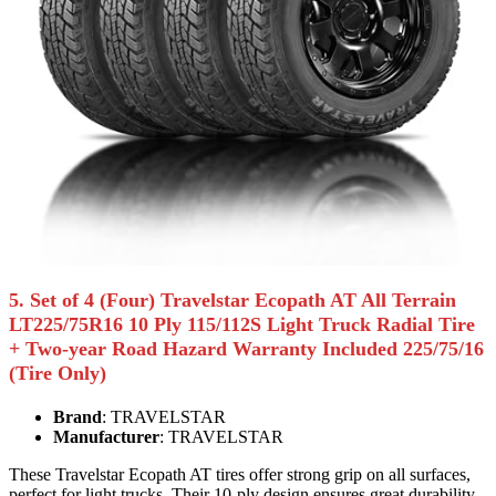
5. Set of 4 (Four) Travelstar Ecopath AT All Terrain
LT225/75R16 10 Ply 115/112S Light Truck Radial Tire
+ Two-year Road Hazard Warranty Included 225/75/16
(Tire Only)
Brand
: TRAVELSTAR
Manufacturer
: TRAVELSTAR
These Travelstar Ecopath AT tires offer strong grip on all surfaces,
perfect for light trucks. Their 10-ply design ensures great durability