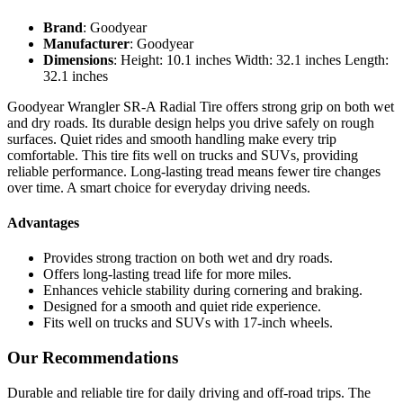
Brand
: Goodyear
Manufacturer
: Goodyear
Dimensions
: Height: 10.1 inches Width: 32.1 inches Length:
32.1 inches
Goodyear Wrangler SR-A Radial Tire offers strong grip on both wet
and dry roads. Its durable design helps you drive safely on rough
surfaces. Quiet rides and smooth handling make every trip
comfortable. This tire fits well on trucks and SUVs, providing
reliable performance. Long-lasting tread means fewer tire changes
over time. A smart choice for everyday driving needs.
Advantages
Provides strong traction on both wet and dry roads.
Offers long-lasting tread life for more miles.
Enhances vehicle stability during cornering and braking.
Designed for a smooth and quiet ride experience.
Fits well on trucks and SUVs with 17-inch wheels.
Our Recommendations
Durable and reliable tire for daily driving and off-road trips. The