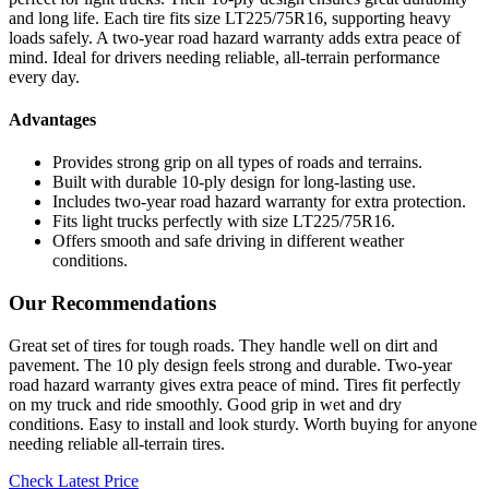
and long life. Each tire fits size LT225/75R16, supporting heavy
loads safely. A two-year road hazard warranty adds extra peace of
mind. Ideal for drivers needing reliable, all-terrain performance
every day.
Advantages
Provides strong grip on all types of roads and terrains.
Built with durable 10-ply design for long-lasting use.
Includes two-year road hazard warranty for extra protection.
Fits light trucks perfectly with size LT225/75R16.
Offers smooth and safe driving in different weather
conditions.
Our Recommendations
Great set of tires for tough roads. They handle well on dirt and
pavement. The 10 ply design feels strong and durable. Two-year
road hazard warranty gives extra peace of mind. Tires fit perfectly
on my truck and ride smoothly. Good grip in wet and dry
conditions. Easy to install and look sturdy. Worth buying for anyone
needing reliable all-terrain tires.
Check Latest Price