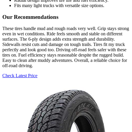
Radial design improves tire life and fuel efficiency.
Fits many light trucks with versatile size options.
Our Recommendations
These tires handle mud and rough roads very well. Grip stays strong
even in wet conditions. Ride feels smooth and stable on different
surfaces. The 6-ply design adds extra strength and durability.
Sidewalls resist cuts and damage on tough trails. Tires fit my truck
perfectly and look good too. Driving off-road feels safer with these
tires on. Fuel efficiency stays reasonable despite the rugged build.
Easy to clean after muddy adventures. Overall, a reliable choice for
off-road driving.
Check Latest Price