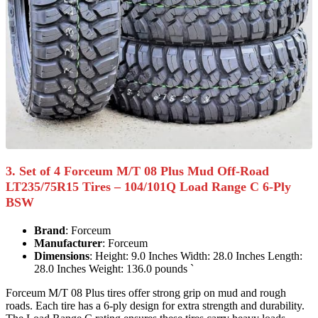
3. Set of 4 Forceum M/T 08 Plus Mud Off-Road
LT235/75R15 Tires – 104/101Q Load Range C 6-Ply
BSW
Brand
: Forceum
Manufacturer
: Forceum
Dimensions
: Height: 9.0 Inches Width: 28.0 Inches Length:
28.0 Inches Weight: 136.0 pounds `
Forceum M/T 08 Plus tires offer strong grip on mud and rough
roads. Each tire has a 6-ply design for extra strength and durability.