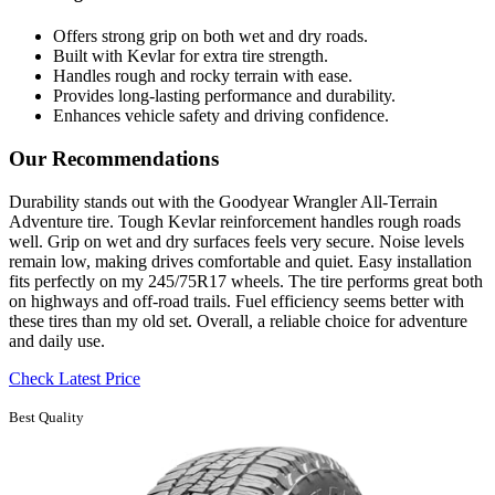
Offers strong grip on both wet and dry roads.
Built with Kevlar for extra tire strength.
Handles rough and rocky terrain with ease.
Provides long-lasting performance and durability.
Enhances vehicle safety and driving confidence.
Our Recommendations
Durability stands out with the Goodyear Wrangler All-Terrain
Adventure tire. Tough Kevlar reinforcement handles rough roads
well. Grip on wet and dry surfaces feels very secure. Noise levels
remain low, making drives comfortable and quiet. Easy installation
fits perfectly on my 245/75R17 wheels. The tire performs great both
on highways and off-road trails. Fuel efficiency seems better with
these tires than my old set. Overall, a reliable choice for adventure
and daily use.
Check Latest Price
Best Quality