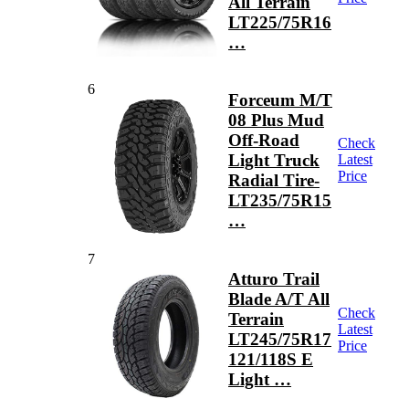
All Terrain
LT225/75R16
…
6
Forceum M/T
08 Plus Mud
Off-Road
Check
Light Truck
Latest
Price
Radial Tire-
LT235/75R15
…
7
Atturo Trail
Blade A/T All
Check
Terrain
Latest
LT245/75R17
Price
121/118S E
Light …