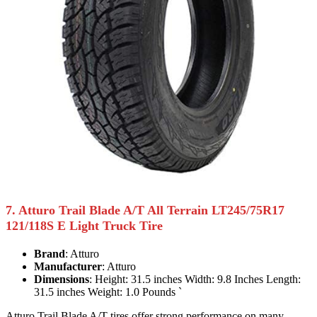
7. Atturo Trail Blade A/T All Terrain LT245/75R17
121/118S E Light Truck Tire
Brand
: Atturo
Manufacturer
: Atturo
Dimensions
: Height: 31.5 inches Width: 9.8 Inches Length:
31.5 inches Weight: 1.0 Pounds `
Atturo Trail Blade A/T tires offer strong performance on many