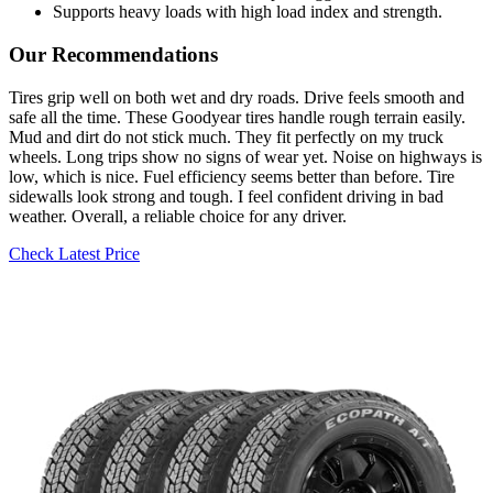
Supports heavy loads with high load index and strength.
Our Recommendations
Tires grip well on both wet and dry roads. Drive feels smooth and
safe all the time. These Goodyear tires handle rough terrain easily.
Mud and dirt do not stick much. They fit perfectly on my truck
wheels. Long trips show no signs of wear yet. Noise on highways is
low, which is nice. Fuel efficiency seems better than before. Tire
sidewalls look strong and tough. I feel confident driving in bad
weather. Overall, a reliable choice for any driver.
Check Latest Price