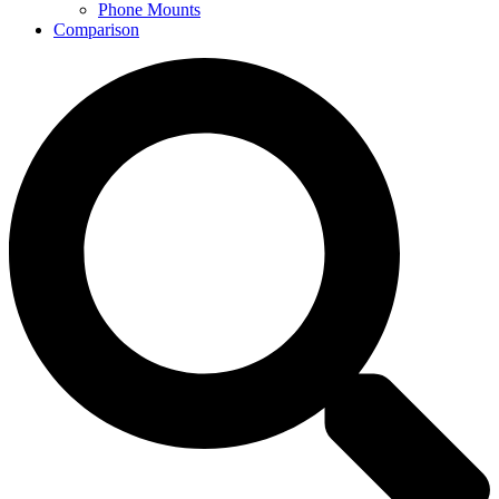
Phone Mounts
Comparison