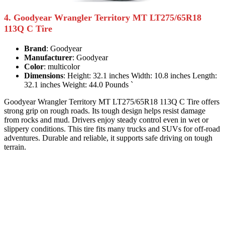
4. Goodyear Wrangler Territory MT LT275/65R18
113Q C Tire
Brand
: Goodyear
Manufacturer
: Goodyear
Color
: multicolor
Dimensions
: Height: 32.1 inches Width: 10.8 inches Length:
32.1 inches Weight: 44.0 Pounds `
Goodyear Wrangler Territory MT LT275/65R18 113Q C Tire offers
strong grip on rough roads. Its tough design helps resist damage
from rocks and mud. Drivers enjoy steady control even in wet or
slippery conditions. This tire fits many trucks and SUVs for off-road
adventures. Durable and reliable, it supports safe driving on tough
terrain.