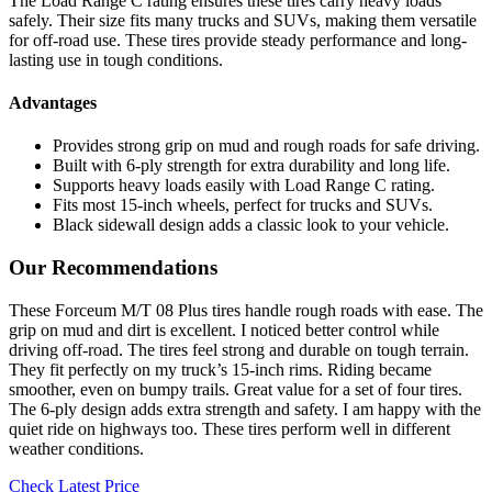
The Load Range C rating ensures these tires carry heavy loads
safely. Their size fits many trucks and SUVs, making them versatile
for off-road use. These tires provide steady performance and long-
lasting use in tough conditions.
Advantages
Provides strong grip on mud and rough roads for safe driving.
Built with 6-ply strength for extra durability and long life.
Supports heavy loads easily with Load Range C rating.
Fits most 15-inch wheels, perfect for trucks and SUVs.
Black sidewall design adds a classic look to your vehicle.
Our Recommendations
These Forceum M/T 08 Plus tires handle rough roads with ease. The
grip on mud and dirt is excellent. I noticed better control while
driving off-road. The tires feel strong and durable on tough terrain.
They fit perfectly on my truck’s 15-inch rims. Riding became
smoother, even on bumpy trails. Great value for a set of four tires.
The 6-ply design adds extra strength and safety. I am happy with the
quiet ride on highways too. These tires perform well in different
weather conditions.
Check Latest Price