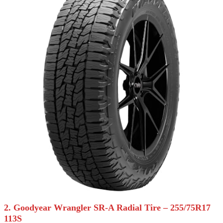
2. Goodyear Wrangler SR-A Radial Tire – 255/75R17
113S