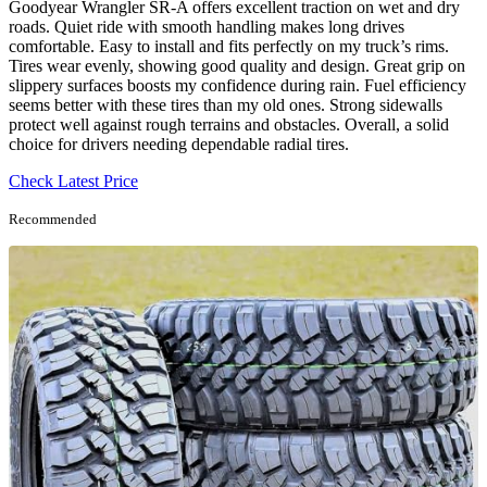
Goodyear Wrangler SR-A offers excellent traction on wet and dry
roads. Quiet ride with smooth handling makes long drives
comfortable. Easy to install and fits perfectly on my truck’s rims.
Tires wear evenly, showing good quality and design. Great grip on
slippery surfaces boosts my confidence during rain. Fuel efficiency
seems better with these tires than my old ones. Strong sidewalls
protect well against rough terrains and obstacles. Overall, a solid
choice for drivers needing dependable radial tires.
Check Latest Price
Recommended