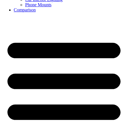
Phone Mounts
Comparison