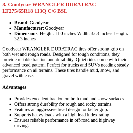
8. Goodyear WRANGLER DURATRAC –
LT275/65R18 113Q C/6 BSL
Brand
: Goodyear
Manufacturer
: Goodyear
Dimensions
: Height: 11.0 inches Width: 32.3 inches Length:
32.3 inches
Goodyear WRANGLER DURATRAC tires offer strong grip on
both wet and rough roads. Designed for tough conditions, they
provide reliable traction and durability. Quiet rides come with their
advanced tread pattern. Perfect for trucks and SUVs needing steady
performance on all terrains. These tires handle mud, snow, and
gravel with ease.
Advantages
Provides excellent traction on both mud and snow surfaces.
Offers strong durability for rough and rocky terrains.
Features an aggressive tread design for better grip.
Supports heavy loads with a high load index rating.
Ensures reliable performance in off-road and highway
driving.