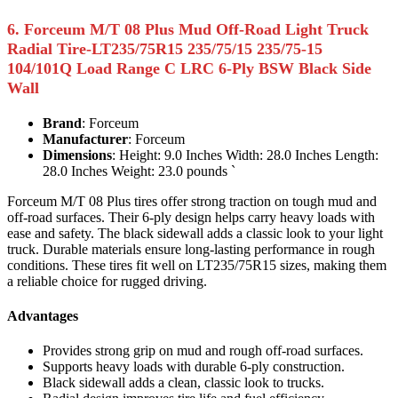
6. Forceum M/T 08 Plus Mud Off-Road Light Truck
Radial Tire-LT235/75R15 235/75/15 235/75-15
104/101Q Load Range C LRC 6-Ply BSW Black Side
Wall
Brand
: Forceum
Manufacturer
: Forceum
Dimensions
: Height: 9.0 Inches Width: 28.0 Inches Length:
28.0 Inches Weight: 23.0 pounds `
Forceum M/T 08 Plus tires offer strong traction on tough mud and
off-road surfaces. Their 6-ply design helps carry heavy loads with
ease and safety. The black sidewall adds a classic look to your light
truck. Durable materials ensure long-lasting performance in rough
conditions. These tires fit well on LT235/75R15 sizes, making them
a reliable choice for rugged driving.
Advantages
Provides strong grip on mud and rough off-road surfaces.
Supports heavy loads with durable 6-ply construction.
Black sidewall adds a clean, classic look to trucks.