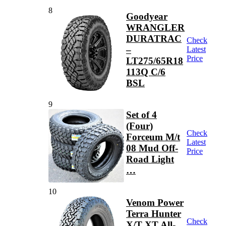
8
Goodyear
WRANGLER
DURATRAC
Check
–
Latest
Price
LT275/65R18
113Q C/6
BSL
9
Set of 4
(Four)
Check
Forceum M/t
Latest
08 Mud Off-
Price
Road Light
…
10
Venom Power
Terra Hunter
Check
X/T XT All-