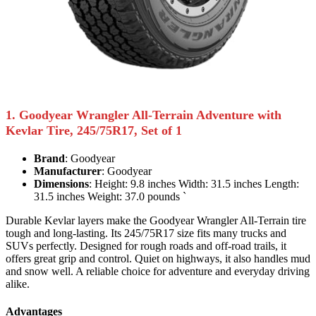
1. Goodyear Wrangler All-Terrain Adventure with
Kevlar Tire, 245/75R17, Set of 1
Brand
: Goodyear
Manufacturer
: Goodyear
Dimensions
: Height: 9.8 inches Width: 31.5 inches Length:
31.5 inches Weight: 37.0 pounds `
Durable Kevlar layers make the Goodyear Wrangler All-Terrain tire
tough and long-lasting. Its 245/75R17 size fits many trucks and
SUVs perfectly. Designed for rough roads and off-road trails, it
offers great grip and control. Quiet on highways, it also handles mud
and snow well. A reliable choice for adventure and everyday driving
alike.
Advantages