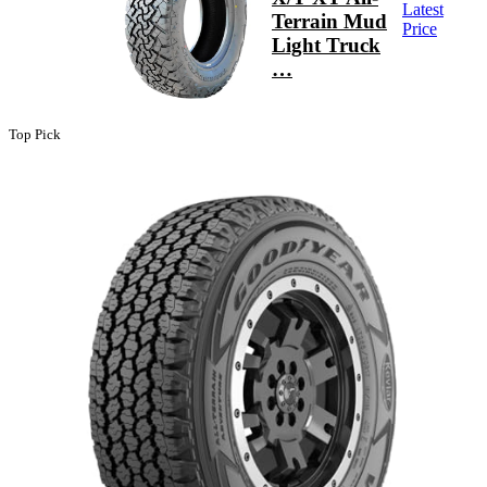
Latest
Terrain Mud
Price
Light Truck
…
Top Pick