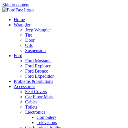
Skip to content
Home
Wrangler
Jeep Wrangler
Tire
Door
Oils
Suspension
Ford
Ford Mustang
Ford Explorer
Ford Bronco
Ford Expedition
Problems & Solutions
Accessories
Seat Covers
Car Floor Mats
Cables
Toilets
Electronics
Computers
Televisions
Car Interior Lighting