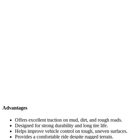
Advantages
Offers excellent traction on mud, dirt, and rough roads.
Designed for strong durability and long tire life.
Helps improve vehicle control on tough, uneven surfaces.
Provides a comfortable ride despite rugged terrain.