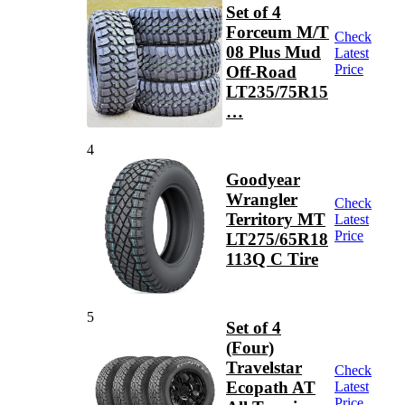
Set of 4
Forceum M/T
Check
08 Plus Mud
Latest
Price
Off-Road
LT235/75R15
…
4
Goodyear
Wrangler
Check
Territory MT
Latest
Price
LT275/65R18
113Q C Tire
5
Set of 4
(Four)
Travelstar
Check
Ecopath AT
Latest
Price