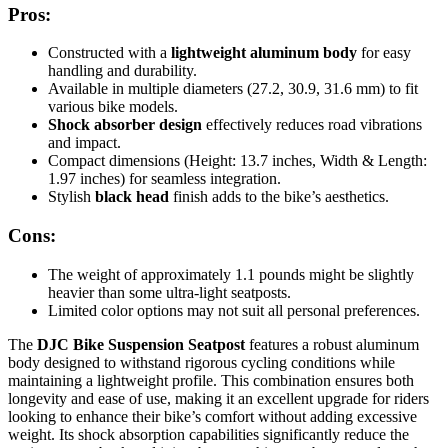
Pros:
Constructed with a
lightweight aluminum body
for easy
handling and durability.
Available in multiple diameters (27.2, 30.9, 31.6 mm) to fit
various bike models.
Shock absorber design
effectively reduces road vibrations
and impact.
Compact dimensions (Height: 13.7 inches, Width & Length:
1.97 inches) for seamless integration.
Stylish
black head
finish adds to the bike’s aesthetics.
Cons:
The weight of approximately 1.1 pounds might be slightly
heavier than some ultra-light seatposts.
Limited color options may not suit all personal preferences.
The
DJC Bike Suspension Seatpost
features a robust aluminum
body designed to withstand rigorous cycling conditions while
maintaining a lightweight profile. This combination ensures both
longevity and ease of use, making it an excellent upgrade for riders
looking to enhance their bike’s comfort without adding excessive
weight. Its shock absorption capabilities significantly reduce the