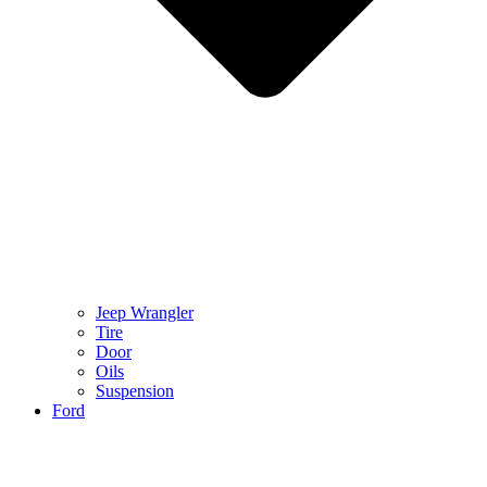
Jeep Wrangler
Tire
Door
Oils
Suspension
Ford