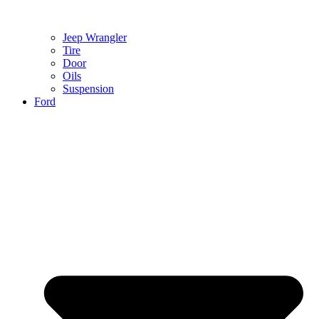
Jeep Wrangler
Tire
Door
Oils
Suspension
Ford