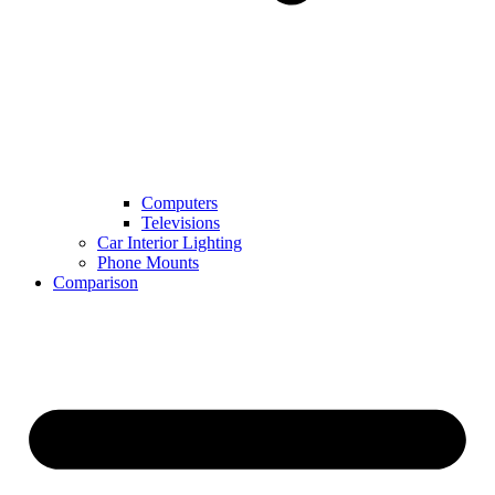
Computers
Televisions
Car Interior Lighting
Phone Mounts
Comparison