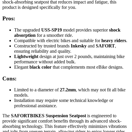
shock-absorbing seatpost that reduces impact and fatigue, this
product is designed specifically for you.
Pros:
The upgraded
USS-SP19
model provides superior
shock
absorption
for a smoother ride.
Compatible with electric bikes and suitable for
heavy riders
.
Constructed by trusted brands
Inkesky
and
SAFORT
,
ensuring reliability and quality.
Lightweight
design at just over 2 pounds, maintaining bike
performance without added bulk.
Elegant
black color
that complements most eBike designs.
Cons:
Limited to a diameter of
27.2mm
, which may not fit all bike
models.
Installation may require some technical knowledge or
professional assistance.
The
SAFORTBIKES Suspension Seatpost
is engineered to
provide significant comfort benefits through its advanced shock-
absorbing technology. This feature effectively minimizes vibrations
and jolts from uneven terrain, allowing riders to enjoy longer rides