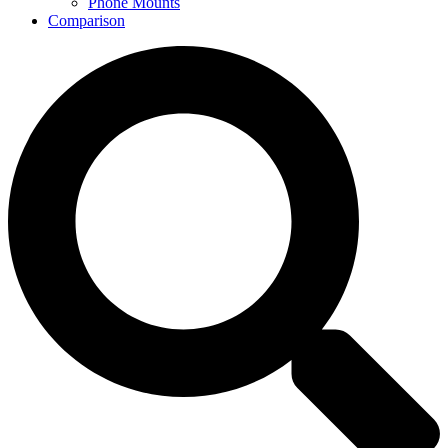
Phone Mounts
Comparison