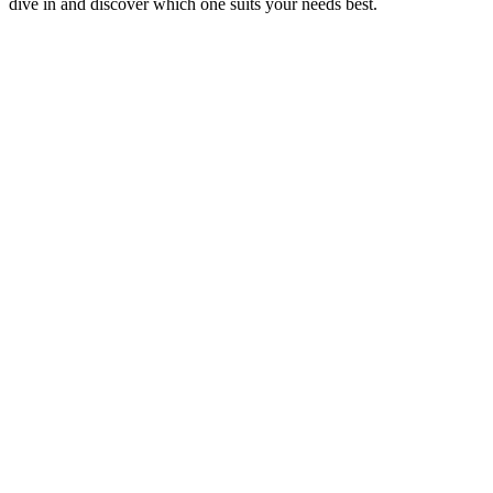
dive in and discover which one suits your needs best.