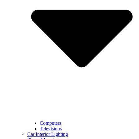
Computers
Televisions
Car Interior Lighting