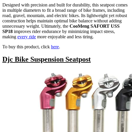
Designed with precision and built for durability, this seatpost comes
in multiple diameters to fit a broad range of bike frames, including
road, gravel, mountain, and electric bikes. Its lightweight yet robust
construction helps maintain optimal bike balance without adding
unnecessary weight. Ultimately, the
CooMeng SAFORT USS
SP18
improves rider endurance by minimizing impact stress,
making
every ride
more enjoyable and less tiring.
To buy this product, click
here
.
Djc Bike Suspension Seatpost