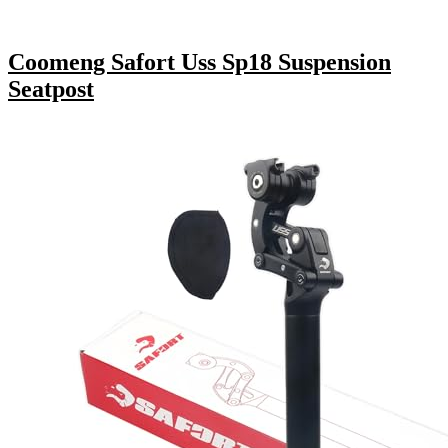
Coomeng Safort Uss Sp18 Suspension
Seatpost