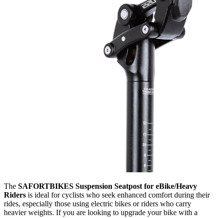
The
SAFORTBIKES Suspension Seatpost for eBike/Heavy
Riders
is ideal for cyclists who seek enhanced comfort during their
rides, especially those using electric bikes or riders who carry
heavier weights. If you are looking to upgrade your bike with a