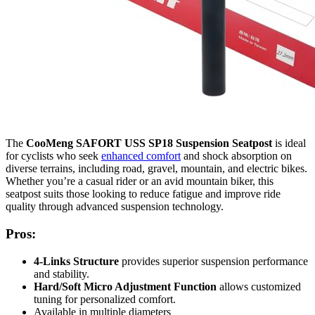
The
CooMeng SAFORT USS SP18 Suspension Seatpost
is ideal
for cyclists who seek
enhanced comfort
and shock absorption on
diverse terrains, including road, gravel, mountain, and electric bikes.
Whether you’re a casual rider or an avid mountain biker, this
seatpost suits those looking to reduce fatigue and improve ride
quality through advanced suspension technology.
Pros:
4-Links Structure
provides superior suspension performance
and stability.
Hard/Soft Micro Adjustment Function
allows customized
tuning for personalized comfort.
Available in multiple diameters