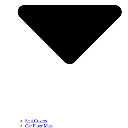
Seat Covers
Car Floor Mats