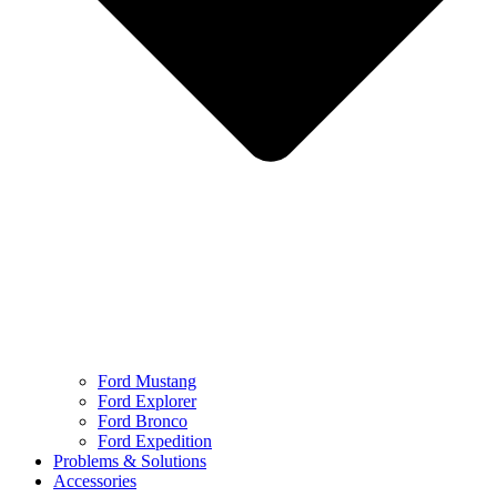
Ford Mustang
Ford Explorer
Ford Bronco
Ford Expedition
Problems & Solutions
Accessories