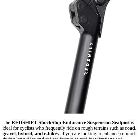
The
REDSHIFT ShockStop Endurance Suspension Seatpost
is
ideal for cyclists who frequently ride on rough terrains such as
road,
gravel, hybrid, and e-bikes
. If you are looking to enhance comfort