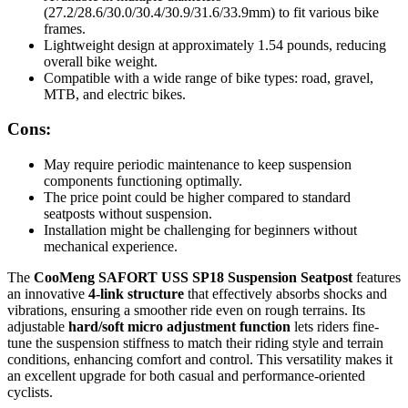
(27.2/28.6/30.0/30.4/30.9/31.6/33.9mm) to fit various bike
frames.
Lightweight design at approximately 1.54 pounds, reducing
overall bike weight.
Compatible with a wide range of bike types: road, gravel,
MTB, and electric bikes.
Cons:
May require periodic maintenance to keep suspension
components functioning optimally.
The price point could be higher compared to standard
seatposts without suspension.
Installation might be challenging for beginners without
mechanical experience.
The
CooMeng SAFORT USS SP18 Suspension Seatpost
features
an innovative
4-link structure
that effectively absorbs shocks and
vibrations, ensuring a smoother ride even on rough terrains. Its
adjustable
hard/soft micro adjustment function
lets riders fine-
tune the suspension stiffness to match their riding style and terrain
conditions, enhancing comfort and control. This versatility makes it
an excellent upgrade for both casual and performance-oriented
cyclists.