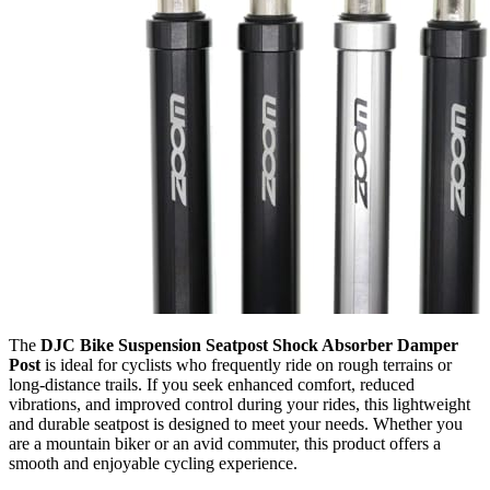
The
DJC Bike Suspension Seatpost Shock Absorber Damper
Post
is ideal for cyclists who frequently ride on rough terrains or
long-distance trails. If you seek enhanced comfort, reduced
vibrations, and improved control during your rides, this lightweight
and durable seatpost is designed to meet your needs. Whether you
are a mountain biker or an avid commuter, this product offers a
smooth and enjoyable cycling experience.