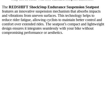
The
REDSHIFT ShockStop Endurance Suspension Seatpost
features an innovative suspension mechanism that absorbs impacts
and vibrations from uneven surfaces. This technology helps to
reduce rider fatigue, allowing cyclists to maintain better control and
comfort over extended rides. The seatpost’s compact and lightweight
design ensures it integrates seamlessly with your bike without
compromising performance or aesthetics.