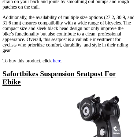
strain on your back and joints by smoothing out bumps and rough
patches on the trail.
Additionally, the availability of multiple size options (27.2, 30.9, and
31.6 mm) ensures compatibility with a wide range of bicycles. The
compact size and sleek black head design not only improve the
bike’s functionality but also contribute to a clean, professional
appearance. Overall, this seatpost is a valuable investment for
cyclists who prioritize comfort, durability, and style in their riding
gear.
To buy this product, click
here
.
Safortbikes Suspension Seatpost For
Ebike