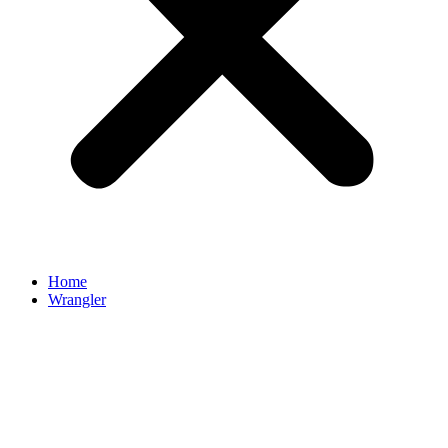
Home
Wrangler