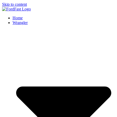
Skip to content
Home
Wrangler