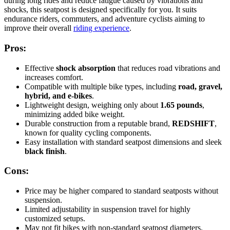
during long rides and reduce fatigue caused by vibrations and
shocks, this seatpost is designed specifically for you. It suits
endurance riders, commuters, and adventure cyclists aiming to
improve their overall
riding experience
.
Pros:
Effective
shock absorption
that reduces road vibrations and
increases comfort.
Compatible with multiple bike types, including
road, gravel,
hybrid, and e-bikes
.
Lightweight design, weighing only about
1.65 pounds
,
minimizing added bike weight.
Durable construction from a reputable brand,
REDSHIFT
,
known for quality cycling components.
Easy installation with standard seatpost dimensions and sleek
black finish
.
Cons:
Price may be higher compared to standard seatposts without
suspension.
Limited adjustability in suspension travel for highly
customized setups.
May not fit bikes with non-standard seatpost diameters.