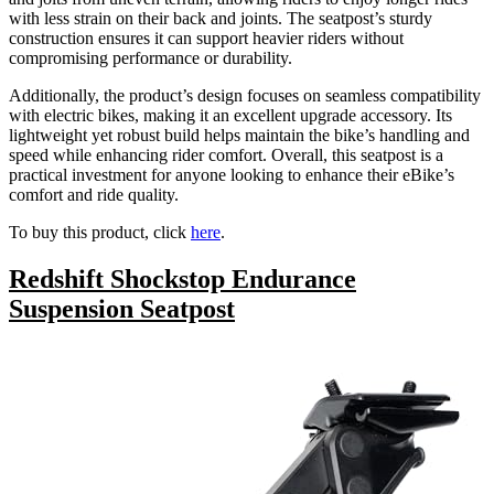
with less strain on their back and joints. The seatpost’s sturdy
construction ensures it can support heavier riders without
compromising performance or durability.
Additionally, the product’s design focuses on seamless compatibility
with electric bikes, making it an excellent upgrade accessory. Its
lightweight yet robust build helps maintain the bike’s handling and
speed while enhancing rider comfort. Overall, this seatpost is a
practical investment for anyone looking to enhance their eBike’s
comfort and ride quality.
To buy this product, click
here
.
Redshift Shockstop Endurance
Suspension Seatpost