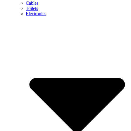
Cables
Toilets
Electronics