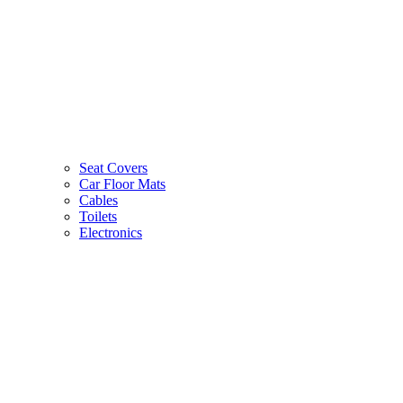
Seat Covers
Car Floor Mats
Cables
Toilets
Electronics