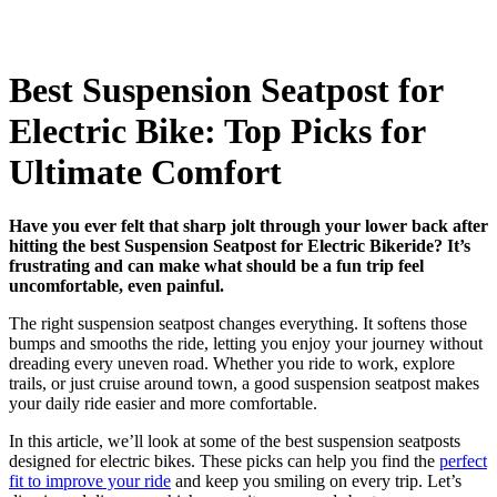
Best Suspension Seatpost for
Electric Bike: Top Picks for
Ultimate Comfort
Have you ever felt that sharp jolt through your lower back after
hitting the best Suspension Seatpost for Electric Bikeride? It’s
frustrating and can make what should be a fun trip feel
uncomfortable, even painful.
The right suspension seatpost changes everything. It softens those
bumps and smooths the ride, letting you enjoy your journey without
dreading every uneven road. Whether you ride to work, explore
trails, or just cruise around town, a good suspension seatpost makes
your daily ride easier and more comfortable.
In this article, we’ll look at some of the best suspension seatposts
designed for electric bikes. These picks can help you find the
perfect
fit to improve your ride
and keep you smiling on every trip. Let’s