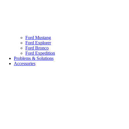
Ford Mustang
Ford Explorer
Ford Bronco
Ford Expedition
Problems & Solutions
Accessories