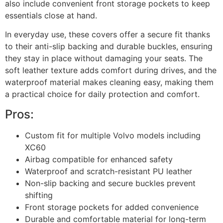
also include convenient front storage pockets to keep
essentials close at hand.
In everyday use, these covers offer a secure fit thanks
to their anti-slip backing and durable buckles, ensuring
they stay in place without damaging your seats. The
soft leather texture adds comfort during drives, and the
waterproof material makes cleaning easy, making them
a practical choice for daily protection and comfort.
Pros:
Custom fit for multiple Volvo models including
XC60
Airbag compatible for enhanced safety
Waterproof and scratch-resistant PU leather
Non-slip backing and secure buckles prevent
shifting
Front storage pockets for added convenience
Durable and comfortable material for long-term