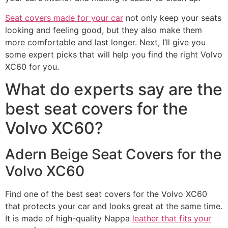
Seat covers made for your car
not only keep your seats
looking and feeling good, but they also make them
more comfortable and last longer. Next, I’ll give you
some expert picks that will help you find the right Volvo
XC60 for you.
What do experts say are the
best seat covers for the
Volvo XC60?
Adern Beige Seat Covers for the
Volvo XC60
Find one of the best seat covers for the Volvo XC60
that protects your car and looks great at the same time.
It is made of high-quality Nappa
leather that fits your