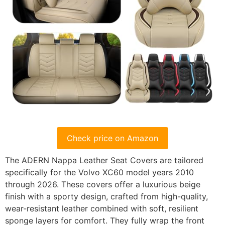
Check price on Amazon
The ADERN Nappa Leather Seat Covers are tailored
specifically for the Volvo XC60 model years 2010
through 2026. These covers offer a luxurious beige
finish with a sporty design, crafted from high-quality,
wear-resistant leather combined with soft, resilient
sponge layers for comfort. They fully wrap the front