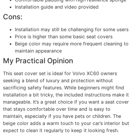
Installation guide and video provided
Cons:
Installation may still be challenging for some users
Price is higher than some basic seat covers
Beige color may require more frequent cleaning to
maintain appearance
My Practical Opinion
This seat cover set is ideal for Volvo XC60 owners
seeking a blend of luxury and protection without
sacrificing safety features. While beginners might find
installation a bit tricky, the included instructions make it
manageable. It’s a great choice if you want a seat cover
that stays comfortable over time and is easy to
maintain, especially if you have pets or children. The
beige color adds a warm touch to your car’s interior but
expect to clean it regularly to keep it looking fresh.