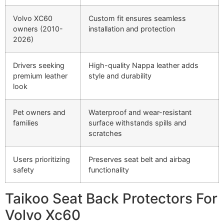
Volvo XC60
Custom fit ensures seamless
owners (2010-
installation and protection
2026)
Drivers seeking
High-quality Nappa leather adds
premium leather
style and durability
look
Pet owners and
Waterproof and wear-resistant
families
surface withstands spills and
scratches
Users prioritizing
Preserves seat belt and airbag
safety
functionality
Taikoo Seat Back Protectors For
Volvo Xc60