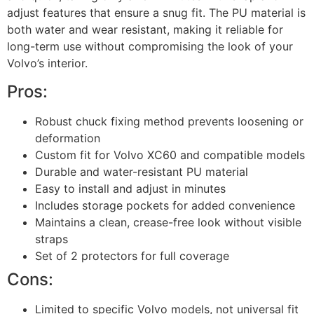
adjust features that ensure a snug fit. The PU material is
both water and wear resistant, making it reliable for
long-term use without compromising the look of your
Volvo’s interior.
Pros:
Robust chuck fixing method prevents loosening or
deformation
Custom fit for Volvo XC60 and compatible models
Durable and water-resistant PU material
Easy to install and adjust in minutes
Includes storage pockets for added convenience
Maintains a clean, crease-free look without visible
straps
Set of 2 protectors for full coverage
Cons:
Limited to specific Volvo models, not universal fit