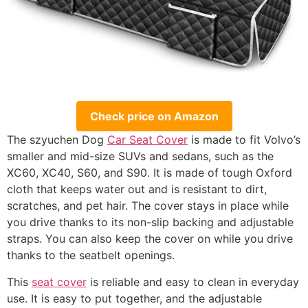
Check price on Amazon
The szyuchen Dog
Car Seat Cover
is made to fit Volvo’s
smaller and mid-size SUVs and sedans, such as the
XC60, XC40, S60, and S90. It is made of tough Oxford
cloth that keeps water out and is resistant to dirt,
scratches, and pet hair. The cover stays in place while
you drive thanks to its non-slip backing and adjustable
straps. You can also keep the cover on while you drive
thanks to the seatbelt openings.
This
seat cover
is reliable and easy to clean in everyday
use. It is easy to put together, and the adjustable