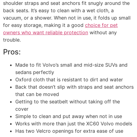
shoulder straps and seat anchors fit snugly around the
back seats. It’s easy to clean with a wet cloth, a
vacuum, or a shower. When not in use, it folds up small
for easy storage, making it a good
choice for pet
owners who want reliable protection
without any
trouble.
Pros:
Made to fit Volvo’s small and mid-size SUVs and
sedans perfectly
Oxford cloth that is resistant to dirt and water
Back that doesn’t slip with straps and seat anchors
that can be moved
Getting to the seatbelt without taking off the
cover
Simple to clean and put away when not in use
Works with more than just the XC60 Volvo models
Has two Velcro openings for extra ease of use