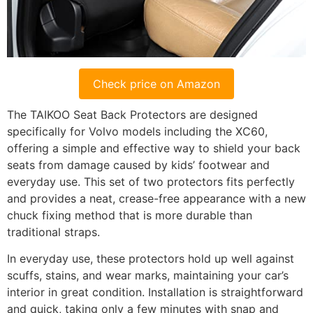
Check price on Amazon
The TAIKOO Seat Back Protectors are designed
specifically for Volvo models including the XC60,
offering a simple and effective way to shield your back
seats from damage caused by kids’ footwear and
everyday use. This set of two protectors fits perfectly
and provides a neat, crease-free appearance with a new
chuck fixing method that is more durable than
traditional straps.
In everyday use, these protectors hold up well against
scuffs, stains, and wear marks, maintaining your car’s
interior in great condition. Installation is straightforward
and quick, taking only a few minutes with snap and