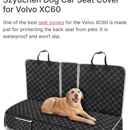
for Volvo XC60
One of the best
seat covers
for the Volvo XC60 is made
just for protecting the back seat from pets. It is
waterproof and won’t slip.