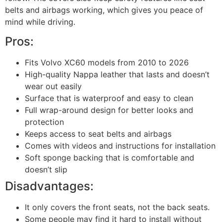
belts and airbags working, which gives you peace of
mind while driving.
Pros:
Fits Volvo XC60 models from 2010 to 2026
High-quality Nappa leather that lasts and doesn’t
wear out easily
Surface that is waterproof and easy to clean
Full wrap-around design for better looks and
protection
Keeps access to seat belts and airbags
Comes with videos and instructions for installation
Soft sponge backing that is comfortable and
doesn’t slip
Disadvantages:
It only covers the front seats, not the back seats.
Some people may find it hard to install without