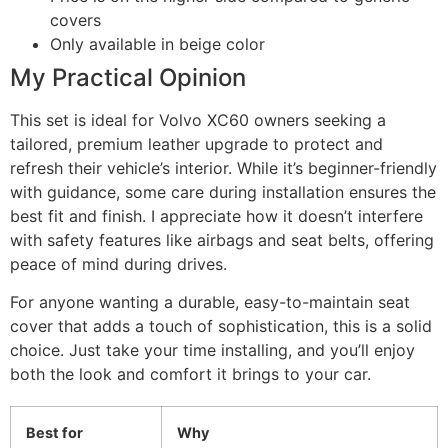
covers
Only available in beige color
My Practical Opinion
This set is ideal for Volvo XC60 owners seeking a
tailored, premium leather upgrade to protect and
refresh their vehicle’s interior. While it’s beginner-friendly
with guidance, some care during installation ensures the
best fit and finish. I appreciate how it doesn’t interfere
with safety features like airbags and seat belts, offering
peace of mind during drives.
For anyone wanting a durable, easy-to-maintain seat
cover that adds a touch of sophistication, this is a solid
choice. Just take your time installing, and you’ll enjoy
both the look and comfort it brings to your car.
Best for
Why