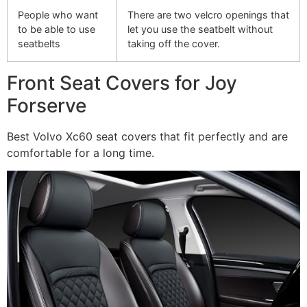
People who want
There are two velcro openings that
to be able to use
let you use the seatbelt without
seatbelts
taking off the cover.
Front Seat Covers for Joy
Forserve
Best Volvo Xc60 seat covers that fit perfectly and are
comfortable for a long time.