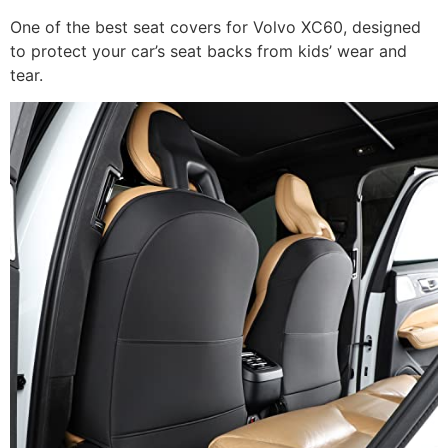
One of the best seat covers for Volvo XC60, designed
to protect your car’s seat backs from kids’ wear and
tear.