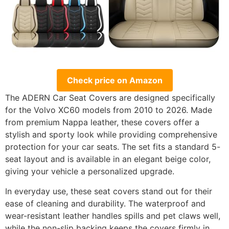
Check price on Amazon
The ADERN Car Seat Covers are designed specifically
for the Volvo XC60 models from 2010 to 2026. Made
from premium Nappa leather, these covers offer a
stylish and sporty look while providing comprehensive
protection for your car seats. The set fits a standard 5-
seat layout and is available in an elegant beige color,
giving your vehicle a personalized upgrade.
In everyday use, these seat covers stand out for their
ease of cleaning and durability. The waterproof and
wear-resistant leather handles spills and pet claws well,
while the non-slip backing keeps the covers firmly in