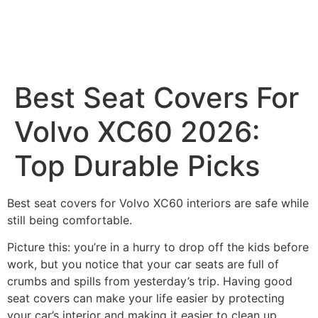
Best Seat Covers For
Volvo XC60 2026:
Top Durable Picks
Best seat covers for Volvo XC60 interiors are safe while
still being comfortable.
Picture this: you’re in a hurry to drop off the kids before
work, but you notice that your car seats are full of
crumbs and spills from yesterday’s trip. Having good
seat covers can make your life easier by protecting
your car’s interior and making it easier to clean up.