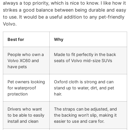
always a top priority, which is nice to know. I like how it
strikes a good balance between being durable and easy
to use. It would be a useful addition to any pet-friendly
Volvo.
Best for
Why
People who own a
Made to fit perfectly in the back
Volvo XC60 and
seats of Volvo mid-size SUVs
have pets
Pet owners looking
Oxford cloth is strong and can
for waterproof
stand up to water, dirt, and pet
protection
hair.
Drivers who want
The straps can be adjusted, and
to be able to easily
the backing won’t slip, making it
install and clean
easier to use and care for.