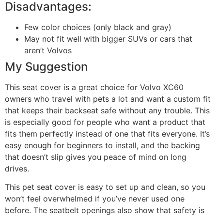
Disadvantages:
Few color choices (only black and gray)
May not fit well with bigger SUVs or cars that
aren’t Volvos
My Suggestion
This seat cover is a great choice for Volvo XC60
owners who travel with pets a lot and want a custom fit
that keeps their backseat safe without any trouble. This
is especially good for people who want a product that
fits them perfectly instead of one that fits everyone. It’s
easy enough for beginners to install, and the backing
that doesn’t slip gives you peace of mind on long
drives.
This pet seat cover is easy to set up and clean, so you
won’t feel overwhelmed if you’ve never used one
before. The seatbelt openings also show that safety is