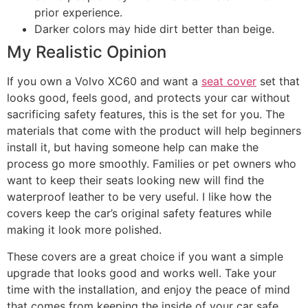
prior experience.
Darker colors may hide dirt better than beige.
My Realistic Opinion
If you own a Volvo XC60 and want a
seat cover
set that
looks good, feels good, and protects your car without
sacrificing safety features, this is the set for you. The
materials that come with the product will help beginners
install it, but having someone help can make the
process go more smoothly. Families or pet owners who
want to keep their seats looking new will find the
waterproof leather to be very useful. I like how the
covers keep the car’s original safety features while
making it look more polished.
These covers are a great choice if you want a simple
upgrade that looks good and works well. Take your
time with the installation, and enjoy the peace of mind
that comes from keeping the inside of your car safe.