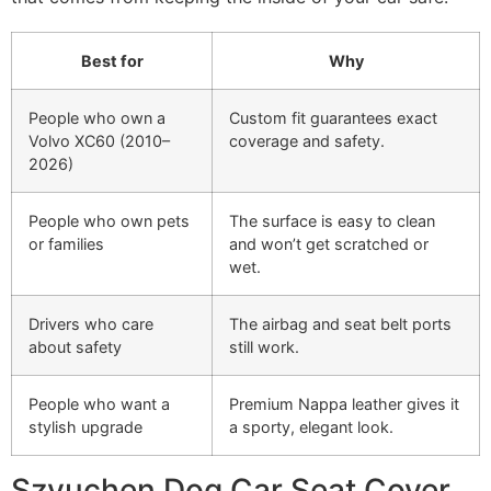
Best for
Why
People who own a
Custom fit guarantees exact
Volvo XC60 (2010–
coverage and safety.
2026)
People who own pets
The surface is easy to clean
or families
and won’t get scratched or
wet.
Drivers who care
The airbag and seat belt ports
about safety
still work.
People who want a
Premium Nappa leather gives it
stylish upgrade
a sporty, elegant look.
Szyuchen Dog Car Seat Cover