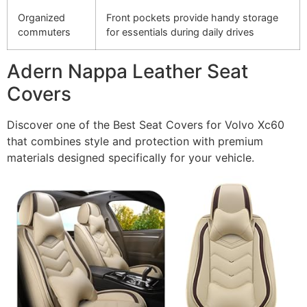
Organized
Front pockets provide handy storage
commuters
for essentials during daily drives
Adern Nappa Leather Seat
Covers
Discover one of the Best Seat Covers for Volvo Xc60
that combines style and protection with premium
materials designed specifically for your vehicle.