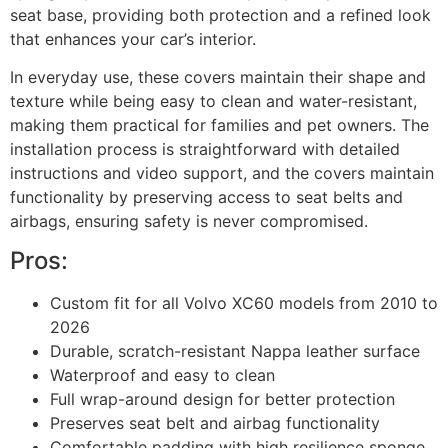
seat base, providing both protection and a refined look
that enhances your car’s interior.
In everyday use, these covers maintain their shape and
texture while being easy to clean and water-resistant,
making them practical for families and pet owners. The
installation process is straightforward with detailed
instructions and video support, and the covers maintain
functionality by preserving access to seat belts and
airbags, ensuring safety is never compromised.
Pros:
Custom fit for all Volvo XC60 models from 2010 to
2026
Durable, scratch-resistant Nappa leather surface
Waterproof and easy to clean
Full wrap-around design for better protection
Preserves seat belt and airbag functionality
Comfortable padding with high resilience sponge