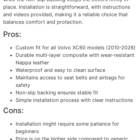
place. Installation is straightforward, with instructions
and videos provided, making it a reliable choice that
balances comfort and protection.
Pros:
Custom fit for all Volvo XC60 models (2010-2026)
Durable multi-layer composite with wear-resistant
Nappa leather
Waterproof and easy to clean surface
Maintains access to seat belts and airbags for
safety
Non-slip backing ensures stable fit
Simple installation process with clear instructions
Cons:
Installation might require some patience for
beginners
Price is on the higher side compared to generic