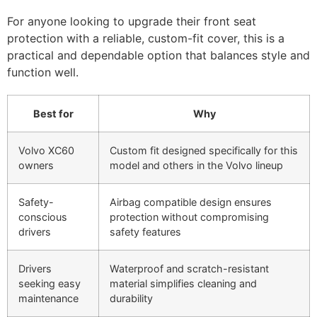
For anyone looking to upgrade their front seat
protection with a reliable, custom-fit cover, this is a
practical and dependable option that balances style and
function well.
Best for
Why
Volvo XC60
Custom fit designed specifically for this
owners
model and others in the Volvo lineup
Safety-
Airbag compatible design ensures
conscious
protection without compromising
drivers
safety features
Drivers
Waterproof and scratch-resistant
seeking easy
material simplifies cleaning and
maintenance
durability