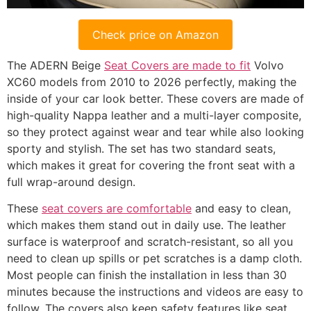
Check price on Amazon
The ADERN Beige
Seat Covers are made to fit
Volvo
XC60 models from 2010 to 2026 perfectly, making the
inside of your car look better. These covers are made of
high-quality Nappa leather and a multi-layer composite,
so they protect against wear and tear while also looking
sporty and stylish. The set has two standard seats,
which makes it great for covering the front seat with a
full wrap-around design.
These
seat covers are comfortable
and easy to clean,
which makes them stand out in daily use. The leather
surface is waterproof and scratch-resistant, so all you
need to clean up spills or pet scratches is a damp cloth.
Most people can finish the installation in less than 30
minutes because the instructions and videos are easy to
follow. The covers also keep safety features like seat