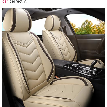
car
perfectly.