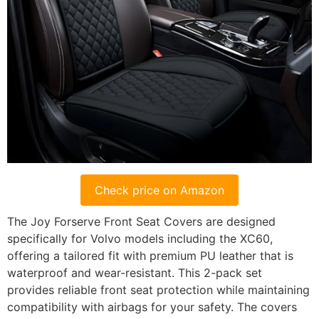
Check price on Amazon
The Joy Forserve Front Seat Covers are designed
specifically for Volvo models including the XC60,
offering a tailored fit with premium PU leather that is
waterproof and wear-resistant. This 2-pack set
provides reliable front seat protection while maintaining
compatibility with airbags for your safety. The covers