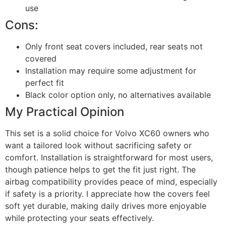
use
Cons:
Only front seat covers included, rear seats not
covered
Installation may require some adjustment for
perfect fit
Black color option only, no alternatives available
My Practical Opinion
This set is a solid choice for Volvo XC60 owners who
want a tailored look without sacrificing safety or
comfort. Installation is straightforward for most users,
though patience helps to get the fit just right. The
airbag compatibility provides peace of mind, especially
if safety is a priority. I appreciate how the covers feel
soft yet durable, making daily drives more enjoyable
while protecting your seats effectively.