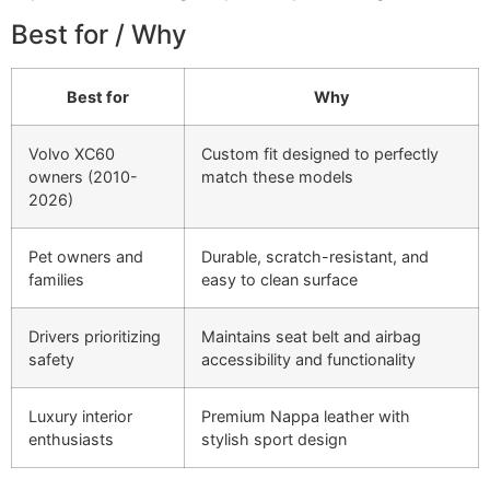
Best for / Why
Best for
Why
Volvo XC60
Custom fit designed to perfectly
owners (2010-
match these models
2026)
Pet owners and
Durable, scratch-resistant, and
families
easy to clean surface
Drivers prioritizing
Maintains seat belt and airbag
safety
accessibility and functionality
Luxury interior
Premium Nappa leather with
enthusiasts
stylish sport design