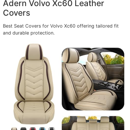
Adern Volvo Xc60 Leather
Covers
Best Seat Covers for Volvo Xc60 offering tailored fit
and durable protection.