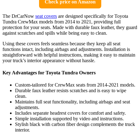
Check price on Amazon
The DrCarNow
seat covers
are designed specifically for Toyota
Tundra CrewMax models from 2014 to 2021, providing full
protection for your seats. Made with durable faux leather, they guard
against scratches and spills while being easy to clean.
Using these covers feels seamless because they keep all seat
functions intact, including airbags and adjustments. Installation is
straightforward with helpful instructions, making it easy to maintain
your truck’s interior appearance without hassle.
Key Advantages for Toyota Tundra Owners
Custom-tailored for CrewMax seats from 2014-2021 models.
Durable faux leather resists scratches and is easy to wipe
clean.
Maintains full seat functionality, including airbags and seat
adjustments.
Includes separate headrest covers for comfort and safety.
Simple installation supported by video and instructions.
Stylish black with carbon fiber design complements the truck
interior.