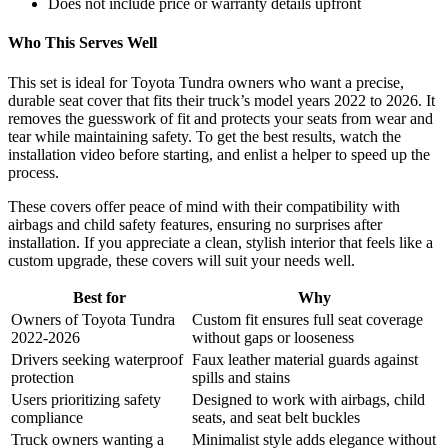
Does not include price or warranty details upfront
Who This Serves Well
This set is ideal for Toyota Tundra owners who want a precise,
durable seat cover that fits their truck’s model years 2022 to 2026. It
removes the guesswork of fit and protects your seats from wear and
tear while maintaining safety. To get the best results, watch the
installation video before starting, and enlist a helper to speed up the
process.
These covers offer peace of mind with their compatibility with
airbags and child safety features, ensuring no surprises after
installation. If you appreciate a clean, stylish interior that feels like a
custom upgrade, these covers will suit your needs well.
Best for
Why
Owners of Toyota Tundra
Custom fit ensures full seat coverage
2022-2026
without gaps or looseness
Drivers seeking waterproof
Faux leather material guards against
protection
spills and stains
Users prioritizing safety
Designed to work with airbags, child
compliance
seats, and seat belt buckles
Truck owners wanting a
Minimalist style adds elegance without