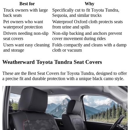
Best for
Why
Truck owners with large
Specifically cut to fit Toyota Tundra,
back seats
Sequoia, and similar trucks
Pet owners who want
Waterproof Oxford cloth protects seats
waterproof protection
from urine and spills
Drivers needing non-slip
Non-slip backing and anchors prevent
seat covers
cover movement during rides
Users want easy cleaning
Folds compactly and cleans with a damp
and storage
cloth or vacuum
Weatherward Toyota Tundra Seat Covers
These are the Best Seat Covers for Toyota Tundra,​ designed to offer
a precise fit and durable protection with a unique black camo style.