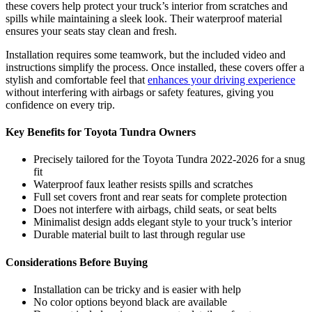
these covers help protect your truck’s interior from scratches and
spills while maintaining a sleek look. Their waterproof material
ensures your seats stay clean and fresh.
Installation requires some teamwork, but the included video and
instructions simplify the process. Once installed, these covers offer a
stylish and comfortable feel that
enhances your driving experience
without interfering with airbags or safety features, giving you
confidence on every trip.
Key Benefits for Toyota Tundra Owners
Precisely tailored for the Toyota Tundra 2022-2026 for a snug
fit
Waterproof faux leather resists spills and scratches
Full set covers front and rear seats for complete protection
Does not interfere with airbags, child seats, or seat belts
Minimalist design adds elegant style to your truck’s interior
Durable material built to last through regular use
Considerations Before Buying
Installation can be tricky and is easier with help
No color options beyond black are available