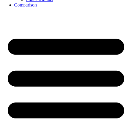
Comparison