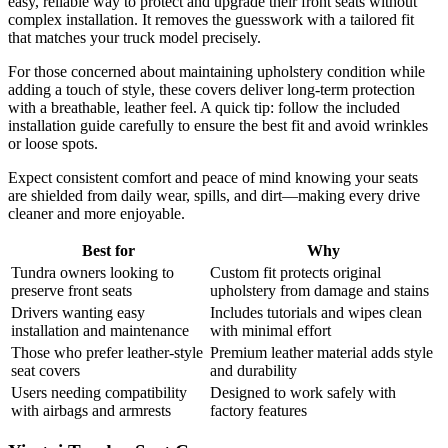
easy, reliable way to protect and upgrade their front seats without
complex installation. It removes the guesswork with a tailored fit
that matches your truck model precisely.
For those concerned about maintaining upholstery condition while
adding a touch of style, these covers deliver long-term protection
with a breathable, leather feel. A quick tip: follow the included
installation guide carefully to ensure the best fit and avoid wrinkles
or loose spots.
Expect consistent comfort and peace of mind knowing your seats
are shielded from daily wear, spills, and dirt—making every drive
cleaner and more enjoyable.
Best for
Why
Tundra owners looking to
Custom fit protects original
preserve front seats
upholstery from damage and stains
Drivers wanting easy
Includes tutorials and wipes clean
installation and maintenance
with minimal effort
Those who prefer leather-style
Premium leather material adds style
seat covers
and durability
Users needing compatibility
Designed to work safely with
with airbags and armrests
factory features