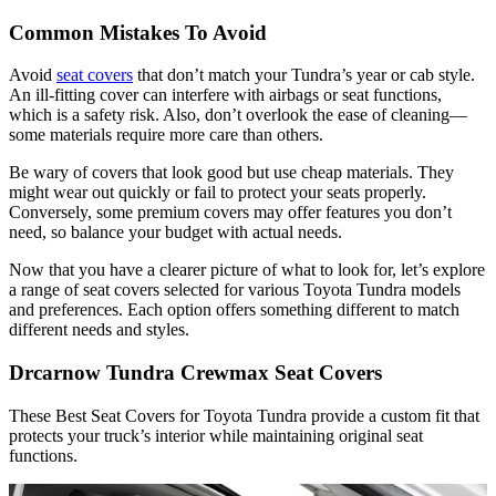
Common Mistakes To Avoid
Avoid
seat covers
that don’t match your Tundra’s year or cab style.
An ill-fitting cover can interfere with airbags or seat functions,
which is a safety risk. Also, don’t overlook the ease of cleaning—
some materials require more care than others.
Be wary of covers that look good but use cheap materials. They
might wear out quickly or fail to protect your seats properly.
Conversely, some premium covers may offer features you don’t
need, so balance your budget with actual needs.
Now that you have a clearer picture of what to look for, let’s explore
a range of seat covers selected for various Toyota Tundra models
and preferences. Each option offers something different to match
different needs and styles.
Drcarnow Tundra Crewmax Seat Covers
These Best Seat Covers for Toyota Tundra​ provide a custom fit that
protects your truck’s interior while maintaining original seat
functions.