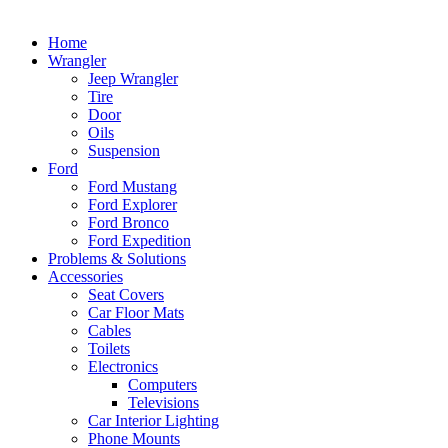
Home
Wrangler
Jeep Wrangler
Tire
Door
Oils
Suspension
Ford
Ford Mustang
Ford Explorer
Ford Bronco
Ford Expedition
Problems & Solutions
Accessories
Seat Covers
Car Floor Mats
Cables
Toilets
Electronics
Computers
Televisions
Car Interior Lighting
Phone Mounts