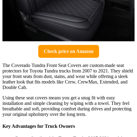
Check price on Amazon
The Coverado Tundra Front Seat Covers are custom-made seat
protectors for Toyota Tundra trucks from 2007 to 2021. They shield
your front seats from dust, stains, and wear while offering a sleek
leather look that fits models like Crew, CrewMax, Extended, and
Double Cab.
Using these seat covers means you get a snug fit with easy
installation and simple cleaning by wiping with a towel. They feel
breathable and soft, providing comfort during drives and protecting
your original upholstery over the long term.
Key Advantages for Truck Owners