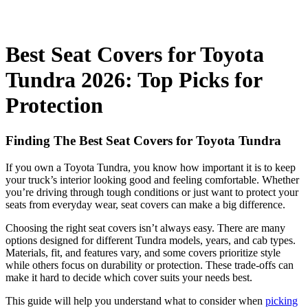
Best Seat Covers for Toyota
Tundra 2026: Top Picks for
Protection
Finding The Best Seat Covers for Toyota Tundra
If you own a Toyota Tundra, you know how important it is to keep
your truck’s interior looking good and feeling comfortable. Whether
you’re driving through tough conditions or just want to protect your
seats from everyday wear, seat covers can make a big difference.
Choosing the right seat covers isn’t always easy. There are many
options designed for different Tundra models, years, and cab types.
Materials, fit, and features vary, and some covers prioritize style
while others focus on durability or protection. These trade-offs can
make it hard to decide which cover suits your needs best.
This guide will help you understand what to consider when
picking