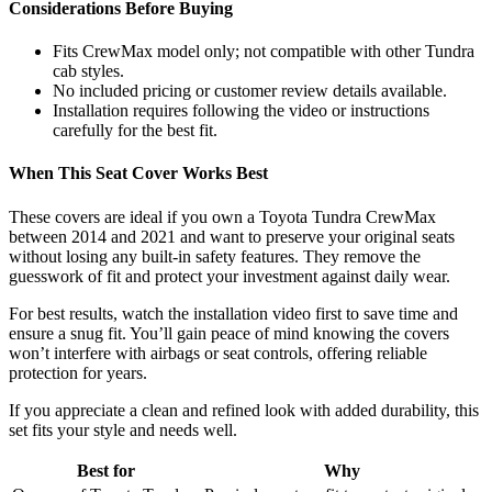
Considerations Before Buying
Fits CrewMax model only; not compatible with other Tundra
cab styles.
No included pricing or customer review details available.
Installation requires following the video or instructions
carefully for the best fit.
When This Seat Cover Works Best
These covers are ideal if you own a Toyota Tundra CrewMax
between 2014 and 2021 and want to preserve your original seats
without losing any built-in safety features. They remove the
guesswork of fit and protect your investment against daily wear.
For best results, watch the installation video first to save time and
ensure a snug fit. You’ll gain peace of mind knowing the covers
won’t interfere with airbags or seat controls, offering reliable
protection for years.
If you appreciate a clean and refined look with added durability, this
set fits your style and needs well.
Best for
Why