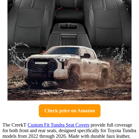
Check price on Amazon
The CreekT
Custom Fit Tundra Seat Covers
provide full coverage
for both front and rear seats, designed specifically for Toyota Tundra
models from 2022 through 2026. Made with durable faux leather,