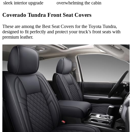
sleek interior upgrade
overwhelming the cabin
Coverado Tundra Front Seat Covers
These are among the Best Seat Covers for the Toyota Tundra,
designed to fit perfectly and protect your truck’s front seats with
premium leather.