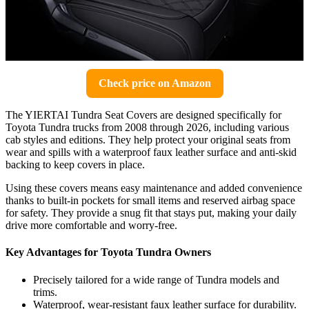
Check price on Amazon
The YIERTAI Tundra Seat Covers are designed specifically for
Toyota Tundra trucks from 2008 through 2026, including various
cab styles and editions. They help protect your original seats from
wear and spills with a waterproof faux leather surface and anti-skid
backing to keep covers in place.
Using these covers means easy maintenance and added convenience
thanks to built-in pockets for small items and reserved airbag space
for safety. They provide a snug fit that stays put, making your daily
drive more comfortable and worry-free.
Key Advantages for Toyota Tundra Owners
Precisely tailored for a wide range of Tundra models and
trims.
Waterproof, wear-resistant faux leather surface for durability.