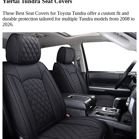
Yiertai Tundra Seat Covers
These Best Seat Covers for Toyota Tundra​ offer a custom fit and
durable protection tailored for multiple Tundra models from 2008 to
2026.