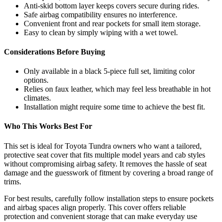
Anti-skid bottom layer keeps covers secure during rides.
Safe airbag compatibility ensures no interference.
Convenient front and rear pockets for small item storage.
Easy to clean by simply wiping with a wet towel.
Considerations Before Buying
Only available in a black 5-piece full set, limiting color
options.
Relies on faux leather, which may feel less breathable in hot
climates.
Installation might require some time to achieve the best fit.
Who This Works Best For
This set is ideal for Toyota Tundra owners who want a tailored,
protective seat cover that fits multiple model years and cab styles
without compromising airbag safety. It removes the hassle of seat
damage and the guesswork of fitment by covering a broad range of
trims.
For best results, carefully follow installation steps to ensure pockets
and airbag spaces align properly. This cover offers reliable
protection and convenient storage that can make everyday use