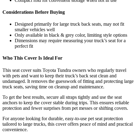
Compact fold for convenient storage when not in use
Considerations Before Buying
Designed primarily for large truck back seats, may not fit
smaller vehicles well
Only available in black & grey color, limiting style options
Dimensions may require measuring your truck’s seat for a
perfect fit
Who This Cover Is Ideal For
This seat cover suits Toyota Tundra owners who regularly travel
with pets and want to keep their truck’s back seat clean and
undamaged. It removes the guesswork of fitting and protecting large
truck seats, saving time on cleanup and maintenance.
To get the best results, secure all straps tightly and use the seat
anchors to keep the cover stable during trips. This ensures reliable
protection and fewer surprises from pet messes or shifting covers.
For anyone looking for durable, easy-to-use pet seat protection
tailored to large trucks, this cover offers peace of mind and practical
convenience.