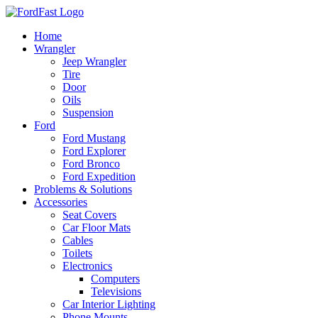
Skip
to
Home
content
Wrangler
Jeep Wrangler
Tire
Door
Oils
Suspension
Ford
Ford Mustang
Ford Explorer
Ford Bronco
Ford Expedition
Problems & Solutions
Accessories
Seat Covers
Car Floor Mats
Cables
Toilets
Electronics
Computers
Televisions
Car Interior Lighting
Phone Mounts