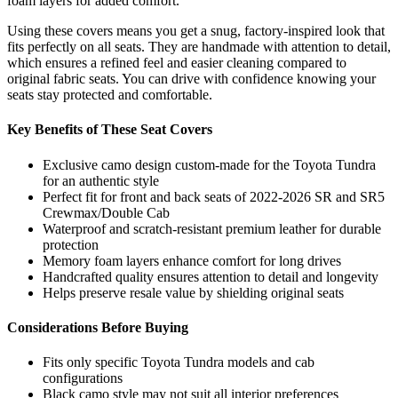
foam layers for added comfort.
Using these covers means you get a snug, factory-inspired look that
fits perfectly on all seats. They are handmade with attention to detail,
which ensures a refined feel and easier cleaning compared to
original fabric seats. You can drive with confidence knowing your
seats stay protected and comfortable.
Key Benefits of These Seat Covers
Exclusive camo design custom-made for the Toyota Tundra
for an authentic style
Perfect fit for front and back seats of 2022-2026 SR and SR5
Crewmax/Double Cab
Waterproof and scratch-resistant premium leather for durable
protection
Memory foam layers enhance comfort for long drives
Handcrafted quality ensures attention to detail and longevity
Helps preserve resale value by shielding original seats
Considerations Before Buying
Fits only specific Toyota Tundra models and cab
configurations
Black camo style may not suit all interior preferences