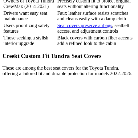
Owners of Toyota Tundra
Precisely custom fit to protect original
CrewMax (2014-2021)
seats without altering functionality
Drivers want easy seat
Faux leather surface resists scratches
maintenance
and cleans easily with a damp cloth
Users prioritizing safety
Seat covers preserve airbags
, seatbelt
features
access, and adjustment controls
Those seeking a stylish
Black covers with carbon fiber accents
interior upgrade
add a refined look to the cabin
Creekt Custom Fit Tundra Seat Covers
These are among the best seat covers for the Toyota Tundra,
offering a tailored fit and durable protection for models 2022-2026.