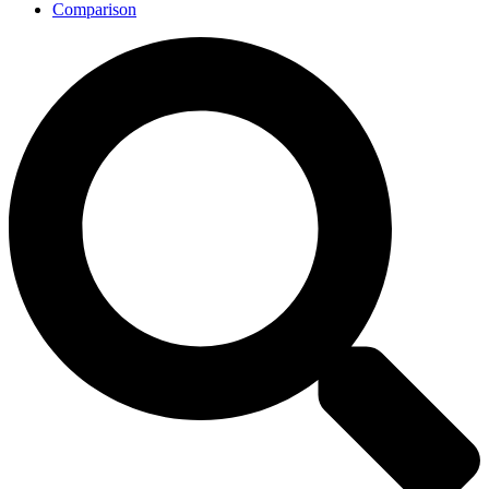
Comparison