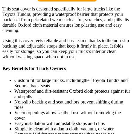
This seat cover is designed specifically for large trucks like the
Toyota Tundra, providing a waterproof barrier that protects your
back seat from pet-related wear such as fur, scratches, and spills. Its
durable Oxford cloth material ensures long-lasting use and easy
cleaning.
Using this cover feels reliable and hassle-free thanks to the non-slip
backing and adjustable straps that keep it firmly in place. It folds
easily for storage, so you can keep your truck’s interior clean
without wasting space when not in use.
Key Benefits for Truck Owners
Custom fit for large trucks, includingthe Toyota Tundra and
Sequoia back seats
Waterproof and dirt-resistant Oxford cloth protects against fur
and spills
Non-slip backing and seat anchors prevent shifting during
rides
Velcro openings allow seatbelt use without removing the
cover
Easy installation with adjustable straps and clips
Simple to clean with a damp cloth, vacuum, or water