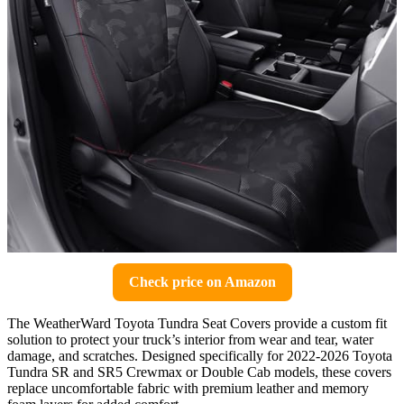
Check price on Amazon
The WeatherWard Toyota Tundra Seat Covers provide a custom fit
solution to protect your truck’s interior from wear and tear, water
damage, and scratches. Designed specifically for 2022-2026 Toyota
Tundra SR and SR5 Crewmax or Double Cab models, these covers
replace uncomfortable fabric with premium leather and memory