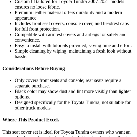
Custom fit tailored for Toyota Tundra 2007-2021 models
ensures no loose fabric.
Premium leather material offers durability and a modern
appearance.
Includes front seat covers, console cover, and headrest caps
for full front protection.
Compatible with armrest covers and airbags for safety and
convenience.
Easy to install with tutorials provided, saving time and effort.
Simple cleaning by wiping, maintaining a fresh look without
hassle.
Considerations Before Buying
Only covers front seats and console; rear seats require a
separate purchase.
Black color may show dust and lint more visibly than lighter
options.
Designed specifically for the Toyota Tundra; not suitable for
other truck models.
Where This Product Excels
This seat cover set is ideal for Toyota Tundra owners who want an