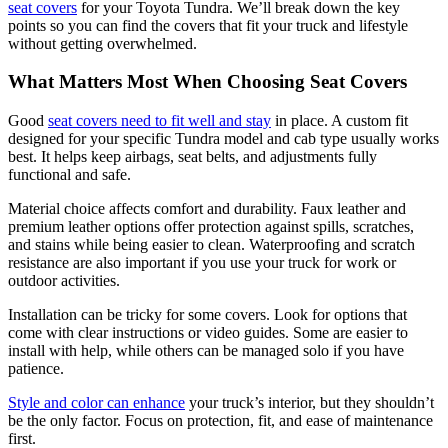
seat covers
for your Toyota Tundra. We’ll break down the key
points so you can find the covers that fit your truck and lifestyle
without getting overwhelmed.
What Matters Most When Choosing Seat Covers
Good
seat covers need to fit well and stay
in place. A custom fit
designed for your specific Tundra model and cab type usually works
best. It helps keep airbags, seat belts, and adjustments fully
functional and safe.
Material choice affects comfort and durability. Faux leather and
premium leather options offer protection against spills, scratches,
and stains while being easier to clean. Waterproofing and scratch
resistance are also important if you use your truck for work or
outdoor activities.
Installation can be tricky for some covers. Look for options that
come with clear instructions or video guides. Some are easier to
install with help, while others can be managed solo if you have
patience.
Style and color can enhance
your truck’s interior, but they shouldn’t
be the only factor. Focus on protection, fit, and ease of maintenance
first.