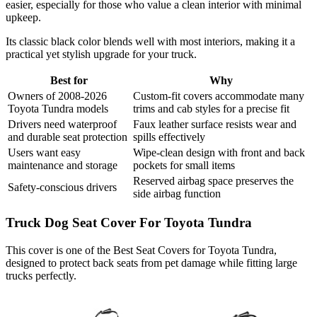
easier, especially for those who value a clean interior with minimal
upkeep.
Its classic black color blends well with most interiors, making it a
practical yet stylish upgrade for your truck.
Best for
Why
Owners of 2008-2026
Custom-fit covers accommodate many
Toyota Tundra models
trims and cab styles for a precise fit
Drivers need waterproof
Faux leather surface resists wear and
and durable seat protection
spills effectively
Users want easy
Wipe-clean design with front and back
maintenance and storage
pockets for small items
Reserved airbag space preserves the
Safety-conscious drivers
side airbag function
Truck Dog Seat Cover For Toyota Tundra
This cover is one of the Best Seat Covers for Toyota Tundra,
designed to protect back seats from pet damage while fitting large
trucks perfectly.