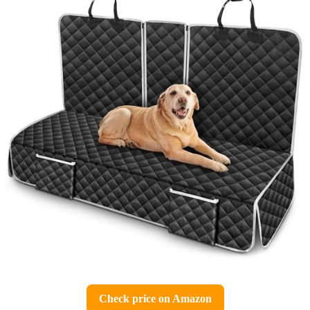
Check price on Amazon