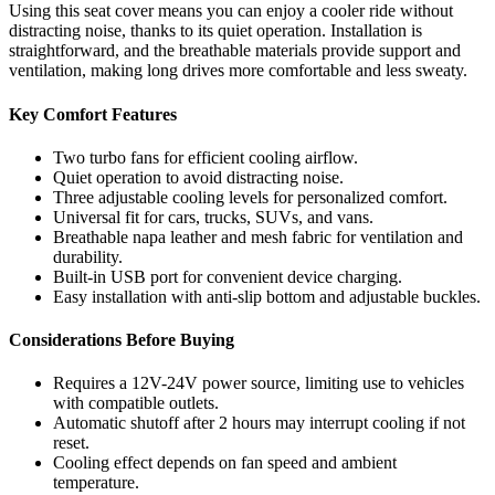
Using this seat cover means you can enjoy a cooler ride without
distracting noise, thanks to its quiet operation. Installation is
straightforward, and the breathable materials provide support and
ventilation, making long drives more comfortable and less sweaty.
Key Comfort Features
Two turbo fans for efficient cooling airflow.
Quiet operation to avoid distracting noise.
Three adjustable cooling levels for personalized comfort.
Universal fit for cars, trucks, SUVs, and vans.
Breathable napa leather and mesh fabric for ventilation and
durability.
Built-in USB port for convenient device charging.
Easy installation with anti-slip bottom and adjustable buckles.
Considerations Before Buying
Requires a 12V-24V power source, limiting use to vehicles
with compatible outlets.
Automatic shutoff after 2 hours may interrupt cooling if not
reset.
Cooling effect depends on fan speed and ambient
temperature.