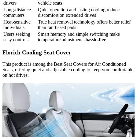
drivers
vehicle seats
Long-distance
Quiet operation and lasting cooling reduce
commuters
discomfort on extended drives
Heat-sensitive
True heat removal technology offers better relief
individuals
than fan-based pads
Users seeking
Smart memory and simple switching make
easy controls
temperature adjustments hassle-free
Florich Cooling Seat Cover
This product is among the Best Seat Covers for Air Conditioned
Seats, offering quiet and adjustable cooling to keep you comfortable
on hot drives.