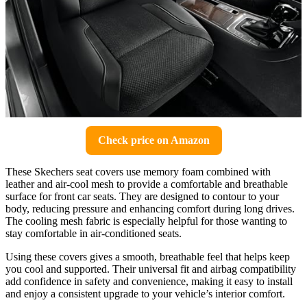
Check price on Amazon
These Skechers seat covers use memory foam combined with
leather and air-cool mesh to provide a comfortable and breathable
surface for front car seats. They are designed to contour to your
body, reducing pressure and enhancing comfort during long drives.
The cooling mesh fabric is especially helpful for those wanting to
stay comfortable in air-conditioned seats.
Using these covers gives a smooth, breathable feel that helps keep
you cool and supported. Their universal fit and airbag compatibility
add confidence in safety and convenience, making it easy to install
and enjoy a consistent upgrade to your vehicle’s interior comfort.