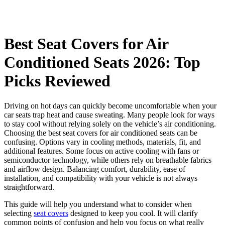
Best Seat Covers for Air
Conditioned Seats 2026: Top
Picks Reviewed
Driving on hot days can quickly become uncomfortable when your
car seats trap heat and cause sweating. Many people look for ways
to stay cool without relying solely on the vehicle’s air conditioning.
Choosing the best seat covers for air conditioned seats can be
confusing. Options vary in cooling methods, materials, fit, and
additional features. Some focus on active cooling with fans or
semiconductor technology, while others rely on breathable fabrics
and airflow design. Balancing comfort, durability, ease of
installation, and compatibility with your vehicle is not always
straightforward.
This guide will help you understand what to consider when
selecting
seat covers
designed to keep you cool. It will clarify
common points of confusion and help you focus on what really