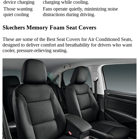
device charging
charging while cooling.
Those wanting
Fans operate quietly, minimizing noise
quiet cooling
distractions during driving.
Skechers Memory Foam Seat Covers
These are some of the Best Seat Covers for Air Conditioned Seats,
designed to deliver comfort and breathability for drivers who want
cooler, pressure-relieving seating.