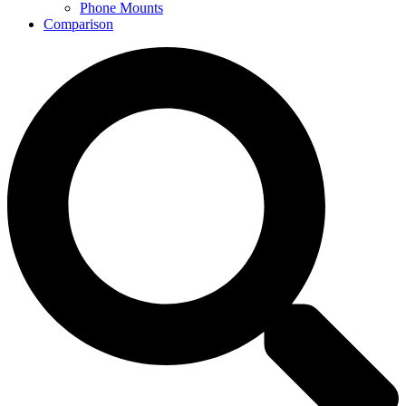
Phone Mounts
Comparison