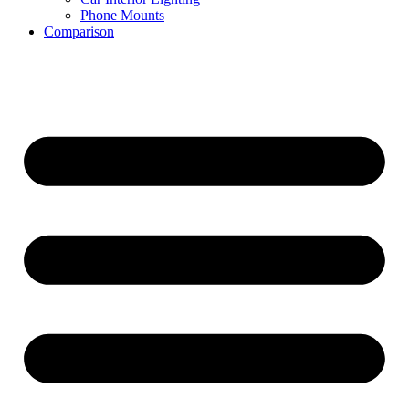
Phone Mounts
Comparison