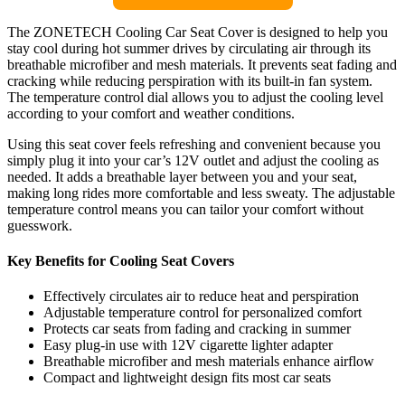
The ZONETECH Cooling Car Seat Cover is designed to help you
stay cool during hot summer drives by circulating air through its
breathable microfiber and mesh materials. It prevents seat fading and
cracking while reducing perspiration with its built-in fan system.
The temperature control dial allows you to adjust the cooling level
according to your comfort and weather conditions.
Using this seat cover feels refreshing and convenient because you
simply plug it into your car’s 12V outlet and adjust the cooling as
needed. It adds a breathable layer between you and your seat,
making long rides more comfortable and less sweaty. The adjustable
temperature control means you can tailor your comfort without
guesswork.
Key Benefits for Cooling Seat Covers
Effectively circulates air to reduce heat and perspiration
Adjustable temperature control for personalized comfort
Protects car seats from fading and cracking in summer
Easy plug-in use with 12V cigarette lighter adapter
Breathable microfiber and mesh materials enhance airflow
Compact and lightweight design fits most car seats