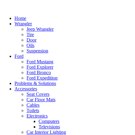
Home
Wrangler
Jeep Wrangler
Tire
Door
Oils
Suspension
Ford
Ford Mustang
Ford Explorer
Ford Bronco
Ford Expedition
Problems & Solutions
Accessories
Seat Covers
Car Floor Mats
Cables
Toilets
Electronics
Computers
Televisions
Car Interior Lighting