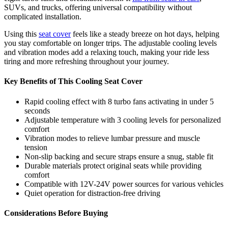
SUVs, and trucks, offering universal compatibility without
complicated installation.
Using this
seat cover
feels like a steady breeze on hot days, helping
you stay comfortable on longer trips. The adjustable cooling levels
and vibration modes add a relaxing touch, making your ride less
tiring and more refreshing throughout your journey.
Key Benefits of This Cooling Seat Cover
Rapid cooling effect with 8 turbo fans activating in under 5
seconds
Adjustable temperature with 3 cooling levels for personalized
comfort
Vibration modes to relieve lumbar pressure and muscle
tension
Non-slip backing and secure straps ensure a snug, stable fit
Durable materials protect original seats while providing
comfort
Compatible with 12V-24V power sources for various vehicles
Quiet operation for distraction-free driving
Considerations Before Buying