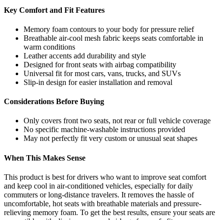
Key Comfort and Fit Features
Memory foam contours to your body for pressure relief
Breathable air-cool mesh fabric keeps seats comfortable in
warm conditions
Leather accents add durability and style
Designed for front seats with airbag compatibility
Universal fit for most cars, vans, trucks, and SUVs
Slip-in design for easier installation and removal
Considerations Before Buying
Only covers front two seats, not rear or full vehicle coverage
No specific machine-washable instructions provided
May not perfectly fit very custom or unusual seat shapes
When This Makes Sense
This product is best for drivers who want to improve seat comfort
and keep cool in air-conditioned vehicles, especially for daily
commuters or long-distance travelers. It removes the hassle of
uncomfortable, hot seats with breathable materials and pressure-
relieving memory foam. To get the best results, ensure your seats are