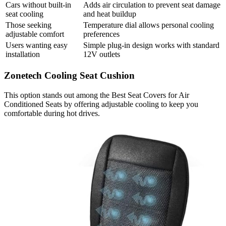
Cars without built-in
Adds air circulation to prevent seat damage
seat cooling
and heat buildup
Those seeking
Temperature dial allows personal cooling
adjustable comfort
preferences
Users wanting easy
Simple plug-in design works with standard
installation
12V outlets
Zonetech Cooling Seat Cushion
This option stands out among the Best Seat Covers for Air
Conditioned Seats by offering adjustable cooling to keep you
comfortable during hot drives.