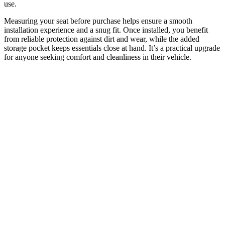
use.
Measuring your seat before purchase helps ensure a smooth
installation experience and a snug fit. Once installed, you benefit
from reliable protection against dirt and wear, while the added
storage pocket keeps essentials close at hand. It’s a practical upgrade
for anyone seeking comfort and cleanliness in their vehicle.