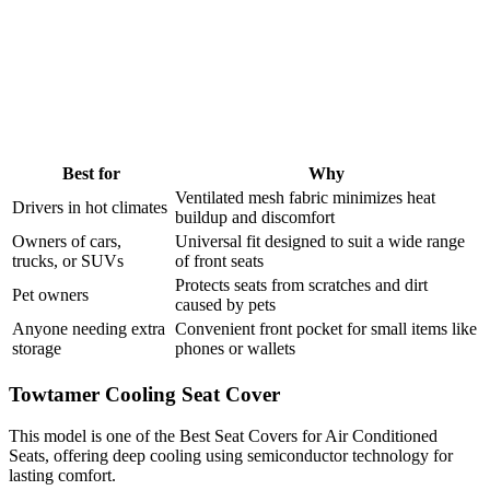
Best for
Why
Ventilated mesh fabric minimizes heat
Drivers in hot climates
buildup and discomfort
Owners of cars,
Universal fit designed to suit a wide range
trucks, or SUVs
of front seats
Protects seats from scratches and dirt
Pet owners
caused by pets
Anyone needing extra
Convenient front pocket for small items like
storage
phones or wallets
Towtamer Cooling Seat Cover
This model is one of the Best Seat Covers for Air Conditioned
Seats, offering deep cooling using semiconductor technology for
lasting comfort.