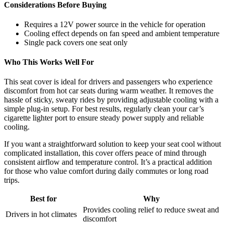
Considerations Before Buying
Requires a 12V power source in the vehicle for operation
Cooling effect depends on fan speed and ambient temperature
Single pack covers one seat only
Who This Works Well For
This seat cover is ideal for drivers and passengers who experience
discomfort from hot car seats during warm weather. It removes the
hassle of sticky, sweaty rides by providing adjustable cooling with a
simple plug-in setup. For best results, regularly clean your car’s
cigarette lighter port to ensure steady power supply and reliable
cooling.
If you want a straightforward solution to keep your seat cool without
complicated installation, this cover offers peace of mind through
consistent airflow and temperature control. It’s a practical addition
for those who value comfort during daily commutes or long road
trips.
Best for
Why
Provides cooling relief to reduce sweat and
Drivers in hot climates
discomfort