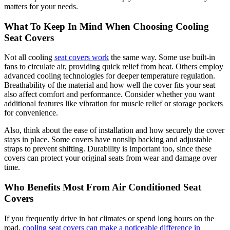
matters for your needs.
What To Keep In Mind When Choosing Cooling
Seat Covers
Not all cooling
seat covers work
the same way. Some use built-in
fans to circulate air, providing quick relief from heat. Others employ
advanced cooling technologies for deeper temperature regulation.
Breathability of the material and how well the cover fits your seat
also affect comfort and performance. Consider whether you want
additional features like vibration for muscle relief or storage pockets
for convenience.
Also, think about the ease of installation and how securely the cover
stays in place. Some covers have nonslip backing and adjustable
straps to prevent shifting. Durability is important too, since these
covers can protect your original seats from wear and damage over
time.
Who Benefits Most From Air Conditioned Seat
Covers
If you frequently drive in hot climates or spend long hours on the
road,
cooling seat covers can make a noticeable difference in