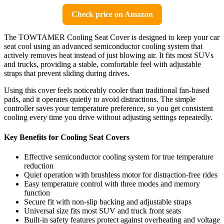
Check price on Amazon
The TOWTAMER Cooling Seat Cover is designed to keep your car
seat cool using an advanced semiconductor cooling system that
actively removes heat instead of just blowing air. It fits most SUVs
and trucks, providing a stable, comfortable feel with adjustable
straps that prevent sliding during drives.
Using this cover feels noticeably cooler than traditional fan-based
pads, and it operates quietly to avoid distractions. The simple
controller saves your temperature preference, so you get consistent
cooling every time you drive without adjusting settings repeatedly.
Key Benefits for Cooling Seat Covers
Effective semiconductor cooling system for true temperature
reduction
Quiet operation with brushless motor for distraction-free rides
Easy temperature control with three modes and memory
function
Secure fit with non-slip backing and adjustable straps
Universal size fits most SUV and truck front seats
Built-in safety features protect against overheating and voltage