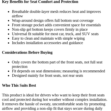
Key Benefits for Seat Comfort and Protection
Breathable double-layer mesh reduces heat and improves
airflow
Wrap-around design offers full bottom seat coverage
Front storage pocket adds convenient space for essentials
Non-slip gel bottom keeps covers firmly in place
Universal fit suitable for most car, truck, and SUV seats
Easy to clean and maintain with simple wiping
Includes installation accessories and guidance
Considerations Before Buying
Only covers the bottom part of the front seats, not full seat
protection
Fit depends on seat dimensions; measuring is recommended
Designed mainly for front seats, not rear seats
Who This Suits Best
This product is ideal for drivers who want to keep their front seats
cool and protected during hot weather without complex installation.
It removes the hassle of sweaty, uncomfortable seats by promoting
airflow and providing a non-slip fit that stays secure during daily