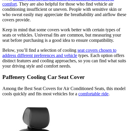
comfort
. They are also helpful for those who find vehicle air
conditioning insufficient or uneven. People with sensitive skin or
who sweat easily may appreciate the breathability and airflow these
covers provide.
Keep in mind that some covers work better with certain types of
seats or vehicles. Universal fits are common, but measuring your
seat before purchasing is a good idea to ensure compatibility.
Below, you’ll find a selection of cooling
seat covers chosen to
address different preferences and vehicle
types. Each option offers
distinct features and cooling approaches, so you can find what suits
your driving style and comfort needs.
Paffenery Cooling Car Seat Cover
Among the Best Seat Covers for Air Conditioned Seats, this model
cools quickly and fits most vehicles for a
comfortable ride
.