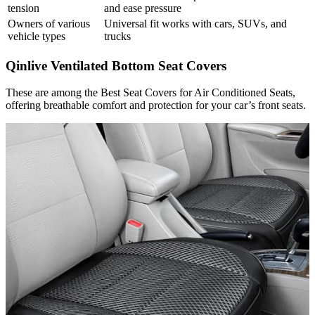
tension
and ease pressure
Owners of various
Universal fit works with cars, SUVs, and
vehicle types
trucks
Qinlive Ventilated Bottom Seat Covers
These are among the Best Seat Covers for Air Conditioned Seats,
offering breathable comfort and protection for your car’s front seats.