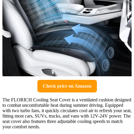
Check price on Amazon
The FLORICH Cooling Seat Cover is a ventilated cushion designed
to combat uncomfortable heat during summer driving. Equipped
with two turbo fans, it quickly circulates cool air to refresh your seat,
fitting most cars, SUVs, trucks, and vans with 12V-24V power. The
seat cover also features three adjustable cooling speeds to match
your comfort needs.