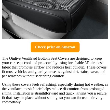
Check price on Amazon
The Qinlive Ventilated Bottom Seat Covers are designed to keep
your car seats cool and protected by using breathable 3D air mesh
fabric that promotes airflow and reduces heat buildup. These covers
fit most vehicles and guard your seats against dirt, stains, wear, and
pet scratches without sacrificing comfort.
Using these covers feels refreshing, especially during hot weather, as
the ventilated mesh fabric helps reduce discomfort from prolonged
sitting. Installation is straightforward and quick, giving you a secure
fit that stays in place without sliding, so you can focus on driving
comfortably.