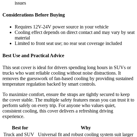
issues
Considerations Before Buying
Requires 12V-24V power source in your vehicle
Cooling effect depends on direct contact and may vary by seat
material
Limited to front seat use; no rear seat coverage included
Best Use and Practical Advice
This seat cover is ideal for drivers spending long hours in SUVs or
trucks who want reliable cooling without noise distractions. It
removes the guesswork of fan-based cooling by providing sustained
temperature regulation backed by smart controls.
To maximize comfort, ensure the straps are tightly secured to keep
the cover stable. The multiple safety features mean you can trust it to
perform safely on every trip. For anyone who values quiet,
consistent cooling, this cover delivers a refreshing driving
experience.
Best for
Why
Truck and SUV
Universal fit and robust cooling system suit larger