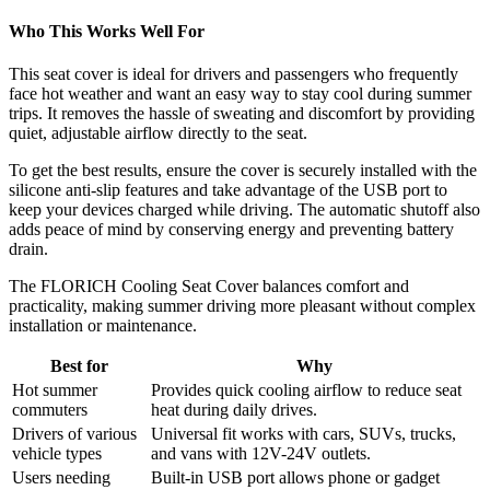
Who This Works Well For
This seat cover is ideal for drivers and passengers who frequently
face hot weather and want an easy way to stay cool during summer
trips. It removes the hassle of sweating and discomfort by providing
quiet, adjustable airflow directly to the seat.
To get the best results, ensure the cover is securely installed with the
silicone anti-slip features and take advantage of the USB port to
keep your devices charged while driving. The automatic shutoff also
adds peace of mind by conserving energy and preventing battery
drain.
The FLORICH Cooling Seat Cover balances comfort and
practicality, making summer driving more pleasant without complex
installation or maintenance.
Best for
Why
Hot summer
Provides quick cooling airflow to reduce seat
commuters
heat during daily drives.
Drivers of various
Universal fit works with cars, SUVs, trucks,
vehicle types
and vans with 12V-24V outlets.
Users needing
Built-in USB port allows phone or gadget