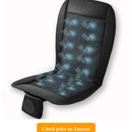
Check price on Amazon