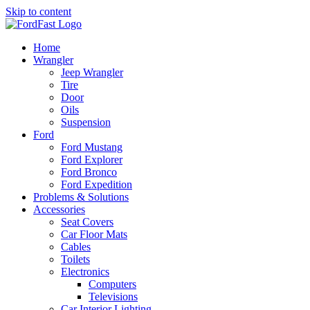
Skip to content
Home
Wrangler
Jeep Wrangler
Tire
Door
Oils
Suspension
Ford
Ford Mustang
Ford Explorer
Ford Bronco
Ford Expedition
Problems & Solutions
Accessories
Seat Covers
Car Floor Mats
Cables
Toilets
Electronics
Computers
Televisions
Car Interior Lighting