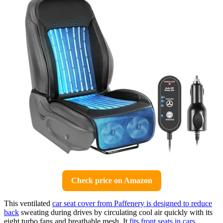
Check price on Amazon
This ventilated
car seat cover from Paffenery is designed to reduce
back
sweating during drives by circulating cool air quickly with its
eight turbo fans and breathable mesh. It
fits front seats in cars
,