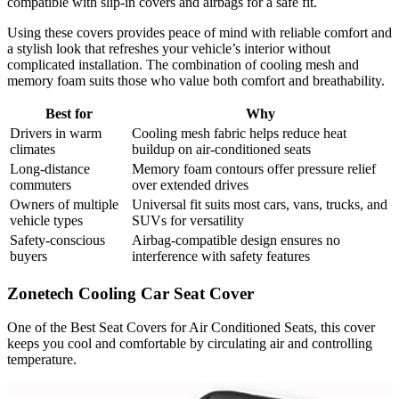
compatible with slip-in covers and airbags for a safe fit.
Using these covers provides peace of mind with reliable comfort and
a stylish look that refreshes your vehicle’s interior without
complicated installation. The combination of cooling mesh and
memory foam suits those who value both comfort and breathability.
Best for
Why
Drivers in warm
Cooling mesh fabric helps reduce heat
climates
buildup on air-conditioned seats
Long-distance
Memory foam contours offer pressure relief
commuters
over extended drives
Owners of multiple
Universal fit suits most cars, vans, trucks, and
vehicle types
SUVs for versatility
Safety-conscious
Airbag-compatible design ensures no
buyers
interference with safety features
Zonetech Cooling Car Seat Cover
One of the Best Seat Covers for Air Conditioned Seats, this cover
keeps you cool and comfortable by circulating air and controlling
temperature.