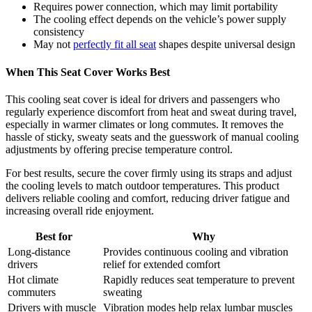
Requires power connection, which may limit portability
The cooling effect depends on the vehicle’s power supply
consistency
May not
perfectly fit all seat
shapes despite universal design
When This Seat Cover Works Best
This cooling seat cover is ideal for drivers and passengers who
regularly experience discomfort from heat and sweat during travel,
especially in warmer climates or long commutes. It removes the
hassle of sticky, sweaty seats and the guesswork of manual cooling
adjustments by offering precise temperature control.
For best results, secure the cover firmly using its straps and adjust
the cooling levels to match outdoor temperatures. This product
delivers reliable cooling and comfort, reducing driver fatigue and
increasing overall ride enjoyment.
Best for
Why
Long-distance
Provides continuous cooling and vibration
drivers
relief for extended comfort
Hot climate
Rapidly reduces seat temperature to prevent
commuters
sweating
Drivers with muscle
Vibration modes help relax lumbar muscles