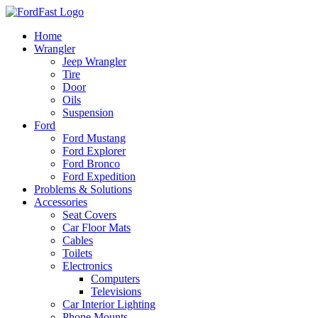
Skip
to
Home
content
Wrangler
Jeep Wrangler
Tire
Door
Oils
Suspension
Ford
Ford Mustang
Ford Explorer
Ford Bronco
Ford Expedition
Problems & Solutions
Accessories
Seat Covers
Car Floor Mats
Cables
Toilets
Electronics
Computers
Televisions
Car Interior Lighting
Phone Mounts