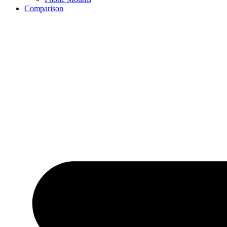
Comparison