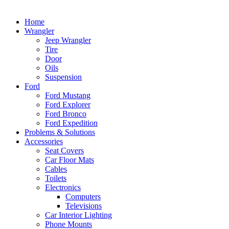
Home
Wrangler
Jeep Wrangler
Tire
Door
Oils
Suspension
Ford
Ford Mustang
Ford Explorer
Ford Bronco
Ford Expedition
Problems & Solutions
Accessories
Seat Covers
Car Floor Mats
Cables
Toilets
Electronics
Computers
Televisions
Car Interior Lighting
Phone Mounts