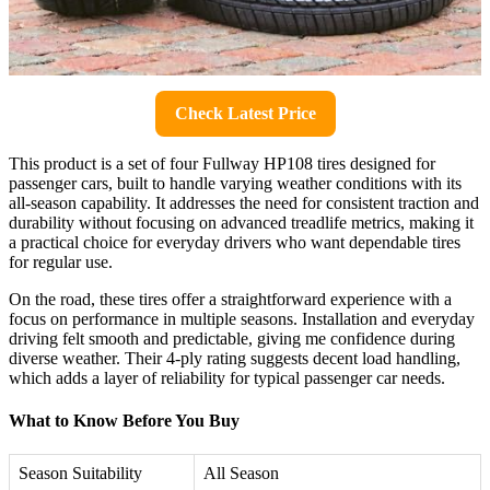
Check Latest Price
This product is a set of four Fullway HP108 tires designed for
passenger cars, built to handle varying weather conditions with its
all-season capability. It addresses the need for consistent traction and
durability without focusing on advanced treadlife metrics, making it
a practical choice for everyday drivers who want dependable tires
for regular use.
On the road, these tires offer a straightforward experience with a
focus on performance in multiple seasons. Installation and everyday
driving felt smooth and predictable, giving me confidence during
diverse weather. Their 4-ply rating suggests decent load handling,
which adds a layer of reliability for typical passenger car needs.
What to Know Before You Buy
Season Suitability
All Season