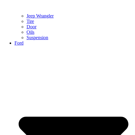
Jeep Wrangler
Tire
Door
Oils
Suspension
Ford