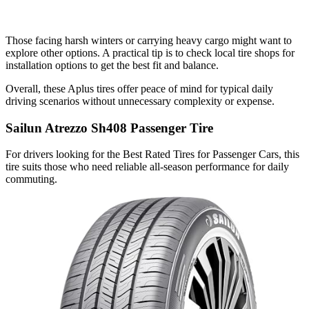
Those facing harsh winters or carrying heavy cargo might want to
explore other options. A practical tip is to check local tire shops for
installation options to get the best fit and balance.
Overall, these Aplus tires offer peace of mind for typical daily
driving scenarios without unnecessary complexity or expense.
Sailun Atrezzo Sh408 Passenger Tire
For drivers looking for the Best Rated Tires for Passenger Cars, this
tire suits those who need reliable all-season performance for daily
commuting.