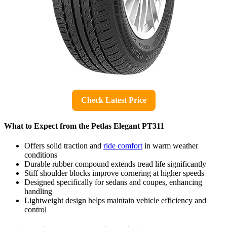
Check Latest Price
What to Expect from the Petlas Elegant PT311
Offers solid traction and
ride comfort
in warm weather
conditions
Durable rubber compound extends tread life significantly
Stiff shoulder blocks improve cornering at higher speeds
Designed specifically for sedans and coupes, enhancing
handling
Lightweight design helps maintain vehicle efficiency and
control