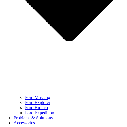
Ford Mustang
Ford Explorer
Ford Bronco
Ford Expedition
Problems & Solutions
Accessories