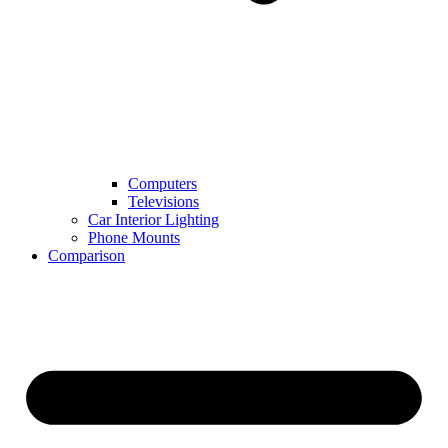
Computers
Televisions
Car Interior Lighting
Phone Mounts
Comparison