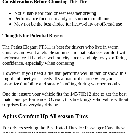
Considerations Before Choosing This Tire
Not suitable for cold or wet weather driving
Performance focused mainly on summer conditions
May not be the best choice for heavy-duty or off-road use
Thoughts for Potential Buyers
The Petlas Elegant PT311 is best for drivers who live in warm
climates and want a reliable summer tire that balances comfort with
performance. It handles well on city streets and highways, offering
confidence, especially when cornering.
However, if you need a tire that performs well in rain or snow, this
might not meet your needs. It’s a practical choice when you
prioritize durability and steady handling during warmer months.
One tip: ensure your vehicle fits the 145/70R12 size to get the best
match and performance. Overall, this tire brings solid value without
surprises for everyday driving.
Aplus Comfort Hp All-season Tires
For drivers seeking the Best Rated Tires for Passenger Cars, these