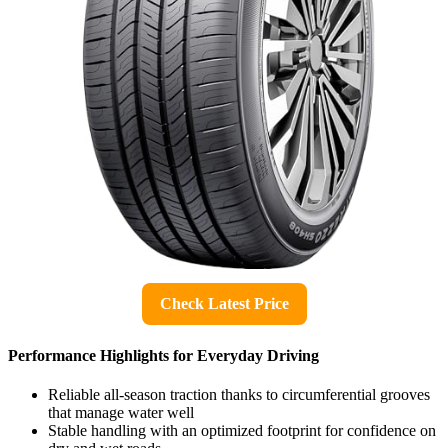
Check Latest Price
Performance Highlights for Everyday Driving
Reliable all-season traction thanks to circumferential grooves
that manage water well
Stable handling with an optimized footprint for confidence on