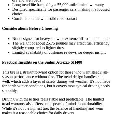
dry and wet roads
Long tread life backed by a 55,000-mile limited warranty
Designed specifically for passenger cars, making it a focused
choice
Comfortable ride with solid road contact
Considerations Before Choosing
Not designed for heavy snow or extreme off-road conditions
The weight of about 25.75 pounds may affect fuel efficiency
slightly compared to lighter tires
Limited availability of customer reviews for deeper insight
Practical Insights on the Sailun Atrezzo SH408
This tire is a straightforward option for those who want steady, all-
season performance without fuss. The tread design handles rain
well, which adds a layer of safety during wet weather. It’s not made
for harsh winter conditions, but it covers most typical driving needs
smoothly.
Driving with these tires feels stable and predictable. The limited
tread warranty also offers some peace of mind about durability.
While it’s not the lightest tire, the balance of handling and wear
makes it a reasonable choice for daily drivers.