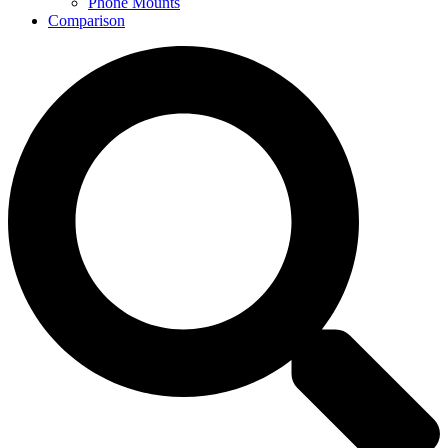
Phone Mounts
Comparison