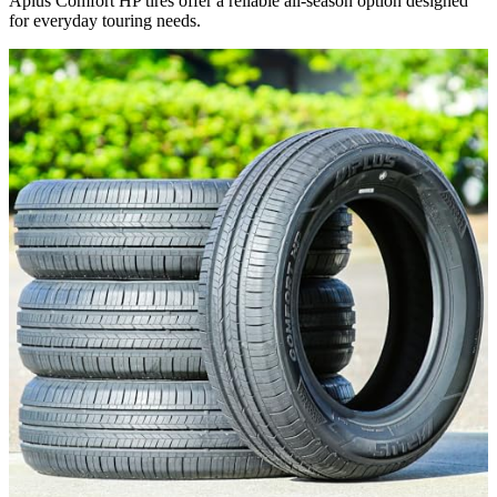
Aplus Comfort HP tires offer a reliable all-season option designed
for everyday touring needs.