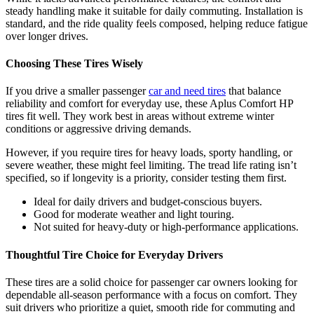
steady handling make it suitable for daily commuting. Installation is
standard, and the ride quality feels composed, helping reduce fatigue
over longer drives.
Choosing These Tires Wisely
If you drive a smaller passenger
car and need tires
that balance
reliability and comfort for everyday use, these Aplus Comfort HP
tires fit well. They work best in areas without extreme winter
conditions or aggressive driving demands.
However, if you require tires for heavy loads, sporty handling, or
severe weather, these might feel limiting. The tread life rating isn’t
specified, so if longevity is a priority, consider testing them first.
Ideal for daily drivers and budget-conscious buyers.
Good for moderate weather and light touring.
Not suited for heavy-duty or high-performance applications.
Thoughtful Tire Choice for Everyday Drivers
These tires are a solid choice for passenger car owners looking for
dependable all-season performance with a focus on comfort. They
suit drivers who prioritize a quiet, smooth ride for commuting and