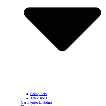
Computers
Televisions
Car Interior Lighting