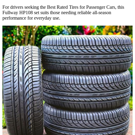
For drivers seeking the Best Rated Tires for Passenger Cars​, this
Fullway HP108 set suits those needing reliable all-season
performance for everyday use.