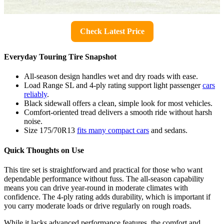
Check Latest Price
Everyday Touring Tire Snapshot
All-season design handles wet and dry roads with ease.
Load Range SL and 4-ply rating support light passenger
cars
reliably
.
Black sidewall offers a clean, simple look for most vehicles.
Comfort-oriented tread delivers a smooth ride without harsh
noise.
Size 175/70R13
fits many compact cars
and sedans.
Quick Thoughts on Use
This tire set is straightforward and practical for those who want
dependable performance without fuss. The all-season capability
means you can drive year-round in moderate climates with
confidence. The 4-ply rating adds durability, which is important if
you carry moderate loads or drive regularly on rough roads.
While it lacks advanced performance features, the comfort and