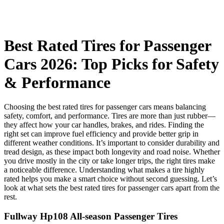
Best Rated Tires for Passenger
Cars 2026: Top Picks for Safety
& Performance
Choosing the best rated tires for passenger cars means balancing
safety, comfort, and performance. Tires are more than just rubber—
they affect how your car handles, brakes, and rides. Finding the
right set can improve fuel efficiency and provide better grip in
different weather conditions. It’s important to consider durability and
tread design, as these impact both longevity and road noise. Whether
you drive mostly in the city or take longer trips, the right tires make
a noticeable difference. Understanding what makes a tire highly
rated helps you make a smart choice without second guessing. Let’s
look at what sets the best rated tires for passenger cars apart from the
rest.
Fullway Hp108 All-season Passenger Tires