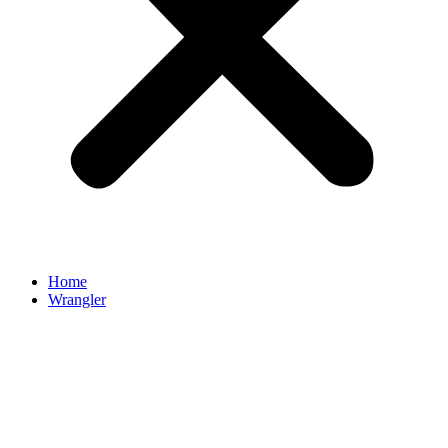
Home
Wrangler