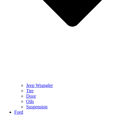
Jeep Wrangler
Tire
Door
Oils
Suspension
Ford