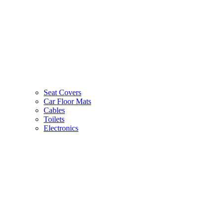
Seat Covers
Car Floor Mats
Cables
Toilets
Electronics