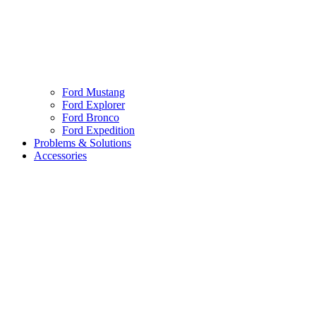
Ford Mustang
Ford Explorer
Ford Bronco
Ford Expedition
Problems & Solutions
Accessories