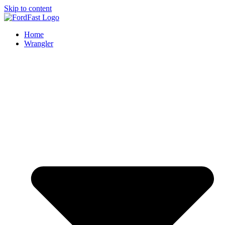
Skip to content
Home
Wrangler