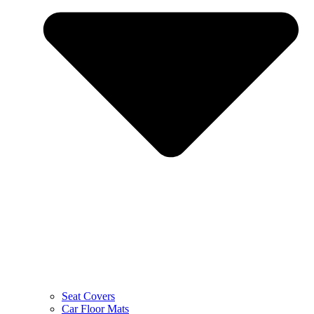
Seat Covers
Car Floor Mats