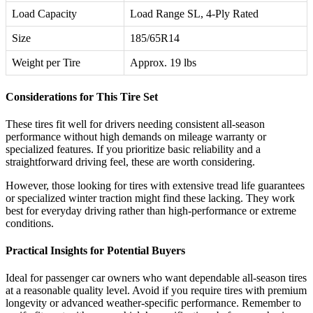
Load Capacity
Load Range SL, 4-Ply Rated
Size
185/65R14
Weight per Tire
Approx. 19 lbs
Considerations for This Tire Set
These tires fit well for drivers needing consistent all-season
performance without high demands on mileage warranty or
specialized features. If you prioritize basic reliability and a
straightforward driving feel, these are worth considering.
However, those looking for tires with extensive tread life guarantees
or specialized winter traction might find these lacking. They work
best for everyday driving rather than high-performance or extreme
conditions.
Practical Insights for Potential Buyers
Ideal for passenger car owners who want dependable all-season tires
at a reasonable quality level. Avoid if you require tires with premium
longevity or advanced weather-specific performance. Remember to