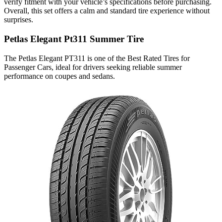
verify fitment with your vehicle’s specifications before purchasing.
Overall, this set offers a calm and standard tire experience without
surprises.
Petlas Elegant Pt311 Summer Tire
The Petlas Elegant PT311 is one of the Best Rated Tires for
Passenger Cars​, ideal for drivers seeking reliable summer
performance on coupes and sedans.