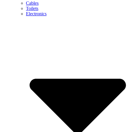
Cables
Toilets
Electronics