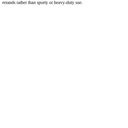
errands rather than sporty or heavy-duty use.