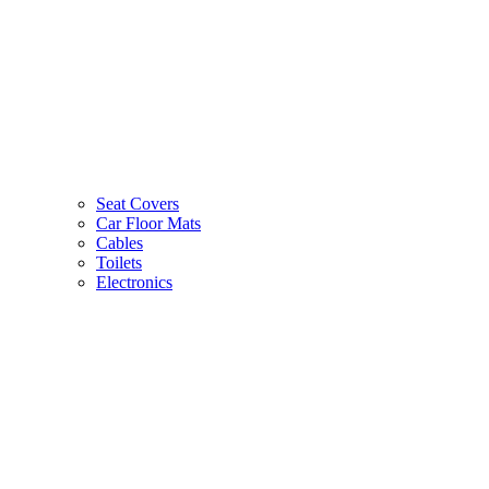
Seat Covers
Car Floor Mats
Cables
Toilets
Electronics