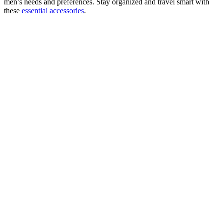
men’s needs and preferences. Stay organized and travel smart with
these
essential accessories
.