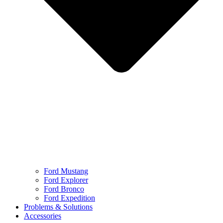
Ford Mustang
Ford Explorer
Ford Bronco
Ford Expedition
Problems & Solutions
Accessories