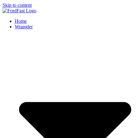
Skip to content
Home
Wrangler