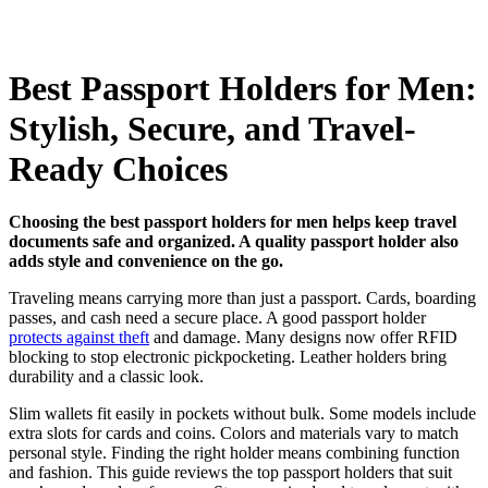
Best Passport Holders for Men:
Stylish, Secure, and Travel-
Ready Choices
Choosing the best passport holders for men helps keep travel
documents safe and organized. A quality passport holder also
adds style and convenience on the go.
Traveling means carrying more than just a passport. Cards, boarding
passes, and cash need a secure place. A good passport holder
protects against theft
and damage. Many designs now offer RFID
blocking to stop electronic pickpocketing. Leather holders bring
durability and a classic look.
Slim wallets fit easily in pockets without bulk. Some models include
extra slots for cards and coins. Colors and materials vary to match
personal style. Finding the right holder means combining function
and fashion. This guide reviews the top passport holders that suit