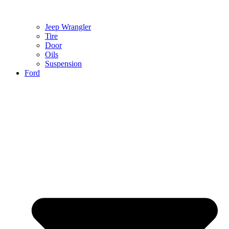
Jeep Wrangler
Tire
Door
Oils
Suspension
Ford