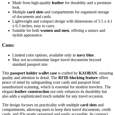
Made from high-quality
leather
for durability and a premium
look.
Multiple
card slots
and compartments for organized storage
of documents and cards.
Lightweight and compact design with dimensions of 5.5 x 4.1
x 0.3 inches, easy to carry.
Suitable for both
women and men
, offering a unisex and
stylish appearance.
Cons:
Limited color options, available only in
navy blue
.
May not accommodate larger travel documents beyond
standard passport size.
This
passport holder wallet case
is crafted by
KAOBAN
, ensuring
quality and attention to detail. The
RFID blocking feature
offers
peace of mind by safeguarding your cards and passport from
unauthorized scanning, which is essential for modern travelers. The
elegant
leather construction
not only enhances its durability but
also adds a sophisticated touch suitable for any travel occasion.
The design focuses on practicality with multiple
card slots
and
compartments, allowing users to keep their travel documents, credit
cards, and IDs neatly organized and easily accessible. Its compact