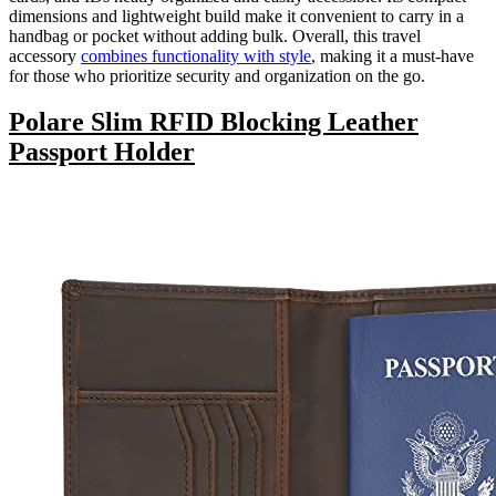
dimensions and lightweight build make it convenient to carry in a
handbag or pocket without adding bulk. Overall, this travel
accessory
combines functionality with style
, making it a must-have
for those who prioritize security and organization on the go.
Polare Slim RFID Blocking Leather
Passport Holder