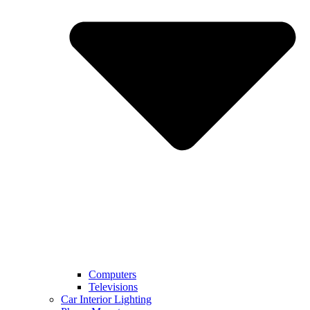
Computers
Televisions
Car Interior Lighting