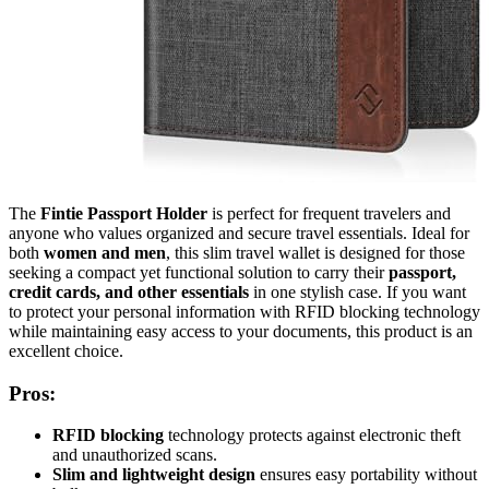
The
Fintie Passport Holder
is perfect for frequent travelers and
anyone who values organized and secure travel essentials. Ideal for
both
women and men
, this slim travel wallet is designed for those
seeking a compact yet functional solution to carry their
passport,
credit cards, and other essentials
in one stylish case. If you want
to protect your personal information with RFID blocking technology
while maintaining easy access to your documents, this product is an
excellent choice.
Pros:
RFID blocking
technology protects against electronic theft
and unauthorized scans.
Slim and lightweight design
ensures easy portability without