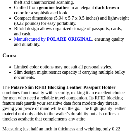
theft and unauthorized scanning.
Crafted from
genuine leather
in an elegant
dark brown
color for a sophisticated look.
Compact dimensions (5.94 x 5.7 x 0.5 inches) and lightweight
(0.22 pounds) for easy portability.
Bifold design allows organized storage of passports, cards,
and cash.
Manufactured by
POLARE ORIGINAL
, ensuring quality
and durability.
Cons:
Limited color options may not suit all personal styles.
Slim design might restrict capacity if carrying multiple bulky
documents.
The
Polare Slim RFID Blocking Leather Passport Holder
combines functionality with security, making it an excellent choice
for men who need a reliable travel companion. Its RFID blocking
feature safeguards your sensitive data from modern-day threats,
giving you peace of mind while on the go. The high-quality leather
material not only adds to the wallet’s durability but also offers a
timeless aesthetic that complements any attire.
Measuring just half an inch in thickness and weighing only 0.22