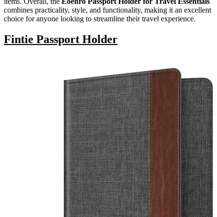
items. Overall, the
Eoehro Passport Holder for Travel Essentials
combines practicality, style, and functionality, making it an excellent
choice for anyone looking to streamline their travel experience.
Fintie Passport Holder