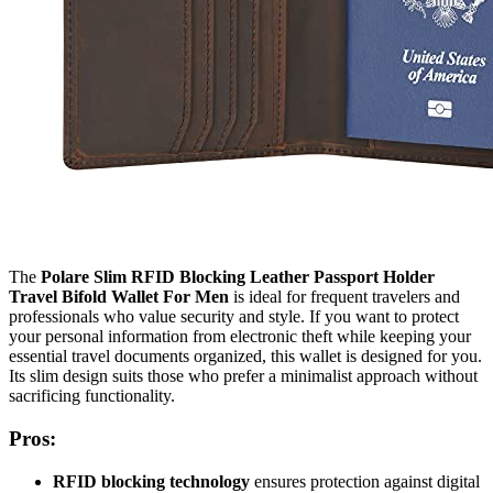
The
Polare Slim RFID Blocking Leather Passport Holder
Travel Bifold Wallet For Men
is ideal for frequent travelers and
professionals who value security and style. If you want to protect
your personal information from electronic theft while keeping your
essential travel documents organized, this wallet is designed for you.
Its slim design suits those who prefer a minimalist approach without
sacrificing functionality.
Pros:
RFID blocking technology
ensures protection against digital