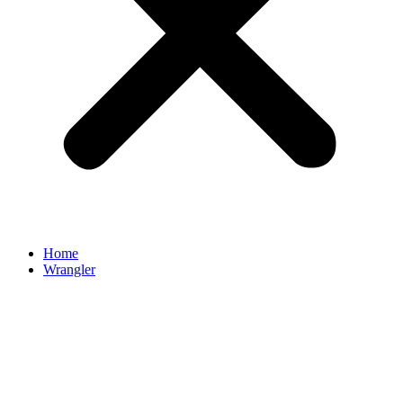
Home
Wrangler