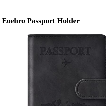
Eoehro Passport Holder