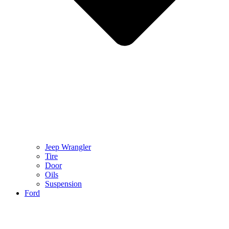
Jeep Wrangler
Tire
Door
Oils
Suspension
Ford