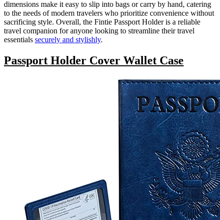
dimensions make it easy to slip into bags or carry by hand, catering
to the needs of modern travelers who prioritize convenience without
sacrificing style. Overall, the Fintie Passport Holder is a reliable
travel companion for anyone looking to streamline their travel
essentials
securely and stylishly
.
Passport Holder Cover Wallet Case