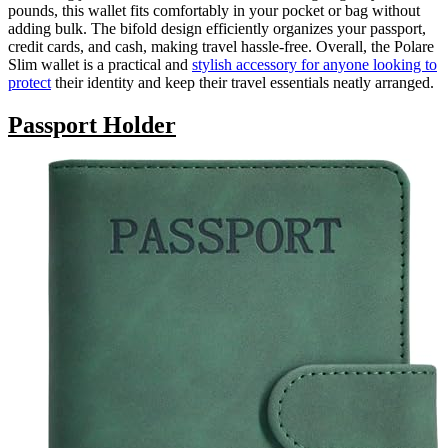
pounds, this wallet fits comfortably in your pocket or bag without
adding bulk. The bifold design efficiently organizes your passport,
credit cards, and cash, making travel hassle-free. Overall, the Polare
Slim wallet is a practical and
stylish accessory for anyone looking to
protect
their identity and keep their travel essentials neatly arranged.
Passport Holder