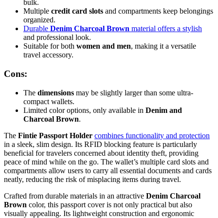
bulk.
Multiple
credit card slots
and compartments keep belongings
organized.
Durable
Denim Charcoal Brown
material offers a stylish
and professional look.
Suitable for both
women and men
, making it a versatile
travel accessory.
Cons:
The
dimensions
may be slightly larger than some ultra-
compact wallets.
Limited color options, only available in
Denim and
Charcoal Brown
.
The
Fintie Passport Holder
combines functionality and protection
in a sleek, slim design. Its RFID blocking feature is particularly
beneficial for travelers concerned about identity theft, providing
peace of mind while on the go. The wallet’s multiple card slots and
compartments allow users to carry all essential documents and cards
neatly, reducing the risk of misplacing items during travel.
Crafted from durable materials in an attractive
Denim Charcoal
Brown
color, this passport cover is not only practical but also
visually appealing. Its lightweight construction and ergonomic