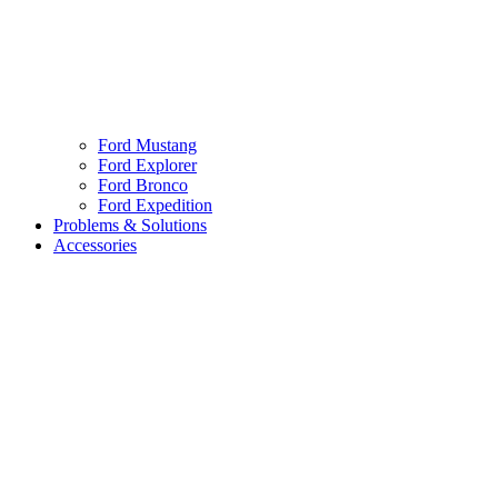
Ford Mustang
Ford Explorer
Ford Bronco
Ford Expedition
Problems & Solutions
Accessories