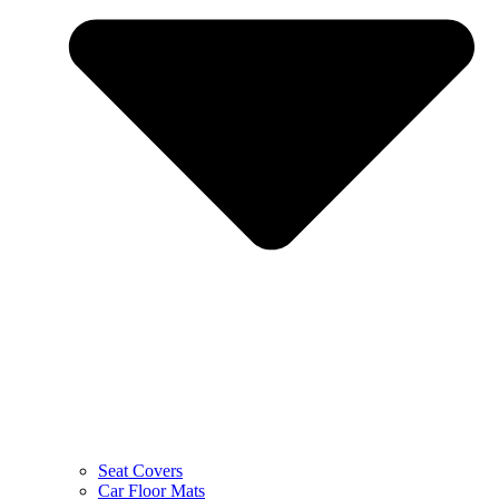
Seat Covers
Car Floor Mats