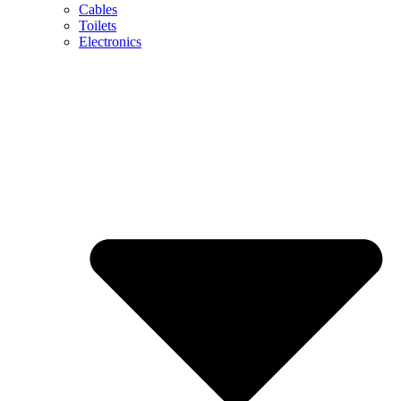
Cables
Toilets
Electronics