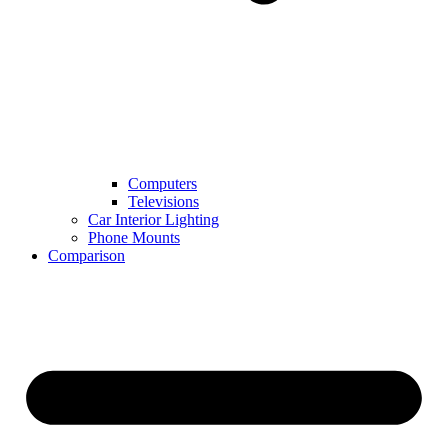
Computers
Televisions
Car Interior Lighting
Phone Mounts
Comparison