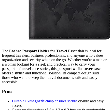
The
Eoehro Passport Holder for Travel Essentials
is ideal for
frequent travelers, business professionals, and anyone who values
organization and security while on the go. Whether you’re a man or
a woman looking for a sleek and practical way to carry your
passport and travel accessories, this
passport wallet cover case
offers a stylish and functional solution. Its compact design suits
those who want to keep their travel documents safe and easily
accessible.
Pros:
Durable
C-magnetic clasp
ensures secure
closure and easy
access
Compact dimensions (5.8 x 4.2 x 0.2 inches) fit comfortably