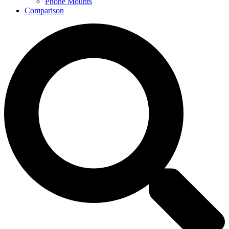
Phone Mounts
Comparison