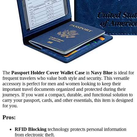
The
Passport Holder Cover Wallet Case
in
Navy Blue
is ideal for
frequent travelers who value both style and security. This versatile
accessory is perfect for men and women looking to keep their
important travel documents organized and protected during their
journeys. If you want a compact, durable, and functional solution to
carry your passport, cards, and other essentials, this item is designed
for you.
Pros:
RFID Blocking
technology protects personal information
from electronic theft.