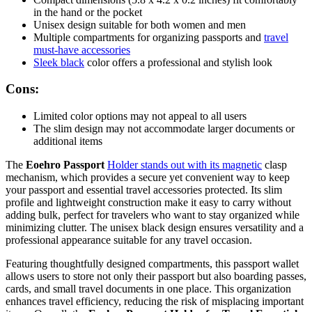
in the hand or the pocket
Unisex design suitable for both women and men
Multiple compartments for organizing passports and
travel
must-have accessories
Sleek black
color offers a professional and stylish look
Cons:
Limited color options may not appeal to all users
The slim design may not accommodate larger documents or
additional items
The
Eoehro Passport
Holder stands out with its magnetic
clasp
mechanism, which provides a secure yet convenient way to keep
your passport and essential travel accessories protected. Its slim
profile and lightweight construction make it easy to carry without
adding bulk, perfect for travelers who want to stay organized while
minimizing clutter. The unisex black design ensures versatility and a
professional appearance suitable for any travel occasion.
Featuring thoughtfully designed compartments, this passport wallet
allows users to store not only their passport but also boarding passes,
cards, and small travel documents in one place. This organization
enhances travel efficiency, reducing the risk of misplacing important