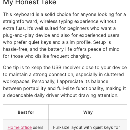
My Honest Take
This keyboard is a solid choice for anyone looking for a
straightforward, wireless typing experience without
extra fuss. It’s well suited for beginners who want a
plug-and-play device and also for experienced users
who prefer quiet keys and a slim profile. Setup is
hassle-free, and the battery life offers peace of mind
for those who dislike frequent charging.
One tip is to keep the USB receiver close to your device
to maintain a strong connection, especially in cluttered
workspaces. Personally, I appreciate its balance
between portability and full-size functionality, making it
a dependable daily driver without drawing attention.
Best for
Why
Home office
users
Full-size layout with quiet keys for