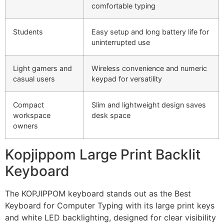
comfortable typing
Students
Easy setup and long battery life for
uninterrupted use
Light gamers and
Wireless convenience and numeric
casual users
keypad for versatility
Compact
Slim and lightweight design saves
workspace
desk space
owners
Kopjippom Large Print Backlit
Keyboard
The KOPJIPPOM keyboard stands out as the Best
Keyboard for Computer Typing with its large print keys
and white LED backlighting, designed for clear visibility