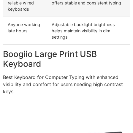
reliable wired
offers stable and consistent typing
keyboards
Anyone working
Adjustable backlight brightness
late hours
helps maintain visibility in dim
settings
Boogiio Large Print USB
Keyboard
Best Keyboard for Computer Typing with enhanced
visibility and comfort for users needing high contrast
keys.