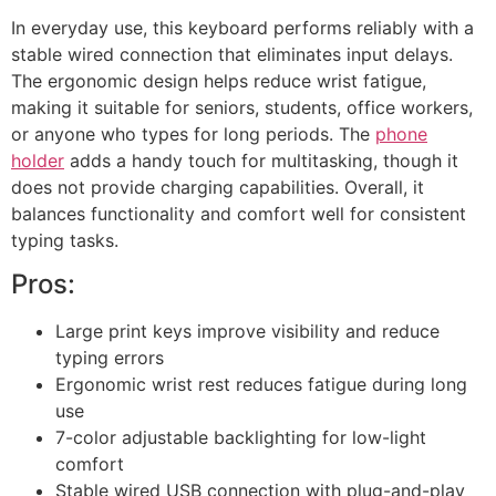
In everyday use, this keyboard performs reliably with a
stable wired connection that eliminates input delays.
The ergonomic design helps reduce wrist fatigue,
making it suitable for seniors, students, office workers,
or anyone who types for long periods. The
phone
holder
adds a handy touch for multitasking, though it
does not provide charging capabilities. Overall, it
balances functionality and comfort well for consistent
typing tasks.
Pros:
Large print keys improve visibility and reduce
typing errors
Ergonomic wrist rest reduces fatigue during long
use
7-color adjustable backlighting for low-light
comfort
Stable wired USB connection with plug-and-play