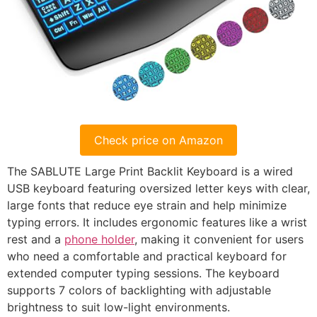
Check price on Amazon
The SABLUTE Large Print Backlit Keyboard is a wired
USB keyboard featuring oversized letter keys with clear,
large fonts that reduce eye strain and help minimize
typing errors. It includes ergonomic features like a wrist
rest and a
phone holder
, making it convenient for users
who need a comfortable and practical keyboard for
extended computer typing sessions. The keyboard
supports 7 colors of backlighting with adjustable
brightness to suit low-light environments.