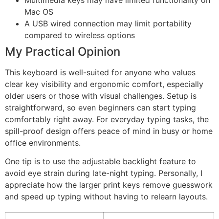
Mac OS
A USB wired connection may limit portability
compared to wireless options
My Practical Opinion
This keyboard is well-suited for anyone who values
clear key visibility and ergonomic comfort, especially
older users or those with visual challenges. Setup is
straightforward, so even beginners can start typing
comfortably right away. For everyday typing tasks, the
spill-proof design offers peace of mind in busy or home
office environments.
One tip is to use the adjustable backlight feature to
avoid eye strain during late-night typing. Personally, I
appreciate how the larger print keys remove guesswork
and speed up typing without having to relearn layouts.