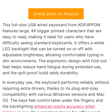
Check price on Amazon
This full-size USB wired keyboard from KOPJIPPOM
features large, 4X bigger printed characters that are
easy to read, making it ideal for users who have
difficulty seeing standard keyboards. It offers a white
LED backlight that can be turned on or off with
adjustable brightness, allowing comfortable typing in
dim environments. The ergonomic design with fold-out
feet helps reduce hand fatigue during extended use,
and the spill-proof build adds durability.
In everyday use, the keyboard performs reliably without
requiring extra drivers, thanks to its plug-and-play
compatibility with various Windows versions and Mac
OS. The keys feel comfortable under the fingers, and
the backlighting
enhances typing accuracy when