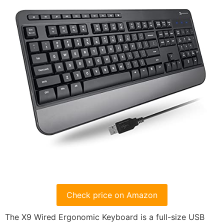
Check price on Amazon
The X9 Wired Ergonomic Keyboard is a full-size USB