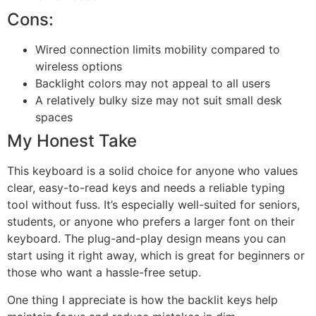
Cons:
Wired connection limits mobility compared to
wireless options
Backlight colors may not appeal to all users
A relatively bulky size may not suit small desk
spaces
My Honest Take
This keyboard is a solid choice for anyone who values
clear, easy-to-read keys and needs a reliable typing
tool without fuss. It’s especially well-suited for seniors,
students, or anyone who prefers a larger font on their
keyboard. The plug-and-play design means you can
start using it right away, which is great for beginners or
those who want a hassle-free setup.
One thing I appreciate is how the backlit keys help