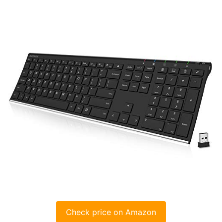
Check price on Amazon