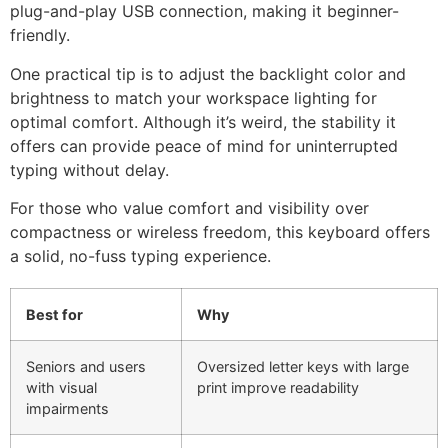
plug-and-play USB connection, making it beginner-
friendly.
One practical tip is to adjust the backlight color and
brightness to match your workspace lighting for
optimal comfort. Although it’s weird, the stability it
offers can provide peace of mind for uninterrupted
typing without delay.
For those who value comfort and visibility over
compactness or wireless freedom, this keyboard offers
a solid, no-fuss typing experience.
Best for
Why
Seniors and users
Oversized letter keys with large
with visual
print improve readability
impairments