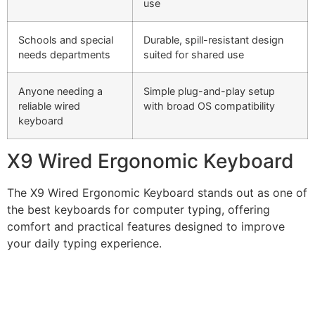
use
Schools and special
Durable, spill-resistant design
needs departments
suited for shared use
Anyone needing a
Simple plug-and-play setup
reliable wired
with broad OS compatibility
keyboard
X9 Wired Ergonomic Keyboard
The X9 Wired Ergonomic Keyboard stands out as one of
the best keyboards for computer typing, offering
comfort and practical features designed to improve
your daily typing experience.