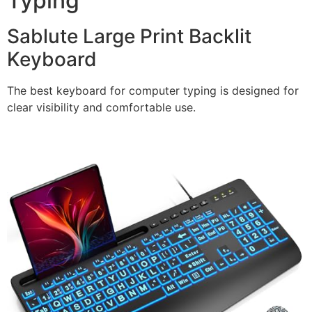
Typing
Sablute Large Print Backlit
Keyboard
The best keyboard for computer typing is designed for
clear visibility and comfortable use.