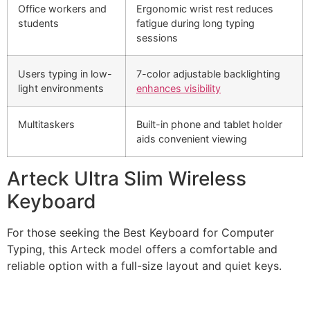
Office workers and
Ergonomic wrist rest reduces
students
fatigue during long typing
sessions
Users typing in low-
7-color adjustable backlighting
light environments
enhances visibility
Multitaskers
Built-in phone and tablet holder
aids convenient viewing
Arteck Ultra Slim Wireless
Keyboard
For those seeking the Best Keyboard for Computer
Typing, this Arteck model offers a comfortable and
reliable option with a full-size layout and quiet keys.