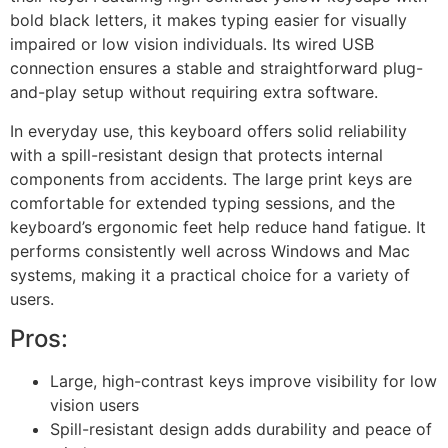
bold black letters, it makes typing easier for visually
impaired or low vision individuals. Its wired USB
connection ensures a stable and straightforward plug-
and-play setup without requiring extra software.
In everyday use, this keyboard offers solid reliability
with a spill-resistant design that protects internal
components from accidents. The large print keys are
comfortable for extended typing sessions, and the
keyboard’s ergonomic feet help reduce hand fatigue. It
performs consistently well across Windows and Mac
systems, making it a practical choice for a variety of
users.
Pros:
Large, high-contrast keys improve visibility for low
vision users
Spill-resistant design adds durability and peace of