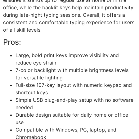
office, while the backlit keys help maintain productivity
during late-night typing sessions. Overall, it offers a
consistent and comfortable typing experience for users
of all skill levels.
Pros:
Large, bold print keys improve visibility and
reduce eye strain
7-color backlight with multiple brightness levels
for versatile lighting
Full-size 107-key layout with numeric keypad and
shortcut keys
Simple USB plug-and-play setup with no software
needed
Durable design suitable for daily home or office
use
Compatible with Windows, PC, laptop, and
Chromebook