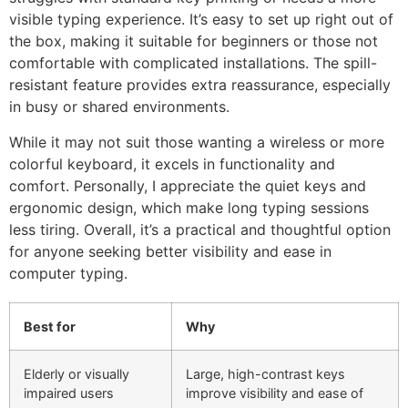
visible typing experience. It’s easy to set up right out of
the box, making it suitable for beginners or those not
comfortable with complicated installations. The spill-
resistant feature provides extra reassurance, especially
in busy or shared environments.
While it may not suit those wanting a wireless or more
colorful keyboard, it excels in functionality and
comfort. Personally, I appreciate the quiet keys and
ergonomic design, which make long typing sessions
less tiring. Overall, it’s a practical and thoughtful option
for anyone seeking better visibility and ease in
computer typing.
Best for
Why
Elderly or visually
Large, high-contrast keys
impaired users
improve visibility and ease of