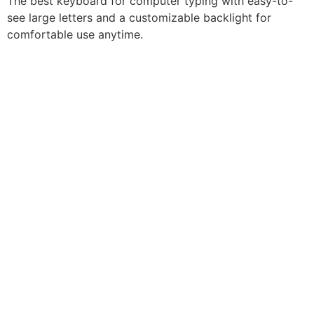
The best keyboard for computer typing with easy-to-
see large letters and a customizable backlight for
comfortable use anytime.