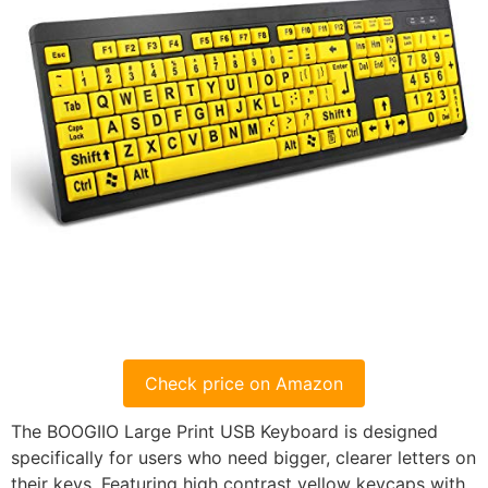
Check price on Amazon
The BOOGIIO Large Print USB Keyboard is designed
specifically for users who need bigger, clearer letters on
their keys. Featuring high contrast yellow keycaps with