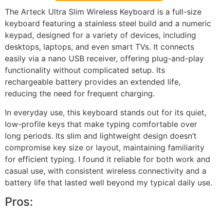
The Arteck Ultra Slim Wireless Keyboard is a full-size
keyboard featuring a stainless steel build and a numeric
keypad, designed for a variety of devices, including
desktops, laptops, and even smart TVs. It connects
easily via a nano USB receiver, offering plug-and-play
functionality without complicated setup. Its
rechargeable battery provides an extended life,
reducing the need for frequent charging.
In everyday use, this keyboard stands out for its quiet,
low-profile keys that make typing comfortable over
long periods. Its slim and lightweight design doesn’t
compromise key size or layout, maintaining familiarity
for efficient typing. I found it reliable for both work and
casual use, with consistent wireless connectivity and a
battery life that lasted well beyond my typical daily use.
Pros: