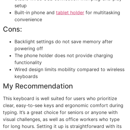
setup
Built-in phone and
tablet holder
for multitasking
convenience
Cons:
Backlight settings do not save memory after
powering off
The phone holder does not provide charging
functionality
Wired design limits mobility compared to wireless
keyboards
My Recommendation
This keyboard is well suited for users who prioritize
clear, easy-to-see keys and ergonomic comfort during
typing. It’s a great choice for seniors or anyone with
visual challenges, as well as office workers who type
for long hours. Setting it up is straightforward with its