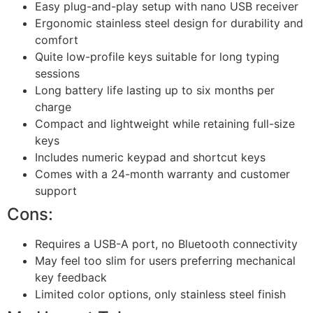
Easy plug-and-play setup with nano USB receiver
Ergonomic stainless steel design for durability and
comfort
Quite low-profile keys suitable for long typing
sessions
Long battery life lasting up to six months per
charge
Compact and lightweight while retaining full-size
keys
Includes numeric keypad and shortcut keys
Comes with a 24-month warranty and customer
support
Cons:
Requires a USB-A port, no Bluetooth connectivity
May feel too slim for users preferring mechanical
key feedback
Limited color options, only stainless steel finish