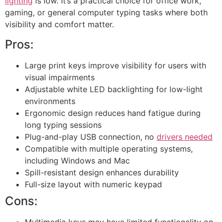
lighting
is low. It’s a practical choice for office work,
gaming, or general computer typing tasks where both
visibility and comfort matter.
Pros:
Large print keys improve visibility for users with
visual impairments
Adjustable white LED backlighting for low-light
environments
Ergonomic design reduces hand fatigue during
long typing sessions
Plug-and-play USB connection, no
drivers needed
Compatible with multiple operating systems,
including Windows and Mac
Spill-resistant design enhances durability
Full-size layout with numeric keypad
Cons:
Multimedia keys may have limited functionality on