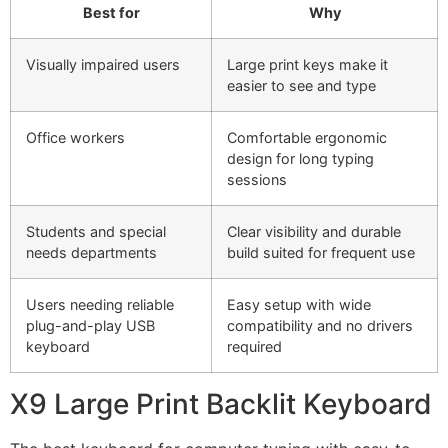
Best for
Why
Visually impaired users
Large print keys make it
easier to see and type
Office workers
Comfortable ergonomic
design for long typing
sessions
Students and special
Clear visibility and durable
needs departments
build suited for frequent use
Users needing reliable
Easy setup with wide
plug-and-play USB
compatibility and no drivers
keyboard
required
X9 Large Print Backlit Keyboard