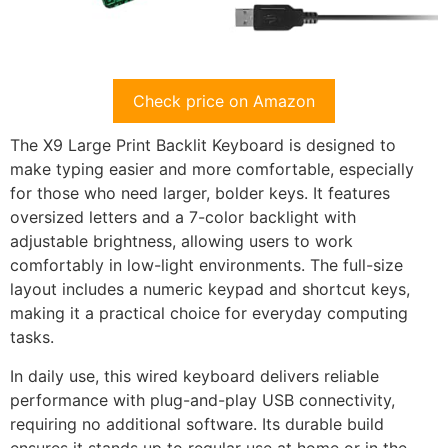
Check price on Amazon
The X9 Large Print Backlit Keyboard is designed to
make typing easier and more comfortable, especially
for those who need larger, bolder keys. It features
oversized letters and a 7-color backlight with
adjustable brightness, allowing users to work
comfortably in low-light environments. The full-size
layout includes a numeric keypad and shortcut keys,
making it a practical choice for everyday computing
tasks.
In daily use, this wired keyboard delivers reliable
performance with plug-and-play USB connectivity,
requiring no additional software. Its durable build
ensures it stands up to regular use at home or in the