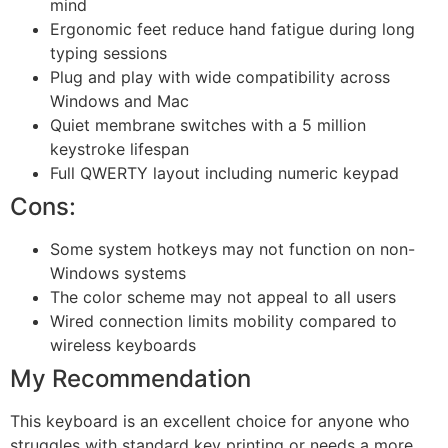
mind
Ergonomic feet reduce hand fatigue during long
typing sessions
Plug and play with wide compatibility across
Windows and Mac
Quiet membrane switches with a 5 million
keystroke lifespan
Full QWERTY layout including numeric keypad
Cons:
Some system hotkeys may not function on non-
Windows systems
The color scheme may not appeal to all users
Wired connection limits mobility compared to
wireless keyboards
My Recommendation
This keyboard is an excellent choice for anyone who
struggles with standard key printing or needs a more