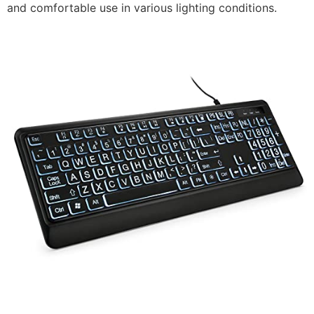
and comfortable use in various lighting conditions.