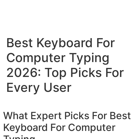
Best Keyboard For
Computer Typing
2026: Top Picks For
Every User
What Expert Picks For Best
Keyboard For Computer