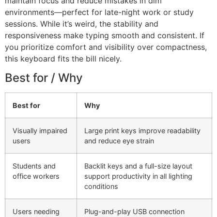
maintain focus and reduce mistakes in dim
environments—perfect for late-night work or study
sessions. While it’s weird, the stability and
responsiveness make typing smooth and consistent. If
you prioritize comfort and visibility over compactness,
this keyboard fits the bill nicely.
Best for / Why
Best for
Why
Visually impaired
Large print keys improve readability
users
and reduce eye strain
Students and
Backlit keys and a full-size layout
office workers
support productivity in all lighting
conditions
Users needing
Plug-and-play USB connection