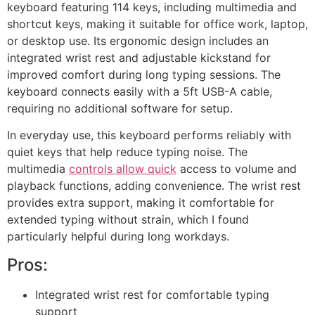
keyboard featuring 114 keys, including multimedia and
shortcut keys, making it suitable for office work, laptop,
or desktop use. Its ergonomic design includes an
integrated wrist rest and adjustable kickstand for
improved comfort during long typing sessions. The
keyboard connects easily with a 5ft USB-A cable,
requiring no additional software for setup.
In everyday use, this keyboard performs reliably with
quiet keys that help reduce typing noise. The
multimedia
controls allow quick
access to volume and
playback functions, adding convenience. The wrist rest
provides extra support, making it comfortable for
extended typing without strain, which I found
particularly helpful during long workdays.
Pros:
Integrated wrist rest for comfortable typing
support