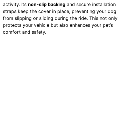
activity. Its
non-slip backing
and secure installation
straps keep the cover in place, preventing your dog
from slipping or sliding during the ride. This not only
protects your vehicle but also enhances your pet’s
comfort and safety.