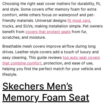
Choosing the right seat cover matters for durability, fit,
and style. Some covers offer memory foam for extra
comfort, while others focus on waterproof and pet-
friendly materials. Universal designs
fit most cars
,
trucks, and SUVs, making installation simple. Pet owners
benefit from
covers that protect seats
from fur,
scratches, and moisture.
Breathable mesh covers improve airflow during long
drives. Leather-style covers add a touch of luxury and
easy cleaning. This guide reviews
top auto seat covers
that combine comfort
, protection, and ease of use,
helping you find the perfect match for your vehicle and
lifestyle.
Skechers Men’s
Memory Foam Seat