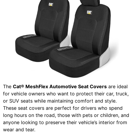
The
Cat® MeshFlex Automotive Seat Covers
are ideal
for vehicle owners who want to protect their car, truck,
or SUV seats while maintaining comfort and style.
These seat covers are perfect for drivers who spend
long hours on the road, those with pets or children, and
anyone looking to preserve their vehicle’s interior from
wear and tear.