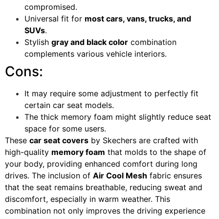
compromised.
Universal fit for
most cars, vans, trucks, and
SUVs
.
Stylish
gray and black color
combination
complements various vehicle interiors.
Cons:
It may require some adjustment to perfectly fit
certain car seat models.
The thick memory foam might slightly reduce seat
space for some users.
These
car seat covers
by Skechers are crafted with
high-quality
memory foam
that molds to the shape of
your body, providing enhanced comfort during long
drives. The inclusion of
Air Cool Mesh
fabric ensures
that the seat remains breathable, reducing sweat and
discomfort, especially in warm weather. This
combination not only improves the driving experience