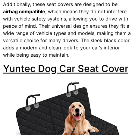
Additionally, these seat covers are designed to be
airbag compatible
, which means they do not interfere
with vehicle safety systems, allowing you to drive with
peace of mind. Their universal design ensures they fit a
wide range of vehicle types and models, making them a
versatile choice for many drivers. The sleek black color
adds a modern and clean look to your car’s interior
while being easy to maintain.
Yuntec Dog Car Seat Cover