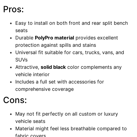
Pros:
Easy to install on both front and rear split bench
seats
Durable
PolyPro material
provides excellent
protection against spills and stains
Universal fit suitable for cars, trucks, vans, and
SUVs
Attractive,
solid black
color complements any
vehicle interior
Includes a full set with accessories for
comprehensive coverage
Cons:
May not fit perfectly on all custom or luxury
vehicle seats
Material might feel less breathable compared to
fabric covers