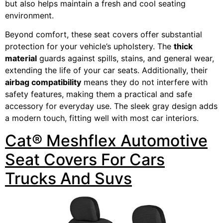
but also helps maintain a fresh and cool seating
environment.
Beyond comfort, these seat covers offer substantial
protection for your vehicle’s upholstery. The
thick
material
guards against spills, stains, and general wear,
extending the life of your car seats. Additionally, their
airbag compatibility
means they do not interfere with
safety features, making them a practical and safe
accessory for everyday use. The sleek gray design adds
a modern touch, fitting well with most car interiors.
Cat® Meshflex Automotive
Seat Covers For Cars
Trucks And Suvs