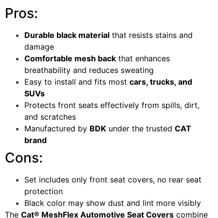
Pros:
Durable black material
that resists stains and
damage
Comfortable mesh back
that enhances
breathability and reduces sweating
Easy to install and fits most
cars, trucks, and
SUVs
Protects front seats effectively from spills, dirt,
and scratches
Manufactured by
BDK
under the trusted
CAT
brand
Cons:
Set includes only front seat covers, no rear seat
protection
Black color may show dust and lint more visibly
The
Cat® MeshFlex Automotive Seat Covers
combine