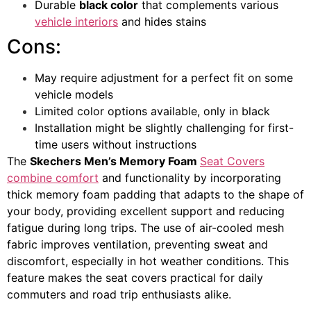
Durable
black color
that complements various
vehicle interiors
and hides stains
Cons:
May require adjustment for a perfect fit on some
vehicle models
Limited color options available, only in black
Installation might be slightly challenging for first-
time users without instructions
The
Skechers Men’s Memory Foam
Seat Covers
combine comfort
and functionality by incorporating
thick memory foam padding that adapts to the shape of
your body, providing excellent support and reducing
fatigue during long trips. The use of air-cooled mesh
fabric improves ventilation, preventing sweat and
discomfort, especially in hot weather conditions. This
feature makes the seat covers practical for daily
commuters and road trip enthusiasts alike.