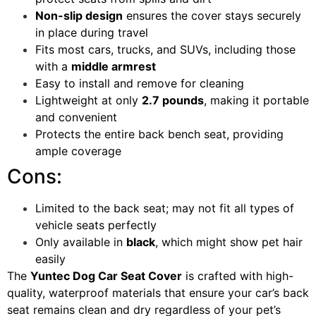
Non-slip design
ensures the cover stays securely
in place during travel
Fits most cars, trucks, and SUVs, including those
with a
middle armrest
Easy to install and remove for cleaning
Lightweight at only
2.7 pounds
, making it portable
and convenient
Protects the entire back bench seat, providing
ample coverage
Cons:
Limited to the back seat; may not fit all types of
vehicle seats perfectly
Only available in
black
, which might show pet hair
easily
The
Yuntec Dog Car Seat Cover
is crafted with high-
quality, waterproof materials that ensure your car’s back
seat remains clean and dry regardless of your pet’s