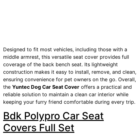
Designed to fit most vehicles, including those with a
middle armrest, this versatile seat cover provides full
coverage of the back bench seat. Its lightweight
construction makes it easy to install, remove, and clean,
ensuring convenience for pet owners on the go. Overall,
the
Yuntec Dog Car Seat Cover
offers a practical and
reliable solution to maintain a clean car interior while
keeping your furry friend comfortable during every trip.
Bdk Polypro Car Seat
Covers Full Set