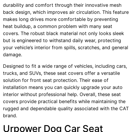
durability and comfort through their innovative mesh
back design, which improves air circulation. This feature
makes long drives more comfortable by preventing
heat buildup, a common problem with many seat
covers. The robust black material not only looks sleek
but is engineered to withstand daily wear, protecting
your vehicle’s interior from spills, scratches, and general
damage.
Designed to fit a wide range of vehicles, including cars,
trucks, and SUVs, these seat covers offer a versatile
solution for front seat protection. Their ease of
installation means you can quickly upgrade your auto
interior without professional help. Overall, these seat
covers provide practical benefits while maintaining the
rugged and dependable quality associated with the CAT
brand.
Urpower Dog Car Seat