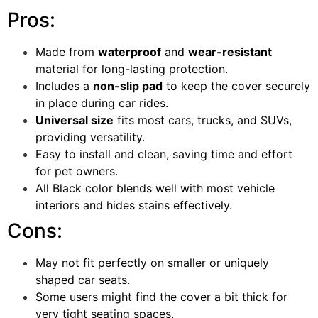
Pros:
Made from
waterproof
and
wear-resistant
material for long-lasting protection.
Includes a
non-slip pad
to keep the cover securely
in place during car rides.
Universal size
fits most cars, trucks, and SUVs,
providing versatility.
Easy to install and clean, saving time and effort
for pet owners.
All Black color blends well with most vehicle
interiors and hides stains effectively.
Cons:
May not fit perfectly on smaller or uniquely
shaped car seats.
Some users might find the cover a bit thick for
very tight seating spaces.