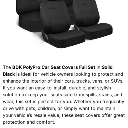
The
BDK PolyPro Car Seat Covers Full Set
in
Solid
Black
is ideal for vehicle owners looking to protect and
enhance the interior of their cars, trucks, vans, or SUVs.
If you want an easy-to-install, durable, and stylish
solution to keep your seats safe from spills, stains, and
wear, this set is perfect for you. Whether you frequently
drive with pets, children, or simply want to maintain
your vehicle’s resale value, these seat covers offer great
protection and comfort.