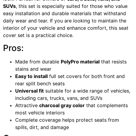
SUVs
, this set is especially suited for those who value
easy installation and durable materials that withstand
daily wear and tear. If you are looking to maintain the
interior of your vehicle and enhance comfort, this seat
cover set is a practical choice.
Pros:
Made from durable
PolyPro material
that resists
stains and wear
Easy to install
full set covers for both front and
rear split bench seats
Universal fit
suitable for a wide range of vehicles,
including cars, trucks, vans, and SUVs
Attractive
charcoal gray color
that complements
most vehicle interiors
Complete coverage helps protect seats from
spills, dirt, and damage