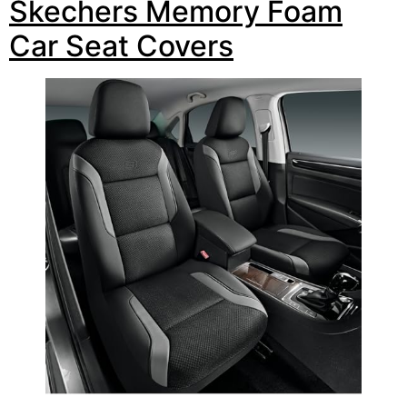
Skechers Memory Foam
Car Seat Covers