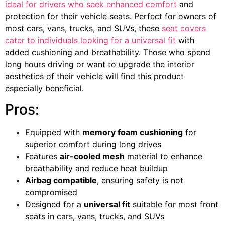
ideal for drivers who seek enhanced comfort
and
protection for their vehicle seats. Perfect for owners of
most cars, vans, trucks, and SUVs, these
seat covers
cater to individuals looking for a universal fit
with
added cushioning and breathability. Those who spend
long hours driving or want to upgrade the interior
aesthetics of their vehicle will find this product
especially beneficial.
Pros:
Equipped with
memory foam cushioning
for
superior comfort during long drives
Features
air-cooled mesh
material to enhance
breathability and reduce heat buildup
Airbag compatible
, ensuring safety is not
compromised
Designed for a
universal fit
suitable for most front
seats in cars, vans, trucks, and SUVs