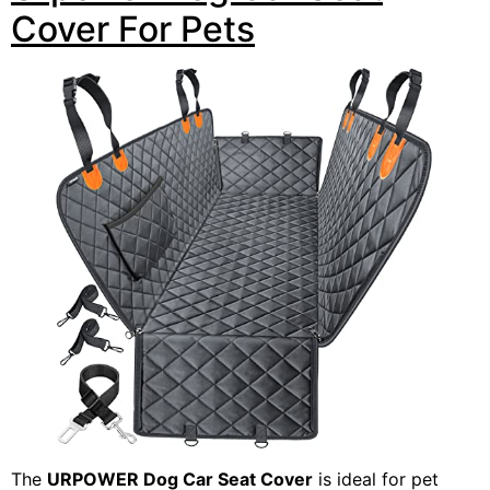
Cover For Pets
The
URPOWER Dog Car Seat Cover
is ideal for pet