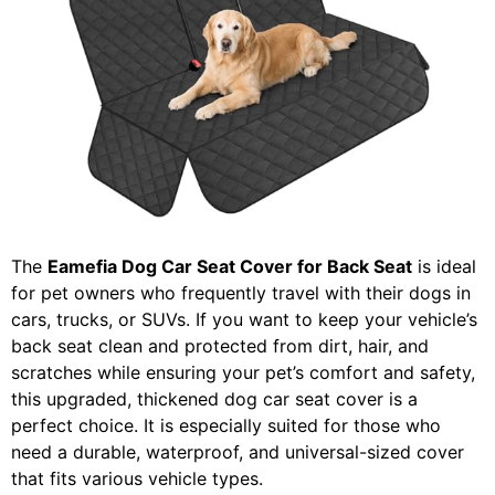
The
Eamefia Dog Car Seat Cover for Back Seat
is ideal
for pet owners who frequently travel with their dogs in
cars, trucks, or SUVs. If you want to keep your vehicle’s
back seat clean and protected from dirt, hair, and
scratches while ensuring your pet’s comfort and safety,
this upgraded, thickened dog car seat cover is a
perfect choice. It is especially suited for those who
need a durable, waterproof, and universal-sized cover
that fits various vehicle types.