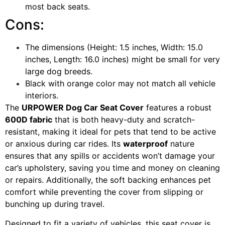
most back seats.
Cons:
The dimensions (Height: 1.5 inches, Width: 15.0
inches, Length: 16.0 inches) might be small for very
large dog breeds.
Black with orange color may not match all vehicle
interiors.
The
URPOWER Dog Car Seat Cover
features a robust
600D fabric
that is both heavy-duty and scratch-
resistant, making it ideal for pets that tend to be active
or anxious during car rides. Its
waterproof
nature
ensures that any spills or accidents won’t damage your
car’s upholstery, saving you time and money on cleaning
or repairs. Additionally, the soft backing enhances pet
comfort while preventing the cover from slipping or
bunching up during travel.
Designed to fit a variety of vehicles, this seat cover is