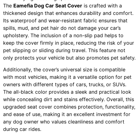
The
Eamefia Dog Car Seat Cover
is crafted with a
thickened design that enhances durability and comfort.
Its waterproof and wear-resistant fabric ensures that
spills, mud, and pet hair do not damage your car’s
upholstery. The inclusion of a non-slip pad helps to
keep the cover firmly in place, reducing the risk of your
pet slipping or sliding during travel. This feature not
only protects your vehicle but also promotes pet safety.
Additionally, the cover’s universal size is compatible
with most vehicles, making it a versatile option for pet
owners with different types of cars, trucks, or SUVs.
The all-black color provides a sleek and practical look
while concealing dirt and stains effectively. Overall, this
upgraded seat cover combines protection, functionality,
and ease of use, making it an excellent investment for
any dog owner who values cleanliness and comfort
during car rides.