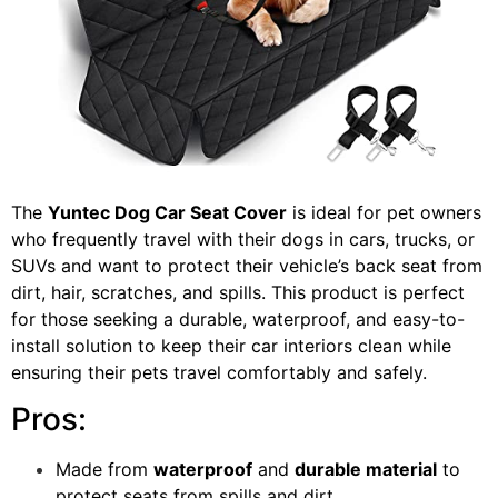
The
Yuntec Dog Car Seat Cover
is ideal for pet owners
who frequently travel with their dogs in cars, trucks, or
SUVs and want to protect their vehicle’s back seat from
dirt, hair, scratches, and spills. This product is perfect
for those seeking a durable, waterproof, and easy-to-
install solution to keep their car interiors clean while
ensuring their pets travel comfortably and safely.
Pros:
Made from
waterproof
and
durable material
to
protect seats from spills and dirt