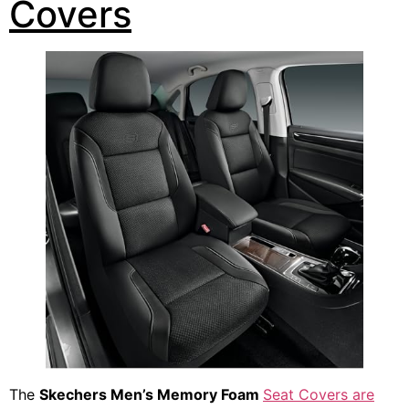
Covers
The
Skechers Men’s Memory Foam
Seat Covers are