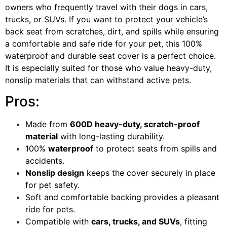
owners who frequently travel with their dogs in cars,
trucks, or SUVs. If you want to protect your vehicle’s
back seat from scratches, dirt, and spills while ensuring
a comfortable and safe ride for your pet, this 100%
waterproof and durable seat cover is a perfect choice.
It is especially suited for those who value heavy-duty,
nonslip materials that can withstand active pets.
Pros:
Made from
600D heavy-duty, scratch-proof
material
with long-lasting durability.
100%
waterproof
to protect seats from spills and
accidents.
Nonslip design
keeps the cover securely in place
for pet safety.
Soft and comfortable backing provides a pleasant
ride for pets.
Compatible with
cars, trucks, and SUVs
, fitting