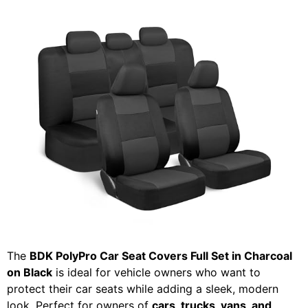
The
BDK PolyPro Car Seat Covers Full Set in Charcoal
on Black
is ideal for vehicle owners who want to
protect their car seats while adding a sleek, modern
look. Perfect for owners of
cars, trucks, vans, and