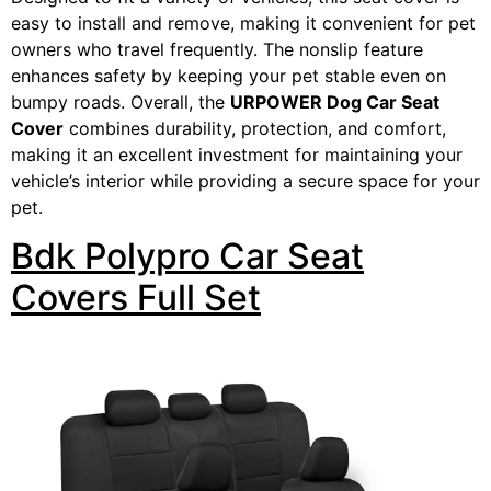
easy to install and remove, making it convenient for pet
owners who travel frequently. The nonslip feature
enhances safety by keeping your pet stable even on
bumpy roads. Overall, the
URPOWER Dog Car Seat
Cover
combines durability, protection, and comfort,
making it an excellent investment for maintaining your
vehicle’s interior while providing a secure space for your
pet.
Bdk Polypro Car Seat
Covers Full Set