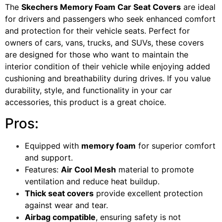
The
Skechers Memory Foam Car Seat Covers
are ideal
for drivers and passengers who seek enhanced comfort
and protection for their vehicle seats. Perfect for
owners of cars, vans, trucks, and SUVs, these covers
are designed for those who want to maintain the
interior condition of their vehicle while enjoying added
cushioning and breathability during drives. If you value
durability, style, and functionality in your car
accessories, this product is a great choice.
Pros:
Equipped with
memory foam
for superior comfort
and support.
Features:
Air Cool Mesh
material to promote
ventilation and reduce heat buildup.
Thick seat covers
provide excellent protection
against wear and tear.
Airbag compatible
, ensuring safety is not