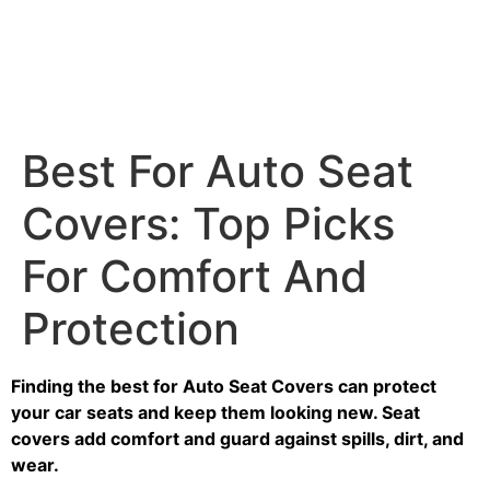
Best For Auto Seat
Covers: Top Picks
For Comfort And
Protection
Finding the best for Auto Seat Covers can protect
your car seats and keep them looking new. Seat
covers add comfort and guard against spills, dirt, and
wear.