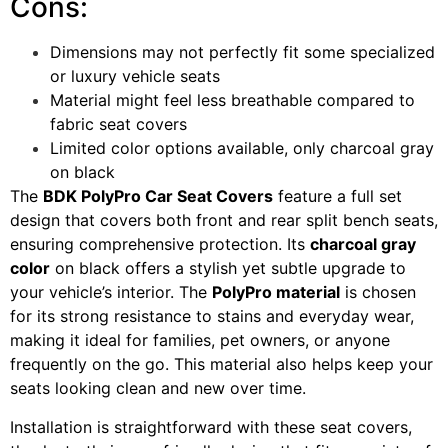
Cons:
Dimensions may not perfectly fit some specialized
or luxury vehicle seats
Material might feel less breathable compared to
fabric seat covers
Limited color options available, only charcoal gray
on black
The
BDK PolyPro Car Seat Covers
feature a full set
design that covers both front and rear split bench seats,
ensuring comprehensive protection. Its
charcoal gray
color
on black offers a stylish yet subtle upgrade to
your vehicle’s interior. The
PolyPro material
is chosen
for its strong resistance to stains and everyday wear,
making it ideal for families, pet owners, or anyone
frequently on the go. This material also helps keep your
seats looking clean and new over time.
Installation is straightforward with these seat covers,