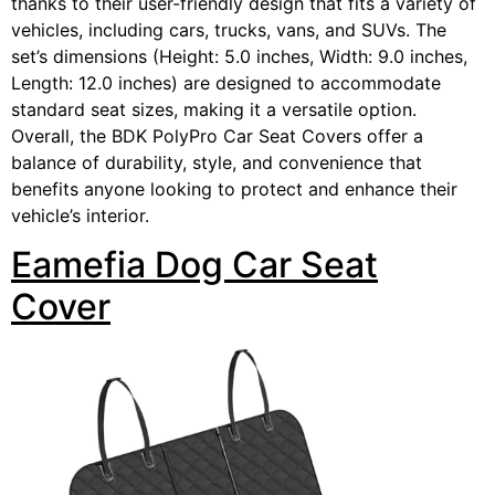
thanks to their user-friendly design that fits a variety of
vehicles, including cars, trucks, vans, and SUVs. The
set’s dimensions (Height: 5.0 inches, Width: 9.0 inches,
Length: 12.0 inches) are designed to accommodate
standard seat sizes, making it a versatile option.
Overall, the BDK PolyPro Car Seat Covers offer a
balance of durability, style, and convenience that
benefits anyone looking to protect and enhance their
vehicle’s interior.
Eamefia Dog Car Seat
Cover