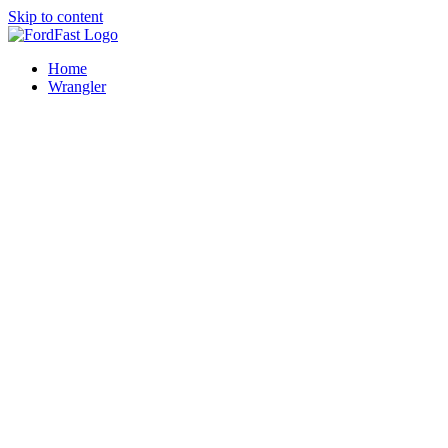
Skip to content
Home
Wrangler