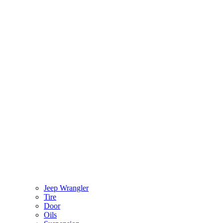
Jeep Wrangler
Tire
Door
Oils