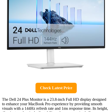
Check Latest Price
The Dell 24 Plus Monitor is a 23.8-inch Full HD display designed
to enhance your MacBook Pro experience by providing smooth
visuals with a 144Hz refresh rate and 1ms response time. Its height,