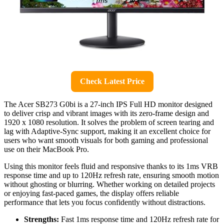
Check Latest Price
The Acer SB273 G0bi is a 27-inch IPS Full HD monitor designed
to deliver crisp and vibrant images with its zero-frame design and
1920 x 1080 resolution. It solves the problem of screen tearing and
lag with Adaptive-Sync support, making it an excellent choice for
users who want smooth visuals for both gaming and professional
use on their MacBook Pro.
Using this monitor feels fluid and responsive thanks to its 1ms VRB
response time and up to 120Hz refresh rate, ensuring smooth motion
without ghosting or blurring. Whether working on detailed projects
or enjoying fast-paced games, the display offers reliable
performance that lets you focus confidently without distractions.
Strengths:
Fast 1ms response time and 120Hz refresh rate for