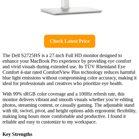
Check Latest Price
The Dell S2725HS is a 27-inch Full HD monitor designed to
enhance your MacBook Pro experience by providing eye comfort
and vivid visuals during extended use. Its TÜV Rheinland Eye
Comfort 4-star rated ComfortView Plus technology reduces harmful
blue light emissions without compromising color accuracy, making it
ideal for professionals and creatives who prioritize eye health.
With 99% sRGB color coverage and a 100Hz refresh rate, this
monitor delivers vibrant and smooth visuals whether you’re editing
photos, streaming content, or casually gaming. The adjustable stand
with tilt, swivel, pivot, and height options adds ergonomic flexibility,
making long hours more comfortable and productive. I found it
reliable and easy to customize to my workspace.
Key Strengths