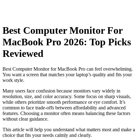
Best Computer Monitor For
MacBook Pro 2026: Top Picks
Reviewed
Best Computer Monitor for MacBook Pro can feel overwhelming.
You want a screen that matches your laptop’s quality and fits your
work style.
Many users face confusion because monitors vary widely in
resolution, size, and color accuracy. Some focus on sharp visuals,
while others prioritize smooth performance or eye comfort. It’s
common to face trade-offs between affordability and advanced
features. Choosing a monitor often means balancing these factors
without clear guidance.
This article will help you understand what matters most and make a
choice that fits your needs calmly and clearly.