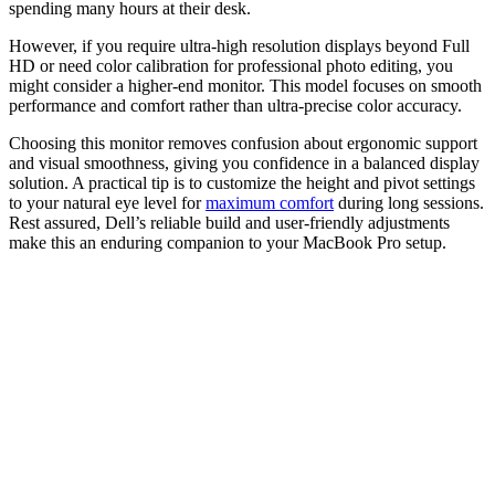
spending many hours at their desk.
However, if you require ultra-high resolution displays beyond Full
HD or need color calibration for professional photo editing, you
might consider a higher-end monitor. This model focuses on smooth
performance and comfort rather than ultra-precise color accuracy.
Choosing this monitor removes confusion about ergonomic support
and visual smoothness, giving you confidence in a balanced display
solution. A practical tip is to customize the height and pivot settings
to your natural eye level for
maximum comfort
during long sessions.
Rest assured, Dell’s reliable build and user-friendly adjustments
make this an enduring companion to your MacBook Pro setup.