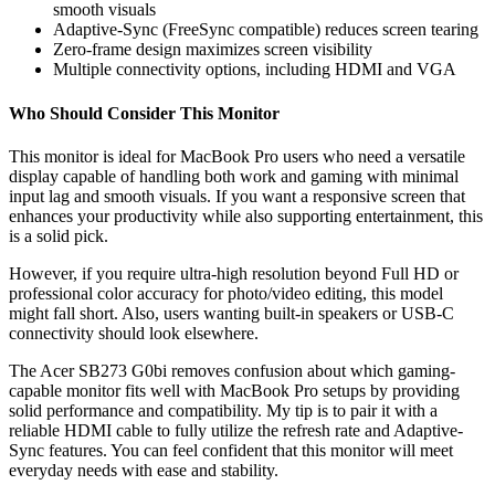
smooth visuals
Adaptive-Sync (FreeSync compatible) reduces screen tearing
Zero-frame design maximizes screen visibility
Multiple connectivity options, including HDMI and VGA
Who Should Consider This Monitor
This monitor is ideal for MacBook Pro users who need a versatile
display capable of handling both work and gaming with minimal
input lag and smooth visuals. If you want a responsive screen that
enhances your productivity while also supporting entertainment, this
is a solid pick.
However, if you require ultra-high resolution beyond Full HD or
professional color accuracy for photo/video editing, this model
might fall short. Also, users wanting built-in speakers or USB-C
connectivity should look elsewhere.
The Acer SB273 G0bi removes confusion about which gaming-
capable monitor fits well with MacBook Pro setups by providing
solid performance and compatibility. My tip is to pair it with a
reliable HDMI cable to fully utilize the refresh rate and Adaptive-
Sync features. You can feel confident that this monitor will meet
everyday needs with ease and stability.