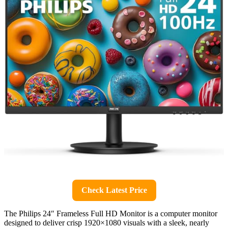
Check Latest Price
The Philips 24″ Frameless Full HD Monitor is a computer monitor
designed to deliver crisp 1920×1080 visuals with a sleek, nearly