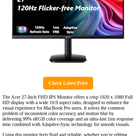
Check Latest Price
The Acer 27-Inch FHD IPS Monitor offers a crisp 1920 x 1080 Full
HD display with a wide 16:9 aspect ratio, designed to enhance the
visual experience for MacBook Pro users. It solves the common
problem of inconsistent color accuracy and motion blur by
delivering 99% sRGB color coverage and an ultra-fast 1ms response
time combined with Adaptive-Sync technology for smooth visuals.
Using this monitor feels fluid and reliable, whether you’re editing