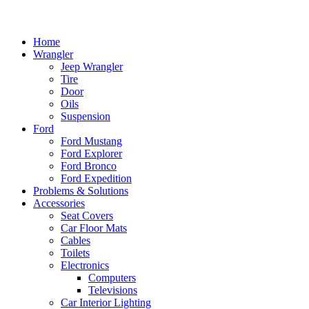
Home
Wrangler
Jeep Wrangler
Tire
Door
Oils
Suspension
Ford
Ford Mustang
Ford Explorer
Ford Bronco
Ford Expedition
Problems & Solutions
Accessories
Seat Covers
Car Floor Mats
Cables
Toilets
Electronics
Computers
Televisions
Car Interior Lighting