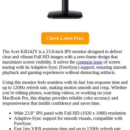
Check Latest Price
The Acer KB242Y is a 23.8-inch IPS monitor designed to deliver
clear and vibrant Full HD images with a zero-frame design that
maximizes screen visibility. It solves the
common issue
of screen
tearing with its Adaptive-Sync (FreeSync) support, ensuring smooth
playback and gaming experiences without distracting artifacts.
Using this monitor feels seamless with its fast 1ms response time and
up to 120Hz refresh rate, making motion smooth and crisp. Whether
you’re editing photos, watching videos, or working on your
MacBook Pro, this display provides reliable color accuracy and
responsiveness that instills confidence and saves time.
Wide 23.8″ IPS panel with Full HD (1920 x 1080) resolution
Adaptive-Sync support for smooth visuals, compatible with
FreeSync
Fast 1ms VRB response time and up to 120Hz refresh rate