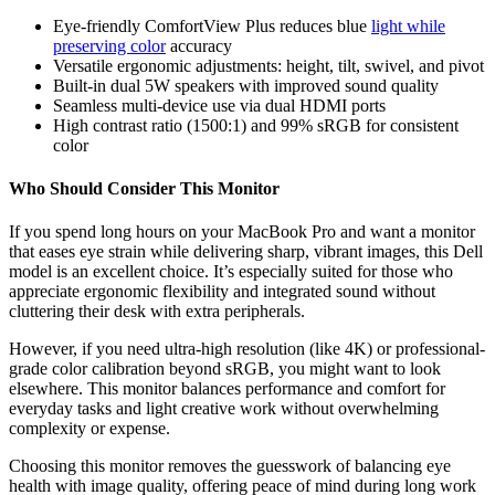
Eye-friendly ComfortView Plus reduces blue
light while
preserving color
accuracy
Versatile ergonomic adjustments: height, tilt, swivel, and pivot
Built-in dual 5W speakers with improved sound quality
Seamless multi-device use via dual HDMI ports
High contrast ratio (1500:1) and 99% sRGB for consistent
color
Who Should Consider This Monitor
If you spend long hours on your MacBook Pro and want a monitor
that eases eye strain while delivering sharp, vibrant images, this Dell
model is an excellent choice. It’s especially suited for those who
appreciate ergonomic flexibility and integrated sound without
cluttering their desk with extra peripherals.
However, if you need ultra-high resolution (like 4K) or professional-
grade color calibration beyond sRGB, you might want to look
elsewhere. This monitor balances performance and comfort for
everyday tasks and light creative work without overwhelming
complexity or expense.
Choosing this monitor removes the guesswork of balancing eye
health with image quality, offering peace of mind during long work