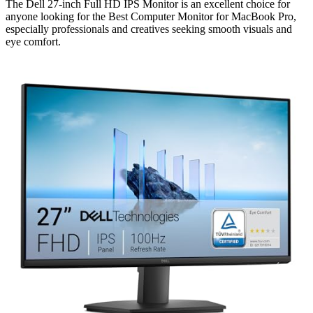
The Dell 27-inch Full HD IPS Monitor is an excellent choice for
anyone looking for the Best Computer Monitor for MacBook Pro,
especially professionals and creatives seeking smooth visuals and
eye comfort.