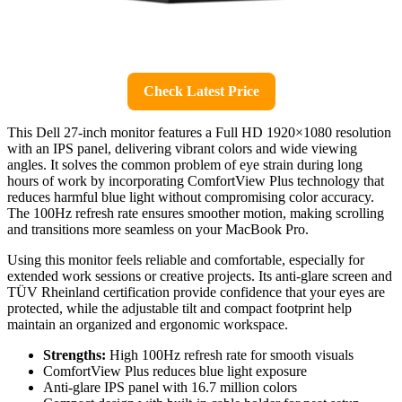
Check Latest Price
This Dell 27-inch monitor features a Full HD 1920×1080 resolution
with an IPS panel, delivering vibrant colors and wide viewing
angles. It solves the common problem of eye strain during long
hours of work by incorporating ComfortView Plus technology that
reduces harmful blue light without compromising color accuracy.
The 100Hz refresh rate ensures smoother motion, making scrolling
and transitions more seamless on your MacBook Pro.
Using this monitor feels reliable and comfortable, especially for
extended work sessions or creative projects. Its anti-glare screen and
TÜV Rheinland certification provide confidence that your eyes are
protected, while the adjustable tilt and compact footprint help
maintain an organized and ergonomic workspace.
Strengths:
High 100Hz refresh rate for smooth visuals
ComfortView Plus reduces blue light exposure
Anti-glare IPS panel with 16.7 million colors