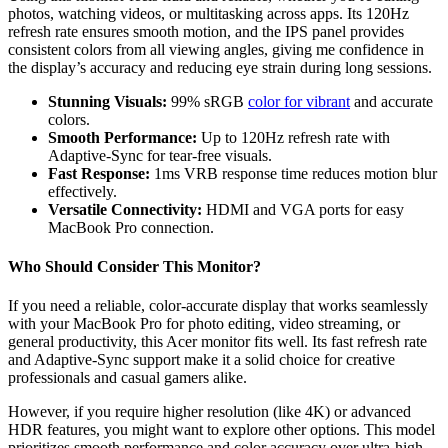
photos, watching videos, or multitasking across apps. Its 120Hz
refresh rate ensures smooth motion, and the IPS panel provides
consistent colors from all viewing angles, giving me confidence in
the display’s accuracy and reducing eye strain during long sessions.
Stunning Visuals:
99% sRGB
color for vibrant
and accurate
colors.
Smooth Performance:
Up to 120Hz refresh rate with
Adaptive-Sync for tear-free visuals.
Fast Response:
1ms VRB response time reduces motion blur
effectively.
Versatile Connectivity:
HDMI and VGA ports for easy
MacBook Pro connection.
Who Should Consider This Monitor?
If you need a reliable, color-accurate display that works seamlessly
with your MacBook Pro for photo editing, video streaming, or
general productivity, this Acer monitor fits well. Its fast refresh rate
and Adaptive-Sync support make it a solid choice for creative
professionals and casual gamers alike.
However, if you require higher resolution (like 4K) or advanced
HDR features, you might want to explore other options. This model
prioritizes smooth performance and color accuracy over ultra-high