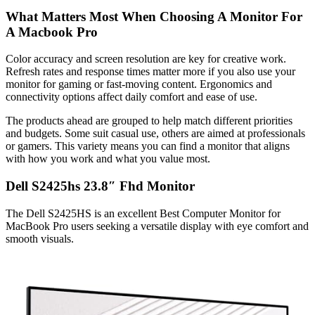
What Matters Most When Choosing A Monitor For
A Macbook Pro
Color accuracy and screen resolution are key for creative work.
Refresh rates and response times matter more if you also use your
monitor for gaming or fast-moving content. Ergonomics and
connectivity options affect daily comfort and ease of use.
The products ahead are grouped to help match different priorities
and budgets. Some suit casual use, others are aimed at professionals
or gamers. This variety means you can find a monitor that aligns
with how you work and what you value most.
Dell S2425hs 23.8″ Fhd Monitor
The Dell S2425HS is an excellent Best Computer Monitor for
MacBook Pro users seeking a versatile display with eye comfort and
smooth visuals.