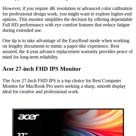
However, if you require 4K resolution or advanced color calibration
for professional design work, you might want to explore higher-end
options. This monitor simplifies the decision by offering dependable
Full HD performance with eye comfort features that reduce fatigue
during extended use.
One tip is to take advantage of the EasyRead mode when working
on lengthy documents to mimic a paper-like experience. Rest
assured, the 4-year advance replacement warranty provides peace of
mind for long-term reliability.
Acer 27-inch FHD IPS Monitor
The Acer 27-Inch FHD IPS is a top choice for Best Computer
Monitor for MacBook Pro users seeking a sharp, smooth display
ideal for creative and professional work.