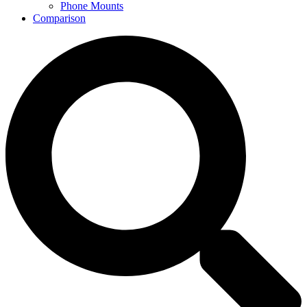
Phone Mounts
Comparison