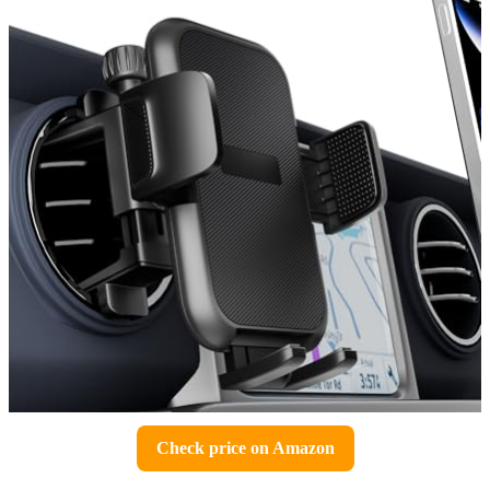
Check price on Amazon