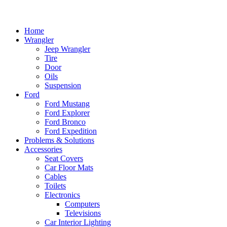
Home
Wrangler
Jeep Wrangler
Tire
Door
Oils
Suspension
Ford
Ford Mustang
Ford Explorer
Ford Bronco
Ford Expedition
Problems & Solutions
Accessories
Seat Covers
Car Floor Mats
Cables
Toilets
Electronics
Computers
Televisions
Car Interior Lighting