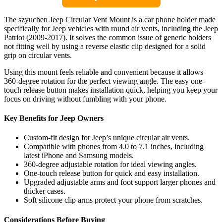
The szyuchen Jeep Circular Vent Mount is a car phone holder made
specifically for Jeep vehicles with round air vents, including the Jeep
Patriot (2009-2017). It solves the common issue of generic holders
not fitting well by using a reverse elastic clip designed for a solid
grip on circular vents.
Using this mount feels reliable and convenient because it allows
360-degree rotation for the perfect viewing angle. The easy one-
touch release button makes installation quick, helping you keep your
focus on driving without fumbling with your phone.
Key Benefits for Jeep Owners
Custom-fit design for Jeep’s unique circular air vents.
Compatible with phones from 4.0 to 7.1 inches, including
latest iPhone and Samsung models.
360-degree adjustable rotation for ideal viewing angles.
One-touch release button for quick and easy installation.
Upgraded adjustable arms and foot support larger phones and
thicker cases.
Soft silicone clip arms protect your phone from scratches.
Considerations Before Buying