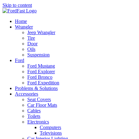
Skip to content
Home
Wrangler
Jeep Wrangler
Tire
Door
Oils
Suspension
Ford
Ford Mustang
Ford Explorer
Ford Bronco
Ford Expedition
Problems & Solutions
Accessories
Seat Covers
Car Floor Mats
Cables
Toilets
Electronics
Computers
Televisions
Car Interior Lighting