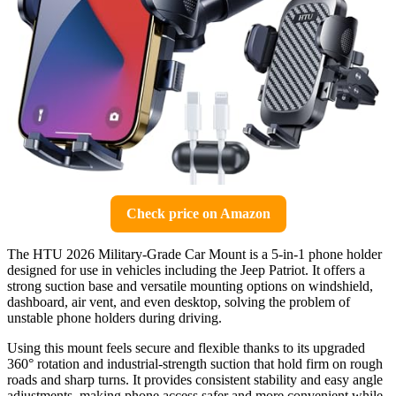
Check price on Amazon
The HTU 2026 Military-Grade Car Mount is a 5-in-1 phone holder
designed for use in vehicles including the Jeep Patriot. It offers a
strong suction base and versatile mounting options on windshield,
dashboard, air vent, and even desktop, solving the problem of
unstable phone holders during driving.
Using this mount feels secure and flexible thanks to its upgraded
360° rotation and industrial-strength suction that hold firm on rough
roads and sharp turns. It provides consistent stability and easy angle
adjustments, making phone access safer and more convenient while