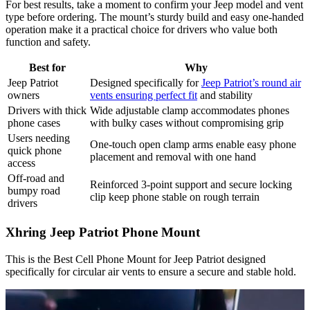
For best results, take a moment to confirm your Jeep model and vent
type before ordering. The mount’s sturdy build and easy one-handed
operation make it a practical choice for drivers who value both
function and safety.
Best for
Why
Jeep Patriot
Designed specifically for
Jeep Patriot’s round air
owners
vents ensuring perfect fit
and stability
Drivers with thick
Wide adjustable clamp accommodates phones
phone cases
with bulky cases without compromising grip
Users needing
One-touch open clamp arms enable easy phone
quick phone
placement and removal with one hand
access
Off-road and
Reinforced 3-point support and secure locking
bumpy road
clip keep phone stable on rough terrain
drivers
Xhring Jeep Patriot Phone Mount
This is the Best Cell Phone Mount for Jeep Patriot designed
specifically for circular air vents to ensure a secure and stable hold.