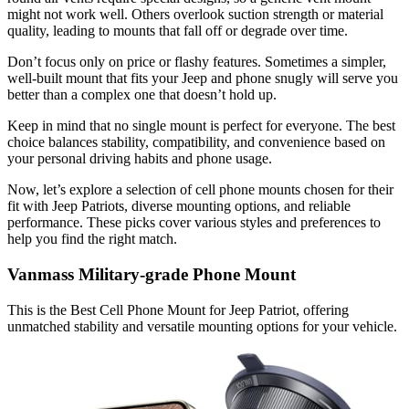
might not work well. Others overlook suction strength or material
quality, leading to mounts that fall off or degrade over time.
Don’t focus only on price or flashy features. Sometimes a simpler,
well-built mount that fits your Jeep and phone snugly will serve you
better than a complex one that doesn’t hold up.
Keep in mind that no single mount is perfect for everyone. The best
choice balances stability, compatibility, and convenience based on
your personal driving habits and phone usage.
Now, let’s explore a selection of cell phone mounts chosen for their
fit with Jeep Patriots, diverse mounting options, and reliable
performance. These picks cover various styles and preferences to
help you find the right match.
Vanmass Military-grade Phone Mount
This is the Best Cell Phone Mount for Jeep Patriot, offering
unmatched stability and versatile mounting options for your vehicle.