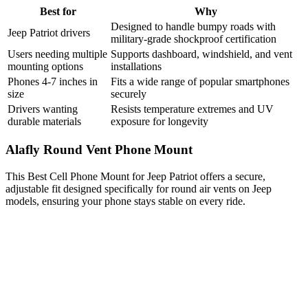
Best for
Why
Designed to handle bumpy roads with
Jeep Patriot drivers
military-grade shockproof certification
Users needing multiple
Supports dashboard, windshield, and vent
mounting options
installations
Phones 4-7 inches in
Fits a wide range of popular smartphones
size
securely
Drivers wanting
Resists temperature extremes and UV
durable materials
exposure for longevity
Alafly Round Vent Phone Mount
This Best Cell Phone Mount for Jeep Patriot offers a secure,
adjustable fit designed specifically for round air vents on Jeep
models, ensuring your phone stays stable on every ride.