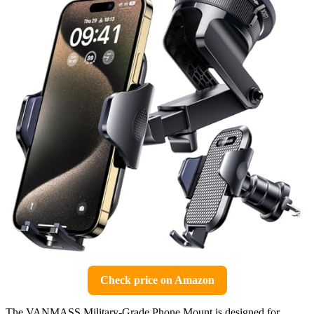
Check price on Amazon
The VANMASS Military-Grade Phone Mount is designed for