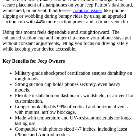
secure placement of smartphones on your Jeep Patriot’s dashboard,
windshield, or air vent. It addresses
common issues
like phone
slipping or wobbling during bumpy rides by using an upgraded
suction cup with 44% more suction power and a firmer vent clip.
Using this mount feels dependable and straightforward. The
enhanced suction cup and longer clip ensure your phone stays put
without constant adjustments, letting you focus on driving safely
while keeping your device accessible.
Key Benefits for Jeep Owners
Military-grade shockproof certification ensures durability on
rough roads.
Strong suction cup holds phones securely, even heavy
models.
Flexible installation on dashboard, windshield, or air vent for
customization.
Longer hook clip fits 99% of vertical and horizontal vents
with minimal airflow blockage.
Made with temperature and UV-resistant materials for long-
lasting use.
Compatible with phones sized 4-7 inches, including latest
iPhone and Android models.