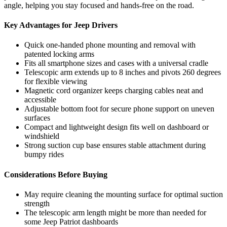
angle, helping you stay focused and hands-free on the road.
Key Advantages for Jeep Drivers
Quick one-handed phone mounting and removal with
patented locking arms
Fits all smartphone sizes and cases with a universal cradle
Telescopic arm extends up to 8 inches and pivots 260 degrees
for flexible viewing
Magnetic cord organizer keeps charging cables neat and
accessible
Adjustable bottom foot for secure phone support on uneven
surfaces
Compact and lightweight design fits well on dashboard or
windshield
Strong suction cup base ensures stable attachment during
bumpy rides
Considerations Before Buying
May require cleaning the mounting surface for optimal suction
strength
The telescopic arm length might be more than needed for
some Jeep Patriot dashboards