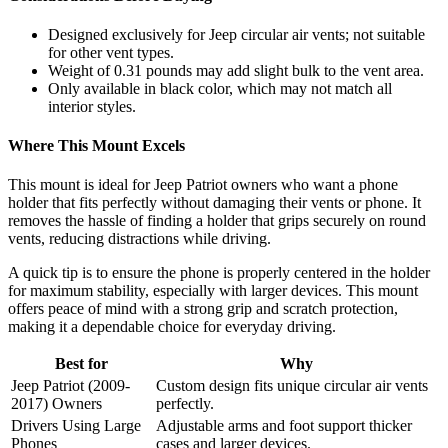
Designed exclusively for Jeep circular air vents; not suitable
for other vent types.
Weight of 0.31 pounds may add slight bulk to the vent area.
Only available in black color, which may not match all
interior styles.
Where This Mount Excels
This mount is ideal for Jeep Patriot owners who want a phone
holder that fits perfectly without damaging their vents or phone. It
removes the hassle of finding a holder that grips securely on round
vents, reducing distractions while driving.
A quick tip is to ensure the phone is properly centered in the holder
for maximum stability, especially with larger devices. This mount
offers peace of mind with a strong grip and scratch protection,
making it a dependable choice for everyday driving.
Best for
Why
Jeep Patriot (2009-
Custom design fits unique circular air vents
2017) Owners
perfectly.
Drivers Using Large
Adjustable arms and foot support thicker
Phones
cases and larger devices.