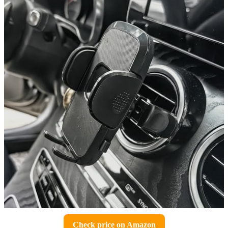
Check price on Amazon