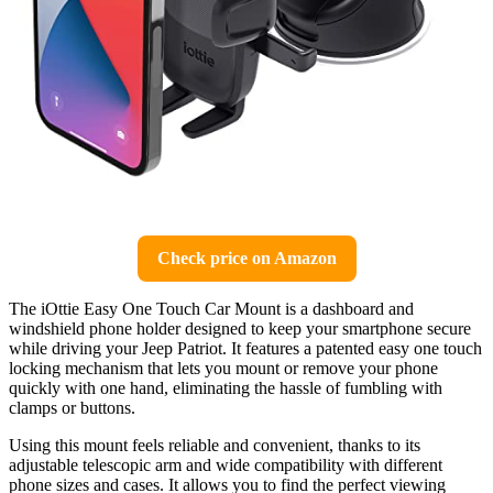
Check price on Amazon
The iOttie Easy One Touch Car Mount is a dashboard and
windshield phone holder designed to keep your smartphone secure
while driving your Jeep Patriot. It features a patented easy one touch
locking mechanism that lets you mount or remove your phone
quickly with one hand, eliminating the hassle of fumbling with
clamps or buttons.
Using this mount feels reliable and convenient, thanks to its
adjustable telescopic arm and wide compatibility with different
phone sizes and cases. It allows you to find the perfect viewing