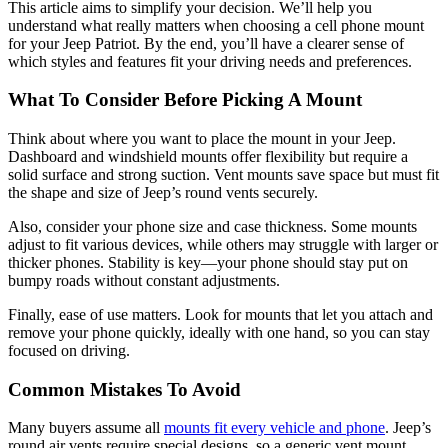
This article aims to simplify your decision. We’ll help you
understand what really matters when choosing a cell phone mount
for your Jeep Patriot. By the end, you’ll have a clearer sense of
which styles and features fit your driving needs and preferences.
What To Consider Before Picking A Mount
Think about where you want to place the mount in your Jeep.
Dashboard and windshield mounts offer flexibility but require a
solid surface and strong suction. Vent mounts save space but must fit
the shape and size of Jeep’s round vents securely.
Also, consider your phone size and case thickness. Some mounts
adjust to fit various devices, while others may struggle with larger or
thicker phones. Stability is key—your phone should stay put on
bumpy roads without constant adjustments.
Finally, ease of use matters. Look for mounts that let you attach and
remove your phone quickly, ideally with one hand, so you can stay
focused on driving.
Common Mistakes To Avoid
Many buyers assume all
mounts fit every vehicle and phone
. Jeep’s
round air vents require special designs, so a generic vent mount