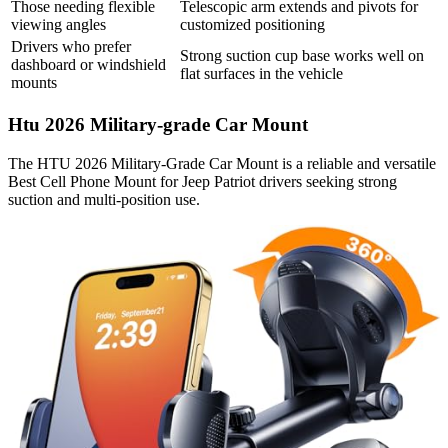
Those needing flexible
Telescopic arm extends and pivots for
viewing angles
customized positioning
Drivers who prefer
Strong suction cup base works well on
dashboard or windshield
flat surfaces in the vehicle
mounts
Htu 2026 Military-grade Car Mount
The HTU 2026 Military-Grade Car Mount is a reliable and versatile
Best Cell Phone Mount for Jeep Patriot drivers seeking strong
suction and multi-position use.