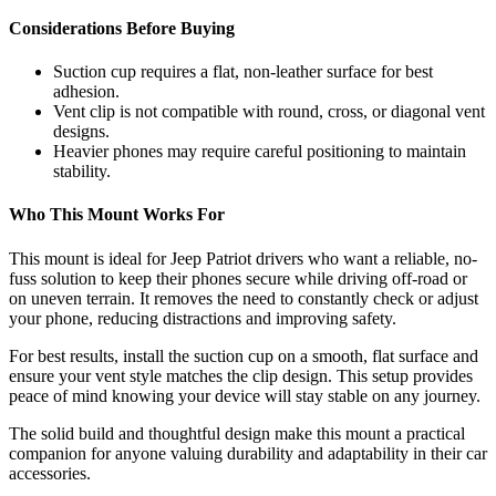
Considerations Before Buying
Suction cup requires a flat, non-leather surface for best
adhesion.
Vent clip is not compatible with round, cross, or diagonal vent
designs.
Heavier phones may require careful positioning to maintain
stability.
Who This Mount Works For
This mount is ideal for Jeep Patriot drivers who want a reliable, no-
fuss solution to keep their phones secure while driving off-road or
on uneven terrain. It removes the need to constantly check or adjust
your phone, reducing distractions and improving safety.
For best results, install the suction cup on a smooth, flat surface and
ensure your vent style matches the clip design. This setup provides
peace of mind knowing your device will stay stable on any journey.
The solid build and thoughtful design make this mount a practical
companion for anyone valuing durability and adaptability in their car
accessories.