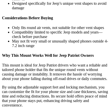
Designed specifically for Jeep’s unique vent shapes to avoid
damage
Considerations Before Buying
Only fits round air vents, not suitable for other vent shapes
Compatibility limited to specific Jeep models and years—
check before purchase
May not fit very small or unusually shaped phones outside 4-
7.2 inch range
Why This Mount Works Well for Jeep Patriot Owners
This mount is ideal for Jeep Patriot drivers who want a reliable and
tailored phone holder that fits the unique round vents without
causing damage or instability. It removes the hassle of worrying
about your phone falling during off-road drives or daily commutes.
By using the adjustable support feet and locking mechanism, you
can customize the fit for your phone size and case thickness, saving
time and reducing distractions. Its secure hold offers peace of mind
that your phone stays put, enhancing driving safety and
convenience.