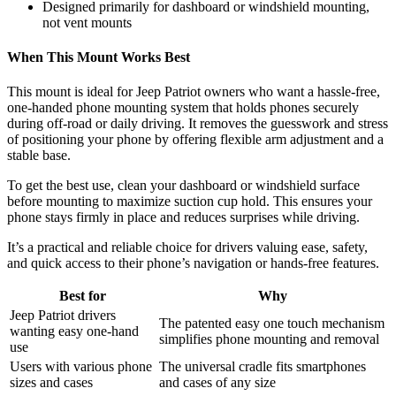
Designed primarily for dashboard or windshield mounting,
not vent mounts
When This Mount Works Best
This mount is ideal for Jeep Patriot owners who want a hassle-free,
one-handed phone mounting system that holds phones securely
during off-road or daily driving. It removes the guesswork and stress
of positioning your phone by offering flexible arm adjustment and a
stable base.
To get the best use, clean your dashboard or windshield surface
before mounting to maximize suction cup hold. This ensures your
phone stays firmly in place and reduces surprises while driving.
It’s a practical and reliable choice for drivers valuing ease, safety,
and quick access to their phone’s navigation or hands-free features.
Best for
Why
Jeep Patriot drivers
The patented easy one touch mechanism
wanting easy one-hand
simplifies phone mounting and removal
use
Users with various phone
The universal cradle fits smartphones
sizes and cases
and cases of any size