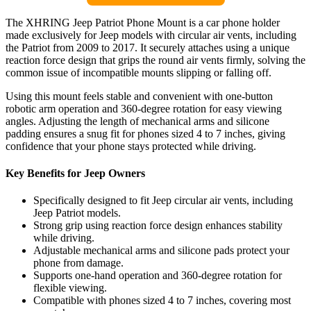
The XHRING Jeep Patriot Phone Mount is a car phone holder
made exclusively for Jeep models with circular air vents, including
the Patriot from 2009 to 2017. It securely attaches using a unique
reaction force design that grips the round air vents firmly, solving the
common issue of incompatible mounts slipping or falling off.
Using this mount feels stable and convenient with one-button
robotic arm operation and 360-degree rotation for easy viewing
angles. Adjusting the length of mechanical arms and silicone
padding ensures a snug fit for phones sized 4 to 7 inches, giving
confidence that your phone stays protected while driving.
Key Benefits for Jeep Owners
Specifically designed to fit Jeep circular air vents, including
Jeep Patriot models.
Strong grip using reaction force design enhances stability
while driving.
Adjustable mechanical arms and silicone pads protect your
phone from damage.
Supports one-hand operation and 360-degree rotation for
flexible viewing.
Compatible with phones sized 4 to 7 inches, covering most