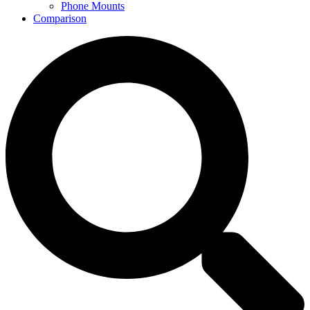
Phone Mounts
Comparison