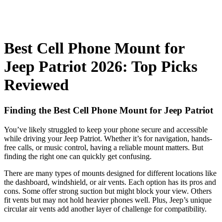
Best Cell Phone Mount for
Jeep Patriot 2026: Top Picks
Reviewed
Finding the Best Cell Phone Mount for Jeep Patriot
You’ve likely struggled to keep your phone secure and accessible
while driving your Jeep Patriot. Whether it’s for navigation, hands-
free calls, or music control, having a reliable mount matters. But
finding the right one can quickly get confusing.
There are many types of mounts designed for different locations like
the dashboard, windshield, or air vents. Each option has its pros and
cons. Some offer strong suction but might block your view. Others
fit vents but may not hold heavier phones well. Plus, Jeep’s unique
circular air vents add another layer of challenge for compatibility.