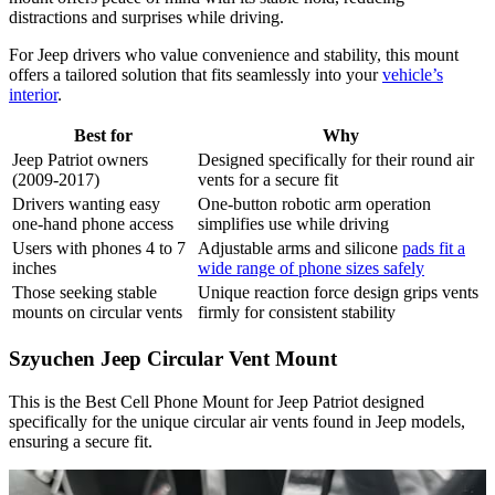
distractions and surprises while driving.
For Jeep drivers who value convenience and stability, this mount
offers a tailored solution that fits seamlessly into your
vehicle’s
interior
.
Best for
Why
Jeep Patriot owners
Designed specifically for their round air
(2009-2017)
vents for a secure fit
Drivers wanting easy
One-button robotic arm operation
one-hand phone access
simplifies use while driving
Users with phones 4 to 7
Adjustable arms and silicone
pads fit a
inches
wide range of phone sizes safely
Those seeking stable
Unique reaction force design grips vents
mounts on circular vents
firmly for consistent stability
Szyuchen Jeep Circular Vent Mount
This is the Best Cell Phone Mount for Jeep Patriot designed
specifically for the unique circular air vents found in Jeep models,
ensuring a secure fit.