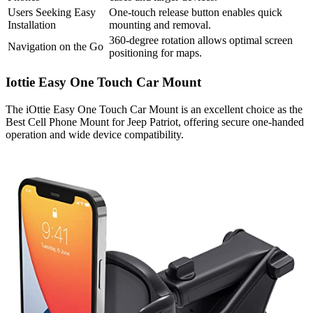
Users Seeking Easy
One-touch release button enables quick
Installation
mounting and removal.
360-degree rotation allows optimal screen
Navigation on the Go
positioning for maps.
Iottie Easy One Touch Car Mount
The iOttie Easy One Touch Car Mount is an excellent choice as the
Best Cell Phone Mount for Jeep Patriot, offering secure one-handed
operation and wide device compatibility.