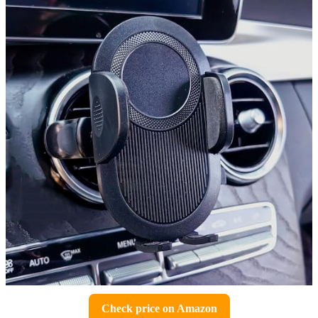
Check price on Amazon