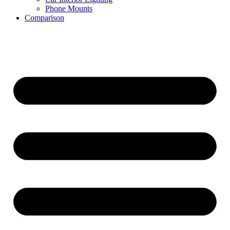
Phone Mounts
Comparison