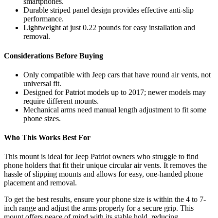
smartphones.
Durable striped panel design provides effective anti-slip
performance.
Lightweight at just 0.22 pounds for easy installation and
removal.
Considerations Before Buying
Only compatible with Jeep cars that have round air vents, not
universal fit.
Designed for Patriot models up to 2017; newer models may
require different mounts.
Mechanical arms need manual length adjustment to fit some
phone sizes.
Who This Works Best For
This mount is ideal for Jeep Patriot owners who struggle to find
phone holders that fit their unique circular air vents. It removes the
hassle of slipping mounts and allows for easy, one-handed phone
placement and removal.
To get the best results, ensure your phone size is within the 4 to 7-
inch range and adjust the arms properly for a secure grip. This
mount offers peace of mind with its stable hold, reducing