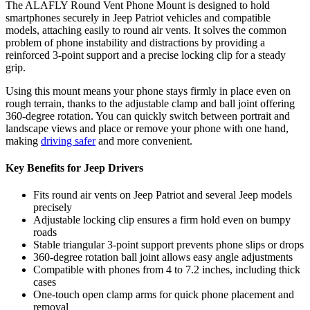
The ALAFLY Round Vent Phone Mount is designed to hold
smartphones securely in Jeep Patriot vehicles and compatible
models, attaching easily to round air vents. It solves the common
problem of phone instability and distractions by providing a
reinforced 3-point support and a precise locking clip for a steady
grip.
Using this mount means your phone stays firmly in place even on
rough terrain, thanks to the adjustable clamp and ball joint offering
360-degree rotation. You can quickly switch between portrait and
landscape views and place or remove your phone with one hand,
making
driving safer
and more convenient.
Key Benefits for Jeep Drivers
Fits round air vents on Jeep Patriot and several Jeep models
precisely
Adjustable locking clip ensures a firm hold even on bumpy
roads
Stable triangular 3-point support prevents phone slips or drops
360-degree rotation ball joint allows easy angle adjustments
Compatible with phones from 4 to 7.2 inches, including thick
cases
One-touch open clamp arms for quick phone placement and
removal