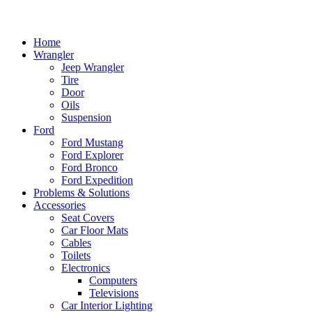
Home
Wrangler
Jeep Wrangler
Tire
Door
Oils
Suspension
Ford
Ford Mustang
Ford Explorer
Ford Bronco
Ford Expedition
Problems & Solutions
Accessories
Seat Covers
Car Floor Mats
Cables
Toilets
Electronics
Computers
Televisions
Car Interior Lighting