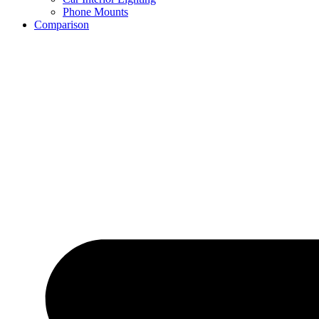
Phone Mounts
Comparison