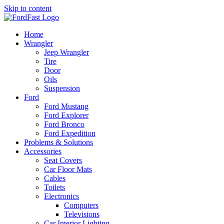
Skip to content
Home
Wrangler
Jeep Wrangler
Tire
Door
Oils
Suspension
Ford
Ford Mustang
Ford Explorer
Ford Bronco
Ford Expedition
Problems & Solutions
Accessories
Seat Covers
Car Floor Mats
Cables
Toilets
Electronics
Computers
Televisions
Car Interior Lighting