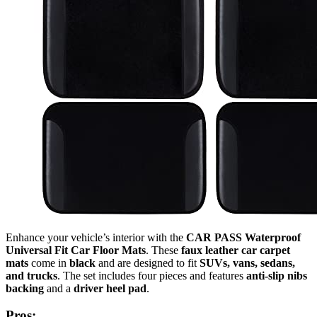
Enhance your vehicle’s interior with the
CAR PASS Waterproof
Universal Fit Car Floor Mats
. These
faux leather car carpet
mats
come in
black
and are designed to fit
SUVs, vans, sedans,
and trucks
. The set includes four pieces and features
anti-slip nibs
backing
and a
driver heel pad
.
Pros: