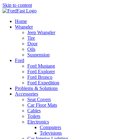
Skip to content
Home
Wrangler
Jeep Wrangler
Tire
Door
Oils
Suspension
Ford
Ford Mustang
Ford Explorer
Ford Bronco
Ford Expedition
Problems & Solutions
Accessories
Seat Covers
Car Floor Mats
Cables
Toilets
Electronics
Computers
Televisions
Car Interior Lighting