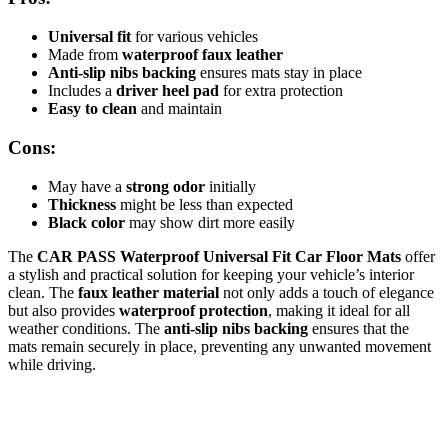
Universal fit
for various vehicles
Made from
waterproof faux leather
Anti-slip nibs backing
ensures mats stay in place
Includes a
driver heel pad
for extra protection
Easy to clean
and maintain
Cons:
May have a
strong odor
initially
Thickness
might be less than expected
Black color
may show dirt more easily
The
CAR PASS Waterproof Universal Fit Car Floor Mats
offer
a stylish and practical solution for keeping your vehicle’s interior
clean. The
faux leather material
not only adds a touch of elegance
but also provides
waterproof protection
, making it ideal for all
weather conditions. The
anti-slip nibs backing
ensures that the
mats remain securely in place, preventing any unwanted movement
while driving.