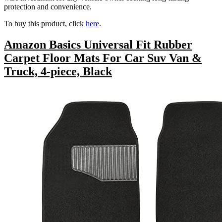
protection and convenience.
To buy this product, click
here
.
Amazon Basics Universal Fit Rubber
Carpet Floor Mats For Car Suv Van &
Truck, 4-piece, Black