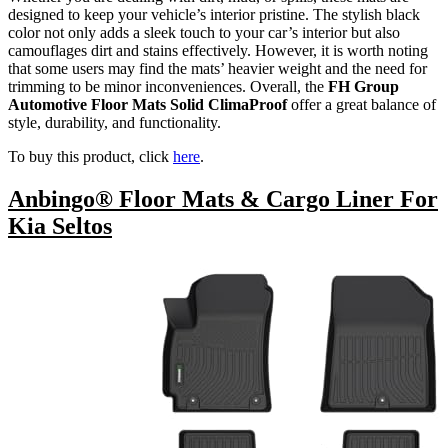
designed to keep your vehicle’s interior pristine. The stylish black
color not only adds a sleek touch to your car’s interior but also
camouflages dirt and stains effectively. However, it is worth noting
that some users may find the mats’ heavier weight and the need for
trimming to be minor inconveniences. Overall, the
FH Group
Automotive Floor Mats Solid ClimaProof
offer a great balance of
style, durability, and functionality.
To buy this product, click
here
.
Anbingo® Floor Mats & Cargo Liner For
Kia Seltos