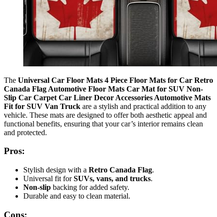
The
Universal Car Floor Mats 4 Piece Floor Mats for Car Retro
Canada Flag Automotive Floor Mats Car Mat for SUV Non-
Slip Car Carpet Car Liner Decor Accessories Automotive Mats
Fit for SUV Van Truck
are a stylish and practical addition to any
vehicle. These mats are designed to offer both aesthetic appeal and
functional benefits, ensuring that your car’s interior remains clean
and protected.
Pros:
Stylish design with a
Retro Canada Flag
.
Universal fit for
SUVs, vans, and trucks
.
Non-slip
backing for added safety.
Durable and easy to clean material.
Cons: