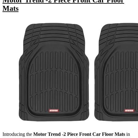
Motor Trend -2 Piece Front Car Floor
Mats
Introducing the
Motor Trend -2 Piece Front Car Floor Mats
in