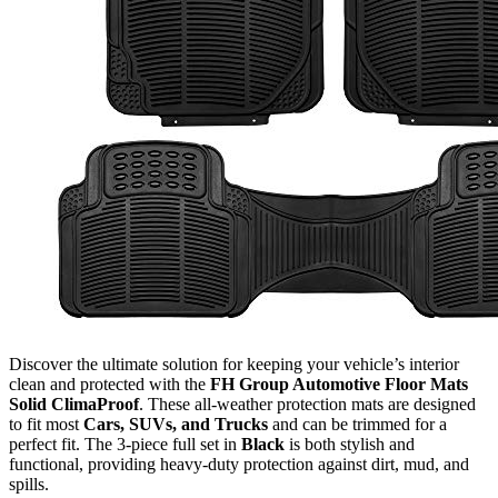
Discover the ultimate solution for keeping your vehicle’s interior
clean and protected with the
FH Group Automotive Floor Mats
Solid ClimaProof
. These all-weather protection mats are designed
to fit most
Cars, SUVs, and Trucks
and can be trimmed for a
perfect fit. The 3-piece full set in
Black
is both stylish and
functional, providing heavy-duty protection against dirt, mud, and
spills.