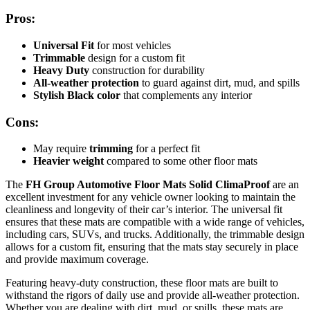
Pros:
Universal Fit
for most vehicles
Trimmable
design for a custom fit
Heavy Duty
construction for durability
All-weather protection
to guard against dirt, mud, and spills
Stylish Black color
that complements any interior
Cons:
May require
trimming
for a perfect fit
Heavier weight
compared to some other floor mats
The
FH Group Automotive Floor Mats Solid ClimaProof
are an
excellent investment for any vehicle owner looking to maintain the
cleanliness and longevity of their car’s interior. The universal fit
ensures that these mats are compatible with a wide range of vehicles,
including cars, SUVs, and trucks. Additionally, the trimmable design
allows for a custom fit, ensuring that the mats stay securely in place
and provide maximum coverage.
Featuring heavy-duty construction, these floor mats are built to
withstand the rigors of daily use and provide all-weather protection.
Whether you are dealing with dirt, mud, or spills, these mats are