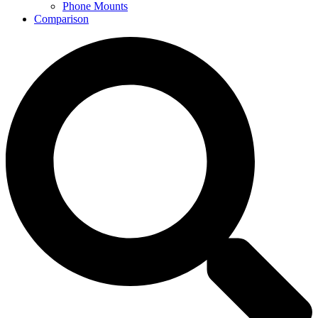
Phone Mounts
Comparison