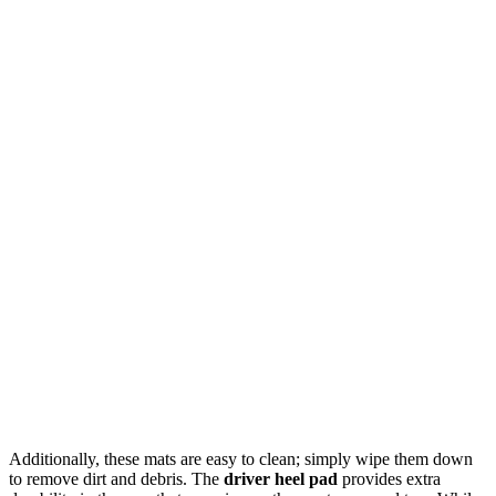
Additionally, these mats are easy to clean; simply wipe them down
to remove dirt and debris. The
driver heel pad
provides extra