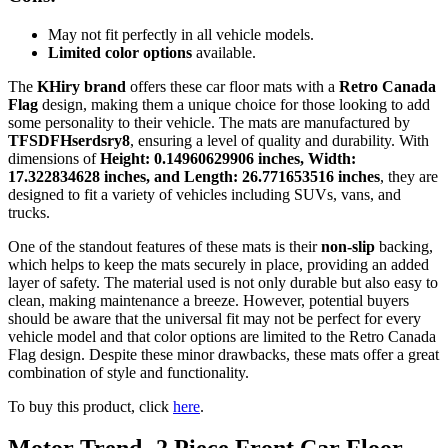
May not fit perfectly in all vehicle models.
Limited color options
available.
The
KHiry brand
offers these car floor mats with a
Retro Canada
Flag
design, making them a unique choice for those looking to add
some personality to their vehicle. The mats are manufactured by
TFSDFHserdsry8
, ensuring a level of quality and durability. With
dimensions of
Height: 0.14960629906 inches, Width:
17.322834628 inches, and Length: 26.771653516 inches
, they are
designed to fit a variety of vehicles including SUVs, vans, and
trucks.
One of the standout features of these mats is their
non-slip
backing,
which helps to keep the mats securely in place, providing an added
layer of safety. The material used is not only durable but also easy to
clean, making maintenance a breeze. However, potential buyers
should be aware that the universal fit may not be perfect for every
vehicle model and that color options are limited to the Retro Canada
Flag design. Despite these minor drawbacks, these mats offer a great
combination of style and functionality.
To buy this product, click
here
.