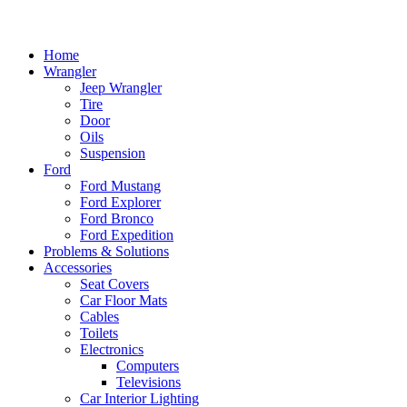
Home
Wrangler
Jeep Wrangler
Tire
Door
Oils
Suspension
Ford
Ford Mustang
Ford Explorer
Ford Bronco
Ford Expedition
Problems & Solutions
Accessories
Seat Covers
Car Floor Mats
Cables
Toilets
Electronics
Computers
Televisions
Car Interior Lighting