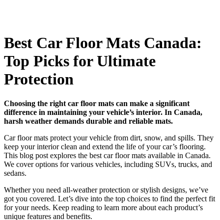
Best Car Floor Mats Canada:
Top Picks for Ultimate
Protection
Choosing the right car floor mats can make a significant
difference in maintaining your vehicle’s interior. In Canada,
harsh weather demands durable and reliable mats.
Car floor mats protect your vehicle from dirt, snow, and spills. They
keep your interior clean and extend the life of your car’s flooring.
This blog post explores the best car floor mats available in Canada.
We cover options for various vehicles, including SUVs, trucks, and
sedans.
Whether you need all-weather protection or stylish designs, we’ve
got you covered. Let’s dive into the top choices to find the perfect fit
for your needs. Keep reading to learn more about each product’s
unique features and benefits.