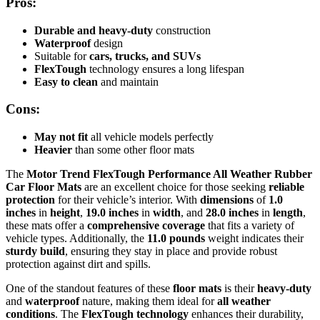
Pros:
Durable and heavy-duty
construction
Waterproof
design
Suitable for
cars, trucks, and SUVs
FlexTough
technology ensures a long lifespan
Easy to clean
and maintain
Cons:
May not fit
all vehicle models perfectly
Heavier
than some other floor mats
The
Motor Trend FlexTough Performance All Weather Rubber
Car Floor Mats
are an excellent choice for those seeking
reliable
protection
for their vehicle’s interior. With
dimensions
of
1.0
inches
in
height
,
19.0 inches
in
width
, and
28.0 inches
in
length
,
these mats offer a
comprehensive coverage
that fits a variety of
vehicle types. Additionally, the
11.0 pounds
weight indicates their
sturdy build
, ensuring they stay in place and provide robust
protection against dirt and spills.
One of the standout features of these
floor mats
is their
heavy-duty
and
waterproof
nature, making them ideal for
all weather
conditions
. The
FlexTough technology
enhances their durability,