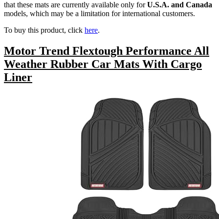
that these mats are currently available only for
U.S.A. and Canada
models, which may be a limitation for international customers.
To buy this product, click
here
.
Motor Trend Flextough Performance All
Weather Rubber Car Mats With Cargo
Liner