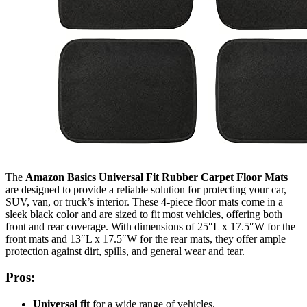
The
Amazon Basics Universal Fit Rubber Carpet Floor Mats
are designed to provide a reliable solution for protecting your car,
SUV, van, or truck’s interior. These 4-piece floor mats come in a
sleek black color and are sized to fit most vehicles, offering both
front and rear coverage. With dimensions of 25″L x 17.5″W for the
front mats and 13″L x 17.5″W for the rear mats, they offer ample
protection against dirt, spills, and general wear and tear.
Pros:
Universal fit
for a wide range of vehicles.