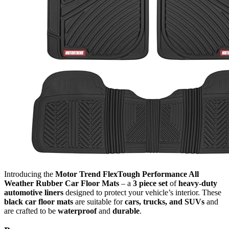
Introducing the
Motor Trend FlexTough Performance All
Weather Rubber Car Floor Mats
– a
3 piece set
of
heavy-duty
automotive liners
designed to protect your vehicle’s interior. These
black car floor mats
are suitable for
cars, trucks, and SUVs
and
are crafted to be
waterproof
and
durable
.