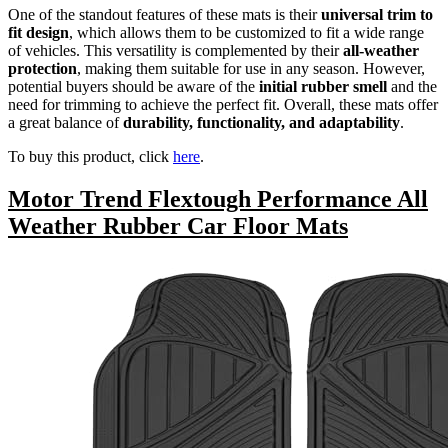
One of the standout features of these mats is their
universal trim to
fit design
, which allows them to be customized to fit a wide range
of vehicles. This versatility is complemented by their
all-weather
protection
, making them suitable for use in any season. However,
potential buyers should be aware of the
initial rubber smell
and the
need for trimming to achieve the perfect fit. Overall, these mats offer
a great balance of
durability, functionality, and adaptability
.
To buy this product, click
here
.
Motor Trend Flextough Performance All
Weather Rubber Car Floor Mats