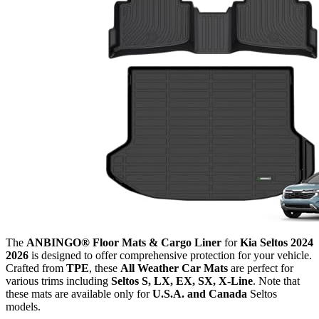
The
ANBINGO® Floor Mats & Cargo Liner
for
Kia Seltos 2024
2026
is designed to offer comprehensive protection for your vehicle.
Crafted from
TPE
, these
All Weather Car Mats
are perfect for
various trims including
Seltos S, LX, EX, SX, X-Line
. Note that
these mats are available only for
U.S.A. and Canada
Seltos
models.