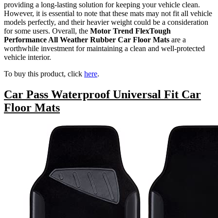
providing a long-lasting solution for keeping your vehicle clean.
However, it is essential to note that these mats may not fit all vehicle
models perfectly, and their heavier weight could be a consideration
for some users. Overall, the
Motor Trend FlexTough
Performance All Weather Rubber Car Floor Mats
are a
worthwhile investment for maintaining a clean and well-protected
vehicle interior.
To buy this product, click
here
.
Car Pass Waterproof Universal Fit Car
Floor Mats