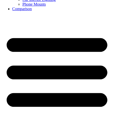
Phone Mounts
Comparison