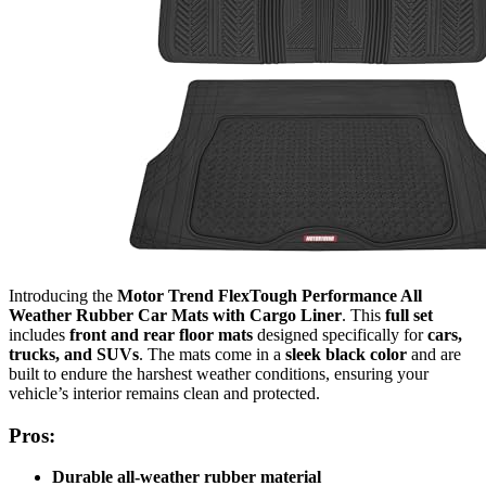
Introducing the
Motor Trend FlexTough Performance All
Weather Rubber Car Mats with Cargo Liner
. This
full set
includes
front and rear floor mats
designed specifically for
cars,
trucks, and SUVs
. The mats come in a
sleek black color
and are
built to endure the harshest weather conditions, ensuring your
vehicle’s interior remains clean and protected.
Pros:
Durable all-weather rubber material