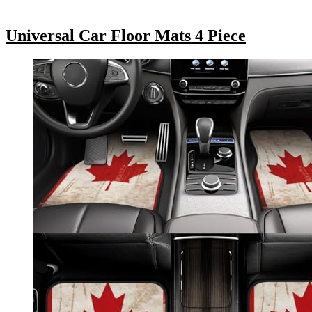
Universal Car Floor Mats 4 Piece