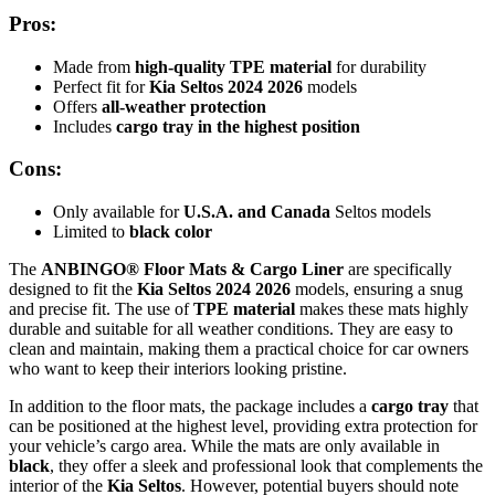
Pros:
Made from
high-quality TPE material
for durability
Perfect fit for
Kia Seltos 2024 2026
models
Offers
all-weather protection
Includes
cargo tray in the highest position
Cons:
Only available for
U.S.A. and Canada
Seltos models
Limited to
black color
The
ANBINGO® Floor Mats & Cargo Liner
are specifically
designed to fit the
Kia Seltos 2024 2026
models, ensuring a snug
and precise fit. The use of
TPE material
makes these mats highly
durable and suitable for all weather conditions. They are easy to
clean and maintain, making them a practical choice for car owners
who want to keep their interiors looking pristine.
In addition to the floor mats, the package includes a
cargo tray
that
can be positioned at the highest level, providing extra protection for
your vehicle’s cargo area. While the mats are only available in
black
, they offer a sleek and professional look that complements the
interior of the
Kia Seltos
. However, potential buyers should note