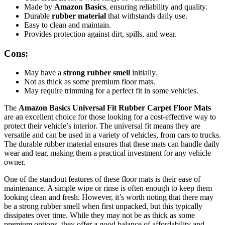
Made by
Amazon Basics
, ensuring reliability and quality.
Durable
rubber material
that withstands daily use.
Easy to clean and maintain.
Provides protection against dirt, spills, and wear.
Cons:
May have a
strong rubber smell
initially.
Not as thick as some premium floor mats.
May require trimming for a perfect fit in some vehicles.
The
Amazon Basics Universal Fit Rubber Carpet Floor Mats
are an excellent choice for those looking for a cost-effective way to
protect their vehicle’s interior. The universal fit means they are
versatile and can be used in a variety of vehicles, from cars to trucks.
The durable rubber material ensures that these mats can handle daily
wear and tear, making them a practical investment for any vehicle
owner.
One of the standout features of these floor mats is their ease of
maintenance. A simple wipe or rinse is often enough to keep them
looking clean and fresh. However, it’s worth noting that there may
be a strong rubber smell when first unpacked, but this typically
dissipates over time. While they may not be as thick as some
premium options, they offer a good balance of affordability and