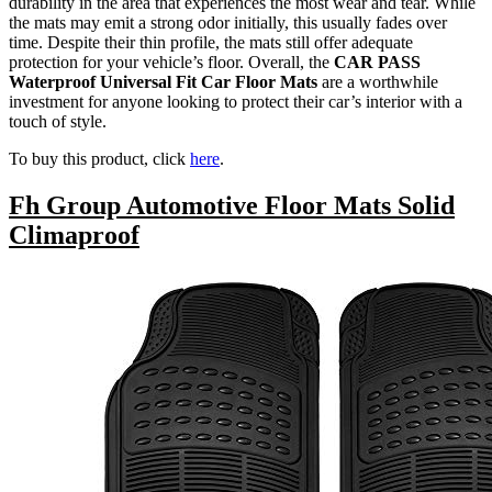
durability in the area that experiences the most wear and tear. While
the mats may emit a strong odor initially, this usually fades over
time. Despite their thin profile, the mats still offer adequate
protection for your vehicle’s floor. Overall, the
CAR PASS
Waterproof Universal Fit Car Floor Mats
are a worthwhile
investment for anyone looking to protect their car’s interior with a
touch of style.
To buy this product, click
here
.
Fh Group Automotive Floor Mats Solid
Climaproof