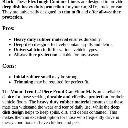
Black
. These
FlexTough Contour Liners
are designed to provide
deep dish heavy duty protection
for your car, SUV, truck, or van.
They are universally designed to
trim to fit
and offer
all-weather
protection
.
Pros:
Heavy duty rubber material
ensures durability.
Deep dish design
effectively contains spills and debris.
Universal trim to fit
for various vehicle types.
All-weather protection
suitable for any season.
Cons:
Initial rubber smell
may be strong.
Trimming
may be required for perfect fit.
The
Motor Trend -2 Piece Front Car Floor Mats
are a reliable
choice for those seeking
durable and effective protection
for their
vehicle floors. The
heavy duty rubber material
ensures that these
mats can withstand the wear and tear of daily use, while the
deep
dish design
helps to keep spills, dirt, and debris contained. This
makes them an excellent option for those who frequently drive in
messy conditions or have children and pets.