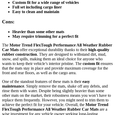
Custom fit for a wide range of vehicles
Full set including cargo liner
Easy to clean and maintain
Cons:
Heavier than some other mats
May require trimming for a perfect fit
The
Motor Trend FlexTough Performance All Weather Rubber
Car Mats
offer exceptional durability thanks to their
high-quality
rubber construction
. They are designed to withstand dirt, mud,
snow, and spills, making them an ideal choice for anyone who
wants to keep their vehicle’s interior pristine. The
custom fit
ensures
that the mats stay in place and provide maximum coverage for the
front and rear floors, as well as the cargo area.
One of the standout features of these mats is their
easy
maintenance
. Simply remove the mats, shake off any debris, and
rinse them with water. Despite being slightly heavier than some
other mats on the market, their robustness means you won’t have to
replace them frequently. However, you might need to trim them to
achieve the perfect fit for your vehicle. Overall, the
Motor Trend
FlexTough Performance All Weather Rubber Car Mats
are a
wise investment for any vehicle owner seeking long-lasting