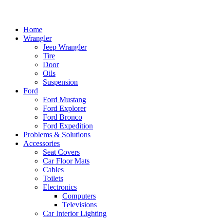
Home
Wrangler
Jeep Wrangler
Tire
Door
Oils
Suspension
Ford
Ford Mustang
Ford Explorer
Ford Bronco
Ford Expedition
Problems & Solutions
Accessories
Seat Covers
Car Floor Mats
Cables
Toilets
Electronics
Computers
Televisions
Car Interior Lighting