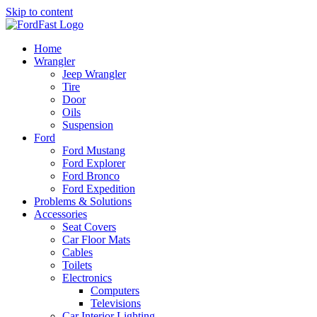
Skip to content
Home
Wrangler
Jeep Wrangler
Tire
Door
Oils
Suspension
Ford
Ford Mustang
Ford Explorer
Ford Bronco
Ford Expedition
Problems & Solutions
Accessories
Seat Covers
Car Floor Mats
Cables
Toilets
Electronics
Computers
Televisions
Car Interior Lighting