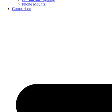
Phone Mounts
Comparison