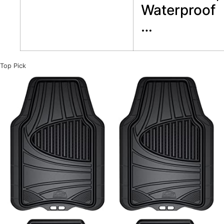
Waterproof
…
Top Pick