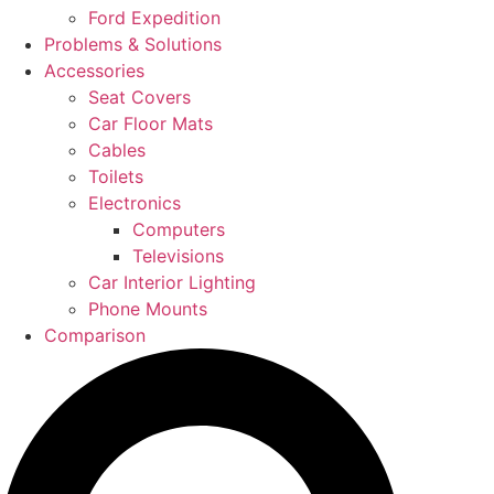
Ford Expedition
Problems & Solutions
Accessories
Seat Covers
Car Floor Mats
Cables
Toilets
Electronics
Computers
Televisions
Car Interior Lighting
Phone Mounts
Comparison