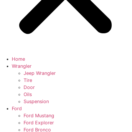
Home
Wrangler
Jeep Wrangler
Tire
Door
Oils
Suspension
Ford
Ford Mustang
Ford Explorer
Ford Bronco