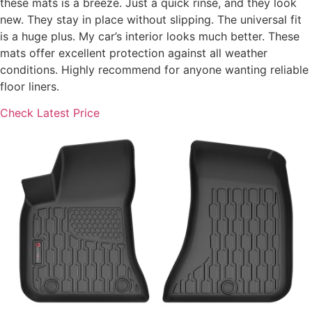
these mats is a breeze. Just a quick rinse, and they look
new. They stay in place without slipping. The universal fit
is a huge plus. My car’s interior looks much better. These
mats offer excellent protection against all weather
conditions. Highly recommend for anyone wanting reliable
floor liners.
Check Latest Price