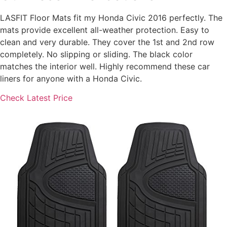
LASFIT Floor Mats fit my Honda Civic 2016 perfectly. The
mats provide excellent all-weather protection. Easy to
clean and very durable. They cover the 1st and 2nd row
completely. No slipping or sliding. The black color
matches the interior well. Highly recommend these car
liners for anyone with a Honda Civic.
Check Latest Price