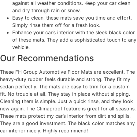
against all weather conditions. Keep your car clean
and dry through rain or snow.
Easy to clean, these mats save you time and effort.
Simply rinse them off for a fresh look.
Enhance your car’s interior with the sleek black color
of these mats. They add a sophisticated touch to any
vehicle.
Our Recommendations
These FH Group Automotive Floor Mats are excellent. The
heavy-duty rubber feels durable and strong. They fit my
sedan perfectly. The mats are easy to trim for a custom
fit. No trouble at all. They stay in place without slipping.
Cleaning them is simple. Just a quick rinse, and they look
new again. The Climaproof feature is great for all seasons.
These mats protect my car’s interior from dirt and spills.
They are a good investment. The black color matches any
car interior nicely. Highly recommend!