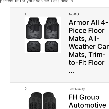
perfect fit for your vehicle. Let’s dive in.
1
Top Pick
Armor All 4-
Piece Floor
Mats, All-
Weather Car
Mats, Trim-
to-Fit Floor
…
2
Best Quality
FH Group
Automotive