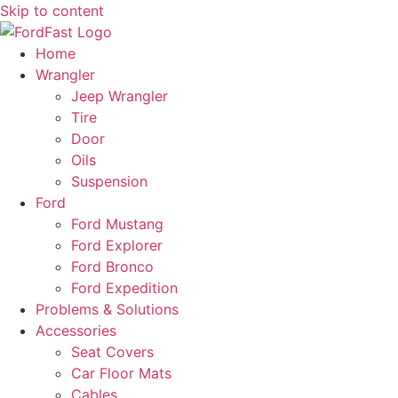
Skip to content
Home
Wrangler
Jeep Wrangler
Tire
Door
Oils
Suspension
Ford
Ford Mustang
Ford Explorer
Ford Bronco
Ford Expedition
Problems & Solutions
Accessories
Seat Covers
Car Floor Mats
Cables