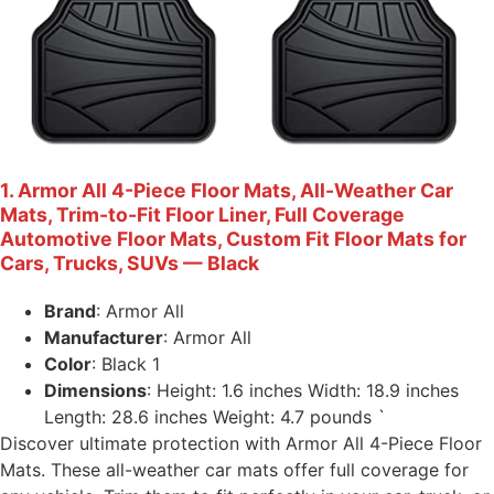
1. Armor All 4-Piece Floor Mats, All-Weather Car
Mats, Trim-to-Fit Floor Liner, Full Coverage
Automotive Floor Mats, Custom Fit Floor Mats for
Cars, Trucks, SUVs — Black
Brand
: Armor All
Manufacturer
: Armor All
Color
: Black 1
Dimensions
: Height: 1.6 inches Width: 18.9 inches
Length: 28.6 inches Weight: 4.7 pounds `
Discover ultimate protection with Armor All 4-Piece Floor
Mats. These all-weather car mats offer full coverage for