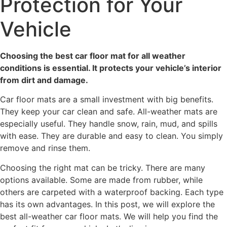
Protection for Your
Vehicle
Choosing the best car floor mat for all weather
conditions is essential. It protects your vehicle’s interior
from dirt and damage.
Car floor mats are a small investment with big benefits.
They keep your car clean and safe. All-weather mats are
especially useful. They handle snow, rain, mud, and spills
with ease. They are durable and easy to clean. You simply
remove and rinse them.
Choosing the right mat can be tricky. There are many
options available. Some are made from rubber, while
others are carpeted with a waterproof backing. Each type
has its own advantages. In this post, we will explore the
best all-weather car floor mats. We will help you find the