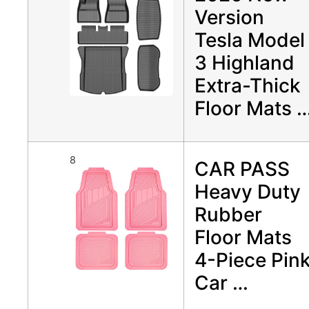
Version
Tesla Model
3 Highland
Extra-Thick
Floor Mats 
8
CAR PASS
Heavy Duty
Rubber
Floor Mats
4-Piece Pin
Car …