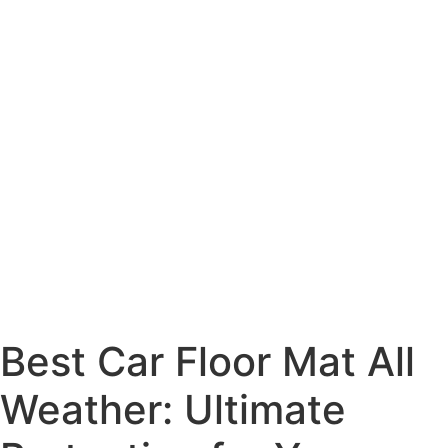
Best Car Floor Mat All
Weather: Ultimate