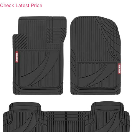
Check Latest Price