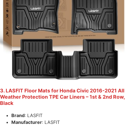
3. LASFIT Floor Mats for Honda Civic 2016-2021 All
Weather Protection TPE Car Liners – 1st & 2nd Row,
Black
Brand
: LASFIT
Manufacturer
: LASFIT