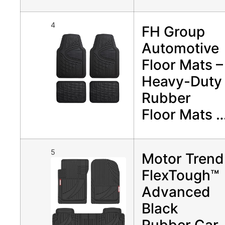
4
FH Group
Automotive
Floor Mats –
Heavy-Duty
Rubber
Floor Mats 
5
Motor Trend
FlexTough™
Advanced
Black
Rubber Car