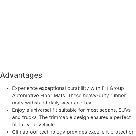
Advantages
Experience exceptional durability with FH Group
Automotive Floor Mats. These heavy-duty rubber
mats withstand daily wear and tear.
Enjoy a universal fit suitable for most sedans, SUVs,
and trucks. The trimmable design ensures a perfect
fit for your vehicle.
Climaproof technology provides excellent protection