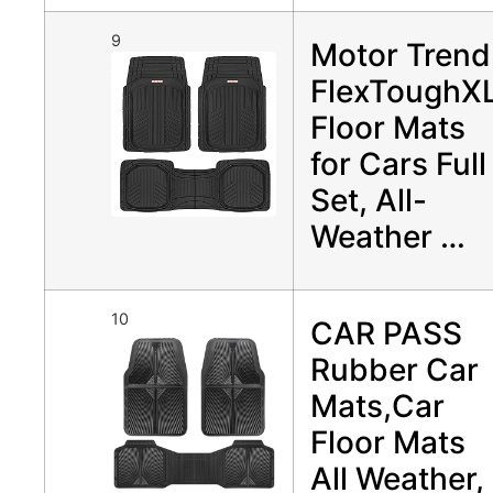
9
Motor Trend
FlexToughX
Floor Mats
for Cars Full
Set, All-
Weather …
10
CAR PASS
Rubber Car
Mats,Car
Floor Mats
All Weather,