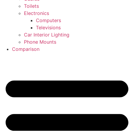
Toilets
Electronics
Computers
Televisions
Car Interior Lighting
Phone Mounts
Comparison