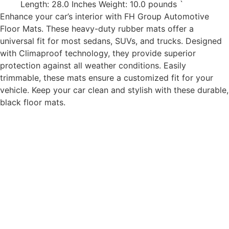
Length: 28.0 Inches Weight: 10.0 pounds `
Enhance your car’s interior with FH Group Automotive
Floor Mats. These heavy-duty rubber mats offer a
universal fit for most sedans, SUVs, and trucks. Designed
with Climaproof technology, they provide superior
protection against all weather conditions. Easily
trimmable, these mats ensure a customized fit for your
vehicle. Keep your car clean and stylish with these durable,
black floor mats.