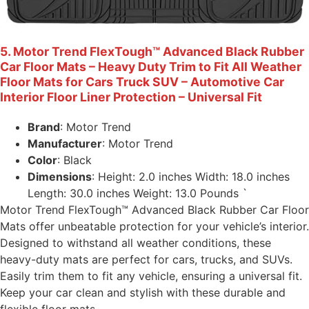
5. Motor Trend FlexTough™ Advanced Black Rubber
Car Floor Mats – Heavy Duty Trim to Fit All Weather
Floor Mats for Cars Truck SUV – Automotive Car
Interior Floor Liner Protection – Universal Fit
Brand
: Motor Trend
Manufacturer
: Motor Trend
Color
: Black
Dimensions
: Height: 2.0 inches Width: 18.0 inches
Length: 30.0 inches Weight: 13.0 Pounds `
Motor Trend FlexTough™ Advanced Black Rubber Car Floor
Mats offer unbeatable protection for your vehicle’s interior.
Designed to withstand all weather conditions, these
heavy-duty mats are perfect for cars, trucks, and SUVs.
Easily trim them to fit any vehicle, ensuring a universal fit.
Keep your car clean and stylish with these durable and