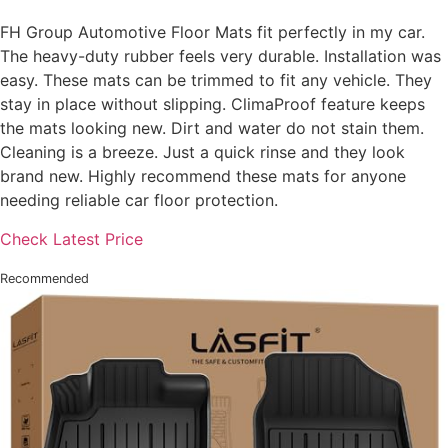
FH Group Automotive Floor Mats fit perfectly in my car.
The heavy-duty rubber feels very durable. Installation was
easy. These mats can be trimmed to fit any vehicle. They
stay in place without slipping. ClimaProof feature keeps
the mats looking new. Dirt and water do not stain them.
Cleaning is a breeze. Just a quick rinse and they look
brand new. Highly recommend these mats for anyone
needing reliable car floor protection.
Check Latest Price
Recommended