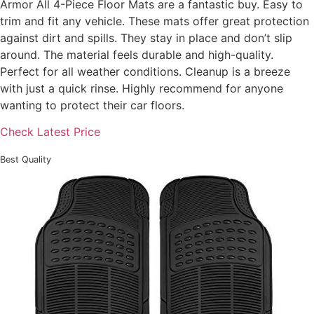
Armor All 4-Piece Floor Mats are a fantastic buy. Easy to
trim and fit any vehicle. These mats offer great protection
against dirt and spills. They stay in place and don’t slip
around. The material feels durable and high-quality.
Perfect for all weather conditions. Cleanup is a breeze
with just a quick rinse. Highly recommend for anyone
wanting to protect their car floors.
Check Latest Price
Best Quality