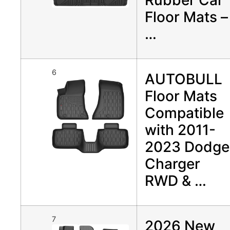
Floor Mats –
…
6
AUTOBULL
Floor Mats
Compatible
with 2011-
2023 Dodge
Charger
RWD & …
7
2026 New