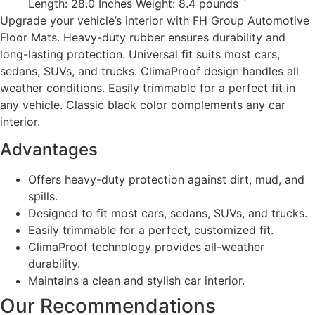
Length: 28.0 Inches Weight: 8.4 pounds `
Upgrade your vehicle’s interior with FH Group Automotive
Floor Mats. Heavy-duty rubber ensures durability and
long-lasting protection. Universal fit suits most cars,
sedans, SUVs, and trucks. ClimaProof design handles all
weather conditions. Easily trimmable for a perfect fit in
any vehicle. Classic black color complements any car
interior.
Advantages
Offers heavy-duty protection against dirt, mud, and
spills.
Designed to fit most cars, sedans, SUVs, and trucks.
Easily trimmable for a perfect, customized fit.
ClimaProof technology provides all-weather
durability.
Maintains a clean and stylish car interior.
Our Recommendations