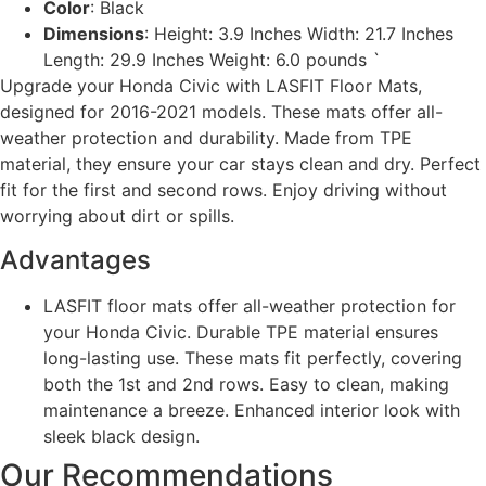
Color
: Black
Dimensions
: Height: 3.9 Inches Width: 21.7 Inches
Length: 29.9 Inches Weight: 6.0 pounds `
Upgrade your Honda Civic with LASFIT Floor Mats,
designed for 2016-2021 models. These mats offer all-
weather protection and durability. Made from TPE
material, they ensure your car stays clean and dry. Perfect
fit for the first and second rows. Enjoy driving without
worrying about dirt or spills.
Advantages
LASFIT floor mats offer all-weather protection for
your Honda Civic. Durable TPE material ensures
long-lasting use. These mats fit perfectly, covering
both the 1st and 2nd rows. Easy to clean, making
maintenance a breeze. Enhanced interior look with
sleek black design.
Our Recommendations