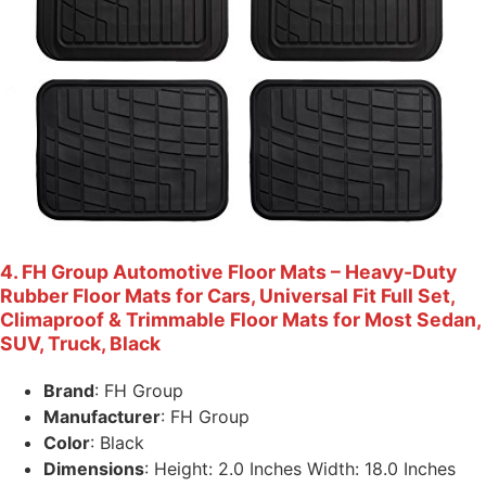
4. FH Group Automotive Floor Mats – Heavy-Duty
Rubber Floor Mats for Cars, Universal Fit Full Set,
Climaproof & Trimmable Floor Mats for Most Sedan,
SUV, Truck, Black
Brand
: FH Group
Manufacturer
: FH Group
Color
: Black
Dimensions
: Height: 2.0 Inches Width: 18.0 Inches