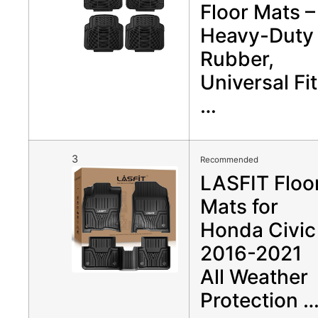
Floor Mats –
Heavy-Duty
Rubber,
Universal Fit
…
3
Recommended
LASFIT Floo
Mats for
Honda Civic
2016-2021
All Weather
Protection 