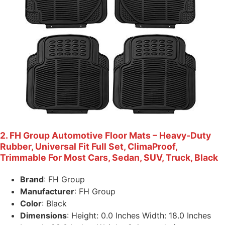
2. FH Group Automotive Floor Mats – Heavy-Duty
Rubber, Universal Fit Full Set, ClimaProof,
Trimmable For Most Cars, Sedan, SUV, Truck, Black
Brand
: FH Group
Manufacturer
: FH Group
Color
: Black
Dimensions
: Height: 0.0 Inches Width: 18.0 Inches