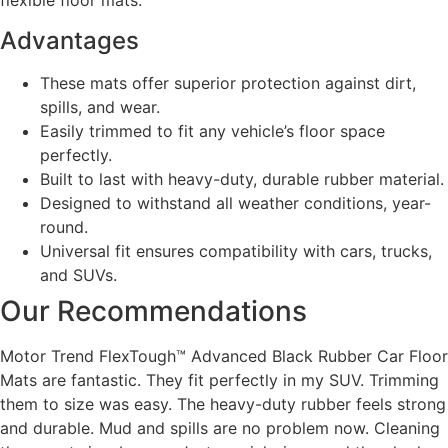
flexible floor mats.
Advantages
These mats offer superior protection against dirt,
spills, and wear.
Easily trimmed to fit any vehicle’s floor space
perfectly.
Built to last with heavy-duty, durable rubber material.
Designed to withstand all weather conditions, year-
round.
Universal fit ensures compatibility with cars, trucks,
and SUVs.
Our Recommendations
Motor Trend FlexTough™ Advanced Black Rubber Car Floor
Mats are fantastic. They fit perfectly in my SUV. Trimming
them to size was easy. The heavy-duty rubber feels strong
and durable. Mud and spills are no problem now. Cleaning