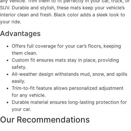
any vehicle. Trim them to fit perfectly in your car, truck, or
SUV. Durable and stylish, these mats keep your vehicle’s
interior clean and fresh. Black color adds a sleek look to
your ride.
Advantages
Offers full coverage for your car’s floors, keeping
them clean.
Custom fit ensures mats stay in place, providing
safety.
All-weather design withstands mud, snow, and spills
easily.
Trim-to-fit feature allows personalized adjustment
for any vehicle.
Durable material ensures long-lasting protection for
your car.
Our Recommendations