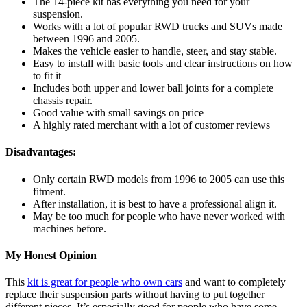
The 14-piece kit has everything you need for your
suspension.
Works with a lot of popular RWD trucks and SUVs made
between 1996 and 2005.
Makes the vehicle easier to handle, steer, and stay stable.
Easy to install with basic tools and clear instructions on how
to fit it
Includes both upper and lower ball joints for a complete
chassis repair.
Good value with small savings on price
A highly rated merchant with a lot of customer reviews
Disadvantages:
Only certain RWD models from 1996 to 2005 can use this
fitment.
After installation, it is best to have a professional align it.
May be too much for people who have never worked with
machines before.
My Honest Opinion
This
kit is great for people who own cars
and want to completely
replace their suspension parts without having to put together
different pieces. It’s especially good for people who have some