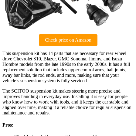
Check price on Amazon
This suspension kit has 14 parts that are necessary for rear-wheel-
drive Chevrolet S10, Blazer, GMC Sonoma, Jimmy, and Isuzu
Hombre models from the late 1990s to the early 2000s. It has a full
replacement solution that includes upper control arms, ball joints,
sway bar links, tie rod ends, and more, making sure that your
vehicle’s suspension system is fully serviced.
The SCITOO suspension kit makes steering more precise and
improves handling in everyday use. Installing it is easy for people
who know how to work with tools, and it keeps the car stable and
aligned over time, making it a reliable choice for regular suspension
maintenance and repairs.
Pros: