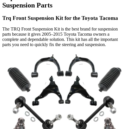
Suspension Parts
Trq Front Suspension Kit for the Toyota Tacoma
The TRQ Front Suspension Kit is the best brand for suspension
parts because it gives 2005–2015 Toyota Tacoma owners a
complete and dependable solution. This kit has all the important
parts you need to quickly fix the steering and suspension.