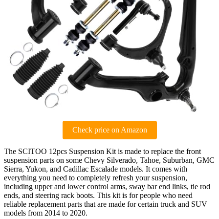
Check price on Amazon
The SCITOO 12pcs Suspension Kit is made to replace the front
suspension parts on some Chevy Silverado, Tahoe, Suburban, GMC
Sierra, Yukon, and Cadillac Escalade models. It comes with
everything you need to completely refresh your suspension,
including upper and lower control arms, sway bar end links, tie rod
ends, and steering rack boots. This kit is for people who need
reliable replacement parts that are made for certain truck and SUV
models from 2014 to 2020.