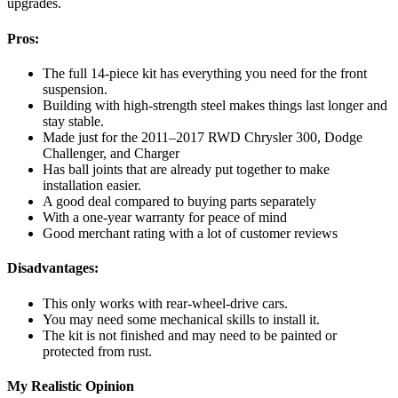
upgrades.
Pros:
The full 14-piece kit has everything you need for the front
suspension.
Building with high-strength steel makes things last longer and
stay stable.
Made just for the 2011–2017 RWD Chrysler 300, Dodge
Challenger, and Charger
Has ball joints that are already put together to make
installation easier.
A good deal compared to buying parts separately
With a one-year warranty for peace of mind
Good merchant rating with a lot of customer reviews
Disadvantages:
This only works with rear-wheel-drive cars.
You may need some mechanical skills to install it.
The kit is not finished and may need to be painted or
protected from rust.
My Realistic Opinion