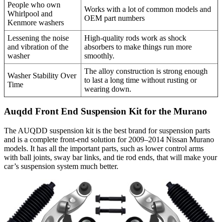
People who own
Works with a lot of common models and
Whirlpool and
OEM part numbers
Kenmore washers
Lessening the noise
High-quality rods work as shock
and vibration of the
absorbers to make things run more
washer
smoothly.
The alloy construction is strong enough
Washer Stability Over
to last a long time without rusting or
Time
wearing down.
Auqdd Front End Suspension Kit for the Murano
The AUQDD suspension kit is the best brand for suspension parts
and is a complete front-end solution for 2009–2014 Nissan Murano
models. It has all the important parts, such as lower control arms
with ball joints, sway bar links, and tie rod ends, that will make your
car’s suspension system much better.