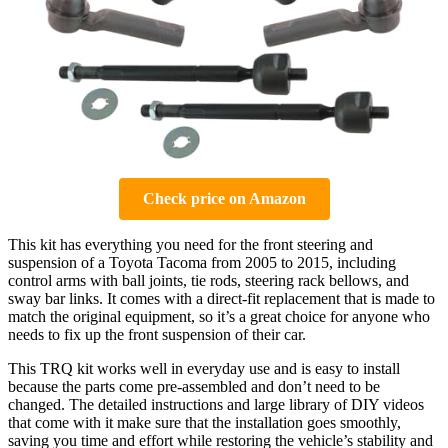
Check price on Amazon
This kit has everything you need for the front steering and
suspension of a Toyota Tacoma from 2005 to 2015, including
control arms with ball joints, tie rods, steering rack bellows, and
sway bar links. It comes with a direct-fit replacement that is made to
match the original equipment, so it’s a great choice for anyone who
needs to fix up the front suspension of their car.
This TRQ kit works well in everyday use and is easy to install
because the parts come pre-assembled and don’t need to be
changed. The detailed instructions and large library of DIY videos
that come with it make sure that the installation goes smoothly,
saving you time and effort while restoring the vehicle’s stability and