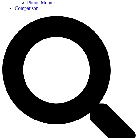
Phone Mounts
Comparison