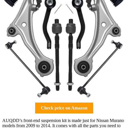
Check price on Amazon
AUQDD’s front-end suspension kit is made just for Nissan Murano
models from 2009 to 2014. It comes with all the parts you need to