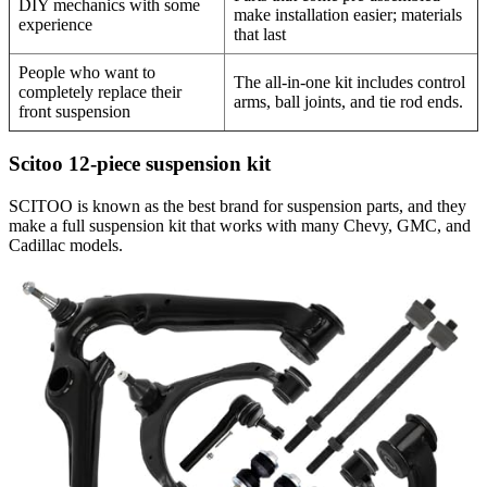
DIY mechanics with some
make installation easier; materials
experience
that last
People who want to
The all-in-one kit includes control
completely replace their
arms, ball joints, and tie rod ends.
front suspension
Scitoo 12-piece suspension kit
SCITOO is known as the best brand for suspension parts, and they
make a full suspension kit that works with many Chevy, GMC, and
Cadillac models.