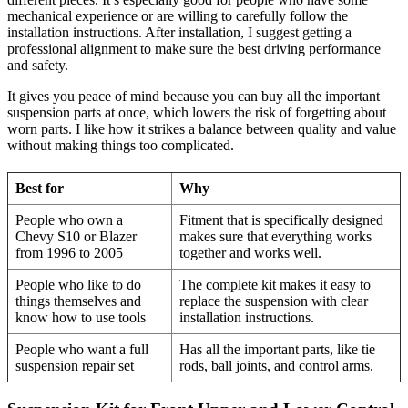
mechanical experience or are willing to carefully follow the
installation instructions. After installation, I suggest getting a
professional alignment to make sure the best driving performance
and safety.
It gives you peace of mind because you can buy all the important
suspension parts at once, which lowers the risk of forgetting about
worn parts. I like how it strikes a balance between quality and value
without making things too complicated.
Best for
Why
People who own a
Fitment that is specifically designed
Chevy S10 or Blazer
makes sure that everything works
from 1996 to 2005
together and works well.
People who like to do
The complete kit makes it easy to
things themselves and
replace the suspension with clear
know how to use tools
installation instructions.
People who want a full
Has all the important parts, like tie
suspension repair set
rods, ball joints, and control arms.