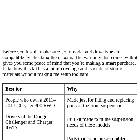
Before you install, make sure your model and drive type are
compatible by checking them again. The warranty that comes with it
gives you some peace of mind that you’re making a smart purchase.
I like how this kit has a lot of coverage and is made of strong
materials without making the setup too hard.
Best for
Why
People who own a 2011–
Made just for fitting and replacing
2017 Chrysler 300 RWD
parts of the front suspension
Drivers of the Dodge
Full kit made to fit the suspension
Challenger and Charger
needs of these models
RWD
Parts that come pre-assembled