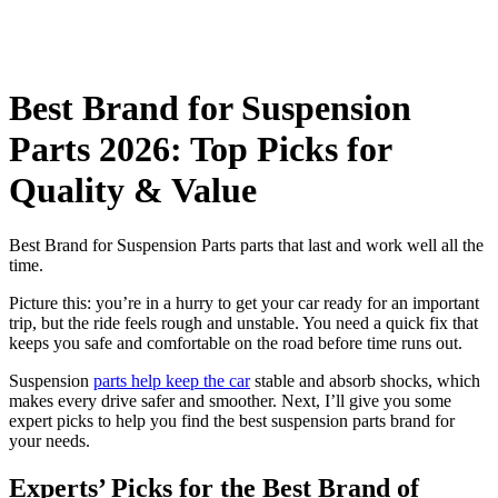
Best Brand for Suspension
Parts 2026: Top Picks for
Quality & Value
Best Brand for Suspension Parts parts that last and work well all the
time.
Picture this: you’re in a hurry to get your car ready for an important
trip, but the ride feels rough and unstable. You need a quick fix that
keeps you safe and comfortable on the road before time runs out.
Suspension
parts help keep the car
stable and absorb shocks, which
makes every drive safer and smoother. Next, I’ll give you some
expert picks to help you find the best suspension parts brand for
your needs.
Experts’ Picks for the Best Brand of