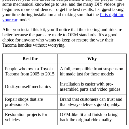
some mechanical knowledge to use, and the many DIY videos give
beginners more confidence. To get the best results, I suggest taking
your time during installation and making sure that the
fit is right for
your car
model.
After you install this kit, you’ll notice that the steering and ride are
better because the parts are made to OEM standards. It’s a good
choice for anyone who wants to keep or restore the way their
Tacoma handles without worrying.
Best for
Why
People who own a Toyota
A full, compatible front suspension
Tacoma from 2005 to 2015
kit made just for these models
Installation is easier with pre-
Do-it-yourself mechanics
assembled parts and video guides.
Repair shops that are
Brand that customers can trust and
professionals
that always delivers good quality.
Restoration projects for
OEM-like fit and finish to bring
vehicles
back the original ride quality