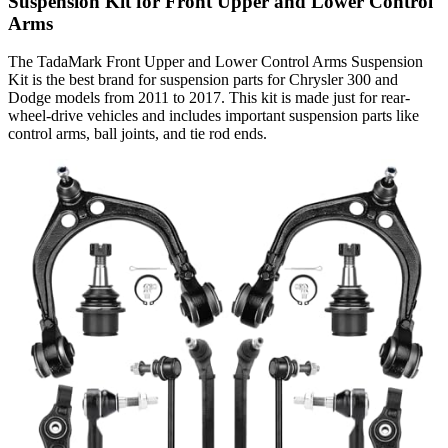
Suspension Kit for Front Upper and Lower Control
Arms
The TadaMark Front Upper and Lower Control Arms Suspension
Kit is the best brand for suspension parts for Chrysler 300 and
Dodge models from 2011 to 2017. This kit is made just for rear-
wheel-drive vehicles and includes important suspension parts like
control arms, ball joints, and tie rod ends.