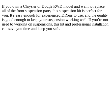
If you own a Chrysler or Dodge RWD model and want to replace
all of the front suspension parts, this suspension kit is perfect for
you. It’s easy enough for experienced DIYers to use, and the quality
is good enough to keep your suspension working well. If you’re not
used to working on suspensions, this kit and professional installation
can save you time and keep you safe.