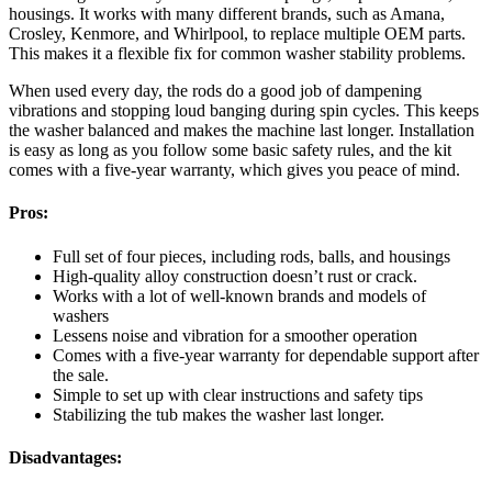
housings. It works with many different brands, such as Amana,
Crosley, Kenmore, and Whirlpool, to replace multiple OEM parts.
This makes it a flexible fix for common washer stability problems.
When used every day, the rods do a good job of dampening
vibrations and stopping loud banging during spin cycles. This keeps
the washer balanced and makes the machine last longer. Installation
is easy as long as you follow some basic safety rules, and the kit
comes with a five-year warranty, which gives you peace of mind.
Pros:
Full set of four pieces, including rods, balls, and housings
High-quality alloy construction doesn’t rust or crack.
Works with a lot of well-known brands and models of
washers
Lessens noise and vibration for a smoother operation
Comes with a five-year warranty for dependable support after
the sale.
Simple to set up with clear instructions and safety tips
Stabilizing the tub makes the washer last longer.
Disadvantages: