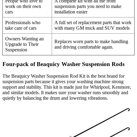
People who love to
A complete kit with all the front
work on their own
suspension parts you need to make
cars
installation easier
Professionals who
A full set of replacement parts that work
take care of cars
with many GM truck and SUV models
Owners Wanting an
Replaces worn parts to make handling
Upgrade to Their
and driving comfortable again.
Suspension
Four-pack of Beaquicy Washer Suspension Rods
The Beaquicy Washer Suspension Rod Kit is the best brand for
suspension parts because it gives your washing machine strong
support and stability. This kit is made just for Whirlpool, Kenmore,
and similar models. It makes sure your washer runs smoothly and
quietly by balancing the drum and lowering vibrations.