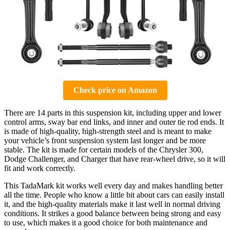
Check price on Amazon
There are 14 parts in this suspension kit, including upper and lower
control arms, sway bar end links, and inner and outer tie rod ends. It
is made of high-quality, high-strength steel and is meant to make
your vehicle’s front suspension system last longer and be more
stable. The kit is made for certain models of the Chrysler 300,
Dodge Challenger, and Charger that have rear-wheel drive, so it will
fit and work correctly.
This TadaMark kit works well every day and makes handling better
all the time. People who know a little bit about cars can easily install
it, and the high-quality materials make it last well in normal driving
conditions. It strikes a good balance between being strong and easy
to use, which makes it a good choice for both maintenance and