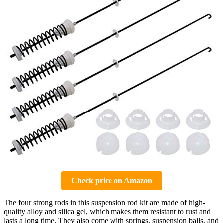
Check price on Amazon
The four strong rods in this suspension rod kit are made of high-
quality alloy and silica gel, which makes them resistant to rust and
lasts a long time. They also come with springs, suspension balls, and