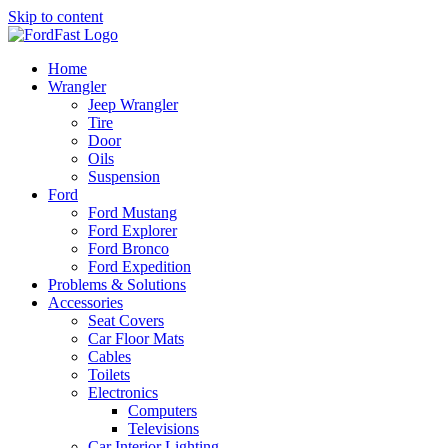
Skip to content
Home
Wrangler
Jeep Wrangler
Tire
Door
Oils
Suspension
Ford
Ford Mustang
Ford Explorer
Ford Bronco
Ford Expedition
Problems & Solutions
Accessories
Seat Covers
Car Floor Mats
Cables
Toilets
Electronics
Computers
Televisions
Car Interior Lighting