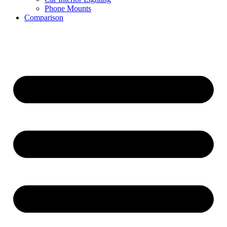
Phone Mounts
Comparison