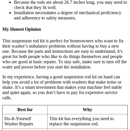
Because the rods are about 26.7 inches long, you may need to
check that they fit well.
Installation necessitates a degree of mechanical proficiency
and adherence to safety measures.
My Honest Opinion
This suspension rod kit is perfect for homeowners who want to fix
their washer’s imbalance problems without having to buy a new
one. Because the parts and instructions are easy to understand, it’s
great for both people who like to do things themselves and people
who are good at basic repairs. To stay safe, make sure to turn off the
water and power before you start the installation.
In my experience, having a good suspension rod kit on hand can
help you avoid a lot of problems with washers that make noise or
shake. It’s a smart investment that makes your machine feel stable
and quiet again, so you don’t have to pay for expensive service
calls.
Best for
Why
Do-It-Yourself
This kit has everything you need to
Washer Repairs
replace the suspension rod.