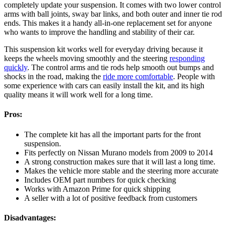
completely update your suspension. It comes with two lower control
arms with ball joints, sway bar links, and both outer and inner tie rod
ends. This makes it a handy all-in-one replacement set for anyone
who wants to improve the handling and stability of their car.
This suspension kit works well for everyday driving because it
keeps the wheels moving smoothly and the steering
responding
quickly
. The control arms and tie rods help smooth out bumps and
shocks in the road, making the
ride more comfortable
. People with
some experience with cars can easily install the kit, and its high
quality means it will work well for a long time.
Pros:
The complete kit has all the important parts for the front
suspension.
Fits perfectly on Nissan Murano models from 2009 to 2014
A strong construction makes sure that it will last a long time.
Makes the vehicle more stable and the steering more accurate
Includes OEM part numbers for quick checking
Works with Amazon Prime for quick shipping
A seller with a lot of positive feedback from customers
Disadvantages: