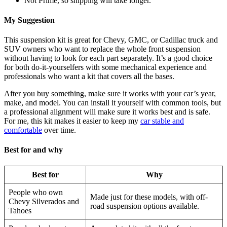
Not Prime, so shipping will take longer.
My Suggestion
This suspension kit is great for Chevy, GMC, or Cadillac truck and
SUV owners who want to replace the whole front suspension
without having to look for each part separately. It’s a good choice
for both do-it-yourselfers with some mechanical experience and
professionals who want a kit that covers all the bases.
After you buy something, make sure it works with your car’s year,
make, and model. You can install it yourself with common tools, but
a professional alignment will make sure it works best and is safe.
For me, this kit makes it easier to keep my
car stable and
comfortable
over time.
Best for and why
Best for
Why
People who own
Made just for these models, with off-
Chevy Silverados and
road suspension options available.
Tahoes