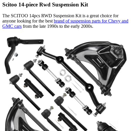
Scitoo 14-piece Rwd Suspension Kit
The SCITOO 14pcs RWD Suspension Kit is a great choice for
anyone looking for the best
brand of suspension parts for Chevy and
GMC cars
from the late 1990s to the early 2000s.