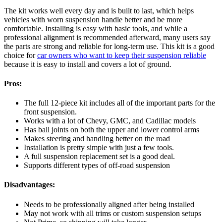
The kit works well every day and is built to last, which helps
vehicles with worn suspension handle better and be more
comfortable. Installing is easy with basic tools, and while a
professional alignment is recommended afterward, many users say
the parts are strong and reliable for long-term use. This kit is a good
choice for
car owners who want to keep their suspension reliable
because it is easy to install and covers a lot of ground.
Pros:
The full 12-piece kit includes all of the important parts for the
front suspension.
Works with a lot of Chevy, GMC, and Cadillac models
Has ball joints on both the upper and lower control arms
Makes steering and handling better on the road
Installation is pretty simple with just a few tools.
A full suspension replacement set is a good deal.
Supports different types of off-road suspension
Disadvantages:
Needs to be professionally aligned after being installed
May not work with all trims or custom suspension setups