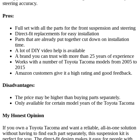
steering accuracy.
Pros:
Full set with all the parts for the front suspension and steering
Direct-fit replacements for easy installation
Parts that are already put together cut down on installation
time.
A lot of DIY video help is available
A brand you can trust with more than 25 years of experience
Works with a number of Toyota Tacoma models from 2005 to
2015
Amazon customers give it a high rating and good feedback.
Disadvantages:
The price may be higher than buying parts separately.
Only available for certain model years of the Toyota Tacoma
My Honest Opinion
If you own a Toyota Tacoma and want a reliable, all-in-one solution
without having to find each part separately, this suspension kit is
perfect for you. The direct-fit design makes it easy for people with