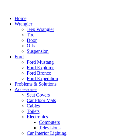
Home
Wrangler
Jeep Wrangler
Tire
Door
Oils
Suspension
Ford
Ford Mustang
Ford Explorer
Ford Bronco
Ford Expedition
Problems & Solutions
Accessories
Seat Covers
Car Floor Mats
Cables
Toilets
Electronics
Computers
Televisions
Car Interior Lighting