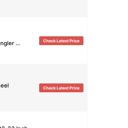
Check Latest Price
angler …
heel
Check Latest Price