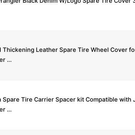
rangler Black Denim W/Logo Spare Tire Cover 
Thickening Leather Spare Tire Wheel Cover fo
er …
 Spare Tire Carrier Spacer kit Compatible with
er …