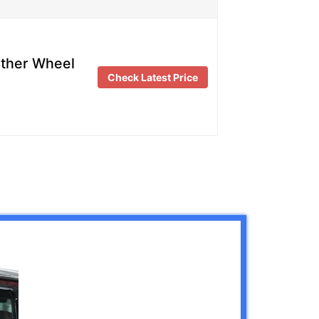
ather Wheel
Check Latest Price