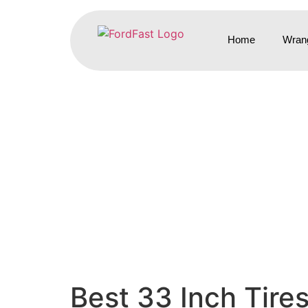
Home
Wrang
Best 33 Inch Tire