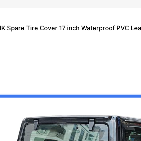
K Spare Tire Cover 17 inch Waterproof PVC Le