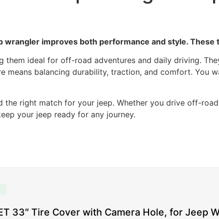
ep wrangler improves both performance and style. These ti
ing them ideal for off-road adventures and daily driving. T
ire means balancing durability, traction, and comfort. You w
d the right match for your jeep. Whether you drive off-roa
 keep your jeep ready for any journey.
 33″ Tire Cover with Camera Hole, for Jeep W