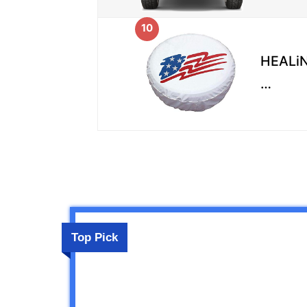
10
HEALiN
…
Top Pick