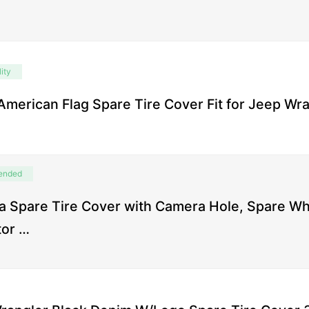
ity
American Flag Spare Tire Cover Fit for Jeep Wr
ended
 Spare Tire Cover with Camera Hole, Spare W
tor …