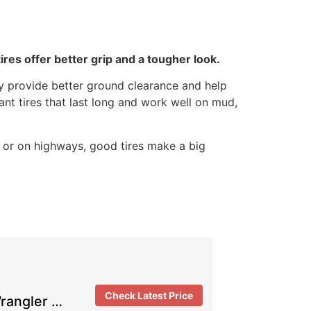
res offer better grip and a tougher look.
hey provide better ground clearance and help
ant tires that last long and work well on mud,
d or on highways, good tires make a big
Check Latest Price
rangler …