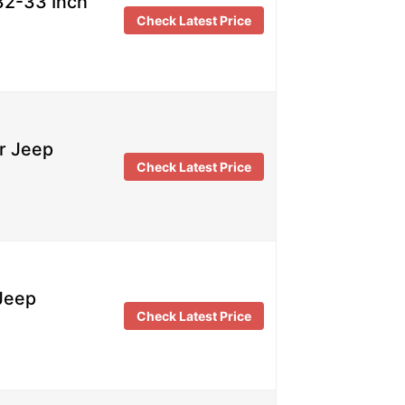
32-33 Inch
Check Latest Price
r Jeep
Check Latest Price
 Jeep
Check Latest Price