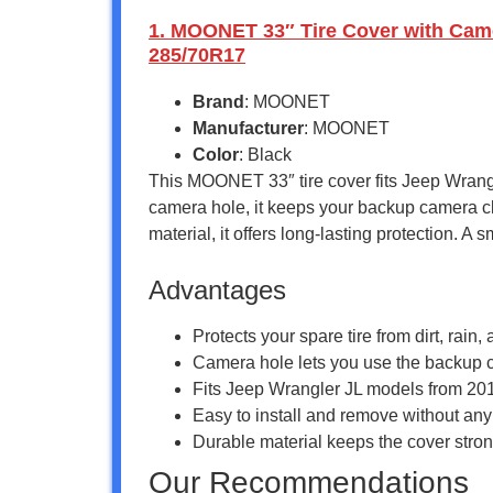
1. MOONET 33″ Tire Cover with Camer
285/70R17
Brand
: MOONET
Manufacturer
: MOONET
Color
: Black
This MOONET 33″ tire cover fits Jeep Wrangle
camera hole, it keeps your backup camera cle
material, it offers long-lasting protection. A
Advantages
Protects your spare tire from dirt, rai
Camera hole lets you use the backup c
Fits Jeep Wrangler JL models from 2018
Easy to install and remove without any
Durable material keeps the cover strong
Our Recommendations