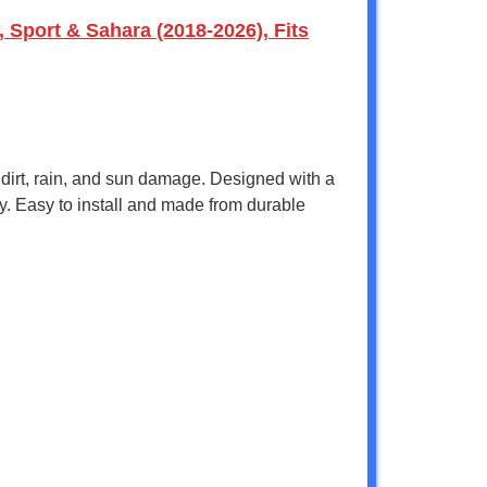
Sport & Sahara (2018-2026), Fits
 dirt, rain, and sun damage. Designed with a
y. Easy to install and made from durable