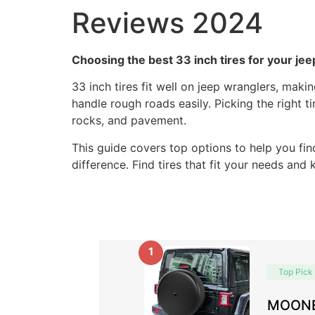
Reviews 2024
Choosing the best 33 inch tires for your je
33 inch tires fit well on jeep wranglers, mak
handle rough roads easily. Picking the right t
rocks, and pavement.
This guide covers top options to help you fin
difference. Find tires that fit your needs and
1
Top Pick
MOONET