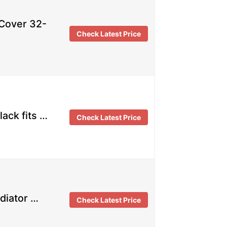
Cover 32-
Check Latest Price
ack fits …
Check Latest Price
diator …
Check Latest Price