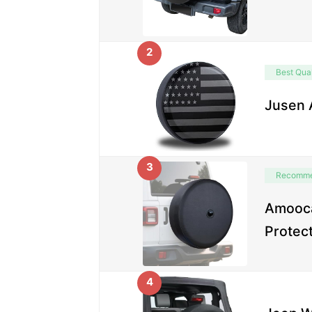
2
Best Qual
Jusen 
3
Recomm
Amooca
Protec
4