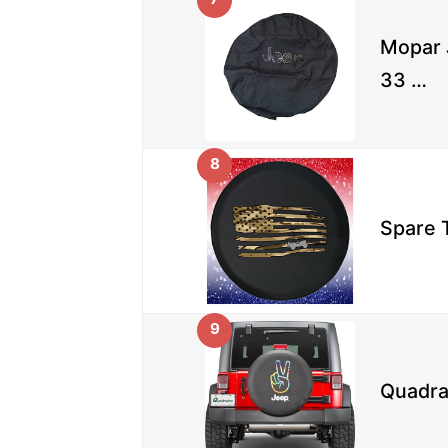
Mopar 
33 …
8
Spare T
9
Quadra