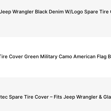
Jeep Wrangler Black Denim W/Logo Spare Tire 
ire Cover Green Military Camo American Flag Bl
tec Spare Tire Cover – Fits Jeep Wrangler & Gla