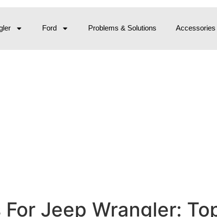
ler
Ford
Problems & Solutions
Accessories
s For Jeep Wrangler: To