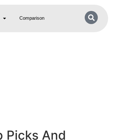
Comparison
p Picks And