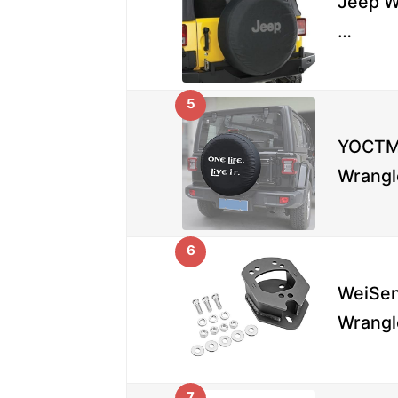
Jeep W
…
5
YOCTM 
Wrangl
6
WeiSen
Wrangl
7