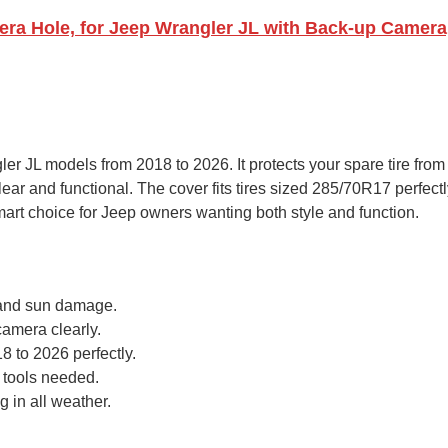
a Hole, for Jeep Wrangler JL with Back-up Camera, 
r JL models from 2018 to 2026. It protects your spare tire from
ar and functional. The cover fits tires sized 285/70R17 perfectl
 smart choice for Jeep owners wanting both style and function.
n, and sun damage.
amera clearly.
 to 2026 perfectly.
 tools needed.
 in all weather.