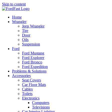
Skip to content
Home
Wrangler
Jeep Wrangler
Tire
Door
Oils
Suspension
Ford
Ford Mustang
Ford Explorer
Ford Bronco
Ford Expedition
Problems & Solutions
Accessories
Seat Covers
Car Floor Mats
Cables
Toilets
Electronics
Computers
Televisions
Car Interior Lighting