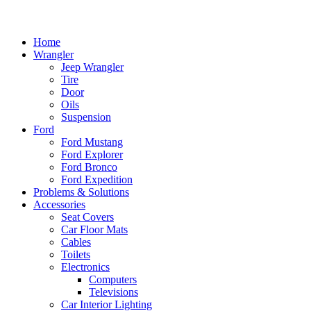
Home
Wrangler
Jeep Wrangler
Tire
Door
Oils
Suspension
Ford
Ford Mustang
Ford Explorer
Ford Bronco
Ford Expedition
Problems & Solutions
Accessories
Seat Covers
Car Floor Mats
Cables
Toilets
Electronics
Computers
Televisions
Car Interior Lighting