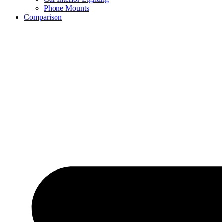
Phone Mounts
Comparison