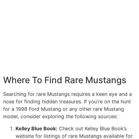
Where To Find Rare Mustangs
Searching for rare Mustangs requires a keen eye and a
nose for finding hidden treasures. If you’re on the hunt
for a 1998 Ford Mustang or any other rare Mustang
model, consider exploring the following sources:
Kelley Blue Book:
Check out Kelley Blue Book’s
website for listings of rare Mustangs available for