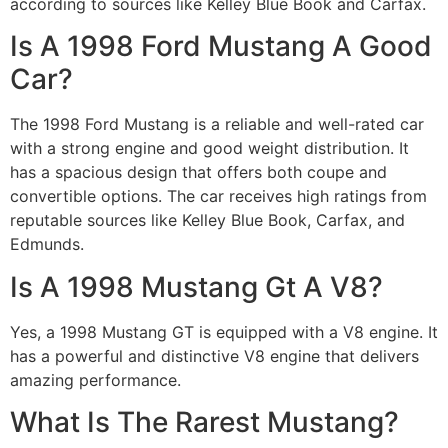
according to sources like Kelley Blue Book and Carfax.
Is A 1998 Ford Mustang A Good
Car?
The 1998 Ford Mustang is a reliable and well-rated car
with a strong engine and good weight distribution. It
has a spacious design that offers both coupe and
convertible options. The car receives high ratings from
reputable sources like Kelley Blue Book, Carfax, and
Edmunds.
Is A 1998 Mustang Gt A V8?
Yes, a 1998 Mustang GT is equipped with a V8 engine. It
has a powerful and distinctive V8 engine that delivers
amazing performance.
What Is The Rarest Mustang?