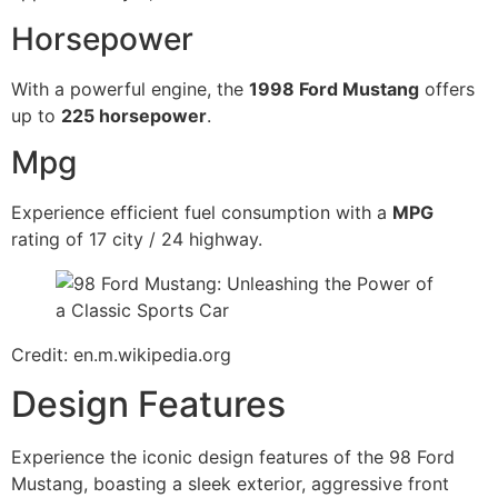
Horsepower
With a powerful engine, the
1998 Ford Mustang
offers
up to
225 horsepower
.
Mpg
Experience efficient fuel consumption with a
MPG
rating of 17 city / 24 highway.
Credit: en.m.wikipedia.org
Design Features
Experience the iconic design features of the 98 Ford
Mustang, boasting a sleek exterior, aggressive front