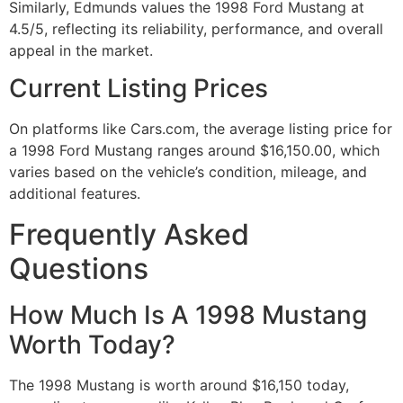
Similarly, Edmunds values the 1998 Ford Mustang at
4.5/5, reflecting its reliability, performance, and overall
appeal in the market.
Current Listing Prices
On platforms like Cars.com, the average listing price for
a 1998 Ford Mustang ranges around $16,150.00, which
varies based on the vehicle’s condition, mileage, and
additional features.
Frequently Asked
Questions
How Much Is A 1998 Mustang
Worth Today?
The 1998 Mustang is worth around $16,150 today,