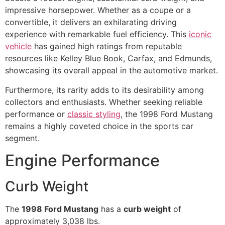
impressive horsepower. Whether as a coupe or a
convertible, it delivers an exhilarating driving
experience with remarkable fuel efficiency. This
iconic
vehicle
has gained high ratings from reputable
resources like Kelley Blue Book, Carfax, and Edmunds,
showcasing its overall appeal in the automotive market.
Furthermore, its rarity adds to its desirability among
collectors and enthusiasts. Whether seeking reliable
performance or
classic styling
, the 1998 Ford Mustang
remains a highly coveted choice in the sports car
segment.
Engine Performance
Curb Weight
The
1998 Ford Mustang
has a
curb weight
of
approximately 3,038 lbs.