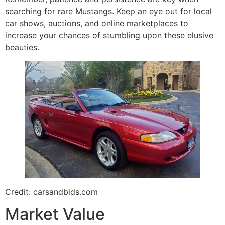
searching for rare Mustangs. Keep an eye out for local
car shows, auctions, and online marketplaces to
increase your chances of stumbling upon these elusive
beauties.
Credit: carsandbids.com
Market Value