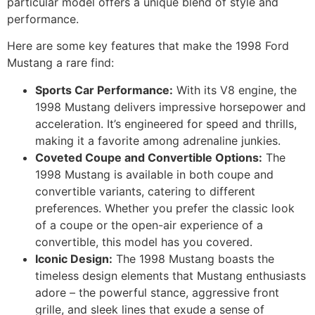
particular model offers a unique blend of style and
performance.
Here are some key features that make the 1998 Ford
Mustang a rare find:
Sports Car Performance:
With its V8 engine, the
1998 Mustang delivers impressive horsepower and
acceleration. It’s engineered for speed and thrills,
making it a favorite among adrenaline junkies.
Coveted Coupe and Convertible Options:
The
1998 Mustang is available in both coupe and
convertible variants, catering to different
preferences. Whether you prefer the classic look
of a coupe or the open-air experience of a
convertible, this model has you covered.
Iconic Design:
The 1998 Mustang boasts the
timeless design elements that Mustang enthusiasts
adore – the powerful stance, aggressive front
grille, and sleek lines that exude a sense of