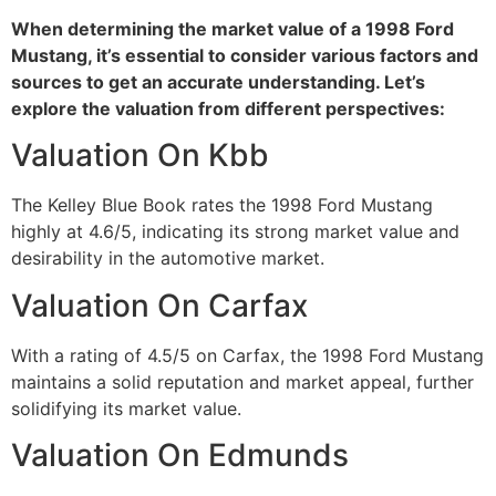
When determining the market value of a 1998 Ford
Mustang, it’s essential to consider various factors and
sources to get an accurate understanding. Let’s
explore the valuation from different perspectives:
Valuation On Kbb
The Kelley Blue Book rates the 1998 Ford Mustang
highly at 4.6/5, indicating its strong market value and
desirability in the automotive market.
Valuation On Carfax
With a rating of 4.5/5 on Carfax, the 1998 Ford Mustang
maintains a solid reputation and market appeal, further
solidifying its market value.
Valuation On Edmunds