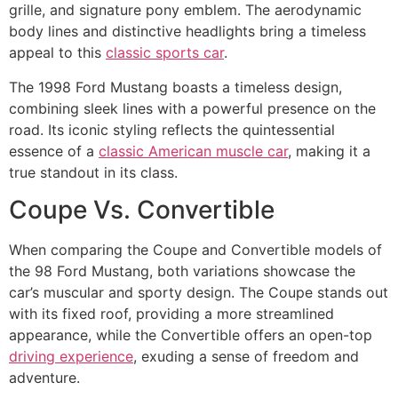
grille, and signature pony emblem. The aerodynamic
body lines and distinctive headlights bring a timeless
appeal to this
classic sports car
.
The 1998 Ford Mustang boasts a timeless design,
combining sleek lines with a powerful presence on the
road. Its iconic styling reflects the quintessential
essence of a
classic American muscle car
, making it a
true standout in its class.
Coupe Vs. Convertible
When comparing the Coupe and Convertible models of
the 98 Ford Mustang, both variations showcase the
car’s muscular and sporty design. The Coupe stands out
with its fixed roof, providing a more streamlined
appearance, while the Convertible offers an open-top
driving experience
, exuding a sense of freedom and
adventure.