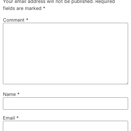
Your email address will not be published.
Required
fields are marked
*
Comment
*
Name
*
Email
*