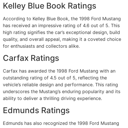
Kelley Blue Book Ratings
According to Kelley Blue Book, the 1998 Ford Mustang
has received an impressive rating of 4.6 out of 5. This
high rating signifies the car’s exceptional design, build
quality, and overall appeal, making it a coveted choice
for enthusiasts and collectors alike.
Carfax Ratings
Carfax has awarded the 1998 Ford Mustang with an
outstanding rating of 4.5 out of 5, reflecting the
vehicle’s reliable design and performance. This rating
underscores the Mustang’s enduring popularity and its
ability to deliver a thrilling driving experience.
Edmunds Ratings
Edmunds has also recognized the 1998 Ford Mustang