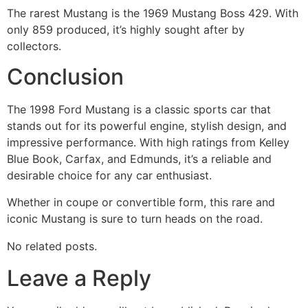
The rarest Mustang is the 1969 Mustang Boss 429. With
only 859 produced, it’s highly sought after by
collectors.
Conclusion
The 1998 Ford Mustang is a classic sports car that
stands out for its powerful engine, stylish design, and
impressive performance. With high ratings from Kelley
Blue Book, Carfax, and Edmunds, it’s a reliable and
desirable choice for any car enthusiast.
Whether in coupe or convertible form, this rare and
iconic Mustang is sure to turn heads on the road.
No related posts.
Leave a Reply