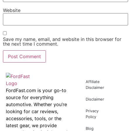
Website
Save my name, email, and website in this browser for
the next time I comment.
Affiliate
Disclaimer
FordFast.com is your go-to
source for everything
Disclaimer
automotive. Whether you’re
looking for car reviews,
Privacy
Policy
accessories, tools, or the
latest gear, we provide
Blog