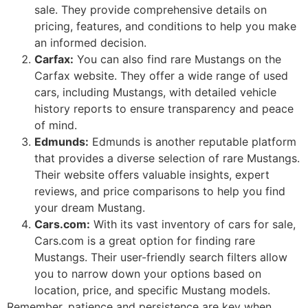
sale. They provide comprehensive details on
pricing, features, and conditions to help you make
an informed decision.
Carfax:
You can also find rare Mustangs on the
Carfax website. They offer a wide range of used
cars, including Mustangs, with detailed vehicle
history reports to ensure transparency and peace
of mind.
Edmunds:
Edmunds is another reputable platform
that provides a diverse selection of rare Mustangs.
Their website offers valuable insights, expert
reviews, and price comparisons to help you find
your dream Mustang.
Cars.com:
With its vast inventory of cars for sale,
Cars.com is a great option for finding rare
Mustangs. Their user-friendly search filters allow
you to narrow down your options based on
location, price, and specific Mustang models.
Remember, patience and persistence are key when