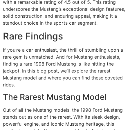
with a remarkable rating of 4.5 out of 5. This rating
underscores the Mustang’s exceptional design features,
solid construction, and enduring appeal, making it a
standout choice in the sports car segment.
Rare Findings
If you’re a car enthusiast, the thrill of stumbling upon a
rare gem is unmatched. And for Mustang enthusiasts,
finding a rare 1998 Ford Mustang is like hitting the
jackpot. In this blog post, we’ll explore the rarest
Mustang model and where you can find these coveted
rides.
The Rarest Mustang Model
Out of all the Mustang models, the 1998 Ford Mustang
stands out as one of the rarest. With its sleek design,
powerful engine, and iconic Mustang heritage, this