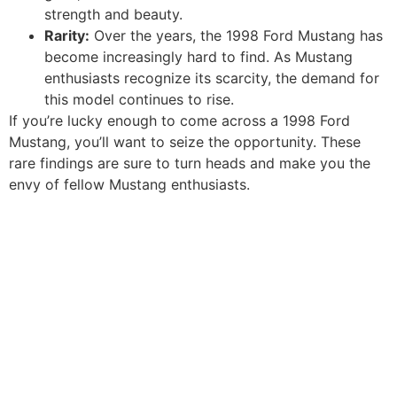
strength and beauty.
Rarity:
Over the years, the 1998 Ford Mustang has
become increasingly hard to find. As Mustang
enthusiasts recognize its scarcity, the demand for
this model continues to rise.
If you’re lucky enough to come across a 1998 Ford
Mustang, you’ll want to seize the opportunity. These
rare findings are sure to turn heads and make you the
envy of fellow Mustang enthusiasts.