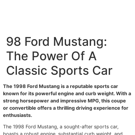
98 Ford Mustang:
The Power Of A
Classic Sports Car
The 1998 Ford Mustang is a reputable sports car
known for its powerful engine and curb weight. With a
strong horsepower and impressive MPG, this coupe
or convertible offers a thrilling driving experience for
enthusiasts.
The 1998 Ford Mustang, a sought-after sports car,
boasts a robust engine, substantial curb weight, and