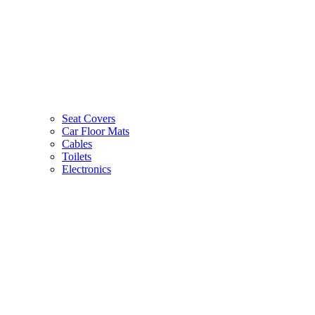
Seat Covers
Car Floor Mats
Cables
Toilets
Electronics