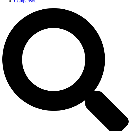
Comparison