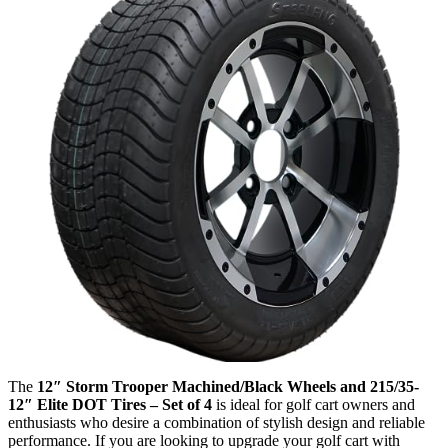
The
12″ Storm Trooper Machined/Black Wheels and 215/35-
12″ Elite DOT Tires – Set of 4
is ideal for golf cart owners and
enthusiasts who desire a combination of stylish design and reliable
performance. If you are looking to upgrade your golf cart with