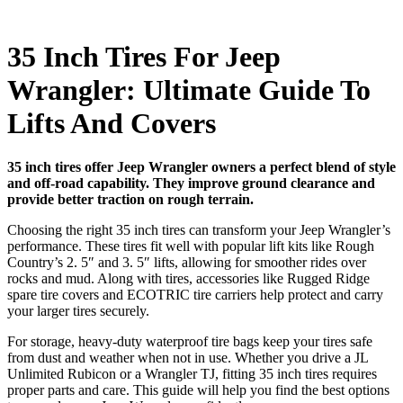
35 Inch Tires For Jeep
Wrangler: Ultimate Guide To
Lifts And Covers
35 inch tires offer Jeep Wrangler owners a perfect blend of style
and off-road capability. They improve ground clearance and
provide better traction on rough terrain.
Choosing the right 35 inch tires can transform your Jeep Wrangler’s
performance. These tires fit well with popular lift kits like Rough
Country’s 2. 5″ and 3. 5″ lifts, allowing for smoother rides over
rocks and mud. Along with tires, accessories like Rugged Ridge
spare tire covers and ECOTRIC tire carriers help protect and carry
your larger tires securely.
For storage, heavy-duty waterproof tire bags keep your tires safe
from dust and weather when not in use. Whether you drive a JL
Unlimited Rubicon or a Wrangler TJ, fitting 35 inch tires requires
proper parts and care. This guide will help you find the best options