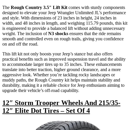
The
Rough Country 3.5″ Lift Kit
comes with sturdy components
designed to elevate your Jeep Wrangler Unlimited JL’s performance
and style. With dimensions of 23 inches in height, 24 inches in
width, and 48 inches in length, and weighing 115.79 pounds, this kit
is engineered to provide a balanced lift without adding unnecessary
weight. The inclusion of
N3 shocks
ensures that the ride remains
smooth and controlled even on rough trails, giving you confidence
on and off the road.
This lift kit not only boosts your Jeep’s stance but also offers
practical benefits such as improved suspension travel and the ability
to accommodate larger tires up to 35 inches. These enhancements
translate into better traction, higher ground clearance, and a more
aggressive look. Whether you’re tackling rocky landscapes or
muddy paths, the Rough Country kit helps maintain stability and
durability, making it a reliable choice for Jeep enthusiasts aiming to
upgrade their vehicle’s off-road capability.
12″ Storm Trooper Wheels And 215/35-
12″ Elite Dot Tires – Set Of 4