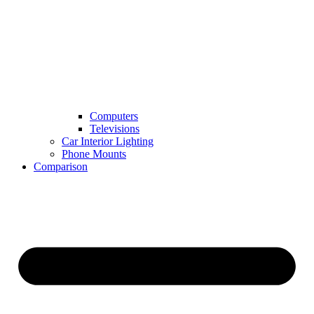
Computers
Televisions
Car Interior Lighting
Phone Mounts
Comparison