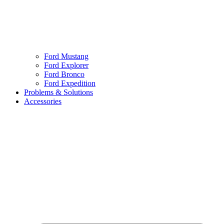
Ford Mustang
Ford Explorer
Ford Bronco
Ford Expedition
Problems & Solutions
Accessories