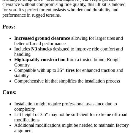
clearance without compromising ride quality, this lift kit is tailored
for you. It’s perfect for enthusiasts who demand durability and
performance in rugged terrains.
Pros:
Increased ground clearance
allowing for larger tires and
better off-road performance
Includes
N3 shocks
designed to improve ride comfort and
handling
High-quality construction
from a trusted brand, Rough
Country
Compatible with up to
35″ tires
for enhanced traction and
stability
Comprehensive kit that simplifies the installation process
Cons:
Installation might require professional assistance due to
complexity
Lift height of 3.5″ may not be sufficient for extreme off-road
modifications
Additional modifications might be needed to maintain factory
alignment