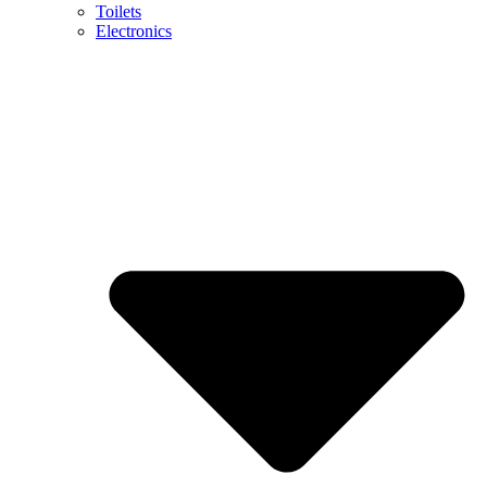
Toilets
Electronics