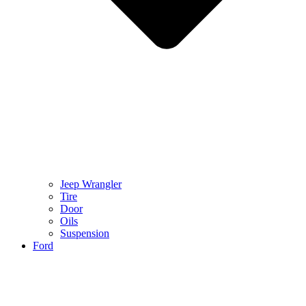
Jeep Wrangler
Tire
Door
Oils
Suspension
Ford