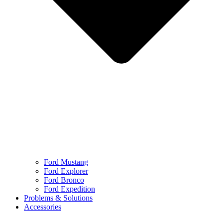
Ford Mustang
Ford Explorer
Ford Bronco
Ford Expedition
Problems & Solutions
Accessories