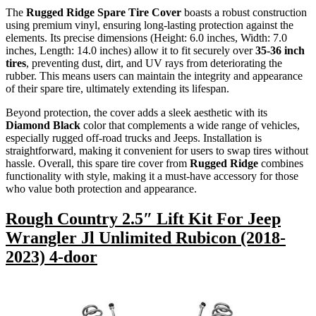
The
Rugged Ridge Spare Tire Cover
boasts a robust construction
using premium vinyl, ensuring long-lasting protection against the
elements. Its precise dimensions (Height: 6.0 inches, Width: 7.0
inches, Length: 14.0 inches) allow it to fit securely over
35-36 inch
tires
, preventing dust, dirt, and UV rays from deteriorating the
rubber. This means users can maintain the integrity and appearance
of their spare tire, ultimately extending its lifespan.
Beyond protection, the cover adds a sleek aesthetic with its
Diamond Black
color that complements a wide range of vehicles,
especially rugged off-road trucks and Jeeps. Installation is
straightforward, making it convenient for users to swap tires without
hassle. Overall, this spare tire cover from
Rugged Ridge
combines
functionality with style, making it a must-have accessory for those
who value both protection and appearance.
Rough Country 2.5″ Lift Kit For Jeep
Wrangler Jl Unlimited Rubicon (2018-
2023) 4-door