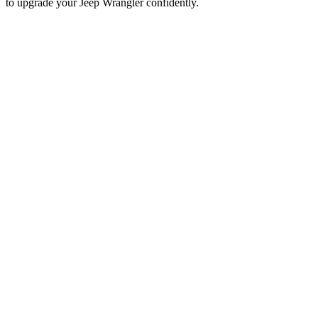
to upgrade your Jeep Wrangler confidently.