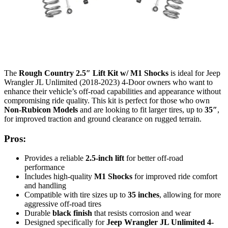
The
Rough Country 2.5″ Lift Kit w/ M1 Shocks
is ideal for Jeep
Wrangler JL Unlimited (2018-2023) 4-Door owners who want to
enhance their vehicle’s off-road capabilities and appearance without
compromising ride quality. This kit is perfect for those who own
Non-Rubicon Models
and are looking to fit larger tires, up to
35″
,
for improved traction and ground clearance on rugged terrain.
Pros:
Provides a reliable
2.5-inch lift
for better off-road
performance
Includes high-quality
M1 Shocks
for improved ride comfort
and handling
Compatible with tire sizes up to
35 inches
, allowing for more
aggressive off-road tires
Durable
black finish
that resists corrosion and wear
Designed specifically for
Jeep Wrangler JL Unlimited 4-