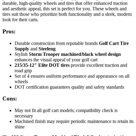
durable, high-quality wheels and tires that offer enhanced traction
and aesthetic appeal, this set is perfect for you. These wheels and
tires suit those who prioritize both functionality and a sleek, modern
look for their carts.
Pros:
Durable construction from reputable brands
Golf Cart Tire
Supply
and
Steeleng
Stylish
Storm Trooper machined/black wheel design
enhances the visual appeal of your golf cart
215/35-12″ Elite DOT tires
provide excellent traction and
road grip
Set of 4 ensures uniform performance and appearance on all
wheels
DOT certification guarantees quality and safety standards
Cons:
May not fit all golf cart models; compatibility check is
necessary
Machined finish may require periodic maintenance to retain its
shine