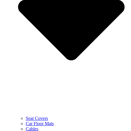
Seat Covers
Car Floor Mats
Cables