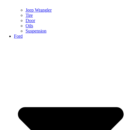
Jeep Wrangler
Tire
Door
Oils
Suspension
Ford