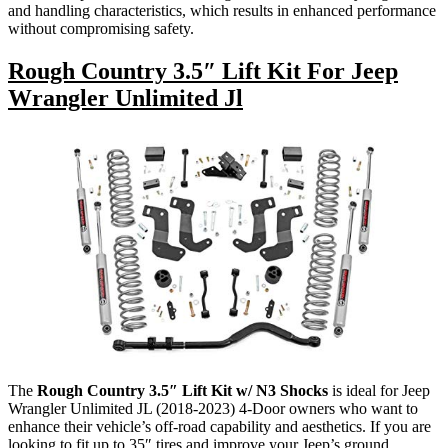
and handling characteristics, which results in enhanced performance
without compromising safety.
Rough Country 3.5″ Lift Kit For Jeep
Wrangler Unlimited Jl
The
Rough Country 3.5″ Lift Kit w/ N3 Shocks
is ideal for Jeep
Wrangler Unlimited JL (2018-2023) 4-Door owners who want to
enhance their vehicle’s off-road capability and aesthetics. If you are
looking to fit up to 35″ tires and improve your Jeep’s ground