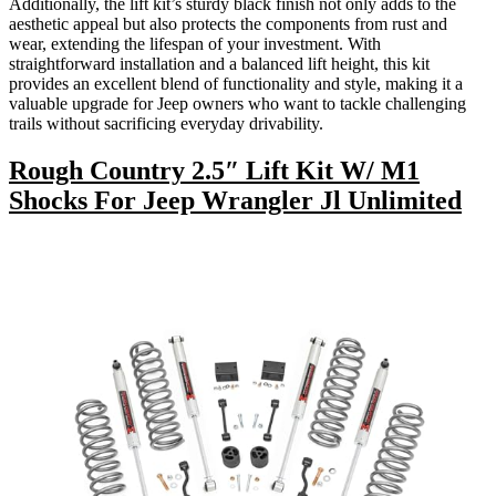
Additionally, the lift kit’s sturdy black finish not only adds to the
aesthetic appeal but also protects the components from rust and
wear, extending the lifespan of your investment. With
straightforward installation and a balanced lift height, this kit
provides an excellent blend of functionality and style, making it a
valuable upgrade for Jeep owners who want to tackle challenging
trails without sacrificing everyday drivability.
Rough Country 2.5″ Lift Kit W/ M1
Shocks For Jeep Wrangler Jl Unlimited