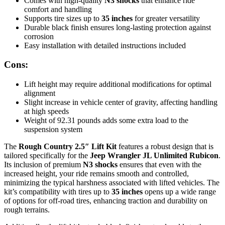
Comes with high-quality
N3 shocks
that enhance ride
comfort and handling
Supports tire sizes up to
35 inches
for greater versatility
Durable black finish ensures long-lasting protection against
corrosion
Easy installation with detailed instructions included
Cons:
Lift height may require additional modifications for optimal
alignment
Slight increase in vehicle center of gravity, affecting handling
at high speeds
Weight of 92.31 pounds adds some extra load to the
suspension system
The
Rough Country 2.5″ Lift Kit
features a robust design that is
tailored specifically for the
Jeep Wrangler JL Unlimited Rubicon
.
Its inclusion of premium
N3 shocks
ensures that even with the
increased height, your ride remains smooth and controlled,
minimizing the typical harshness associated with lifted vehicles. The
kit’s compatibility with tires up to
35 inches
opens up a wide range
of options for off-road tires, enhancing traction and durability on
rough terrains.