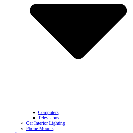
Computers
Televisions
Car Interior Lighting
Phone Mounts