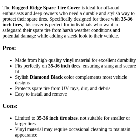
The
Rugged Ridge Spare Tire Cover
is ideal for off-road
enthusiasts and Jeep owners who need a durable and stylish way to
protect their spare tires. Specifically designed for those with
35-36
inch tires
, this cover is perfect for individuals who want to
safeguard their spare tire from harsh weather conditions and
potential damage while adding a sleek look to their vehicle.
Pros:
Made from high-quality
vinyl
material for excellent durability
Fits perfectly on
35-36 inch tires
, ensuring a snug and secure
fit
Stylish
Diamond Black
color complements most vehicle
designs
Protects spare tire from UV rays, dirt, and debris
Easy to install and remove
Cons:
Limited to
35-36 inch tire sizes
, not suitable for smaller or
larger tires
Vinyl material may require occasional cleaning to maintain
appearance