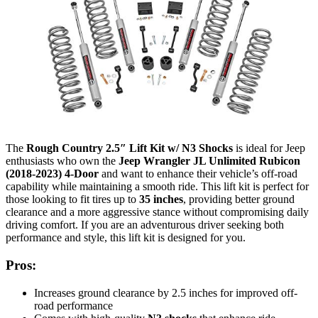
The
Rough Country 2.5″ Lift Kit w/ N3 Shocks
is ideal for Jeep
enthusiasts who own the
Jeep Wrangler JL Unlimited Rubicon
(2018-2023) 4-Door
and want to enhance their vehicle’s off-road
capability while maintaining a smooth ride. This lift kit is perfect for
those looking to fit tires up to
35 inches
, providing better ground
clearance and a more aggressive stance without compromising daily
driving comfort. If you are an adventurous driver seeking both
performance and style, this lift kit is designed for you.
Pros:
Increases ground clearance by 2.5 inches for improved off-
road performance