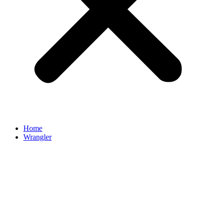
Home
Wrangler