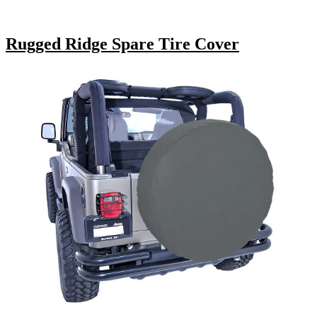
Rugged Ridge Spare Tire Cover