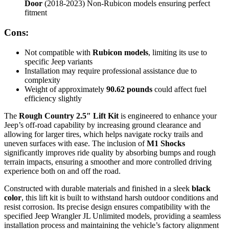
Door
(2018-2023) Non-Rubicon models ensuring perfect
fitment
Cons:
Not compatible with
Rubicon models
, limiting its use to
specific Jeep variants
Installation may require professional assistance due to
complexity
Weight of approximately
90.62 pounds
could affect fuel
efficiency slightly
The
Rough Country 2.5″ Lift Kit
is engineered to enhance your
Jeep’s off-road capability by increasing ground clearance and
allowing for larger tires, which helps navigate rocky trails and
uneven surfaces with ease. The inclusion of
M1 Shocks
significantly improves ride quality by absorbing bumps and rough
terrain impacts, ensuring a smoother and more controlled driving
experience both on and off the road.
Constructed with durable materials and finished in a sleek
black
color
, this lift kit is built to withstand harsh outdoor conditions and
resist corrosion. Its precise design ensures compatibility with the
specified Jeep Wrangler JL Unlimited models, providing a seamless
installation process and maintaining the vehicle’s factory alignment