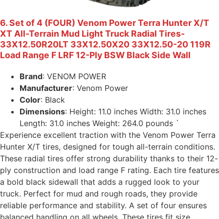
6. Set of 4 (FOUR) Venom Power Terra Hunter X/T
XT All-Terrain Mud Light Truck Radial Tires-
33X12.50R20LT 33X12.50X20 33X12.50-20 119R
Load Range F LRF 12-Ply BSW Black Side Wall
Brand
: VENOM POWER
Manufacturer
: Venom Power
Color
: Black
Dimensions
: Height: 11.0 inches Width: 31.0 inches
Length: 31.0 inches Weight: 264.0 pounds `
Experience excellent traction with the Venom Power Terra
Hunter X/T tires, designed for tough all-terrain conditions.
These radial tires offer strong durability thanks to their 12-
ply construction and load range F rating. Each tire features
a bold black sidewall that adds a rugged look to your
truck. Perfect for mud and rough roads, they provide
reliable performance and stability. A set of four ensures
balanced handling on all wheels. These tires fit size