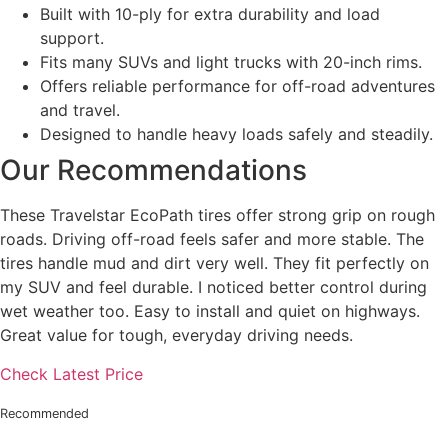
Built with 10-ply for extra durability and load
support.
Fits many SUVs and light trucks with 20-inch rims.
Offers reliable performance for off-road adventures
and travel.
Designed to handle heavy loads safely and steadily.
Our Recommendations
These Travelstar EcoPath tires offer strong grip on rough
roads. Driving off-road feels safer and more stable. The
tires handle mud and dirt very well. They fit perfectly on
my SUV and feel durable. I noticed better control during
wet weather too. Easy to install and quiet on highways.
Great value for tough, everyday driving needs.
Check Latest Price
Recommended