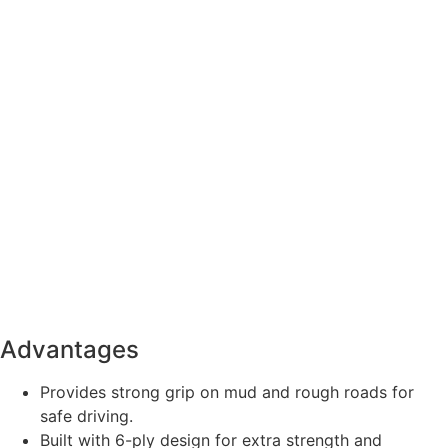
Advantages
Provides strong grip on mud and rough roads for
safe driving.
Built with 6-ply design for extra strength and