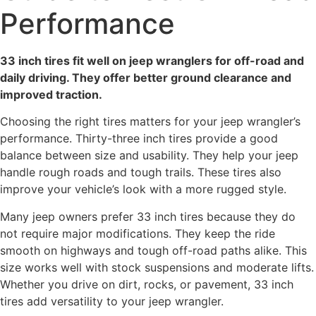
Performance
33 inch tires fit well on jeep wranglers for off-road and
daily driving. They offer better ground clearance and
improved traction.
Choosing the right tires matters for your jeep wrangler’s
performance. Thirty-three inch tires provide a good
balance between size and usability. They help your jeep
handle rough roads and tough trails. These tires also
improve your vehicle’s look with a more rugged style.
Many jeep owners prefer 33 inch tires because they do
not require major modifications. They keep the ride
smooth on highways and tough off-road paths alike. This
size works well with stock suspensions and moderate lifts.
Whether you drive on dirt, rocks, or pavement, 33 inch
tires add versatility to your jeep wrangler.