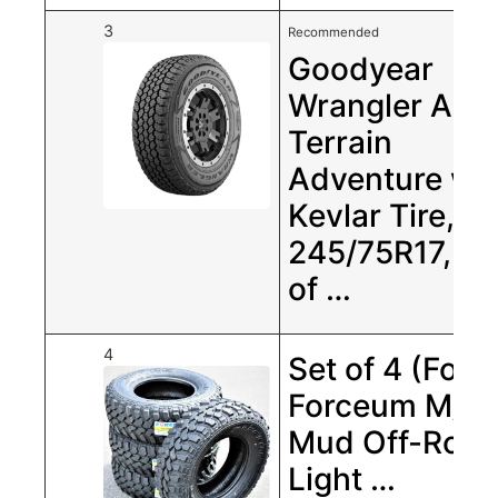
3
Recommended
Goodyear
Wrangler All-
Terrain
Adventure wit
Kevlar Tire,
245/75R17, Se
of …
4
Set of 4 (Four
Forceum M/t 
Mud Off-Roa
Light …