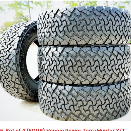
5. Set of 4 (FOUR) Venom Power Terra Hunter X/T