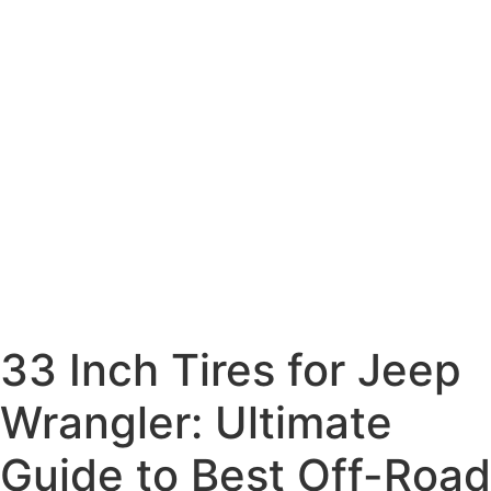
33 Inch Tires for Jeep
Wrangler: Ultimate
Guide to Best Off-Road