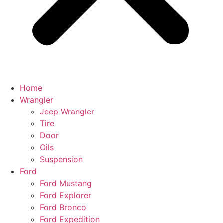
Home
Wrangler
Jeep Wrangler
Tire
Door
Oils
Suspension
Ford
Ford Mustang
Ford Explorer
Ford Bronco
Ford Expedition