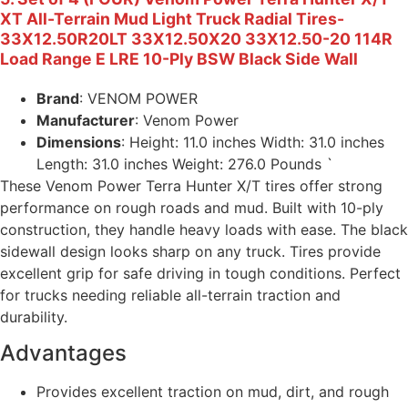
XT All-Terrain Mud Light Truck Radial Tires-
33X12.50R20LT 33X12.50X20 33X12.50-20 114R
Load Range E LRE 10-Ply BSW Black Side Wall
Brand
: VENOM POWER
Manufacturer
: Venom Power
Dimensions
: Height: 11.0 inches Width: 31.0 inches
Length: 31.0 inches Weight: 276.0 Pounds `
These Venom Power Terra Hunter X/T tires offer strong
performance on rough roads and mud. Built with 10-ply
construction, they handle heavy loads with ease. The black
sidewall design looks sharp on any truck. Tires provide
excellent grip for safe driving in tough conditions. Perfect
for trucks needing reliable all-terrain traction and
durability.
Advantages
Provides excellent traction on mud, dirt, and rough