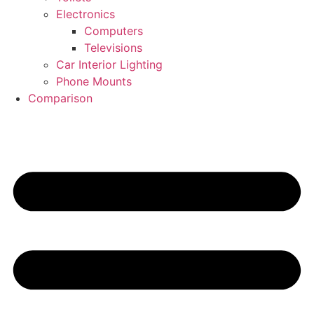
Electronics
Computers
Televisions
Car Interior Lighting
Phone Mounts
Comparison