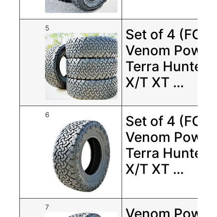
5
Set of 4 (FOU
Venom Power
Terra Hunter
X/T XT …
6
Set of 4 (FOU
Venom Power
Terra Hunter
X/T XT …
7
Venom Power