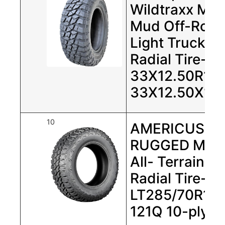
Wildtraxx M/T
Mud Off-Roa
Light Truck
Radial Tire-
33X12.50R15
33X12.50X15
10
AMERICUS
RUGGED MT
All- Terrain
Radial Tire-
LT285/70R17
121Q 10-ply