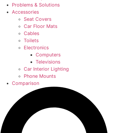
Problems & Solutions
Accessories
Seat Covers
Car Floor Mats
Cables
Toilets
Electronics
Computers
Televisions
Car Interior Lighting
Phone Mounts
Comparison