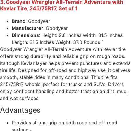
3. Goodyear Wrangler All-Terrain Adventure with
Kevlar Tire, 245/75R17, Set of 1
Brand
: Goodyear
Manufacturer
: Goodyear
Dimensions
: Height: 9.8 Inches Width: 31.5 Inches
Length: 31.5 Inches Weight: 37.0 Pounds `
Goodyear Wrangler All-Terrain Adventure with Kevlar tire
offers strong durability and reliable grip on rough roads.
Its tough Kevlar layer helps prevent punctures and extends
tire life. Designed for off-road and highway use, it delivers
smooth, stable rides in many conditions. This tire fits
245/75R17 wheels, perfect for trucks and SUVs. Drivers
enjoy confident handling and better traction on dirt, mud,
and wet surfaces.
Advantages
Provides strong grip on both road and off-road
surfaces.