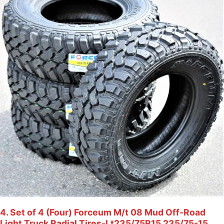
4. Set of 4 (Four) Forceum M/t 08 Mud Off-Road
Light Truck Radial Tires-Lt235/75R15 235/75-15