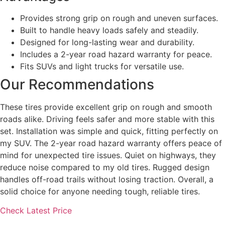
Provides strong grip on rough and uneven surfaces.
Built to handle heavy loads safely and steadily.
Designed for long-lasting wear and durability.
Includes a 2-year road hazard warranty for peace.
Fits SUVs and light trucks for versatile use.
Our Recommendations
These tires provide excellent grip on rough and smooth
roads alike. Driving feels safer and more stable with this
set. Installation was simple and quick, fitting perfectly on
my SUV. The 2-year road hazard warranty offers peace of
mind for unexpected tire issues. Quiet on highways, they
reduce noise compared to my old tires. Rugged design
handles off-road trails without losing traction. Overall, a
solid choice for anyone needing tough, reliable tires.
Check Latest Price