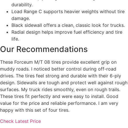
durability.
Load Range C supports heavier weights without tire
damage.
Black sidewall offers a clean, classic look for trucks.
Radial design helps improve fuel efficiency and tire
life.
Our Recommendations
These Forceum M/T 08 tires provide excellent grip on
muddy roads. I noticed better control during off-road
drives. The tires feel strong and durable with their 6-ply
design. Sidewalls are tough and protect well against rough
surfaces. My truck rides smoothly, even on rough trails.
These tires fit perfectly and were easy to install. Good
value for the price and reliable performance. I am very
happy with this set of four tires.
Check Latest Price