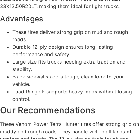
33X12.50R20LT, making them ideal for light trucks.
Advantages
These tires deliver strong grip on mud and rough
roads.
Durable 12-ply design ensures long-lasting
performance and safety.
Large size fits trucks needing extra traction and
stability.
Black sidewalls add a tough, clean look to your
vehicle.
Load Range F supports heavy loads without losing
control.
Our Recommendations
These Venom Power Terra Hunter tires offer strong grip on
muddy and rough roads. They handle well in all kinds of
weather and terrain. The 12-ply design feels tough and