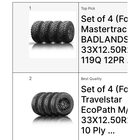
1
Top Pick
Set of 4 (Four
Mastertrack
BADLANDS R
33X12.50R20
119Q 12PR …
2
Best Quality
Set of 4 (Four
Travelstar
EcoPath M/T
33X12.50R20
10 Ply …