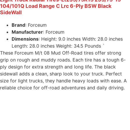
104/101Q Load Range C Lrc 6-Ply BSW Black
SideWall
Brand
: Forceum
Manufacturer
: Forceum
Dimensions
: Height: 9.0 inches Width: 28.0 inches
Length: 28.0 inches Weight: 34.5 Pounds `
These Forceum M/t 08 Mud Off-Road tires offer strong
grip on rough and muddy roads. Each tire has a tough 6-
ply design for extra strength and long life. The black
sidewall adds a clean, sharp look to your truck. Perfect
size for light trucks, they handle heavy loads with ease. A
reliable choice for off-road adventures and daily driving.