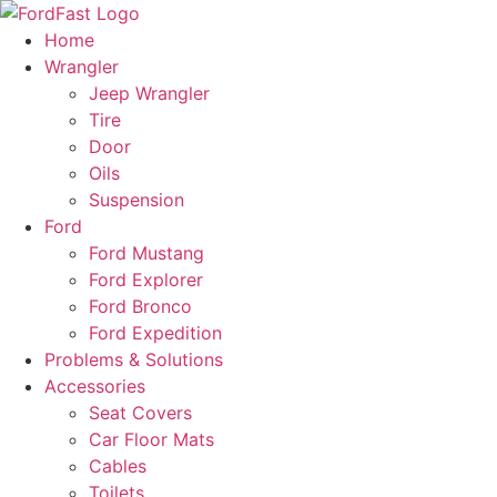
Skip
to
Home
content
Wrangler
Jeep Wrangler
Tire
Door
Oils
Suspension
Ford
Ford Mustang
Ford Explorer
Ford Bronco
Ford Expedition
Problems & Solutions
Accessories
Seat Covers
Car Floor Mats
Cables
Toilets