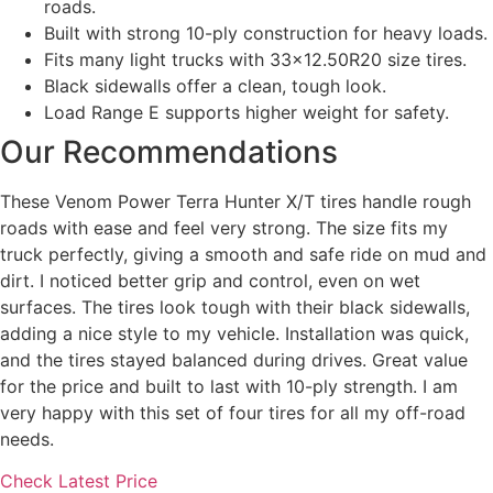
roads.
Built with strong 10-ply construction for heavy loads.
Fits many light trucks with 33×12.50R20 size tires.
Black sidewalls offer a clean, tough look.
Load Range E supports higher weight for safety.
Our Recommendations
These Venom Power Terra Hunter X/T tires handle rough
roads with ease and feel very strong. The size fits my
truck perfectly, giving a smooth and safe ride on mud and
dirt. I noticed better grip and control, even on wet
surfaces. The tires look tough with their black sidewalls,
adding a nice style to my vehicle. Installation was quick,
and the tires stayed balanced during drives. Great value
for the price and built to last with 10-ply strength. I am
very happy with this set of four tires for all my off-road
needs.
Check Latest Price