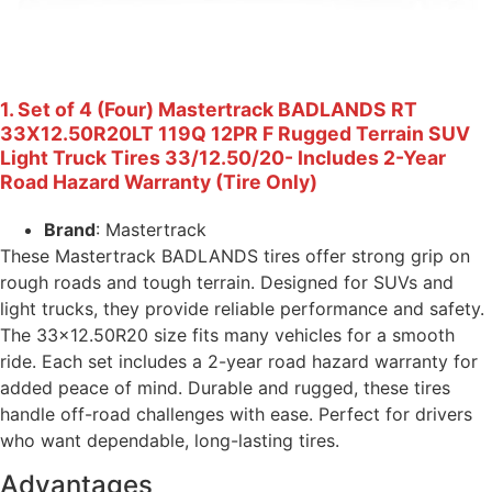
1. Set of 4 (Four) Mastertrack BADLANDS RT
33X12.50R20LT 119Q 12PR F Rugged Terrain SUV
Light Truck Tires 33/12.50/20- Includes 2-Year
Road Hazard Warranty (Tire Only)
Brand
: Mastertrack
These Mastertrack BADLANDS tires offer strong grip on
rough roads and tough terrain. Designed for SUVs and
light trucks, they provide reliable performance and safety.
The 33×12.50R20 size fits many vehicles for a smooth
ride. Each set includes a 2-year road hazard warranty for
added peace of mind. Durable and rugged, these tires
handle off-road challenges with ease. Perfect for drivers
who want dependable, long-lasting tires.
Advantages