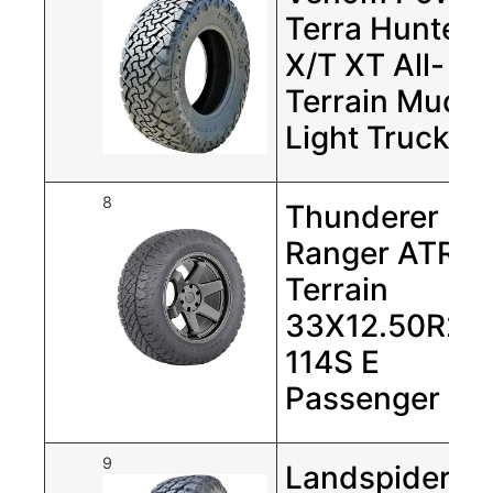
Terra Hunter
X/T XT All-
Terrain Mud
Light Truck …
8
Thunderer
Ranger ATR Al
Terrain
33X12.50R20
114S E
Passenger Tir
9
Landspider