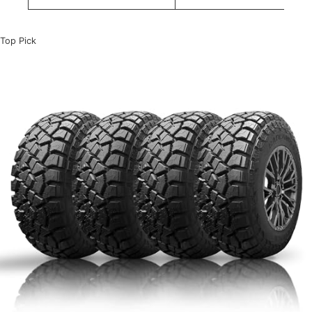
Top Pick