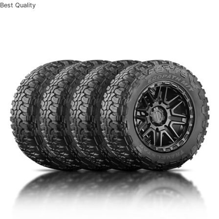
Best Quality