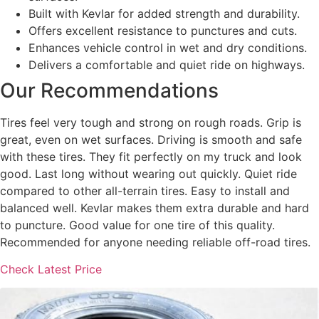
Built with Kevlar for added strength and durability.
Offers excellent resistance to punctures and cuts.
Enhances vehicle control in wet and dry conditions.
Delivers a comfortable and quiet ride on highways.
Our Recommendations
Tires feel very tough and strong on rough roads. Grip is
great, even on wet surfaces. Driving is smooth and safe
with these tires. They fit perfectly on my truck and look
good. Last long without wearing out quickly. Quiet ride
compared to other all-terrain tires. Easy to install and
balanced well. Kevlar makes them extra durable and hard
to puncture. Good value for one tire of this quality.
Recommended for anyone needing reliable off-road tires.
Check Latest Price