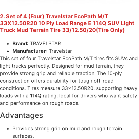
2. Set of 4 (Four) Travelstar EcoPath M/T
33X12.50R20 10 Ply Load Range E 114Q SUV Light
Truck Mud Terrain Tire 33/12.50/20(Tire Only)
Brand
: TRAVELSTAR
Manufacturer
: Travelstar
This set of four Travelstar EcoPath M/T tires fits SUVs and
light trucks perfectly. Designed for mud terrain, they
provide strong grip and reliable traction. The 10-ply
construction offers durability for tough off-road
conditions. Tires measure 33×12.50R20, supporting heavy
loads with a 114Q rating. Ideal for drivers who want safety
and performance on rough roads.
Advantages
Provides strong grip on mud and rough terrain
surfaces.